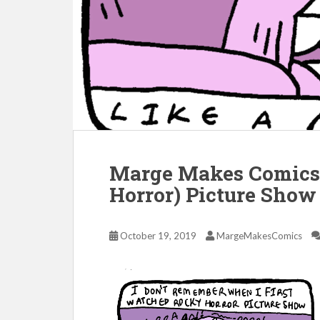
Marge Makes Comics 
Horror) Picture Show
October 19, 2019
MargeMakesComics