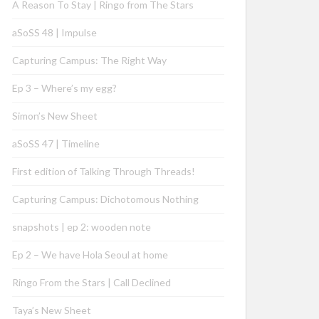
A Reason To Stay | Ringo from The Stars
aSoSS 48 | Impulse
Capturing Campus: The Right Way
Ep 3 – Where’s my egg?
Simon’s New Sheet
aSoSS 47 | Timeline
First edition of Talking Through Threads!
Capturing Campus: Dichotomous Nothing
snapshots | ep 2: wooden note
Ep 2 – We have Hola Seoul at home
Ringo From the Stars | Call Declined
Taya’s New Sheet