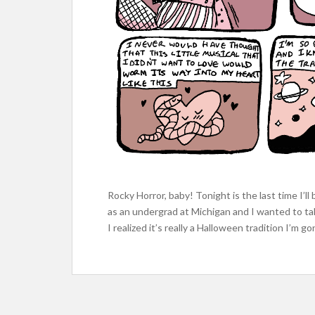
Rocky Horror, baby! Tonight is the last time I’l
as an undergrad at Michigan and I wanted to tal
I realized it’s really a Halloween tradition I’m 