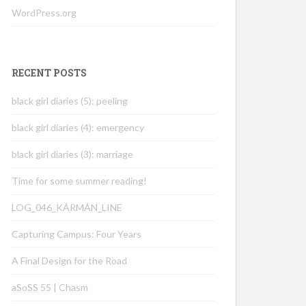
WordPress.org
RECENT POSTS
black girl diaries (5): peeling
black girl diaries (4): emergency
black girl diaries (3): marriage
Time for some summer reading!
LOG_046_KÁRMÁN_LINE
Capturing Campus: Four Years
A Final Design for the Road
aSoSS 55 | Chasm