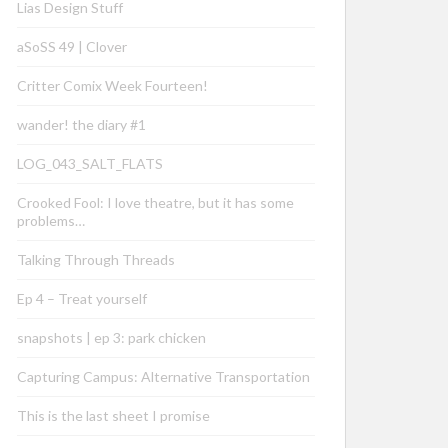
Lias Design Stuff
aSoSS 49 | Clover
Critter Comix Week Fourteen!
wander! the diary #1
LOG_043_SALT_FLATS
Crooked Fool: I love theatre, but it has some
problems…
Talking Through Threads
Ep 4 – Treat yourself
snapshots | ep 3: park chicken
Capturing Campus: Alternative Transportation
This is the last sheet I promise