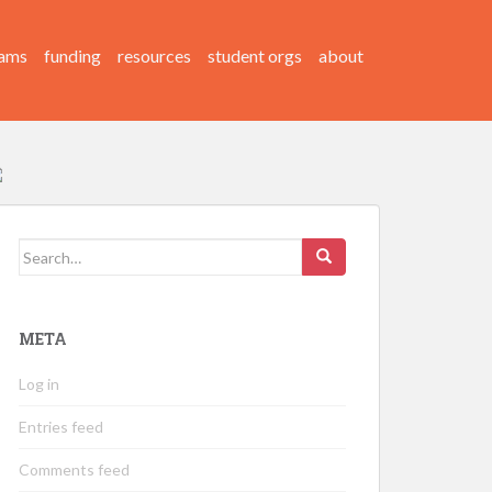
ams
funding
resources
student orgs
about
Search
for:
META
Log in
Entries feed
Comments feed