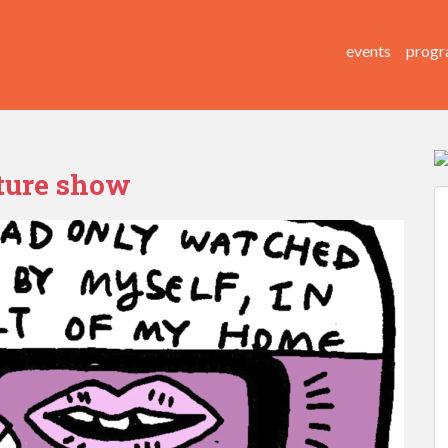
events
progr
cture show