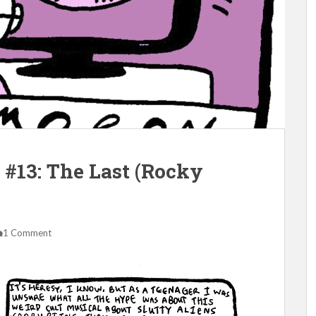
#13: The Last (Rocky
1 Comment