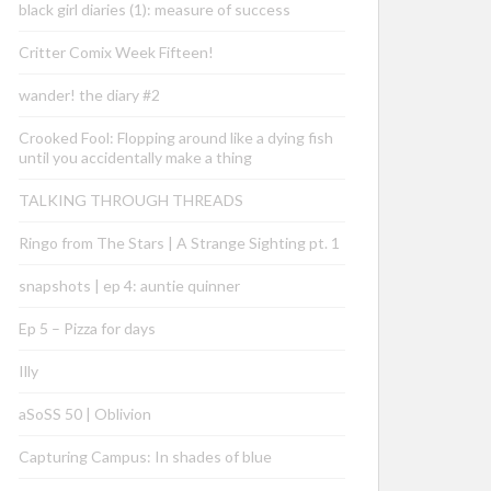
black girl diaries (1): measure of success
Critter Comix Week Fifteen!
wander! the diary #2
Crooked Fool: Flopping around like a dying fish
until you accidentally make a thing
TALKING THROUGH THREADS
Ringo from The Stars | A Strange Sighting pt. 1
snapshots | ep 4: auntie quinner
Ep 5 – Pizza for days
Illy
aSoSS 50 | Oblivion
Capturing Campus: In shades of blue