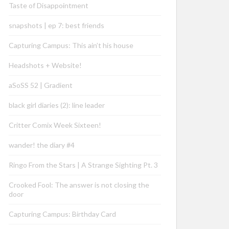
Taste of Disappointment
snapshots | ep 7: best friends
Capturing Campus: This ain’t his house
Headshots + Website!
aSoSS 52 | Gradient
black girl diaries (2): line leader
Critter Comix Week Sixteen!
wander! the diary #4
Ringo From the Stars | A Strange Sighting Pt. 3
Crooked Fool: The answer is not closing the
door
Capturing Campus: Birthday Card