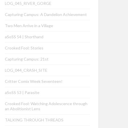
LOG_045_RIVER_GORGE
Capturing Campus: A Dandelion Achievement
Two Men Arrive in a Village
aSoSS 54 | Shorthand
Crooked Fool: Stories
Capturing Campus: 21st
LOG_044_CRASH_SITE
Critter Comix Week Seventeen!
aSoSS 53 | Parasite
Crooked Fool: Watching Adolescence through
an Abolitionist Lens
TALKING THROUGH THREADS