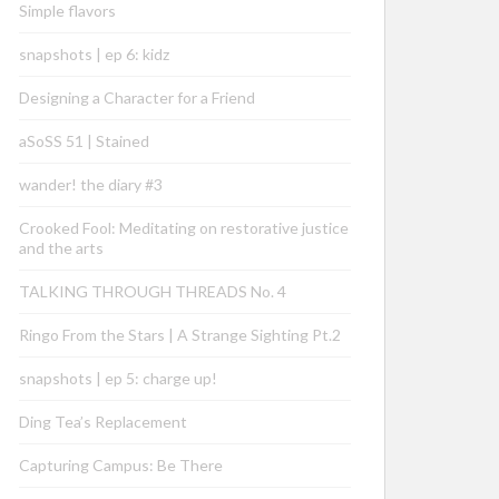
Simple flavors
snapshots | ep 6: kidz
Designing a Character for a Friend
aSoSS 51 | Stained
wander! the diary #3
Crooked Fool: Meditating on restorative justice
and the arts
TALKING THROUGH THREADS No. 4
Ringo From the Stars | A Strange Sighting Pt.2
snapshots | ep 5: charge up!
Ding Tea’s Replacement
Capturing Campus: Be There