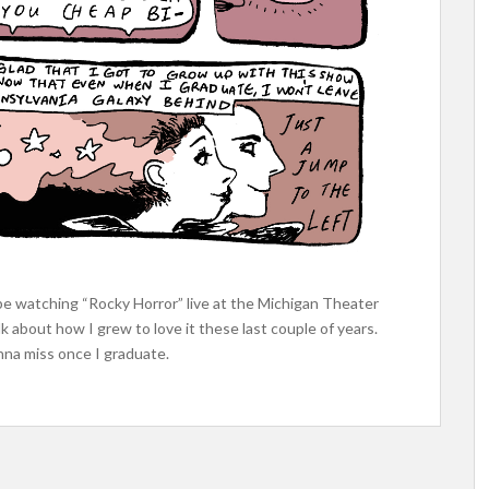
l be watching “Rocky Horror” live at the Michigan Theater
k about how I grew to love it these last couple of years.
gonna miss once I graduate.