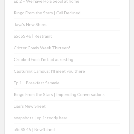
Ep 2 – We have Hola Seoul at home
Ringo From the Stars | Call Declined
Taya’s New Sheet
aSoSS 46 | Restraint
Critter Comix Week Thirteen!
Crooked Fool: I’m bad at resting
Capturing Campus: I’ll meet you there
Ep 1 – Breakfast Sammie
Ringo From the Stars | Impending Conversations
Lias’s New Sheet
snapshots | ep 1: teddy bear
aSoSS 45 | Bewitched