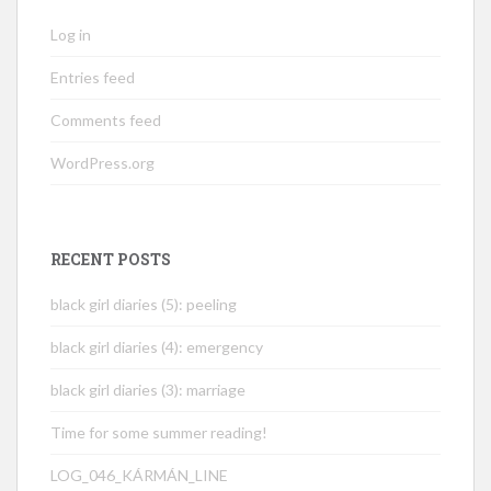
Log in
Entries feed
Comments feed
WordPress.org
RECENT POSTS
black girl diaries (5): peeling
black girl diaries (4): emergency
black girl diaries (3): marriage
Time for some summer reading!
LOG_046_KÁRMÁN_LINE