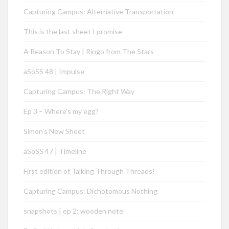
Capturing Campus: Alternative Transportation
This is the last sheet I promise
A Reason To Stay | Ringo from The Stars
aSoSS 48 | Impulse
Capturing Campus: The Right Way
Ep 3 – Where’s my egg?
Simon’s New Sheet
aSoSS 47 | Timeline
First edition of Talking Through Threads!
Capturing Campus: Dichotomous Nothing
snapshots | ep 2: wooden note