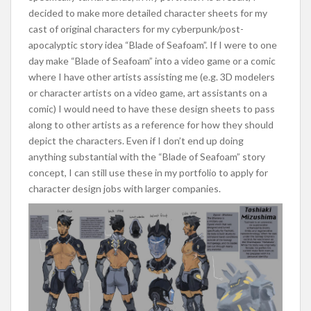
decided to make more detailed character sheets for my
cast of original characters for my cyberpunk/post-
apocalyptic story idea “Blade of Seafoam”. If I were to one
day make “Blade of Seafoam” into a video game or a comic
where I have other artists assisting me (e.g. 3D modelers
or character artists on a video game, art assistants on a
comic) I would need to have these design sheets to pass
along to other artists as a reference for how they should
depict the characters. Even if I don’t end up doing
anything substantial with the “Blade of Seafoam” story
concept, I can still use these in my portfolio to apply for
character design jobs with larger companies.