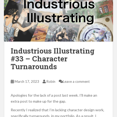
Industrious Illustrating
#33 – Character
Turnarounds
March 17, 2023
Robin
Leave a comment
Apologies for the lack of a post last week. I’ll make an
extra post to make up for the gap.
Recently I realized that I’m lacking character design work,
specifically turnarounds, in my portfolio. As a result, I