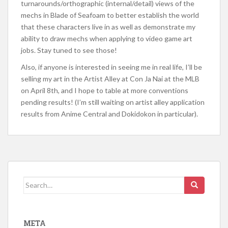
turnarounds/orthographic (internal/detail) views of the
mechs in Blade of Seafoam to better establish the world
that these characters live in as well as demonstrate my
ability to draw mechs when applying to video game art
jobs. Stay tuned to see those!
Also, if anyone is interested in seeing me in real life, I’ll be
selling my art in the Artist Alley at Con Ja Nai at the MLB
on April 8th, and I hope to table at more conventions
pending results! (I’m still waiting on artist alley application
results from Anime Central and Dokidokon in particular).
Search
for:
META