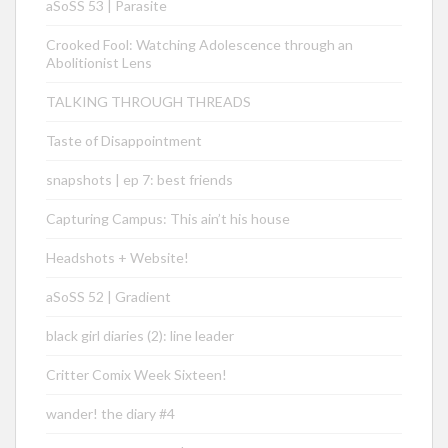
aSoSS 53 | Parasite
Crooked Fool: Watching Adolescence through an
Abolitionist Lens
TALKING THROUGH THREADS
Taste of Disappointment
snapshots | ep 7: best friends
Capturing Campus: This ain’t his house
Headshots + Website!
aSoSS 52 | Gradient
black girl diaries (2): line leader
Critter Comix Week Sixteen!
wander! the diary #4