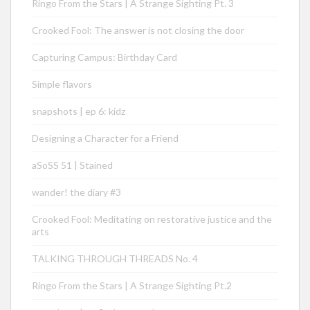
Ringo From the Stars | A Strange Sighting Pt. 3
Crooked Fool: The answer is not closing the door
Capturing Campus: Birthday Card
Simple flavors
snapshots | ep 6: kidz
Designing a Character for a Friend
aSoSS 51 | Stained
wander! the diary #3
Crooked Fool: Meditating on restorative justice and the
arts
TALKING THROUGH THREADS No. 4
Ringo From the Stars | A Strange Sighting Pt.2