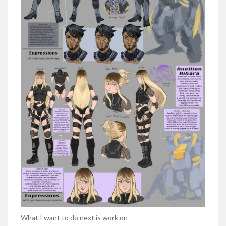
What I want to do next is work on