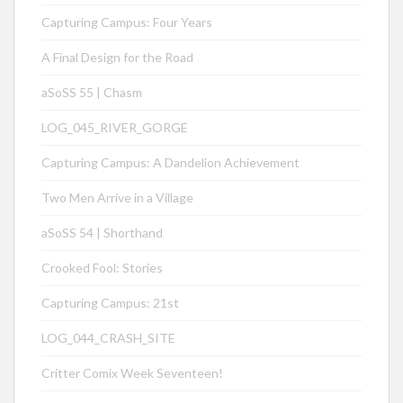
Capturing Campus: Four Years
A Final Design for the Road
aSoSS 55 | Chasm
LOG_045_RIVER_GORGE
Capturing Campus: A Dandelion Achievement
Two Men Arrive in a Village
aSoSS 54 | Shorthand
Crooked Fool: Stories
Capturing Campus: 21st
LOG_044_CRASH_SITE
Critter Comix Week Seventeen!