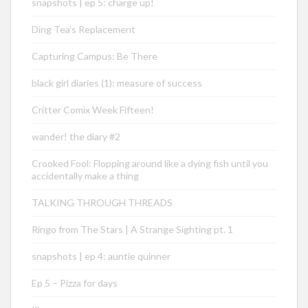
snapshots | ep 5: charge up!
Ding Tea’s Replacement
Capturing Campus: Be There
black girl diaries (1): measure of success
Critter Comix Week Fifteen!
wander! the diary #2
Crooked Fool: Flopping around like a dying fish until you
accidentally make a thing
TALKING THROUGH THREADS
Ringo from The Stars | A Strange Sighting pt. 1
snapshots | ep 4: auntie quinner
Ep 5 – Pizza for days