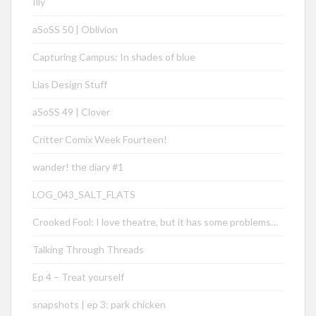
Illy
aSoSS 50 | Oblivion
Capturing Campus: In shades of blue
Lias Design Stuff
aSoSS 49 | Clover
Critter Comix Week Fourteen!
wander! the diary #1
LOG_043_SALT_FLATS
Crooked Fool: I love theatre, but it has some problems…
Talking Through Threads
Ep 4 – Treat yourself
snapshots | ep 3: park chicken