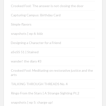
Crooked Fool: The answer is not closing the door
Capturing Campus: Birthday Card
Simple flavors
snapshots | ep 6: kidz
Designing a Character for a Friend
aSoSS 51 | Stained
wander! the diary #3
Crooked Fool: Meditating on restorative justice and the
arts
TALKING THROUGH THREADS No. 4
Ringo From the Stars | A Strange Sighting Pt.2
snapshots | ep 5: charge up!