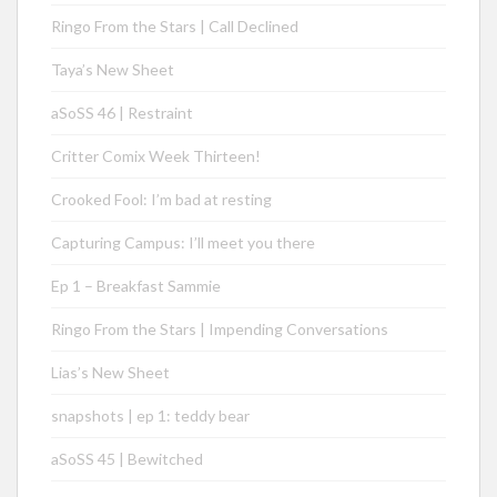
Ringo From the Stars | Call Declined
Taya’s New Sheet
aSoSS 46 | Restraint
Critter Comix Week Thirteen!
Crooked Fool: I’m bad at resting
Capturing Campus: I’ll meet you there
Ep 1 – Breakfast Sammie
Ringo From the Stars | Impending Conversations
Lias’s New Sheet
snapshots | ep 1: teddy bear
aSoSS 45 | Bewitched