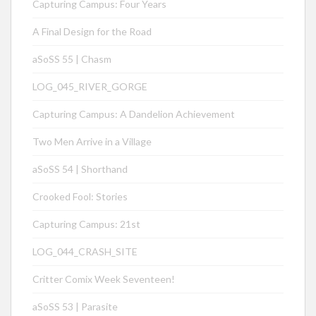
Capturing Campus: Four Years
A Final Design for the Road
aSoSS 55 | Chasm
LOG_045_RIVER_GORGE
Capturing Campus: A Dandelion Achievement
Two Men Arrive in a Village
aSoSS 54 | Shorthand
Crooked Fool: Stories
Capturing Campus: 21st
LOG_044_CRASH_SITE
Critter Comix Week Seventeen!
aSoSS 53 | Parasite