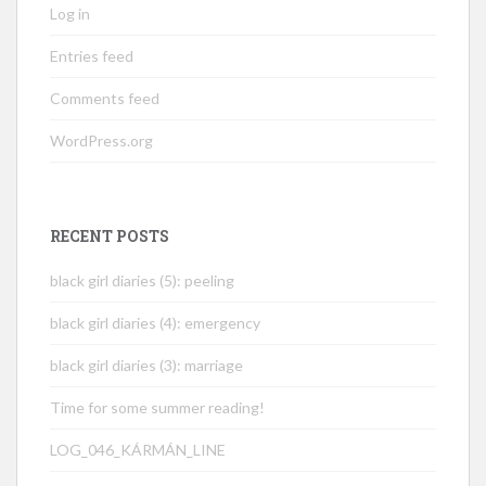
Log in
Entries feed
Comments feed
WordPress.org
RECENT POSTS
black girl diaries (5): peeling
black girl diaries (4): emergency
black girl diaries (3): marriage
Time for some summer reading!
LOG_046_KÁRMÁN_LINE