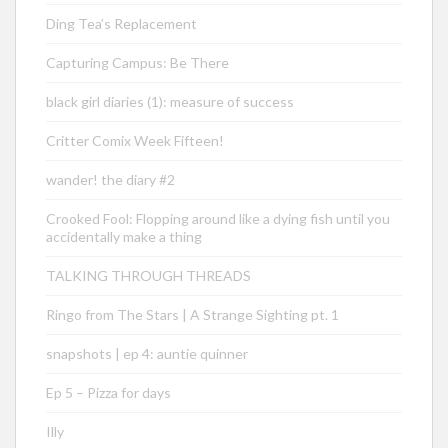
Ding Tea’s Replacement
Capturing Campus: Be There
black girl diaries (1): measure of success
Critter Comix Week Fifteen!
wander! the diary #2
Crooked Fool: Flopping around like a dying fish until you
accidentally make a thing
TALKING THROUGH THREADS
Ringo from The Stars | A Strange Sighting pt. 1
snapshots | ep 4: auntie quinner
Ep 5 – Pizza for days
Illy