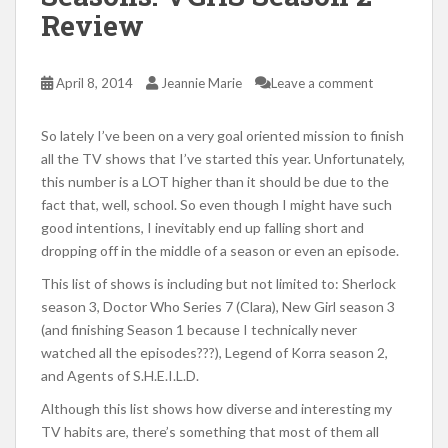
Review
April 8, 2014
Jeannie Marie
Leave a comment
So lately I’ve been on a very goal oriented mission to finish
all the TV shows that I’ve started this year. Unfortunately,
this number is a LOT higher than it should be due to the
fact that, well, school. So even though I might have such
good intentions, I inevitably end up falling short and
dropping off in the middle of a season or even an episode.
This list of shows is including but not limited to: Sherlock
season 3, Doctor Who Series 7 (Clara), New Girl season 3
(and finishing Season 1 because I technically never
watched all the episodes???), Legend of Korra season 2,
and Agents of S.H.E.I.L.D.
Although this list shows how diverse and interesting my
TV habits are, there’s something that most of them all