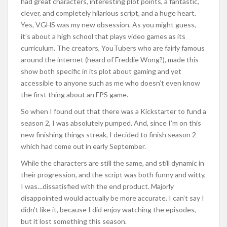
had great characters, interesting plot points, a fantastic,
clever, and completely hilarious script, and a huge heart.
Yes, VGHS was my new obsession. As you might guess,
it’s about a high school that plays video games as its
curriculum. The creators, YouTubers who are fairly famous
around the internet (heard of Freddie Wong?), made this
show both specific in its plot about gaming and yet
accessible to anyone such as me who doesn’t even know
the first thing about an FPS game.
So when I found out that there was a Kickstarter to fund a
season 2, I was absolutely pumped. And, since I’m on this
new finishing things streak, I decided to finish season 2
which had come out in early September.
While the characters are still the same, and still dynamic in
their progression, and the script was both funny and witty,
I was…dissatisfied with the end product. Majorly
disappointed would actually be more accurate. I can’t say I
didn’t like it, because I did enjoy watching the episodes,
but it lost something this season.