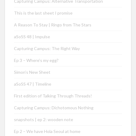
Capturing Campus: Alternative Transportation
This is the last sheet I promise
A Reason To Stay | Ringo from The Stars
aSoSS 48 | Impulse
Capturing Campus: The Right Way
Ep 3 – Where’s my egg?
Simon’s New Sheet
aSoSS 47 | Timeline
First edition of Talking Through Threads!
Capturing Campus: Dichotomous Nothing
snapshots | ep 2: wooden note
Ep 2 – We have Hola Seoul at home