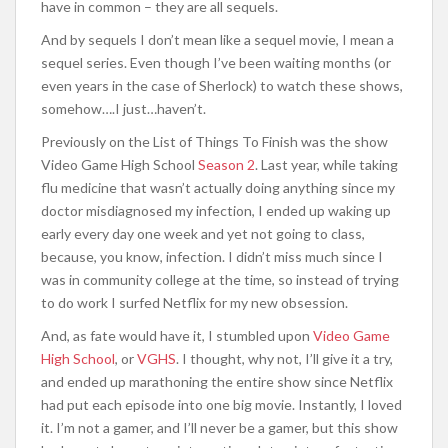
have in common – they are all sequels.
And by sequels I don’t mean like a sequel movie, I mean a
sequel series. Even though I’ve been waiting months (or
even years in the case of Sherlock) to watch these shows,
somehow….I just…haven’t.
Previously on the List of Things To Finish was the show
Video Game High School
Season 2
. Last year, while taking
flu medicine that wasn’t actually doing anything since my
doctor misdiagnosed my infection, I ended up waking up
early every day one week and yet not going to class,
because, you know, infection. I didn’t miss much since I
was in community college at the time, so instead of trying
to do work I surfed Netflix for my new obsession.
And, as fate would have it, I stumbled upon
Video Game
High School
, or
VGHS
. I thought, why not, I’ll give it a try,
and ended up marathoning the entire show since Netflix
had put each episode into one big movie. Instantly, I loved
it. I’m not a gamer, and I’ll never be a gamer, but this show