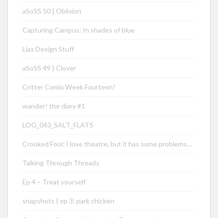
aSoSS 50 | Oblivion
Capturing Campus: In shades of blue
Lias Design Stuff
aSoSS 49 | Clover
Critter Comix Week Fourteen!
wander! the diary #1
LOG_043_SALT_FLATS
Crooked Fool: I love theatre, but it has some problems…
Talking Through Threads
Ep 4 – Treat yourself
snapshots | ep 3: park chicken