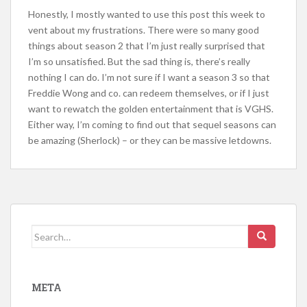
Honestly, I mostly wanted to use this post this week to
vent about my frustrations. There were so many good
things about season 2 that I’m just really surprised that
I’m so unsatisfied. But the sad thing is, there’s really
nothing I can do. I’m not sure if I want a season 3 so that
Freddie Wong and co. can redeem themselves, or if I just
want to rewatch the golden entertainment that is VGHS.
Either way, I’m coming to find out that sequel seasons can
be amazing (Sherlock) – or they can be massive letdowns.
Search
for:
META