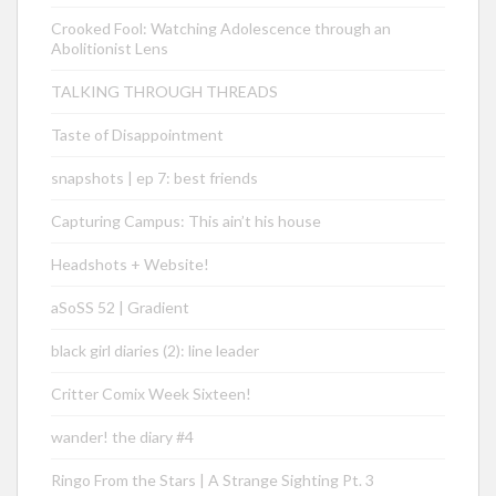
Crooked Fool: Watching Adolescence through an
Abolitionist Lens
TALKING THROUGH THREADS
Taste of Disappointment
snapshots | ep 7: best friends
Capturing Campus: This ain’t his house
Headshots + Website!
aSoSS 52 | Gradient
black girl diaries (2): line leader
Critter Comix Week Sixteen!
wander! the diary #4
Ringo From the Stars | A Strange Sighting Pt. 3