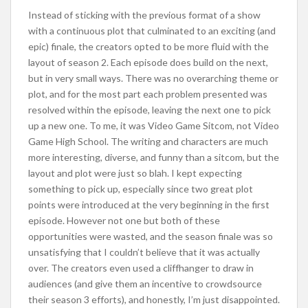
Instead of sticking with the previous format of a show
with a continuous plot that culminated to an exciting (and
epic) finale, the creators opted to be more fluid with the
layout of season 2. Each episode does build on the next,
but in very small ways. There was no overarching theme or
plot, and for the most part each problem presented was
resolved within the episode, leaving the next one to pick
up a new one. To me, it was Video Game Sitcom, not Video
Game High School. The writing and characters are much
more interesting, diverse, and funny than a sitcom, but the
layout and plot were just so blah. I kept expecting
something to pick up, especially since two great plot
points were introduced at the very beginning in the first
episode. However not one but both of these
opportunities were wasted, and the season finale was so
unsatisfying that I couldn’t believe that it was actually
over. The creators even used a cliffhanger to draw in
audiences (and give them an incentive to crowdsource
their season 3 efforts), and honestly, I’m just disappointed.