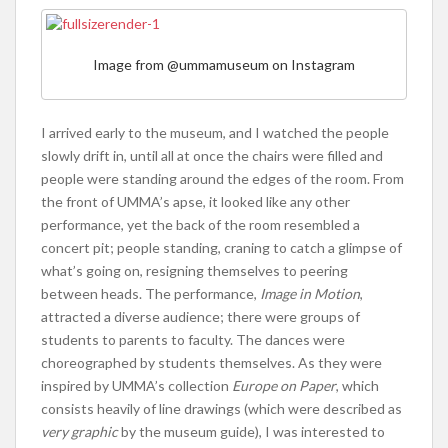
Image from @ummamuseum on Instagram
I arrived early to the museum, and I watched the people
slowly drift in, until all at once the chairs were filled and
people were standing around the edges of the room. From
the front of UMMA’s apse, it looked like any other
performance, yet the back of the room resembled a
concert pit; people standing, craning to catch a glimpse of
what’s going on, resigning themselves to peering
between heads. The performance,
Image in Motion
,
attracted a diverse audience; there were groups of
students to parents to faculty. The dances were
choreographed by students themselves. As they were
inspired by UMMA’s collection
Europe on Paper
, which
consists heavily of line drawings (which were described as
very graphic
by the museum guide), I was interested to