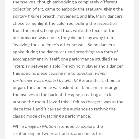
themselves, though embodying a completely different
collection of art, came to embody the statuary, giving the
solitary figures breath, movement, and life. Many dancers
chose to highlight the color red, pulling the inspiration
from the prints. I enjoyed that, while the focus of the
performance was dance, they did not shy away from
involving the audience’s other senses. Some dancers
spoke during the dance, or used breathing as a form of
accompaniment in itself; one performance studied the
interplay between a solo French horn player and a dancer,
this specific piece causing me to question
which
performer was inspired by which
? Before this last piece
began, the audience was asked to stand and rearrange
themselves in the back of the apse, creating a circle
around the room. I loved this; I felt as though I was in the
piece itself, and it caused the audience to rethink the
classic mode of watching a performance.
While
Image in Motion
intended to explore the
relationship between art prints and dance, the