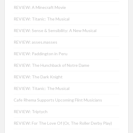
REVIEW: A Minecraft Movie
REVIEW: Titanic: The Musical
REVIEW: Sense & Sensibility: A New Musical
REVIEW: asses.masses
REVIEW: Paddington in Peru
REVIEW: The Hunchback of Notre Dame
REVIEW: The Dark Knight
REVIEW: Titanic: The Musical
Cafe Rhema Supports Upcoming Flint Musicians
REVIEW: Triptych
REVIEW: For The Love Of (Or, The Roller Derby Play)