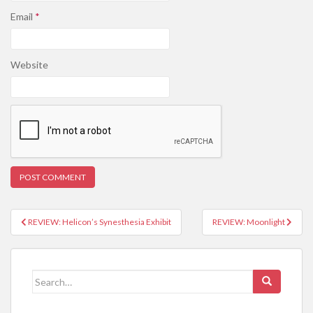
Email
*
Website
REVIEW: Helicon’s Synesthesia Exhibit
REVIEW: Moonlight
Post navigation
Search for: