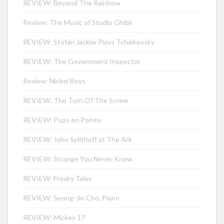
REVIEW: Beyond The Rainbow
Review: The Music of Studio Ghibli
REVIEW: Stefan Jackiw Plays Tchaikovsky
REVIEW: The Government Inspector
Review: Nickel Boys
REVIEW: The Turn Of The Screw
REVIEW: Pops en Pointe
REVIEW: John Splithoff at The Ark
REVIEW: Strange You Never Knew
REVIEW: Freaky Tales
REVIEW: Seong-Jin Cho, Piano
REVIEW: Mickey 17