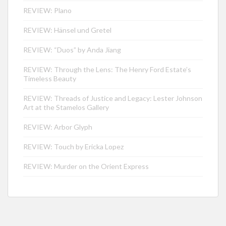
REVIEW: Plano
REVIEW: Hänsel und Gretel
REVIEW: “Duos” by Anda Jiang
REVIEW: Through the Lens: The Henry Ford Estate’s
Timeless Beauty
REVIEW: Threads of Justice and Legacy: Lester Johnson
Art at the Stamelos Gallery
REVIEW: Arbor Glyph
REVIEW: Touch by Ericka Lopez
REVIEW: Murder on the Orient Express