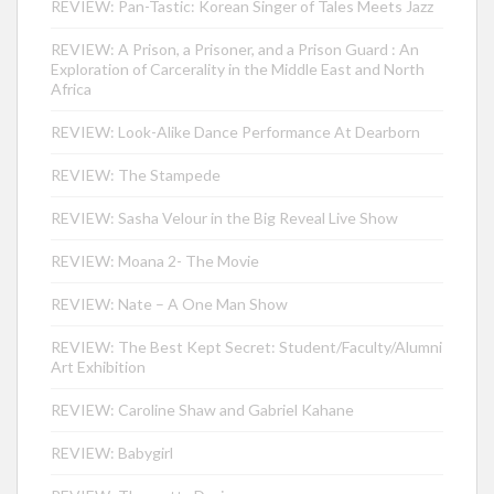
REVIEW: Pan-Tastic: Korean Singer of Tales Meets Jazz
REVIEW: A Prison, a Prisoner, and a Prison Guard : An
Exploration of Carcerality in the Middle East and North
Africa
REVIEW: Look-Alike Dance Performance At Dearborn
REVIEW: The Stampede
REVIEW: Sasha Velour in the Big Reveal Live Show
REVIEW: Moana 2- The Movie
REVIEW: Nate – A One Man Show
REVIEW: The Best Kept Secret: Student/Faculty/Alumni
Art Exhibition
REVIEW: Caroline Shaw and Gabriel Kahane
REVIEW: Babygirl