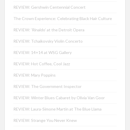
REVIEW: Gershwin Centennial Concert
The Crown Experience: Celebrating Black Hair Culture
REVIEW: ‘Rinaldo’ at the Detroit Opera
REVIEW: Tchaikovsky Violin Concerto
REVIEW: 14+14 at WSG Gallery
REVIEW: Hot Coffee, Cool Jazz
REVIEW: Mary Poppins
REVIEW: The Government Inspector
REVIEW: Winter Blues Cabaret by Olivia Van Goor
REVIEW: Laura-Simone Martin at The Blue Llama
REVIEW: Strange You Never Knew