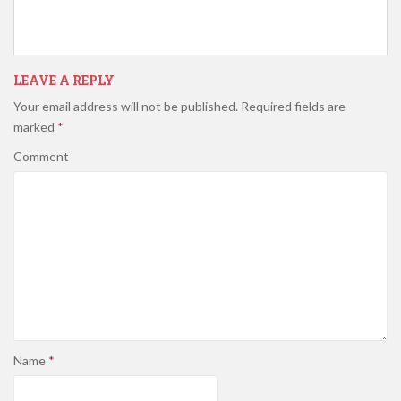
LEAVE A REPLY
Your email address will not be published.
Required fields are
marked
*
Comment
Name
*