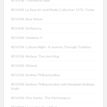
REVIEW: Thornetta Davis
REVIEW: La Raza Art and Media Collective: 1975–Today
REVIEW: Blue Velvet
REVIEW: Disfluency
REVIEW: Gladiator II
REVIEW: Culture Night- A Journey Through Tradition
REVIEW: Mufasa: The Lion King
REVIEW: Wicked
REVIEW: Berliner Philharmoniker
REVIEW: Berliner Philharmoniker with Benjamin Beilman,
Violin
REVIEW: Afro Soirée- The Performance