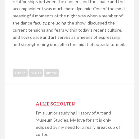
relationships between the dancers and the space and the
accompaniment was much more dynamic. One of the most
meaningful moments of the night was when a member of
the dance faculty, preluding the show, discussed the
current tensions and fears within today’s recent culture,
and how dance and art serves as a means of expressing
and strengthening oneself in the midst of outside turmoil.
Dance
SMTD
umma
ALLIE SCHOLTEN
I'm a Junior studying History of Art and
Museum Studies. My love for art is only
eclipsed by my need for a really great cup of
coffee