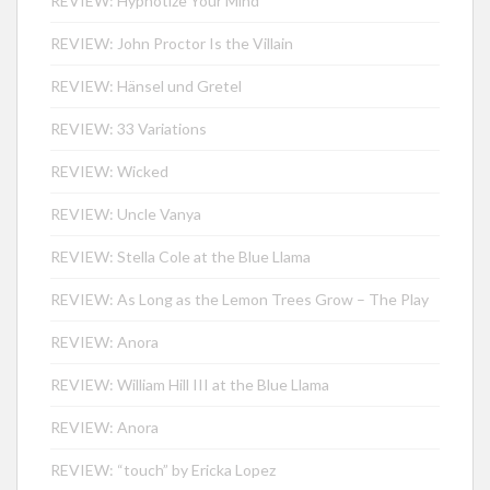
REVIEW: Hypnotize Your Mind
REVIEW: John Proctor Is the Villain
REVIEW: Hänsel und Gretel
REVIEW: 33 Variations
REVIEW: Wicked
REVIEW: Uncle Vanya
REVIEW: Stella Cole at the Blue Llama
REVIEW: As Long as the Lemon Trees Grow – The Play
REVIEW: Anora
REVIEW: William Hill III at the Blue Llama
REVIEW: Anora
REVIEW: “touch” by Ericka Lopez