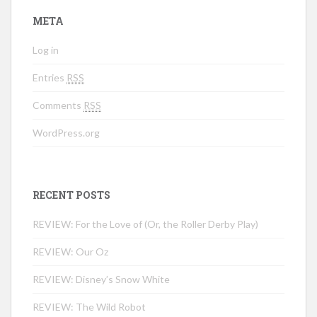
META
Log in
Entries
RSS
Comments
RSS
WordPress.org
RECENT POSTS
REVIEW: For the Love of (Or, the Roller Derby Play)
REVIEW: Our Oz
REVIEW: Disney’s Snow White
REVIEW: The Wild Robot