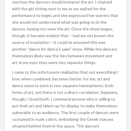
see how the dancers would interpret the art. I chatted
with the girl sitting next to me as we waited for the
performance to begin, and she expressed her worries that
she would not understand what was going on in the
dances, having not seen the art. Once the show began,
though, it became evident that – had we not known the
source of inspiration – it could’ve assumed this was
another “dance for dance’s sake” show. While the dancers
themselves likely saw the ties between movement and
art, in my eyes they were two separate things.
I came to the unfortunate realization that not everything I
love, when combined, becomes better. For me, art and
dance seem to exist in two separate hemispheres; both
forms of art, yet there is not a direct correlation. Separate,
though, I loved both. I commend anyone who is willing to
put their art and talent up for display, to make themselves
vulnerable to an audience. The first couple of dances were
costumed in nude colors, embodying the Greek statues
situated behind them in the space. The dancers