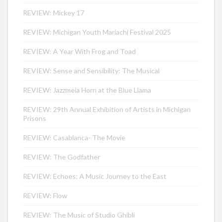
REVIEW: Mickey 17
REVIEW: Michigan Youth Mariachi Festival 2025
REVIEW: A Year With Frog and Toad
REVIEW: Sense and Sensibility: The Musical
REVIEW: Jazzmeia Horn at the Blue Llama
REVIEW: 29th Annual Exhibition of Artists in Michigan
Prisons
REVIEW: Casablanca- The Movie
REVIEW: The Godfather
REVIEW: Echoes: A Music Journey to the East
REVIEW: Flow
REVIEW: The Music of Studio Ghibli