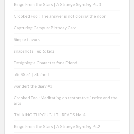
Ringo From the Stars | A Strange Sighting Pt. 3
Crooked Fool: The answer is not closing the door
Capturing Campus: Birthday Card
Simple flavors
snapshots | ep 6: kidz
Designing a Character for a Friend
aSoSS 51 | Stained
wander! the diary #3
Crooked Fool: Meditating on restorative justice and the
arts
TALKING THROUGH THREADS No. 4
Ringo From the Stars | A Strange Sighting Pt.2