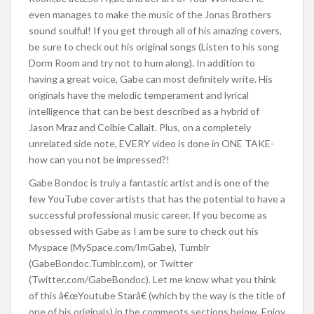
even manages to make the music of the Jonas Brothers
sound soulful! If you get through all of his amazing covers,
be sure to check out his original songs (Listen to his song
Dorm Room and try not to hum along). In addition to
having a great voice, Gabe can most definitely write. His
originals have the melodic temperament and lyrical
intelligence that can be best described as a hybrid of
Jason Mraz and Colbie Callait. Plus, on a completely
unrelated side note, EVERY video is done in ONE TAKE-
how can you not be impressed?!
Gabe Bondoc is truly a fantastic artist and is one of the
few YouTube cover artists that has the potential to have a
successful professional music career. If you become as
obsessed with Gabe as I am be sure to check out his
Myspace (MySpace.com/ImGabe), Tumblr
(GabeBondoc.Tumblr.com), or Twitter
(Twitter.com/GabeBondoc). Let me know what you think
of this â€œYoutube Starâ€ (which by the way is the title of
one of his originals) in the comments sections below. Enjoy