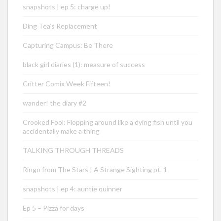
snapshots | ep 5: charge up!
Ding Tea’s Replacement
Capturing Campus: Be There
black girl diaries (1): measure of success
Critter Comix Week Fifteen!
wander! the diary #2
Crooked Fool: Flopping around like a dying fish until you
accidentally make a thing
TALKING THROUGH THREADS
Ringo from The Stars | A Strange Sighting pt. 1
snapshots | ep 4: auntie quinner
Ep 5 – Pizza for days