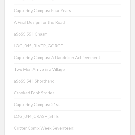
Capturing Campus: Four Years
A Final Design for the Road
aSoSS 55 | Chasm
LOG_045_RIVER_GORGE
Capturing Campus: A Dandelion Achievement
Two Men Arrive in a Village
aSoSS 54 | Shorthand
Crooked Fool: Stories
Capturing Campus: 21st
LOG_044_CRASH_SITE
Critter Comix Week Seventeen!