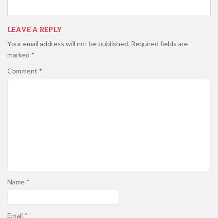
LEAVE A REPLY
Your email address will not be published.
Required fields are
marked
*
Comment
*
Name
*
Email
*