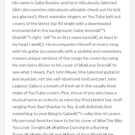
His name is Gabe Bondoc and he is ridiculously talented
(did I also mention ridiculously adorable-check out his kick
ass glasses!). Most wannabe singers on YouTube belt out
covers of the latest top 40 single with a downloaded
instrumental in the background. Gabe doesnâ€™t
(thatâ€™s right- Iâ€™m on first name basisâ€¦ at least in
my head I amâ€¦). He accompanies himself on every song
with his guitar (occasionally with a ukulele) and sometimes
creates unique versions of the songs he covers by using
his own lyrics (listen to his cover of â€œLove Storyâ€ to
see what I mean). Part John Mayer (the talented guitarist
and musician, not the self-obsessed tool) and part John
Legend, Gabe is a breath of fresh air in the usually tired
realm of YouTube covers. Plus, those of you who have a
musical taste as eclectic as mine (my iPod playlist has stuff
ranging from Ravi Shankar to Ray J) will definitely find
something to your liking in Gabeâ€™s collection of covers.
My personal favorites have to be his cover of â€œThe Way
You Look Tonight,â€ â€œSlow Dancing in a Burning
Room,â€ â€œSo Fly,â€ and â€Part of Your World.â€ He