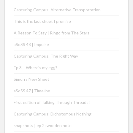
Capturing Campus: Alternative Transportation
This is the last sheet I promise
A Reason To Stay | Ringo from The Stars
aSoSS 48 | Impulse
Capturing Campus: The Right Way
Ep 3 – Where’s my egg?
Simon’s New Sheet
aSoSS 47 | Timeline
First edition of Talking Through Threads!
Capturing Campus: Dichotomous Nothing
snapshots | ep 2: wooden note