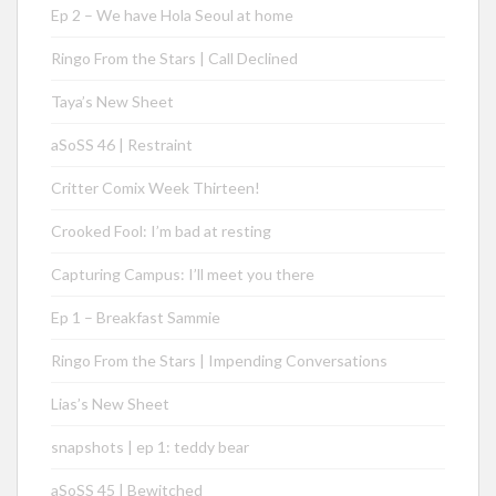
Ep 2 – We have Hola Seoul at home
Ringo From the Stars | Call Declined
Taya’s New Sheet
aSoSS 46 | Restraint
Critter Comix Week Thirteen!
Crooked Fool: I’m bad at resting
Capturing Campus: I’ll meet you there
Ep 1 – Breakfast Sammie
Ringo From the Stars | Impending Conversations
Lias’s New Sheet
snapshots | ep 1: teddy bear
aSoSS 45 | Bewitched