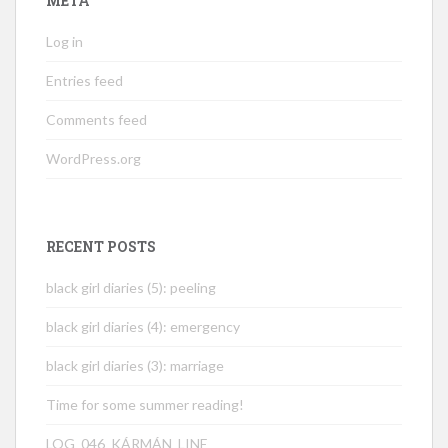
META
Log in
Entries feed
Comments feed
WordPress.org
RECENT POSTS
black girl diaries (5): peeling
black girl diaries (4): emergency
black girl diaries (3): marriage
Time for some summer reading!
LOG_046_KÁRMÁN_LINE