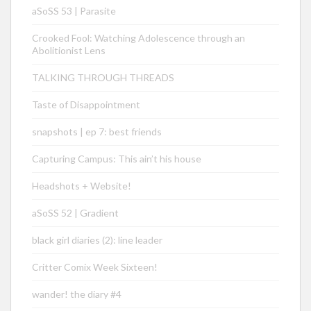
aSoSS 53 | Parasite
Crooked Fool: Watching Adolescence through an
Abolitionist Lens
TALKING THROUGH THREADS
Taste of Disappointment
snapshots | ep 7: best friends
Capturing Campus: This ain’t his house
Headshots + Website!
aSoSS 52 | Gradient
black girl diaries (2): line leader
Critter Comix Week Sixteen!
wander! the diary #4