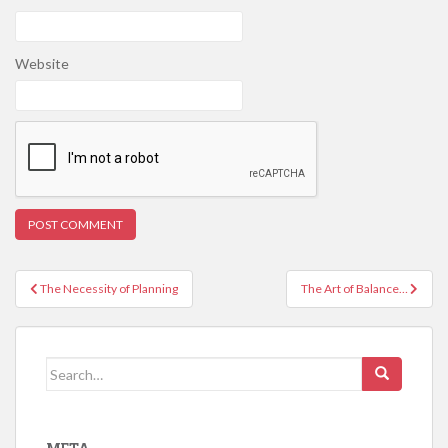
Website
Post
The Necessity of Planning
The Art of Balance…
navigation
Search
for: