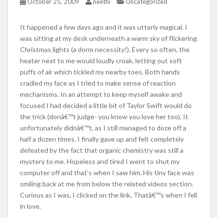
October 25, 2009
neethi
Uncategorized
It happened a few days ago and it was utterly magical. I
was sitting at my desk underneath a warm sky of flickering
Christmas lights (a dorm necessity!). Every so often, the
heater next to me would loudly croak, letting out soft
puffs of air which tickled my nearby toes. Both hands
cradled my face as I tried to make sense of reaction
mechanisms. In an attempt to keep myself awake and
focused I had decided a little bit of Taylor Swift would do
the trick (donâ€™t judge- you know you love her too). It
unfortunately didnâ€™t, as I still managed to doze off a
half a dozen times. I finally gave up and felt completely
defeated by the fact that organic chemistry was still a
mystery to me. Hopeless and tired I went to shut my
computer off and that’s when I saw him. His tiny face was
smiling back at me from below the related videos section.
Curious as I was, I clicked on the link. Thatâ€™s when I fell
in love.