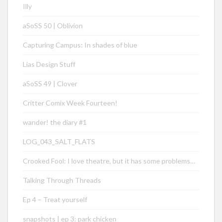
Illy
aSoSS 50 | Oblivion
Capturing Campus: In shades of blue
Lias Design Stuff
aSoSS 49 | Clover
Critter Comix Week Fourteen!
wander! the diary #1
LOG_043_SALT_FLATS
Crooked Fool: I love theatre, but it has some problems…
Talking Through Threads
Ep 4 – Treat yourself
snapshots | ep 3: park chicken