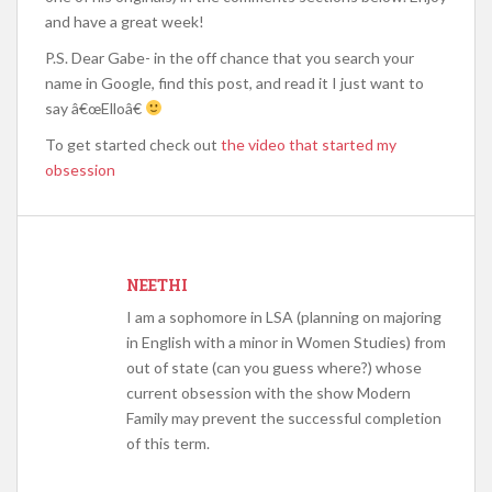
and have a great week!
P.S. Dear Gabe- in the off chance that you search your
name in Google, find this post, and read it I just want to
say â€œElloâ€
To get started check out
the video that started my
obsession
NEETHI
I am a sophomore in LSA (planning on majoring
in English with a minor in Women Studies) from
out of state (can you guess where?) whose
current obsession with the show Modern
Family may prevent the successful completion
of this term.