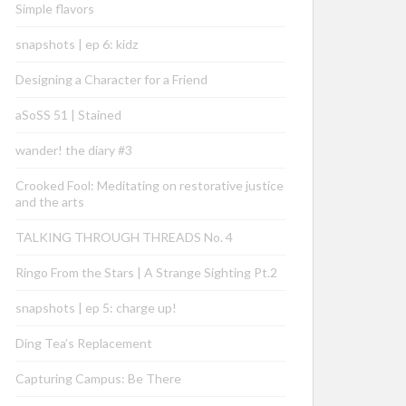
Simple flavors
snapshots | ep 6: kidz
Designing a Character for a Friend
aSoSS 51 | Stained
wander! the diary #3
Crooked Fool: Meditating on restorative justice
and the arts
TALKING THROUGH THREADS No. 4
Ringo From the Stars | A Strange Sighting Pt.2
snapshots | ep 5: charge up!
Ding Tea’s Replacement
Capturing Campus: Be There