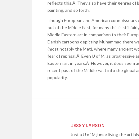
reflects this.Â They also have their genres of la
painting, and so forth.
Though European and American connoisseurs of
out of the Middle East, for many this is still fa
Middle Eastern art in comparison to their Europ
Danish cartoons depicting Muhammad there wa
(most notably the Met), where many ancient wor
fear of reprisal.Â Even U of M, as progressive as 
Eastern art in years.Â However, it does seem as
recent past of the Middle East into the global a
popularity.
JESSYLARSON
Just a U of M junior living the art h