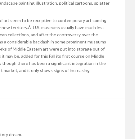
ndscape painting, illustration, political cartoons, splatter
 art seem to be receptive to contemporary art coming
irly new territory.Â U.S. museums usually have much less
ean collections, and after the controversy over the
s a considerable backlash in some prominent museums
ks of Middle Eastern art were put into storage out of
it may be, added for this Fall its first course on Middle
 though there has been a significant integration in the
rt market, and it only shows signs of increasing
istory dream.