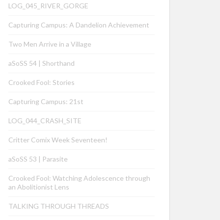
LOG_045_RIVER_GORGE
Capturing Campus: A Dandelion Achievement
Two Men Arrive in a Village
aSoSS 54 | Shorthand
Crooked Fool: Stories
Capturing Campus: 21st
LOG_044_CRASH_SITE
Critter Comix Week Seventeen!
aSoSS 53 | Parasite
Crooked Fool: Watching Adolescence through
an Abolitionist Lens
TALKING THROUGH THREADS