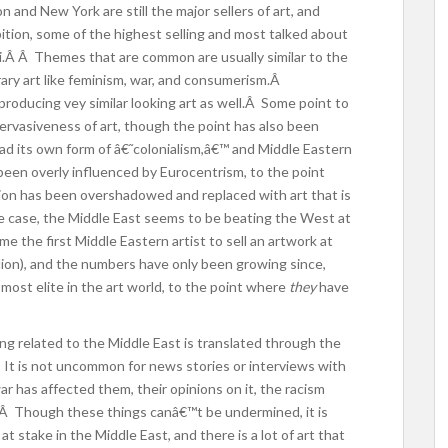
 and New York are still the major sellers of art, and
bition, some of the highest selling and most talked about
bai.Â Â Themes that are common are usually similar to the
ry art like feminism, war, and consumerism.Â
roducing vey similar looking art as well.Â Some point to
pervasiveness of art, though the point has also been
d its own form of â€˜colonialism,â€™ and Middle Eastern
 been overly influenced by Eurocentrism, to the point
tion has been overshadowed and replaced with art that is
the case, the Middle East seems to be beating the West at
 the first Middle Eastern artist to sell an artwork at
million), and the numbers have only been growing since,
most elite in the art world, to the point where
they
have
ng related to the Middle East is translated through the
.Â It is not uncommon for news stories or interviews with
r has affected them, their opinions on it, the racism
 Â Though these things canâ€™t be undermined, it is
at stake in the Middle East, and there is a lot of art that