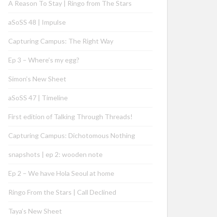
A Reason To Stay | Ringo from The Stars
aSoSS 48 | Impulse
Capturing Campus: The Right Way
Ep 3 – Where’s my egg?
Simon’s New Sheet
aSoSS 47 | Timeline
First edition of Talking Through Threads!
Capturing Campus: Dichotomous Nothing
snapshots | ep 2: wooden note
Ep 2 – We have Hola Seoul at home
Ringo From the Stars | Call Declined
Taya’s New Sheet