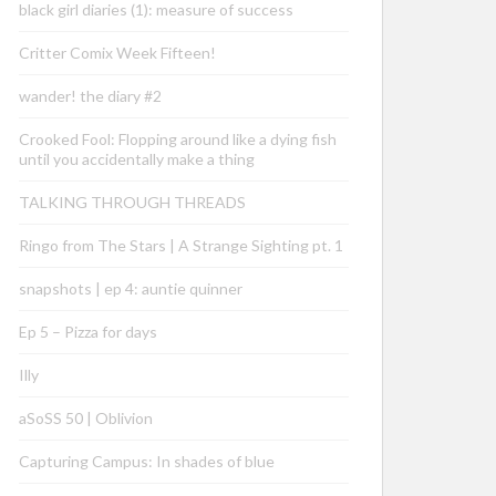
black girl diaries (1): measure of success
Critter Comix Week Fifteen!
wander! the diary #2
Crooked Fool: Flopping around like a dying fish
until you accidentally make a thing
TALKING THROUGH THREADS
Ringo from The Stars | A Strange Sighting pt. 1
snapshots | ep 4: auntie quinner
Ep 5 – Pizza for days
Illy
aSoSS 50 | Oblivion
Capturing Campus: In shades of blue