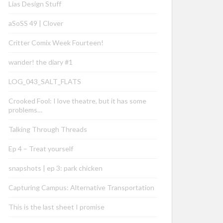
Lias Design Stuff
aSoSS 49 | Clover
Critter Comix Week Fourteen!
wander! the diary #1
LOG_043_SALT_FLATS
Crooked Fool: I love theatre, but it has some
problems…
Talking Through Threads
Ep 4 – Treat yourself
snapshots | ep 3: park chicken
Capturing Campus: Alternative Transportation
This is the last sheet I promise