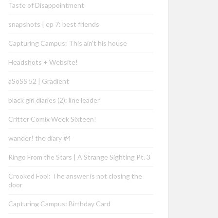
Taste of Disappointment
snapshots | ep 7: best friends
Capturing Campus: This ain’t his house
Headshots + Website!
aSoSS 52 | Gradient
black girl diaries (2): line leader
Critter Comix Week Sixteen!
wander! the diary #4
Ringo From the Stars | A Strange Sighting Pt. 3
Crooked Fool: The answer is not closing the
door
Capturing Campus: Birthday Card