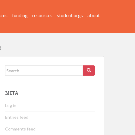
ams
funding
resources
student orgs
about
Search
for:
META
Log in
Entries feed
Comments feed