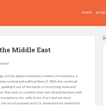
events
progr
the Middle East
orized
 go, art has always existed as a means of resistance, a
sing societal and political flaws.Â With the continual
d, guiding it out of the hands of restricting state and
reer than ever to combine their own dissatisfactions with
onceptions, etc. with forms of art that are more
, the once European and U.S. dominated art market has