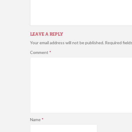
LEAVE A REPLY
Your email address will not be published.
Required field
Comment
*
Name
*