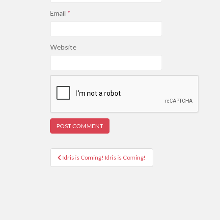
Email
*
Website
Post
Idris is Coming! Idris is Coming!
navigation