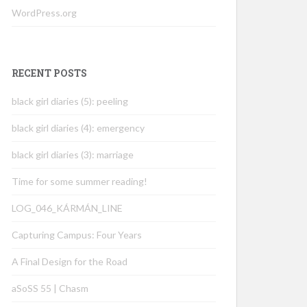
WordPress.org
RECENT POSTS
black girl diaries (5): peeling
black girl diaries (4): emergency
black girl diaries (3): marriage
Time for some summer reading!
LOG_046_KÁRMÁN_LINE
Capturing Campus: Four Years
A Final Design for the Road
aSoSS 55 | Chasm