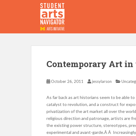
S
k
i
p
P
O
WERED
B
Y THE
t
o
m
a
i
Contemporary Art in 
n
c
o
October 26, 2011
jessylarson
Uncateg
n
t
As far back as art historians seem to be able to
e
catalyst to revolution, and a construct for expo
n
privatization of the art market all over the worl
t
religious direction and patronage, artists are f
the existing power structure, stereotypes, prec
experimental and avant-garde.Â Â Increasingly