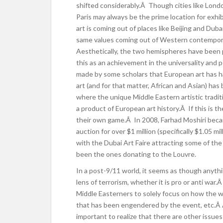
shifted considerably.Â Though cities like London
Paris may always be the prime location for exhi
art is coming out of places like Beijing and Du
same values coming out of Western contempora
Aesthetically, the two hemispheres have been p
this as an achievement in the universality and 
made by some scholars that European art has ha
art (and for that matter, African and Asian) has
where the unique Middle Eastern artistic tradi
a product of European art history.Â If this is 
their own game.Â In 2008, Farhad Moshiri became
auction for over $1 million (specifically $1.05 
with the Dubai Art Faire a
ttracting some of the 
been the ones donating to the Louvre.
In a post-9/11 world, it seems as though anythi
lens of terrorism, whether it is pro or anti war
Middle Easterners to solely focus on how the wa
that has been engendered by the event, etc.Â
important to realize that there are other issues 