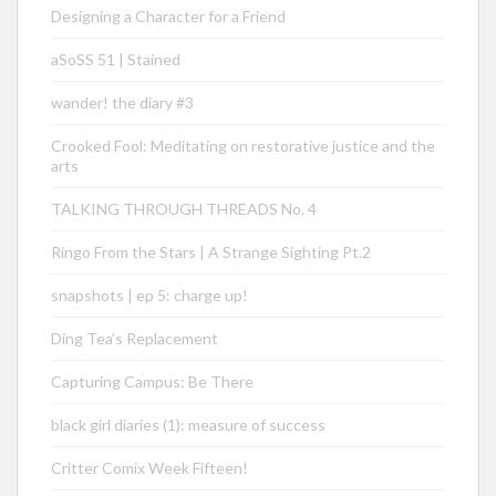
Designing a Character for a Friend
aSoSS 51 | Stained
wander! the diary #3
Crooked Fool: Meditating on restorative justice and the
arts
TALKING THROUGH THREADS No. 4
Ringo From the Stars | A Strange Sighting Pt.2
snapshots | ep 5: charge up!
Ding Tea’s Replacement
Capturing Campus: Be There
black girl diaries (1): measure of success
Critter Comix Week Fifteen!