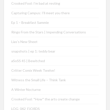
Crooked Fool: I’m bad at resting
Capturing Campus: I’ll meet you there
Ep 1 – Breakfast Sammie
Ringo From the Stars | Impending Conversations
Lias’s New Sheet
snapshots | ep 1: teddy bear
aSoSS 45 | Bewitched
Critter Comix Week Twelve!
Witness the Small Life – Think Tank
A Winter Nocturne
Crooked Fool: *How* the arts create change
LOG_042_FJORDS