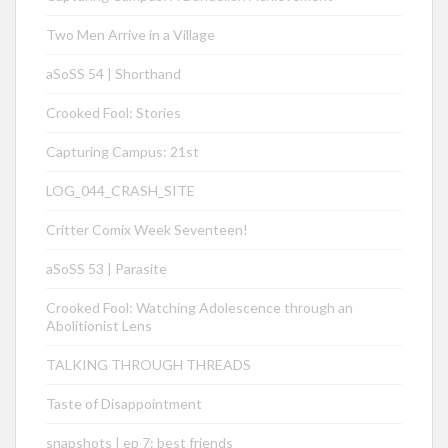
Two Men Arrive in a Village
aSoSS 54 | Shorthand
Crooked Fool: Stories
Capturing Campus: 21st
LOG_044_CRASH_SITE
Critter Comix Week Seventeen!
aSoSS 53 | Parasite
Crooked Fool: Watching Adolescence through an
Abolitionist Lens
TALKING THROUGH THREADS
Taste of Disappointment
snapshots | ep 7: best friends