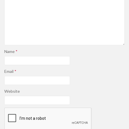
Name
*
Email
*
Website