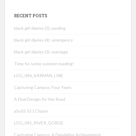
RECENT POSTS
black girl diaries (5): peeling
black girl diaries (4): emergency
black girl diaries (3): marriage
Time for some summer reading!
LOG_046_KÁRMÁN_LINE
Capturing Campus: Four Years
A Final Design for the Road
aSoSS 55 | Chasm
LOG_045_RIVER_GORGE
Capturing Campus: A Dandelion Achievement