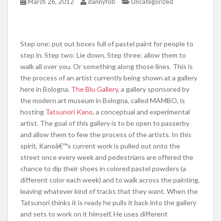
March 26, 2012
dannyfob
Uncategorized
Step one: put out boxes full of pastel paint for people to
step in. Step two: Lie down. Step three: allow them to
walk all over you. Or something along those lines. This is
the process of an artist currently being shown at a gallery
here in Bologna.
The Blu Gallery
, a gallery sponsored by
the modern art museum in Bologna, called MAMBO, is
hosting
Tatsunori Kano
, a conceptual and experimental
artist. The goal of this gallery is to be open to passerby
and allow them to few the process of the artists. In this
spirit, Kanoâ€™s current work is pulled out onto the
street once every week and pedestrians are offered the
chance to dip their shoes in colored pastel powders (a
different color each week) and to walk across the painting,
leaving whatever kind of tracks that they want. When the
Tatsunori thinks it is ready he pulls it back into the gallery
and sets to work on it himself. He uses different