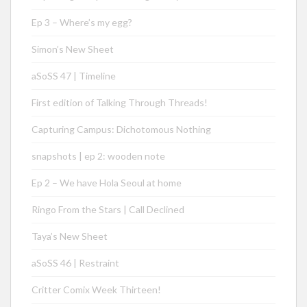
Ep 3 – Where’s my egg?
Simon’s New Sheet
aSoSS 47 | Timeline
First edition of Talking Through Threads!
Capturing Campus: Dichotomous Nothing
snapshots | ep 2: wooden note
Ep 2 – We have Hola Seoul at home
Ringo From the Stars | Call Declined
Taya’s New Sheet
aSoSS 46 | Restraint
Critter Comix Week Thirteen!