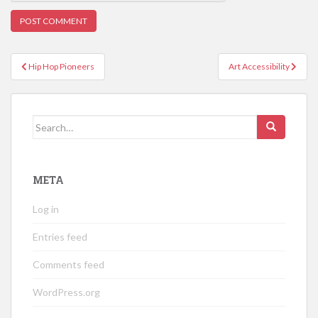
Post
Hip Hop Pioneers
Art Accessibility
navigation
Search
for:
META
Log in
Entries feed
Comments feed
WordPress.org