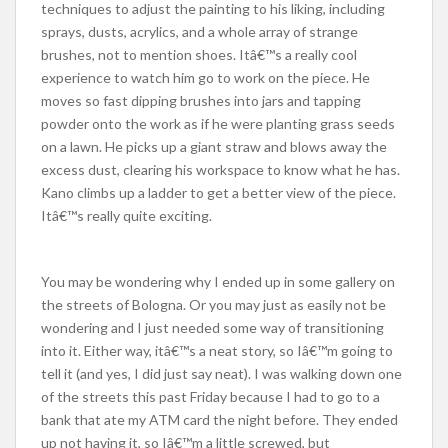
techniques to adjust the painting to his liking, including
sprays, dusts, acrylics, and a whole array of strange
brushes, not to mention shoes. Itâ€™s a really cool
experience to watch him go to work on the piece. He
moves so fast dipping brushes into jars and tapping
powder onto the work as if he were planting grass seeds
on a lawn. He picks up a giant straw and blows away the
excess dust, clearing his workspace to know what he has.
Kano climbs up a ladder to get a better view of the piece.
Itâ€™s really quite exciting.
You may be wondering why I ended up in some gallery on
the streets of Bologna. Or you may just as easily not be
wondering and I just needed some way of transitioning
into it. Either way, itâ€™s a neat story, so Iâ€™m going to
tell it (and yes, I did just say neat). I was walking down one
of the streets this past Friday because I had to go to a
bank that ate my ATM card the night before. They ended
up not having it, so Iâ€™m a little screwed, but