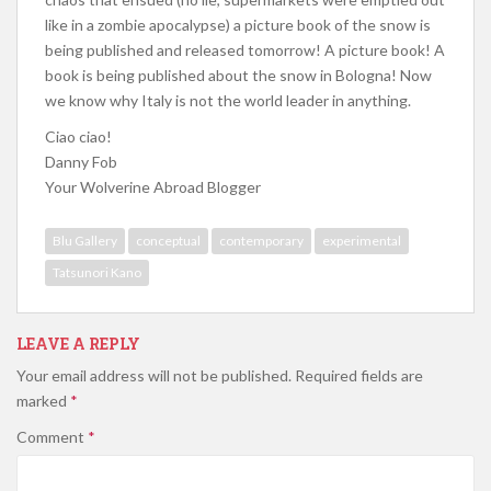
like in a zombie apocalypse) a picture book of the snow is
being published and released tomorrow! A picture book! A
book is being published about the snow in Bologna! Now
we know why Italy is not the world leader in anything.
Ciao ciao!
Danny Fob
Your Wolverine Abroad Blogger
Blu Gallery
conceptual
contemporary
experimental
Tatsunori Kano
LEAVE A REPLY
Your email address will not be published.
Required fields are
marked
*
Comment
*