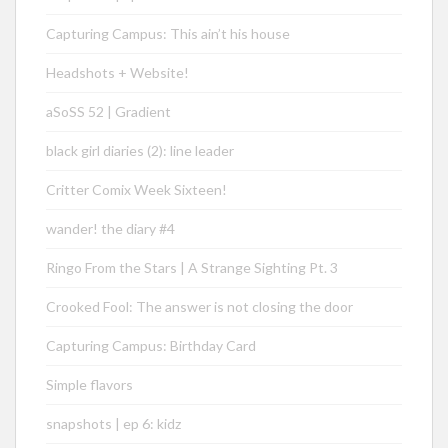
Capturing Campus: This ain’t his house
Headshots + Website!
aSoSS 52 | Gradient
black girl diaries (2): line leader
Critter Comix Week Sixteen!
wander! the diary #4
Ringo From the Stars | A Strange Sighting Pt. 3
Crooked Fool: The answer is not closing the door
Capturing Campus: Birthday Card
Simple flavors
snapshots | ep 6: kidz