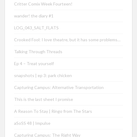
Critter Comix Week Fourteen!
wander! the diary #1
LOG_043_SALT_FLATS
Crooked Fool: I love theatre, but it has some problems…
Talking Through Threads
Ep 4 – Treat yourself
snapshots | ep 3: park chicken
Capturing Campus: Alternative Transportation
This is the last sheet I promise
A Reason To Stay | Ringo from The Stars
aSoSS 48 | Impulse
Capturing Campus: The Right Way