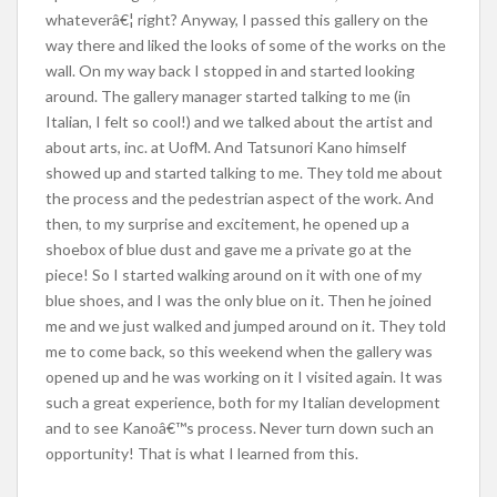
whateverâ€¦ right? Anyway, I passed this gallery on the
way there and liked the looks of some of the works on the
wall. On my way back I stopped in and started looking
around. The gallery manager started talking to me (in
Italian, I felt so cool!) and we talked about the artist and
about arts, inc. at UofM. And Tatsunori Kano himself
showed up and started talking to me. They told me about
the process and the pedestrian aspect of the work. And
then, to my surprise and excitement, he opened up a
shoebox of blue dust and gave me a private go at the
piece! So I started walking around on it with one of my
blue shoes, and I was the only blue on it. Then he joined
me and we just walked and jumped around on it. They told
me to come back, so this weekend when the gallery was
opened up and he was working on it I visited again. It was
such a great experience, both for my Italian development
and to see Kanoâ€™s process. Never turn down such an
opportunity! That is what I learned from this.