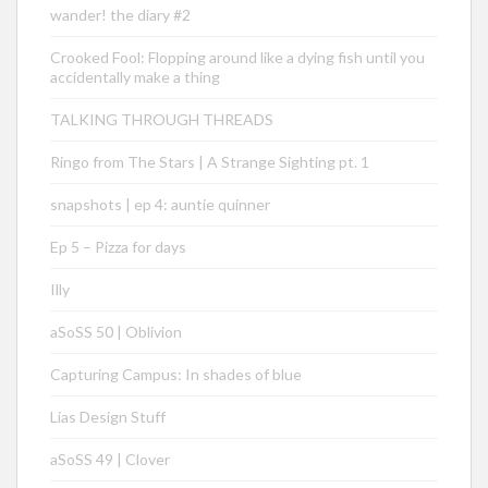
wander! the diary #2
Crooked Fool: Flopping around like a dying fish until you
accidentally make a thing
TALKING THROUGH THREADS
Ringo from The Stars | A Strange Sighting pt. 1
snapshots | ep 4: auntie quinner
Ep 5 – Pizza for days
Illy
aSoSS 50 | Oblivion
Capturing Campus: In shades of blue
Lias Design Stuff
aSoSS 49 | Clover