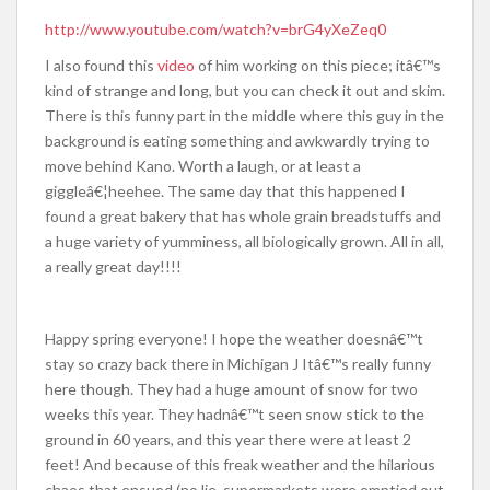
http://www.youtube.com/watch?v=brG4yXeZeq0
I also found this
video
of him working on this piece; itâ€™s
kind of strange and long, but you can check it out and skim.
There is this funny part in the middle where this guy in the
background is eating something and awkwardly trying to
move behind Kano. Worth a laugh, or at least a
giggleâ€¦heehee. The same day that this happened I
found a great bakery that has whole grain breadstuffs and
a huge variety of yumminess, all biologically grown. All in all,
a really great day!!!!
Happy spring everyone! I hope the weather doesnâ€™t
stay so crazy back there in Michigan J Itâ€™s really funny
here though. They had a huge amount of snow for two
weeks this year. They hadnâ€™t seen snow stick to the
ground in 60 years, and this year there were at least 2
feet! And because of this freak weather and the hilarious
chaos that ensued (no lie, supermarkets were emptied out