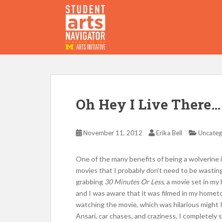
S
k
i
p
P
O
WERED
B
Y THE
t
o
m
a
i
Oh Hey I Live There…
n
c
o
November 11, 2012
Erika Bell
Uncateg
n
t
One of the many benefits of being a wolverine 
e
movies that I probably don’t need to be wastin
n
grabbing
30 Minutes Or Less
, a movie set in m
t
and I was aware that it was filmed in my hometo
watching the movie, which was hilarious might 
Ansari, car chases, and craziness, I completely 