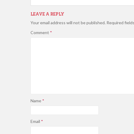
LEAVE A REPLY
Your email address will not be published.
Required field
Comment
*
Name
*
Email
*