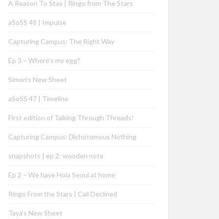
A Reason To Stay | Ringo from The Stars
aSoSS 48 | Impulse
Capturing Campus: The Right Way
Ep 3 – Where’s my egg?
Simon’s New Sheet
aSoSS 47 | Timeline
First edition of Talking Through Threads!
Capturing Campus: Dichotomous Nothing
snapshots | ep 2: wooden note
Ep 2 – We have Hola Seoul at home
Ringo From the Stars | Call Declined
Taya’s New Sheet