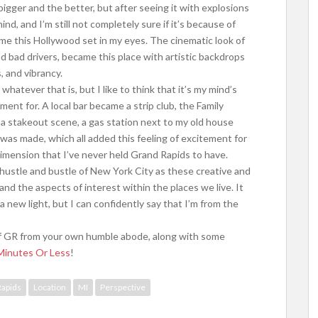
bigger and the better, but after seeing it with explosions
ind, and I’m still not completely sure if it’s because of
e this Hollywood set in my eyes. The cinematic look of
 bad drivers, became this place with artistic backdrops
s, and vibrancy.
whatever that is, but I like to think that it’s my mind’s
ment for. A local bar became a strip club, the Family
 a stakeout scene, a gas station next to my old house
was made, which all added this feeling of excitement for
 dimension that I’ve never held Grand Rapids to have.
hustle and bustle of New York City as these creative and
and the aspects of interest within the places we live. It
 new light, but I can confidently say that I’m from the
y of GR from your own humble abode, along with some
Minutes Or Less
!
Rapids
Location
MI
Perspective