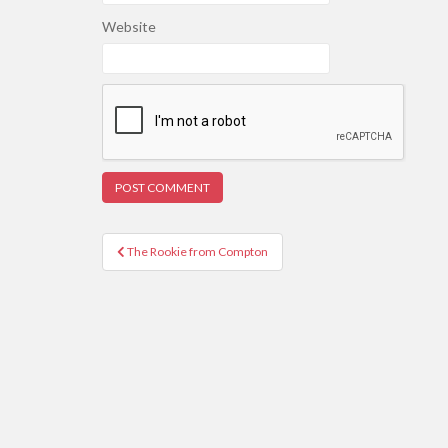
Website
Post
The Rookie from Compton
navigation