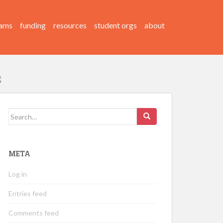
ams
funding
resources
student orgs
about
Search
for:
META
Log in
Entries feed
Comments feed