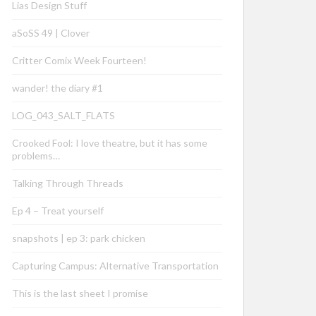
Lias Design Stuff
aSoSS 49 | Clover
Critter Comix Week Fourteen!
wander! the diary #1
LOG_043_SALT_FLATS
Crooked Fool: I love theatre, but it has some
problems…
Talking Through Threads
Ep 4 – Treat yourself
snapshots | ep 3: park chicken
Capturing Campus: Alternative Transportation
This is the last sheet I promise