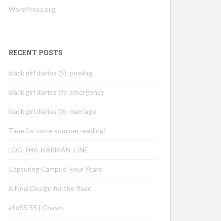
WordPress.org
RECENT POSTS
black girl diaries (5): peeling
black girl diaries (4): emergency
black girl diaries (3): marriage
Time for some summer reading!
LOG_046_KÁRMÁN_LINE
Capturing Campus: Four Years
A Final Design for the Road
aSoSS 55 | Chasm