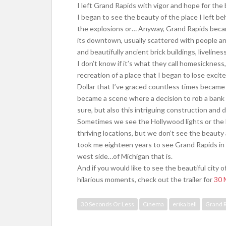
I left Grand Rapids with vigor and hope for the 
I began to see the beauty of the place I left beh
the explosions or… Anyway, Grand Rapids becam
its downtown, usually scattered with people and
and beautifully ancient brick buildings, livelines
I don’t know if it’s what they call homesickness, 
recreation of a place that I began to lose excite
Dollar that I’ve graced countless times became
became a scene where a decision to rob a bank 
sure, but also this intriguing construction and
Sometimes we see the Hollywood lights or the 
thriving locations, but we don’t see the beauty 
took me eighteen years to see Grand Rapids in a
west side…of Michigan that is.
And if you would like to see the beautiful cit
hilarious moments, check out the trailer for
30 
30 Seconds Or Less
Cinema
erika bell
Grand 