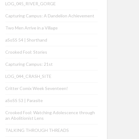
LOG_045_RIVER_GORGE
Capturing Campus: A Dandelion Achievement
Two Men Arrive in a Village
aSoSS 54 | Shorthand
Crooked Fool: Stories
Capturing Campus: 21st
LOG_044_CRASH_SITE
Critter Comix Week Seventeen!
aSoSS 53 | Parasite
Crooked Fool: Watching Adolescence through
an Abolitionist Lens
TALKING THROUGH THREADS