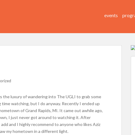
events
progr
orized
is the luxury of wandering into The UGLI to grab some
g time watching, but I do anyway. Recently I ended up
y hometown of Grand Rapids, MI. It came out awhile ago,
wn, I just never got around to watching it. After
I add and I highly recommend to anyone who likes Aziz
saw my hometown in a different light.