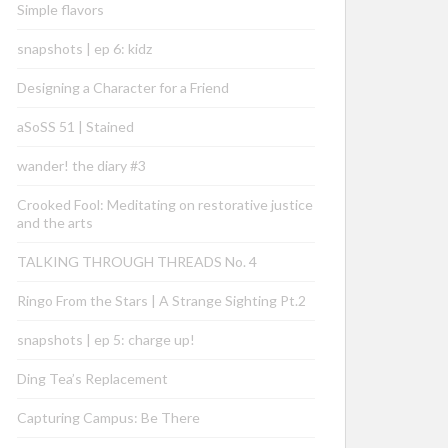
Simple flavors
snapshots | ep 6: kidz
Designing a Character for a Friend
aSoSS 51 | Stained
wander! the diary #3
Crooked Fool: Meditating on restorative justice
and the arts
TALKING THROUGH THREADS No. 4
Ringo From the Stars | A Strange Sighting Pt.2
snapshots | ep 5: charge up!
Ding Tea’s Replacement
Capturing Campus: Be There