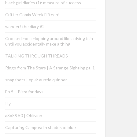
black girl diaries (1): measure of success
Critter Comix Week Fifteen!
wander! the diary #2
Crooked Fool: Flopping around like a dying fish
until you accidentally make a thing
TALKING THROUGH THREADS
Ringo from The Stars | A Strange Sighting pt. 1
snapshots | ep 4: auntie quinner
Ep 5 – Pizza for days
Illy
aSoSS 50 | Oblivion
Capturing Campus: In shades of blue