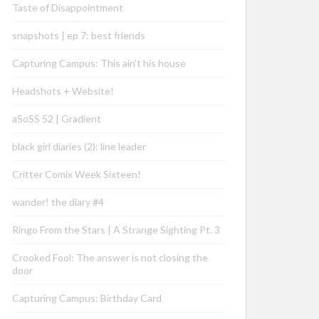
Taste of Disappointment
snapshots | ep 7: best friends
Capturing Campus: This ain’t his house
Headshots + Website!
aSoSS 52 | Gradient
black girl diaries (2): line leader
Critter Comix Week Sixteen!
wander! the diary #4
Ringo From the Stars | A Strange Sighting Pt. 3
Crooked Fool: The answer is not closing the
door
Capturing Campus: Birthday Card