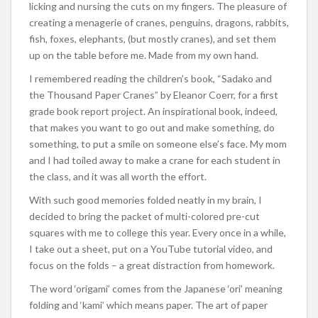
licking and nursing the cuts on my fingers. The pleasure of
creating a menagerie of cranes, penguins, dragons, rabbits,
fish, foxes, elephants, (but mostly cranes), and set them
up on the table before me. Made from my own hand.
I remembered reading the children’s book, “Sadako and
the Thousand Paper Cranes” by Eleanor Coerr, for a first
grade book report project. An inspirational book, indeed,
that makes you want to go out and make something, do
something, to put a smile on someone else’s face. My mom
and I had toiled away to make a crane for each student in
the class, and it was all worth the effort.
With such good memories folded neatly in my brain, I
decided to bring the packet of multi-colored pre-cut
squares with me to college this year. Every once in a while,
I take out a sheet, put on a YouTube tutorial video, and
focus on the folds – a great distraction from homework.
The word ‘origami’ comes from the Japanese ‘ori’ meaning
folding and ‘kami’ which means paper. The art of paper