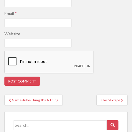
Email
*
Website
Post
Game-Tube-Thing: It’s A Thing
The Mixtape
navigation
Search
for: