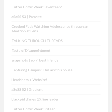
Critter Comix Week Seventeen!
aSoSS 53 | Parasite
Crooked Fool: Watching Adolescence through an
Abolitionist Lens
TALKING THROUGH THREADS
Taste of Disappointment
snapshots | ep 7: best friends
Capturing Campus: This ain’t his house
Headshots + Website!
aSoSS 52 | Gradient
black girl diaries (2): line leader
Critter Comix Week Sixteen!