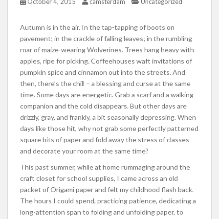
October 4, 2015
camsterdam
Uncategorized
Autumn is in the air. In the tap-tapping of boots on
pavement; in the crackle of falling leaves; in the rumbling
roar of maize-wearing Wolverines. Trees hang heavy with
apples, ripe for picking. Coffeehouses waft invitations of
pumpkin spice and cinnamon out into the streets. And
then, there’s the chill – a blessing and curse at the same
time. Some days are energetic. Grab a scarf and a walking
companion and the cold disappears. But other days are
drizzly, gray, and frankly, a bit seasonally depressing. When
days like those hit, why not grab some perfectly patterned
square bits of paper and fold away the stress of classes
and decorate your room at the same time?
This past summer, while at home rummaging around the
craft closet for school supplies, I came across an old
packet of Origami paper and felt my childhood flash back.
The hours I could spend, practicing patience, dedicating a
long-attention span to folding and unfolding paper, to