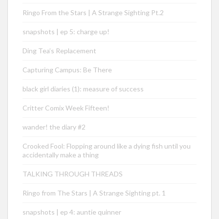
Ringo From the Stars | A Strange Sighting Pt.2
snapshots | ep 5: charge up!
Ding Tea’s Replacement
Capturing Campus: Be There
black girl diaries (1): measure of success
Critter Comix Week Fifteen!
wander! the diary #2
Crooked Fool: Flopping around like a dying fish until you
accidentally make a thing
TALKING THROUGH THREADS
Ringo from The Stars | A Strange Sighting pt. 1
snapshots | ep 4: auntie quinner