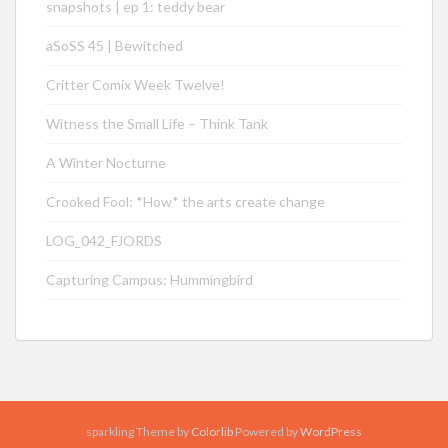
snapshots | ep 1: teddy bear
aSoSS 45 | Bewitched
Critter Comix Week Twelve!
Witness the Small Life – Think Tank
A Winter Nocturne
Crooked Fool: *How* the arts create change
LOG_042_FJORDS
Capturing Campus: Hummingbird
sparkling Theme by
Colorlib
Powered by
WordPress