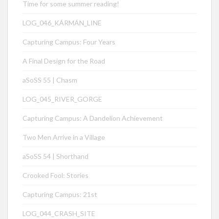
Time for some summer reading!
LOG_046_KÁRMÁN_LINE
Capturing Campus: Four Years
A Final Design for the Road
aSoSS 55 | Chasm
LOG_045_RIVER_GORGE
Capturing Campus: A Dandelion Achievement
Two Men Arrive in a Village
aSoSS 54 | Shorthand
Crooked Fool: Stories
Capturing Campus: 21st
LOG_044_CRASH_SITE