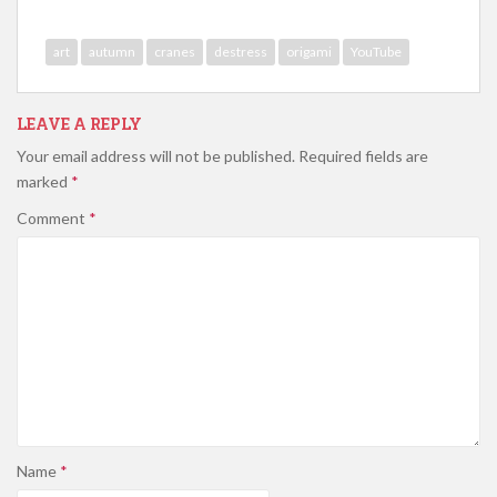
art
autumn
cranes
destress
origami
YouTube
LEAVE A REPLY
Your email address will not be published.
Required fields are
marked
*
Comment
*
Name
*