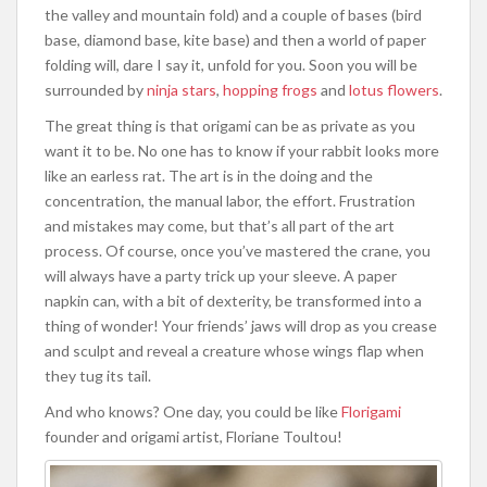
the valley and mountain fold) and a couple of bases (bird
base, diamond base, kite base) and then a world of paper
folding will, dare I say it, unfold for you. Soon you will be
surrounded by
ninja stars
,
hopping frogs
and
lotus flowers
.
The great thing is that origami can be as private as you
want it to be. No one has to know if your rabbit looks more
like an earless rat. The art is in the doing and the
concentration, the manual labor, the effort. Frustration
and mistakes may come, but that’s all part of the art
process. Of course, once you’ve mastered the crane, you
will always have a party trick up your sleeve. A paper
napkin can, with a bit of dexterity, be transformed into a
thing of wonder! Your friends’ jaws will drop as you crease
and sculpt and reveal a creature whose wings flap when
they tug its tail.
And who knows? One day, you could be like
Florigami
founder and origami artist, Floriane Toultou!