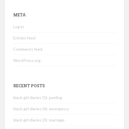
META
Log in
Entries feed
Comments feed
WordPress.org
RECENT POSTS
black girl diaries (5): peeling
black girl diaries (4): emergency
black girl diaries (3): marriage