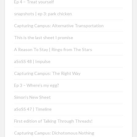
Ep 4 – Treat yourself
snapshots | ep 3: park chicken
Capturing Campus: Alternative Transportation
This is the last sheet I promise
A Reason To Stay | Ringo from The Stars
aSoSS 48 | Impulse
Capturing Campus: The Right Way
Ep 3 – Where’s my egg?
Simon’s New Sheet
aSoSS 47 | Timeline
First edition of Talking Through Threads!
Capturing Campus: Dichotomous Nothing