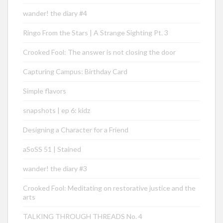
wander! the diary #4
Ringo From the Stars | A Strange Sighting Pt. 3
Crooked Fool: The answer is not closing the door
Capturing Campus: Birthday Card
Simple flavors
snapshots | ep 6: kidz
Designing a Character for a Friend
aSoSS 51 | Stained
wander! the diary #3
Crooked Fool: Meditating on restorative justice and the
arts
TALKING THROUGH THREADS No. 4