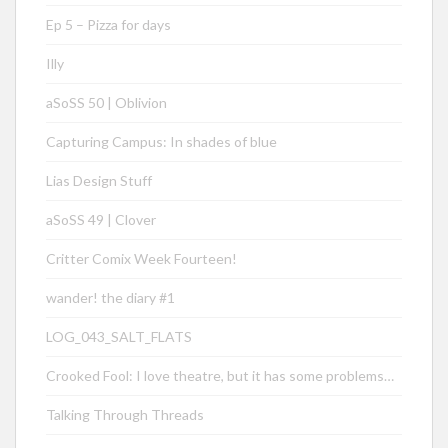
Ep 5 – Pizza for days
Illy
aSoSS 50 | Oblivion
Capturing Campus: In shades of blue
Lias Design Stuff
aSoSS 49 | Clover
Critter Comix Week Fourteen!
wander! the diary #1
LOG_043_SALT_FLATS
Crooked Fool: I love theatre, but it has some problems…
Talking Through Threads