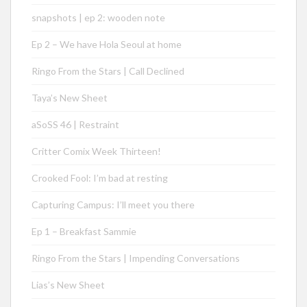
snapshots | ep 2: wooden note
Ep 2 – We have Hola Seoul at home
Ringo From the Stars | Call Declined
Taya’s New Sheet
aSoSS 46 | Restraint
Critter Comix Week Thirteen!
Crooked Fool: I’m bad at resting
Capturing Campus: I’ll meet you there
Ep 1 – Breakfast Sammie
Ringo From the Stars | Impending Conversations
Lias’s New Sheet