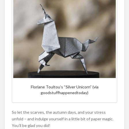
Floriane Toultou’s “Silver Unicorn” (via
goodstuffhappenedtoday)
So let the scarves, the autumn days, and your stress
unfold – and indulge yourself in a little bit of paper magic.
You’ll be glad you did!