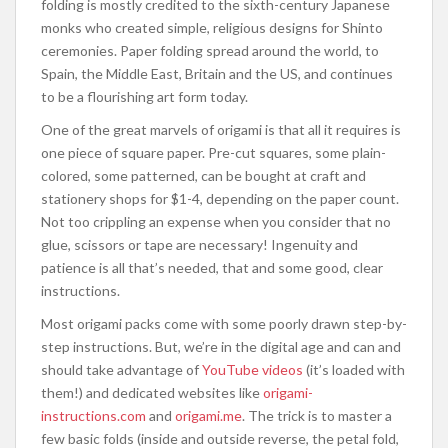
folding is mostly credited to the sixth-century Japanese
monks who created simple, religious designs for Shinto
ceremonies. Paper folding spread around the world, to
Spain, the Middle East, Britain and the US, and continues
to be a flourishing art form today.
One of the great marvels of origami is that all it requires is
one piece of square paper. Pre-cut squares, some plain-
colored, some patterned, can be bought at craft and
stationery shops for $1-4, depending on the paper count.
Not too crippling an expense when you consider that no
glue, scissors or tape are necessary! Ingenuity and
patience is all that’s needed, that and some good, clear
instructions.
Most origami packs come with some poorly drawn step-by-
step instructions. But, we’re in the digital age and can and
should take advantage of
YouTube videos
(it’s loaded with
them!) and dedicated websites like
origami-
instructions.com
and
origami.me
. The trick is to master a
few basic folds (inside and outside reverse, the petal fold,