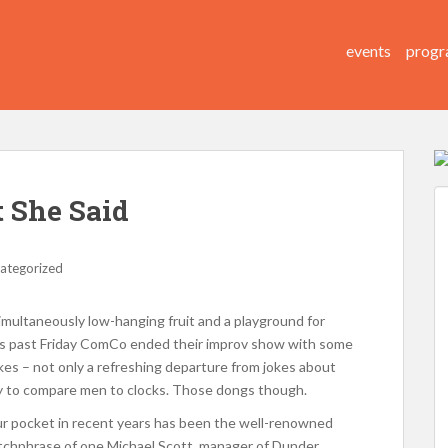
events
progr
 She Said
ategorized
imultaneously low-hanging fruit and a playground for
this past Friday ComCo ended their improv show with some
jokes – not only a refreshing departure from jokes about
y to compare men to clocks. Those dongs though.
ur pocket in recent years has been the well-renowned
atchphrase of one Michael Scott, manager of Dunder