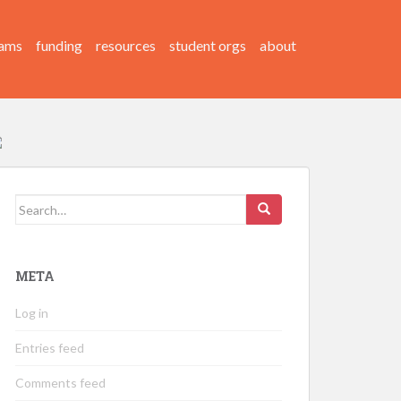
ams
funding
resources
student orgs
about
Search
for:
META
Log in
Entries feed
Comments feed