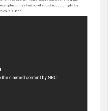
examples of this timing-reliant joke, but it might be
ich it is used: