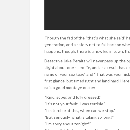
Though the fad of the “that’s what she said” has 
generation, and a safety net to fall back on whe
happens, though, there is a new kid in town, th
Detective Jake Peralta will never pass up the o
slight about one’s sex life, and as a result has
name of your sex tape” and “That was your ni
first glance, but timed right and land hard. He
isn’t a good montage online:
“Kind, sober, and fully dressed.”
“It’s not your fault, I was terrible.”
“I’m terrible at this, when can we stop.”
“But seriously, what is taking so long?”
“I’m sorry about tonight!”