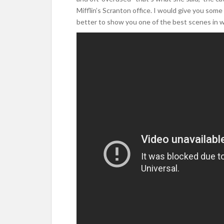
Mifflin’s Scranton office. I would give you some 
better to show you one of the best scenes in wh