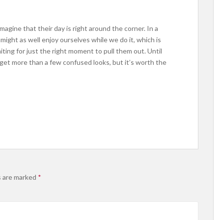
magine that their day is right around the corner. In a
ight as well enjoy ourselves while we do it, which is
ting for just the right moment to pull them out. Until
ll get more than a few confused looks, but it’s worth the
s are marked
*