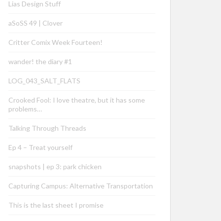
Lias Design Stuff
aSoSS 49 | Clover
Critter Comix Week Fourteen!
wander! the diary #1
LOG_043_SALT_FLATS
Crooked Fool: I love theatre, but it has some
problems…
Talking Through Threads
Ep 4 – Treat yourself
snapshots | ep 3: park chicken
Capturing Campus: Alternative Transportation
This is the last sheet I promise