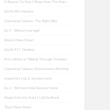
A Reason To Stay | Ringo from The Stars
aSoSS 48 | Impulse
Capturing Campus: The Right Way
Ep 3 – Where’s my egg?
Simon’s New Sheet
aSoSS 47 | Timeline
First edition of Talking Through Threads!
Capturing Campus: Dichotomous Nothing
snapshots | ep 2: wooden note
Ep 2 – We have Hola Seoul at home
Ringo From the Stars | Call Declined
Taya’s New Sheet