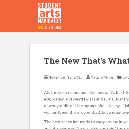
S
k
i
p
P
O
WERED
B
Y THE
t
o
m
a
i
The New That’s What
n
c
o
November 12, 2015
Natalie Minor
Unc
n
t
Ah, the sexual innuendo. Comedy at it’s best. S
e
elaboration and weird twists and turns. Just 
n
downright dirty “I like my men like I like my…” 
t
women (been there, done that), but a great wa
The best token innuendo to carry around in yo
and oft-overused “that’s what she said,” the c