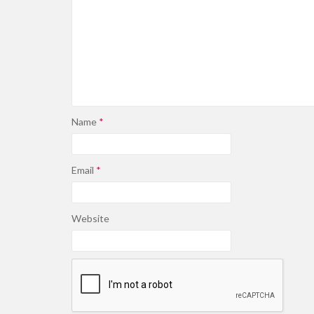
Name
*
Email
*
Website