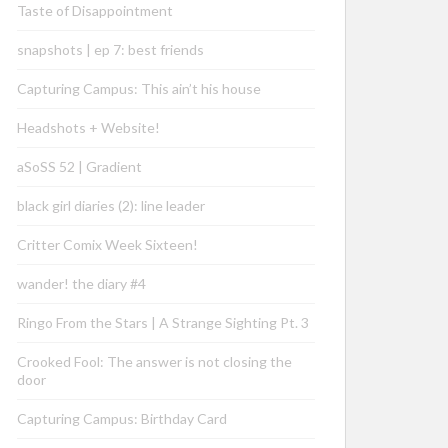
Taste of Disappointment
snapshots | ep 7: best friends
Capturing Campus: This ain’t his house
Headshots + Website!
aSoSS 52 | Gradient
black girl diaries (2): line leader
Critter Comix Week Sixteen!
wander! the diary #4
Ringo From the Stars | A Strange Sighting Pt. 3
Crooked Fool: The answer is not closing the
door
Capturing Campus: Birthday Card