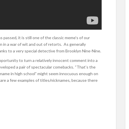
passed, it is still one of the classic meme’s of our
n in a war of wit and out of retorts. As generally
anks to a very special detective from Brooklyn Nine-Nine.
pportunity to turn a relatively innocent comment into a
 developed a pair of spectacular comebacks. “That’s the
ckname in high school” might seem innocuous enough on
re are a few examples of titles/nicknames, because there