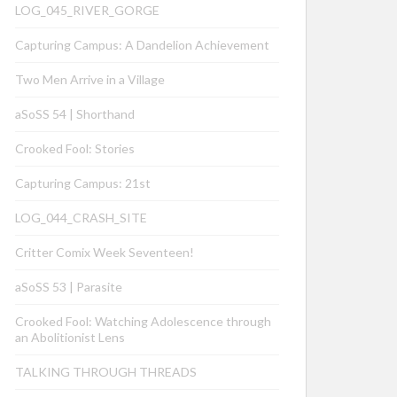
LOG_045_RIVER_GORGE
Capturing Campus: A Dandelion Achievement
Two Men Arrive in a Village
aSoSS 54 | Shorthand
Crooked Fool: Stories
Capturing Campus: 21st
LOG_044_CRASH_SITE
Critter Comix Week Seventeen!
aSoSS 53 | Parasite
Crooked Fool: Watching Adolescence through
an Abolitionist Lens
TALKING THROUGH THREADS