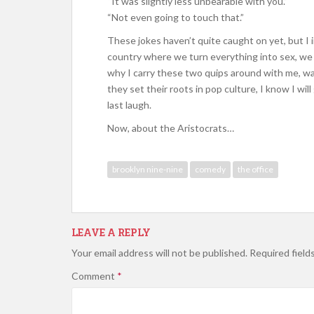
“It was slightly less unbearable with you.”
“Not even going to touch that.”
These jokes haven’t quite caught on yet, but I i
country where we turn everything into sex, we m
why I carry these two quips around with me, wai
they set their roots in pop culture, I know I wi
last laugh.
Now, about the Aristocrats…
brooklyn nine-nine
comedy
the office
LEAVE A REPLY
Your email address will not be published.
Required field
Comment
*