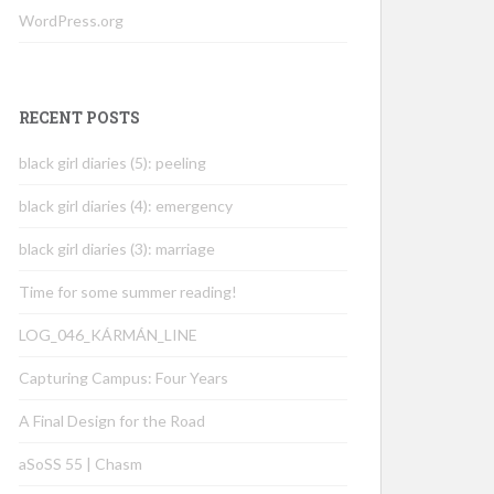
WordPress.org
RECENT POSTS
black girl diaries (5): peeling
black girl diaries (4): emergency
black girl diaries (3): marriage
Time for some summer reading!
LOG_046_KÁRMÁN_LINE
Capturing Campus: Four Years
A Final Design for the Road
aSoSS 55 | Chasm