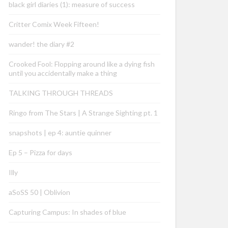
black girl diaries (1): measure of success
Critter Comix Week Fifteen!
wander! the diary #2
Crooked Fool: Flopping around like a dying fish
until you accidentally make a thing
TALKING THROUGH THREADS
Ringo from The Stars | A Strange Sighting pt. 1
snapshots | ep 4: auntie quinner
Ep 5 – Pizza for days
Illy
aSoSS 50 | Oblivion
Capturing Campus: In shades of blue