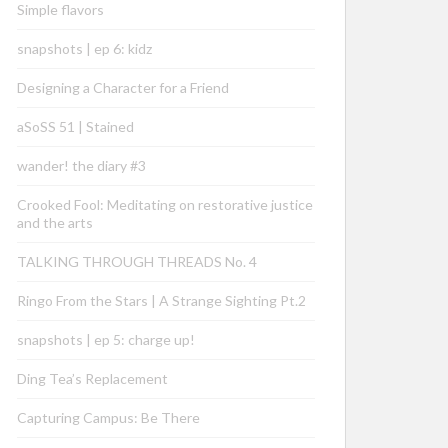
Simple flavors
snapshots | ep 6: kidz
Designing a Character for a Friend
aSoSS 51 | Stained
wander! the diary #3
Crooked Fool: Meditating on restorative justice
and the arts
TALKING THROUGH THREADS No. 4
Ringo From the Stars | A Strange Sighting Pt.2
snapshots | ep 5: charge up!
Ding Tea’s Replacement
Capturing Campus: Be There