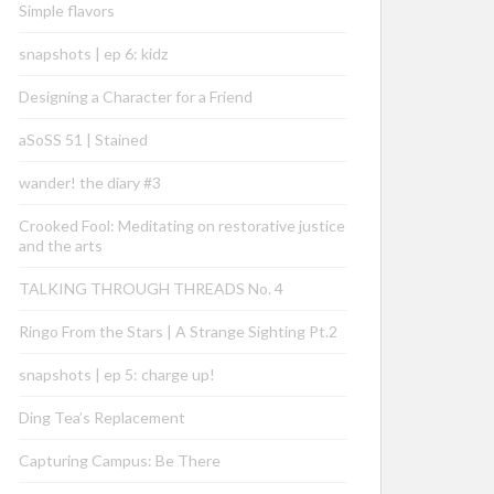
Simple flavors
snapshots | ep 6: kidz
Designing a Character for a Friend
aSoSS 51 | Stained
wander! the diary #3
Crooked Fool: Meditating on restorative justice
and the arts
TALKING THROUGH THREADS No. 4
Ringo From the Stars | A Strange Sighting Pt.2
snapshots | ep 5: charge up!
Ding Tea’s Replacement
Capturing Campus: Be There