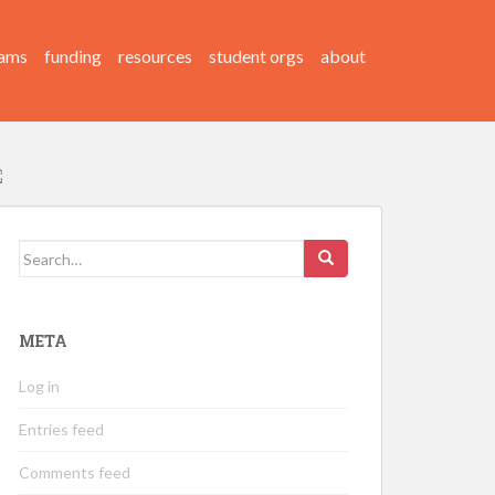
ams
funding
resources
student orgs
about
Search
for:
META
Log in
Entries feed
Comments feed