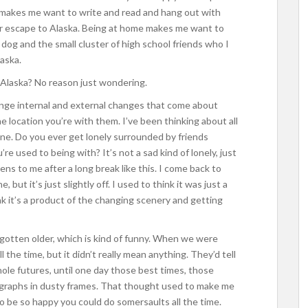
ol makes me want to write and read and hang out with
ur escape to Alaska. Being at home makes me want to
 dog and the small cluster of high school friends who I
laska.
 Alaska? No reason just wondering.
nge internal and external changes that come about
 location you’re with them. I’ve been thinking about all
 one. Do you ever get lonely surrounded by friends
re used to being with? It’s not a sad kind of lonely, just
ns to me after a long break like this. I come back to
but it’s just slightly off. I used to think it was just a
k it’s a product of the changing scenery and getting
gotten older, which is kind of funny. When we were
the time, but it didn’t really mean anything. They’d tell
ole futures, until one day those best times, those
graphs in dusty frames. That thought used to make me
o be so happy you could do somersaults all the time.