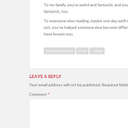
To my family, you’re weird and fantastic and yo
fantastic, too.
To everyone else reading, maybe one day we’ll 
not, you’ve helped someone else become differe
have known you.
being who you are
break
college
LEAVE A REPLY
Your email address will not be published.
Required field
Comment
*