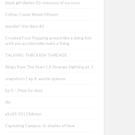
black girl diaries (1): measure of success
Critter Comix Week Fifteen!
wander! the diary #2
Crooked Fool: Flopping around like a dying fish
until you accidentally make a thing
TALKING THROUGH THREADS
Ringo from The Stars | A Strange Sighting pt. 1
snapshots | ep 4: auntie quinner
Ep 5 – Pizza for days
Illy
aSoSS 50 | Oblivion
Capturing Campus: In shades of blue