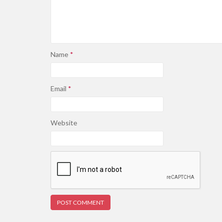
Name
*
Email
*
Website