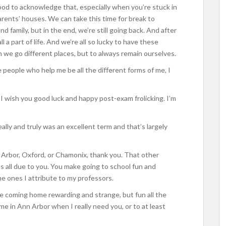
ood to acknowledge that, especially when you’re stuck in
ents’ houses. We can take this time for break to
 family, but in the end, we’re still going back. And after
l a part of life. And we’re all so lucky to have these
we go different places, but to always remain ourselves.
 people who help me be all the different forms of me, I
 I wish you good luck and happy post-exam frolicking. I’m
ally and truly was an excellent term and that’s largely
 Arbor, Oxford, or Chamonix, thank you. That other
 all due to you. You make going to school fun and
he ones I attribute to my professors.
e coming home rewarding and strange, but fun all the
me in Ann Arbor when I really need you, or to at least