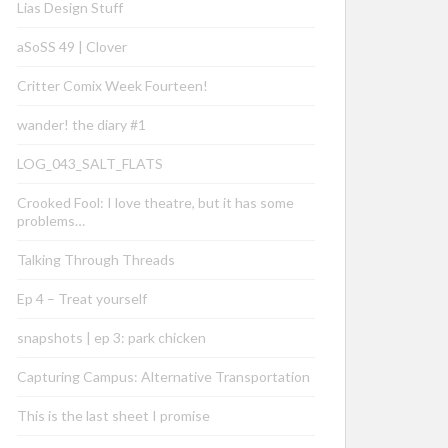
Lias Design Stuff
aSoSS 49 | Clover
Critter Comix Week Fourteen!
wander! the diary #1
LOG_043_SALT_FLATS
Crooked Fool: I love theatre, but it has some
problems…
Talking Through Threads
Ep 4 – Treat yourself
snapshots | ep 3: park chicken
Capturing Campus: Alternative Transportation
This is the last sheet I promise