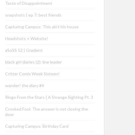
Taste of Disappointment
snapshots | ep 7: best friends
Capturing Campus: This ain’t his house
Headshots + Website!
aSoSS 52 | Gradient
black girl diaries (2): line leader
Critter Comix Week Sixteen!
wander! the diary #4
Ringo From the Stars | A Strange Sighting Pt. 3
Crooked Fool: The answer is not closing the
door
Capturing Campus: Birthday Card