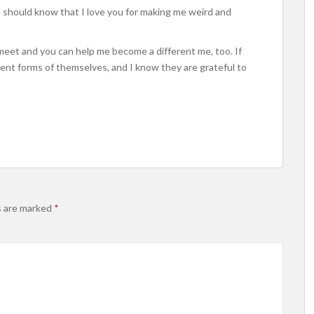
u should know that I love you for making me weird and
meet and you can help me become a different me, too. If
nt forms of themselves, and I know they are grateful to
s are marked
*