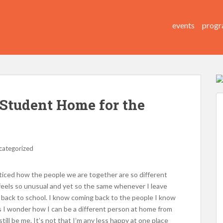
events
progr
 Student Home for the
categorized
noticed how the people we are together are so different
feels so unusual and yet so the same whenever I leave
 back to school. I know coming back to the people I know
s I wonder how I can be a different person at home from
till be me. It’s not that I’m any less happy at one place