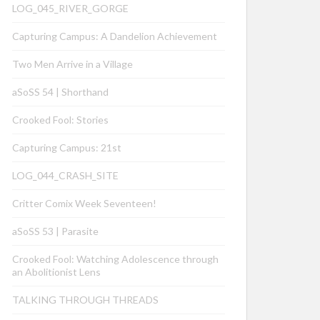
LOG_045_RIVER_GORGE
Capturing Campus: A Dandelion Achievement
Two Men Arrive in a Village
aSoSS 54 | Shorthand
Crooked Fool: Stories
Capturing Campus: 21st
LOG_044_CRASH_SITE
Critter Comix Week Seventeen!
aSoSS 53 | Parasite
Crooked Fool: Watching Adolescence through
an Abolitionist Lens
TALKING THROUGH THREADS