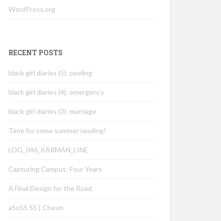
WordPress.org
RECENT POSTS
black girl diaries (5): peeling
black girl diaries (4): emergency
black girl diaries (3): marriage
Time for some summer reading!
LOG_046_KÁRMÁN_LINE
Capturing Campus: Four Years
A Final Design for the Road
aSoSS 55 | Chasm