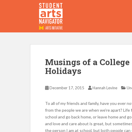
S
k
i
p
P
O
WERED
B
Y THE
t
o
m
a
i
Musings of a College
n
Holidays
c
o
n
December 17, 2015
Hannah Levine
Un
t
e
To all of my friends and family, have you ever 
n
from the people we are when we’re apart? Life 
t
school and go back home, or leave home and go
and love and care about is great, but sometime
the person I am at school, but both people can s