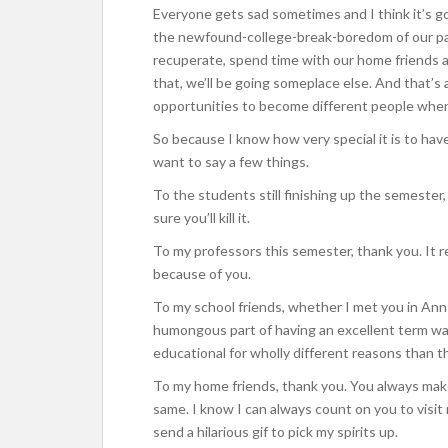
Everyone gets sad sometimes and I think it’s g
the newfound-college-break-boredom of our par
recuperate, spend time with our home friends and
that, we’ll be going someplace else. And that’s al
opportunities to become different people when 
So because I know how very special it is to have
want to say a few things.
To the students still finishing up the semester,
sure you’ll kill it.
To my professors this semester, thank you. It re
because of you.
To my school friends, whether I met you in Ann
humongous part of having an excellent term was
educational for wholly different reasons than t
To my home friends, thank you. You always mak
same. I know I can always count on you to visit 
send a hilarious gif to pick my spirits up.