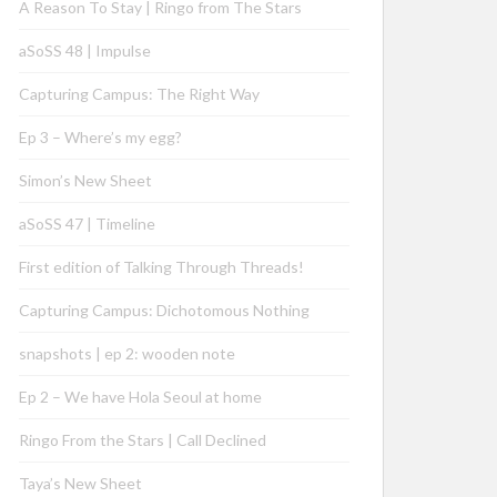
A Reason To Stay | Ringo from The Stars
aSoSS 48 | Impulse
Capturing Campus: The Right Way
Ep 3 – Where’s my egg?
Simon’s New Sheet
aSoSS 47 | Timeline
First edition of Talking Through Threads!
Capturing Campus: Dichotomous Nothing
snapshots | ep 2: wooden note
Ep 2 – We have Hola Seoul at home
Ringo From the Stars | Call Declined
Taya’s New Sheet