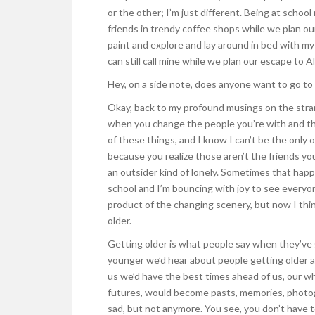
or the other; I’m just different. Being at scho
friends in trendy coffee shops while we plan o
paint and explore and lay around in bed with my
can still call mine while we plan our escape to A
Hey, on a side note, does anyone want to go to
Okay, back to my profound musings on the stra
when you change the people you’re with and the
of these things, and I know I can’t be the only
because you realize those aren’t the friends you’
an outsider kind of lonely. Sometimes that happe
school and I’m bouncing with joy to see everyone, 
product of the changing scenery, but now I thin
older.
Getting older is what people say when they’ve 
younger we’d hear about people getting older all 
us we’d have the best times ahead of us, our wh
futures, would become pasts, memories, photo
sad, but not anymore. You see, you don’t have t