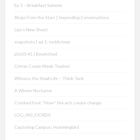
Ep 1 – Breakfast Sammie
Ringo From the Stars | Impending Conversations
Lias’s New Sheet
snapshots | ep 1: teddy bear
aSoSS 45 | Bewitched
Critter Comix Week Twelve!
Witness the Small Life – Think Tank
A Winter Nocturne
Crooked Fool: *How* the arts create change
LOG_042_FJORDS
Capturing Campus: Hummingbird