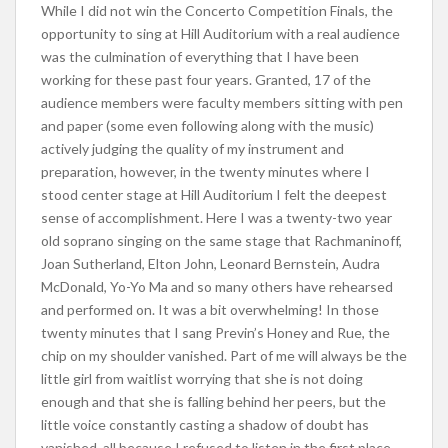
While I did not win the Concerto Competition Finals, the
opportunity to sing at Hill Auditorium with a real audience
was the culmination of everything that I have been
working for these past four years. Granted, 17 of the
audience members were faculty members sitting with pen
and paper (some even following along with the music)
actively judging the quality of my instrument and
preparation, however, in the twenty minutes where I
stood center stage at Hill Auditorium I felt the deepest
sense of accomplishment. Here I was a twenty-two year
old soprano singing on the same stage that Rachmaninoff,
Joan Sutherland, Elton John, Leonard Bernstein, Audra
McDonald, Yo-Yo Ma and so many others have rehearsed
and performed on. It was a bit overwhelming! In those
twenty minutes that I sang Previn’s Honey and Rue, the
chip on my shoulder vanished. Part of me will always be the
little girl from waitlist worrying that she is not doing
enough and that she is falling behind her peers, but the
little voice constantly casting a shadow of doubt has
vanished, all because I refused to listen in the first place.