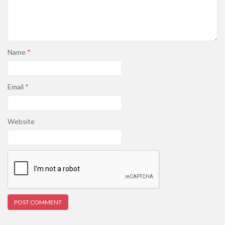
Name
*
Email
*
Website