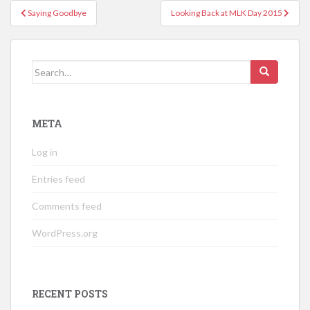
Post
Saying Goodbye
Looking Back at MLK Day 2015
navigation
Search
for:
META
Log in
Entries feed
Comments feed
WordPress.org
RECENT POSTS