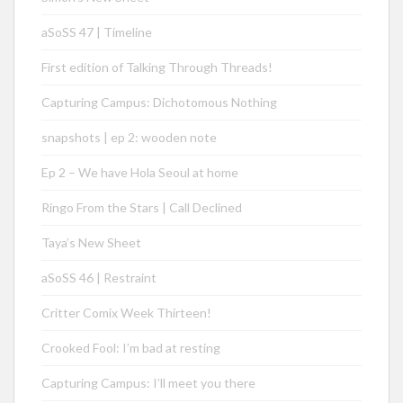
aSoSS 47 | Timeline
First edition of Talking Through Threads!
Capturing Campus: Dichotomous Nothing
snapshots | ep 2: wooden note
Ep 2 – We have Hola Seoul at home
Ringo From the Stars | Call Declined
Taya’s New Sheet
aSoSS 46 | Restraint
Critter Comix Week Thirteen!
Crooked Fool: I’m bad at resting
Capturing Campus: I’ll meet you there