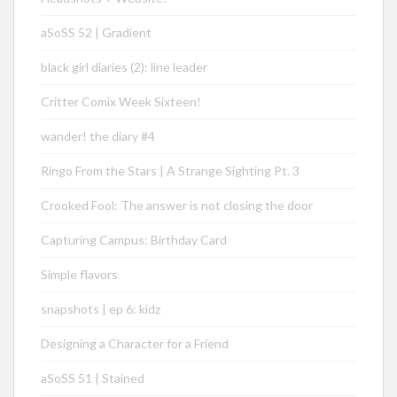
aSoSS 52 | Gradient
black girl diaries (2): line leader
Critter Comix Week Sixteen!
wander! the diary #4
Ringo From the Stars | A Strange Sighting Pt. 3
Crooked Fool: The answer is not closing the door
Capturing Campus: Birthday Card
Simple flavors
snapshots | ep 6: kidz
Designing a Character for a Friend
aSoSS 51 | Stained