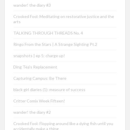
wander! the diary #3
Crooked Fool: Meditating on restorative justice and the
arts
TALKING THROUGH THREADS No. 4
Ringo From the Stars | A Strange Sighting Pt.2
snapshots | ep 5: charge up!
Ding Tea’s Replacement
Capturing Campus: Be There
black girl diaries (1): measure of success
Critter Comix Week Fifteen!
wander! the diary #2
Crooked Fool: Flopping around like a dying fish until you
accidentally make a thing