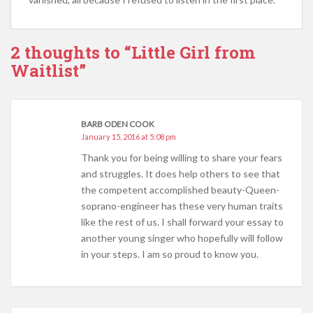
2 thoughts to “Little Girl from
Waitlist”
BARB ODEN COOK
January 15, 2016 at 5:08 pm
Thank you for being willing to share your fears
and struggles. It does help others to see that
the competent accomplished beauty-Queen-
soprano-engineer has these very human traits
like the rest of us. I shall forward your essay to
another young singer who hopefully will follow
in your steps. I am so proud to know you.