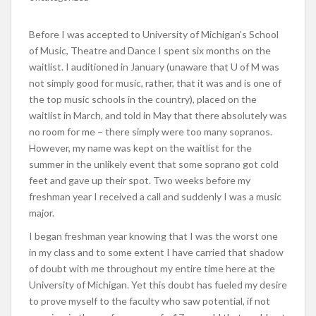
Before I was accepted to University of Michigan’s School
of Music, Theatre and Dance I spent six months on the
waitlist. I auditioned in January (unaware that U of M was
not simply good for music, rather, that it was and is one of
the top music schools in the country), placed on the
waitlist in March, and told in May that there absolutely was
no room for me – there simply were too many sopranos.
However, my name was kept on the waitlist for the
summer in the unlikely event that some soprano got cold
feet and gave up their spot. Two weeks before my
freshman year I received a call and suddenly I was a music
major.
I began freshman year knowing that I was the worst one
in my class and to some extent I have carried that shadow
of doubt with me throughout my entire time here at the
University of Michigan. Yet this doubt has fueled my desire
to prove myself to the faculty who saw potential, if not