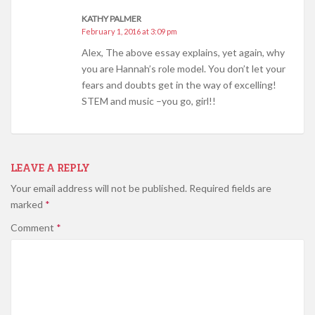
KATHY PALMER
February 1, 2016 at 3:09 pm
Alex, The above essay explains, yet again, why
you are Hannah’s role model. You don’t let your
fears and doubts get in the way of excelling!
STEM and music –you go, girl!!
LEAVE A REPLY
Your email address will not be published.
Required fields are
marked
*
Comment
*