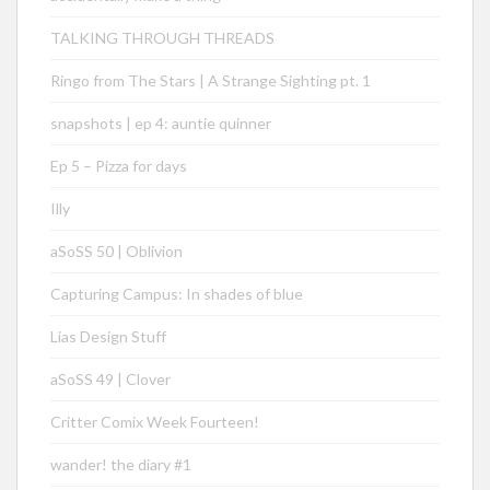
TALKING THROUGH THREADS
Ringo from The Stars | A Strange Sighting pt. 1
snapshots | ep 4: auntie quinner
Ep 5 – Pizza for days
Illy
aSoSS 50 | Oblivion
Capturing Campus: In shades of blue
Lias Design Stuff
aSoSS 49 | Clover
Critter Comix Week Fourteen!
wander! the diary #1