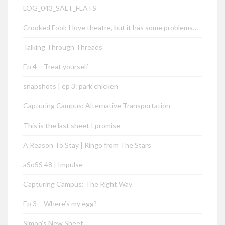
LOG_043_SALT_FLATS
Crooked Fool: I love theatre, but it has some problems…
Talking Through Threads
Ep 4 – Treat yourself
snapshots | ep 3: park chicken
Capturing Campus: Alternative Transportation
This is the last sheet I promise
A Reason To Stay | Ringo from The Stars
aSoSS 48 | Impulse
Capturing Campus: The Right Way
Ep 3 – Where’s my egg?
Simon’s New Sheet