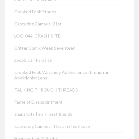
Crooked Fool: Stories
Capturing Campus: 21st
LOG_044_CRASH_SITE
Critter Comix Week Seventeen!
aSoSS 53 | Parasite
Crooked Fool: Watching Adolescence through an
Abolitionist Lens
TALKING THROUGH THREADS
Taste of Disappointment
snapshots | ep 7: best friends
Capturing Campus: This ain’t his house
Headshots + Website!