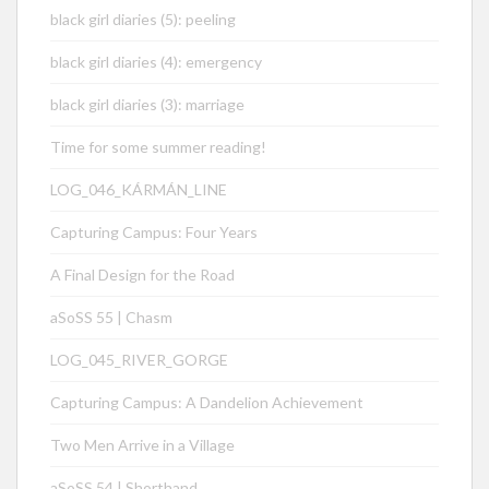
black girl diaries (5): peeling
black girl diaries (4): emergency
black girl diaries (3): marriage
Time for some summer reading!
LOG_046_KÁRMÁN_LINE
Capturing Campus: Four Years
A Final Design for the Road
aSoSS 55 | Chasm
LOG_045_RIVER_GORGE
Capturing Campus: A Dandelion Achievement
Two Men Arrive in a Village
aSoSS 54 | Shorthand