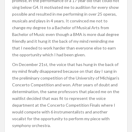
promise, in the performance of a 17 year old that could not
sing below G4. It motivated me to audition for every show
possible and resulted in me performing in over 25 operas,
musicals and plays in 4 years. It convinced me not to
change my degree to a Bachelor of Musical Arts from
Bachelor of Music even though a BMA is more dual degree
friendly and it hung it the back of my mind reminding me
that I needed to work harder than everyone else to earn
the opportunity which I had been given.
On December 21st, the voice that has hung in the back of
my mind finally disappeared because on that day I sang in
the preliminary competition of the University of Michigan’s
Concerto Competition and won. After years of doubt and
determination, the same professors that placed me on the
waitlist decided that was fit to represent the voice
department at the Concerto Competition Finals where I
would compete with 6 instrumentalists and another
vocalist for the opportunity to perform my piece with
symphony orchestra.