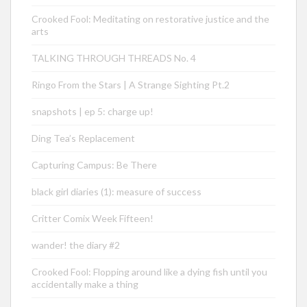
Crooked Fool: Meditating on restorative justice and the
arts
TALKING THROUGH THREADS No. 4
Ringo From the Stars | A Strange Sighting Pt.2
snapshots | ep 5: charge up!
Ding Tea’s Replacement
Capturing Campus: Be There
black girl diaries (1): measure of success
Critter Comix Week Fifteen!
wander! the diary #2
Crooked Fool: Flopping around like a dying fish until you
accidentally make a thing