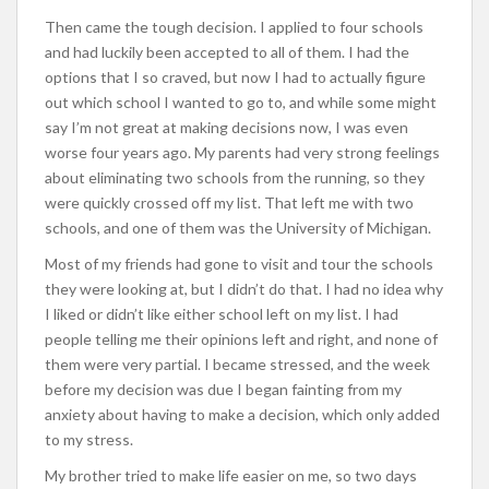
Then came the tough decision. I applied to four schools
and had luckily been accepted to all of them. I had the
options that I so craved, but now I had to actually figure
out which school I wanted to go to, and while some might
say I’m not great at making decisions now, I was even
worse four years ago. My parents had very strong feelings
about eliminating two schools from the running, so they
were quickly crossed off my list. That left me with two
schools, and one of them was the University of Michigan.
Most of my friends had gone to visit and tour the schools
they were looking at, but I didn’t do that. I had no idea why
I liked or didn’t like either school left on my list. I had
people telling me their opinions left and right, and none of
them were very partial. I became stressed, and the week
before my decision was due I began fainting from my
anxiety about having to make a decision, which only added
to my stress.
My brother tried to make life easier on me, so two days