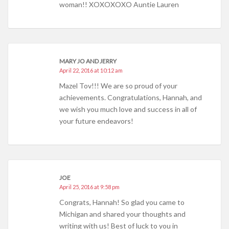
woman!! XOXOXOXO Auntie Lauren
MARY JO AND JERRY
April 22, 2016 at 10:12 am
Mazel Tov!!! We are so proud of your
achievements. Congratulations, Hannah, and
we wish you much love and success in all of
your future endeavors!
JOE
April 25, 2016 at 9:58 pm
Congrats, Hannah! So glad you came to
Michigan and shared your thoughts and
writing with us! Best of luck to you in