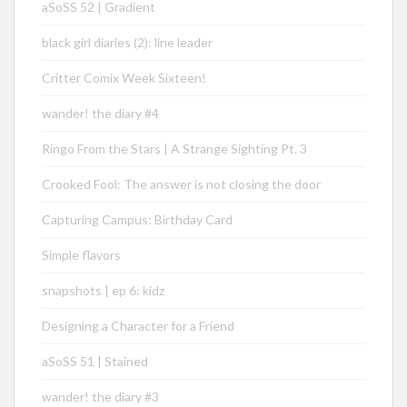
aSoSS 52 | Gradient
black girl diaries (2): line leader
Critter Comix Week Sixteen!
wander! the diary #4
Ringo From the Stars | A Strange Sighting Pt. 3
Crooked Fool: The answer is not closing the door
Capturing Campus: Birthday Card
Simple flavors
snapshots | ep 6: kidz
Designing a Character for a Friend
aSoSS 51 | Stained
wander! the diary #3