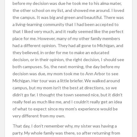
before my decision was due he took me to his alma mater,
the other school on my list, and showed me around. I loved
the campus. It was big and green and beautiful. There was
a living-learning community that I had been accepted to
that I liked very much, and it really seemed like the perfect
place for me. However, many of my other family members
had a different opinion. They had all gone to Michigan, and
they believed, in order for me to make an educated
decision, or in their opinion, the right decision, I should see
both campuses. So, the next morning, the day before my
decision was due, my mom took me to Ann Arbor to see
Michigan. Her tour was a little briefer. We walked around
campus, but my mom isn’t the best at directions, so we
didn’t go far. I thought the town seemed nice, but it didn’t
really feel as much like me, and I couldn’t really get an idea
of what to expect since my mom’s experience would be
very different from my own.
That day, I don’t remember why, my sister was having a
party. My whole family was there, so after returning from