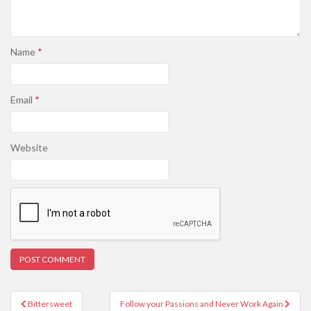
Name
*
Email
*
Website
Post
Bittersweet
Follow your Passions and Never Work Again