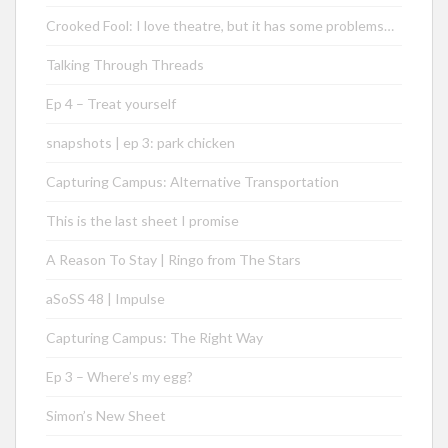
Crooked Fool: I love theatre, but it has some problems…
Talking Through Threads
Ep 4 – Treat yourself
snapshots | ep 3: park chicken
Capturing Campus: Alternative Transportation
This is the last sheet I promise
A Reason To Stay | Ringo from The Stars
aSoSS 48 | Impulse
Capturing Campus: The Right Way
Ep 3 – Where’s my egg?
Simon’s New Sheet