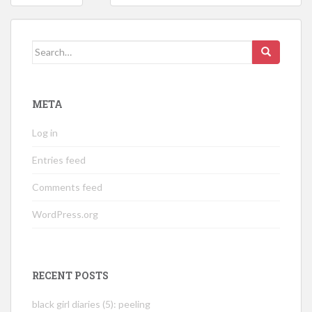
navigation
Search
for:
META
Log in
Entries feed
Comments feed
WordPress.org
RECENT POSTS
black girl diaries (5): peeling