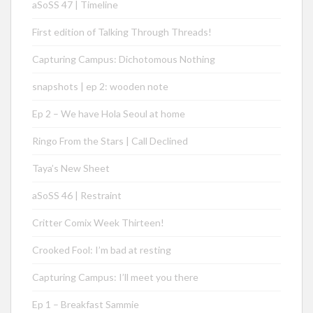
aSoSS 47 | Timeline
First edition of Talking Through Threads!
Capturing Campus: Dichotomous Nothing
snapshots | ep 2: wooden note
Ep 2 – We have Hola Seoul at home
Ringo From the Stars | Call Declined
Taya’s New Sheet
aSoSS 46 | Restraint
Critter Comix Week Thirteen!
Crooked Fool: I’m bad at resting
Capturing Campus: I’ll meet you there
Ep 1 – Breakfast Sammie