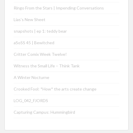
Ringo From the Stars | Impending Conversations
Lias’s New Sheet
snapshots | ep 1: teddy bear
aSoSS 45 | Bewitched
Critter Comix Week Twelve!
Witness the Small Life – Think Tank
A Winter Nocturne
Crooked Fool: *How* the arts create change
LOG_042_FJORDS
Capturing Campus: Hummingbird