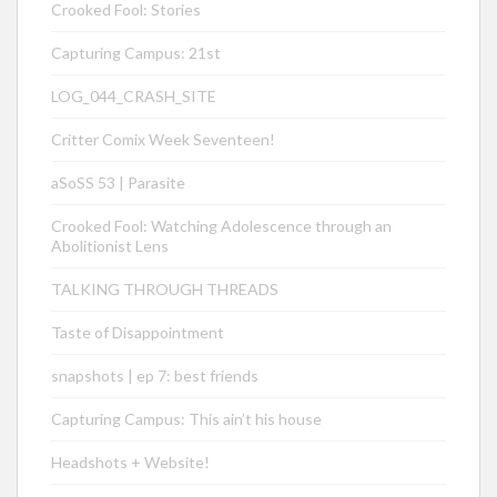
Crooked Fool: Stories
Capturing Campus: 21st
LOG_044_CRASH_SITE
Critter Comix Week Seventeen!
aSoSS 53 | Parasite
Crooked Fool: Watching Adolescence through an
Abolitionist Lens
TALKING THROUGH THREADS
Taste of Disappointment
snapshots | ep 7: best friends
Capturing Campus: This ain’t his house
Headshots + Website!