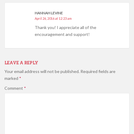
HANNAH LEVINE
April 26, 2016 at 12:23 am
Thank you! I appreciate all of the
encouragement and support!
LEAVE A REPLY
Your email address will not be published.
Required fields are
marked
*
Comment
*