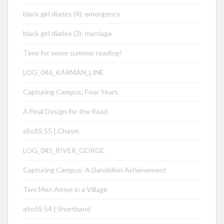
black girl diaries (4): emergency
black girl diaries (3): marriage
Time for some summer reading!
LOG_046_KÁRMÁN_LINE
Capturing Campus: Four Years
A Final Design for the Road
aSoSS 55 | Chasm
LOG_045_RIVER_GORGE
Capturing Campus: A Dandelion Achievement
Two Men Arrive in a Village
aSoSS 54 | Shorthand