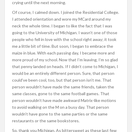
crying until the next morning.
Of course, I calmed down. I joined the Residential College.
I attended orientation and wore my MCard around my
neck the whole time. I began to like the fact that I was
going to the University of Michigan. I wasn’t one of those
people who fell in love with the school right away; it took
me a little bit of time. But soon, I began to embrace the
maize in blue. With each passing day, I became more and
more proud of my school. Now that I’m leaving, I’m so glad
that penny landed on heads. If I didn’t come to Michigan, I
would be an entirely different person. Sure, that person
could’ve been cool, too, but that person isn’t me. That
person wouldn’t have made the same friends, taken the
same classes, gone to the same football games. That
person wouldn’t have made awkward Matrix-like motions
to avoid walking on the M on a busy day. That person
wouldn’t have gone to the same parties or the same
restaurants or the same bookstores.
So, thank you Michigan. As bittersweet as these last few