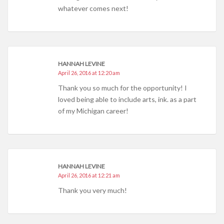
whatever comes next!
HANNAH LEVINE
April 26, 2016 at 12:20 am
Thank you so much for the opportunity! I
loved being able to include arts, ink. as a part
of my Michigan career!
HANNAH LEVINE
April 26, 2016 at 12:21 am
Thank you very much!