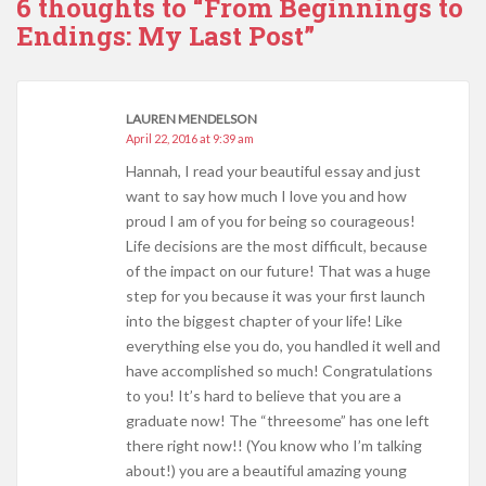
6 thoughts to “From Beginnings to
Endings: My Last Post”
LAUREN MENDELSON
April 22, 2016 at 9:39 am
Hannah, I read your beautiful essay and just
want to say how much I love you and how
proud I am of you for being so courageous!
Life decisions are the most difficult, because
of the impact on our future! That was a huge
step for you because it was your first launch
into the biggest chapter of your life! Like
everything else you do, you handled it well and
have accomplished so much! Congratulations
to you! It’s hard to believe that you are a
graduate now! The “threesome” has one left
there right now!! (You know who I’m talking
about!) you are a beautiful amazing young