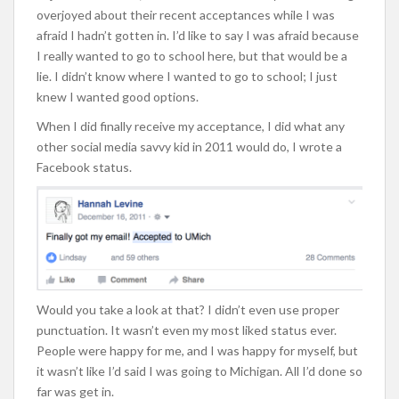
overjoyed about their recent acceptances while I was
afraid I hadn’t gotten in. I’d like to say I was afraid because
I really wanted to go to school here, but that would be a
lie. I didn’t know where I wanted to go to school; I just
knew I wanted good options.
When I did finally receive my acceptance, I did what any
other social media savvy kid in 2011 would do, I wrote a
Facebook status.
Would you take a look at that? I didn’t even use proper
punctuation. It wasn’t even my most liked status ever.
People were happy for me, and I was happy for myself, but
it wasn’t like I’d said I was going to Michigan. All I’d done so
far was get in.