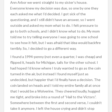
Ann Arbor we went straight to my sister’s house.
Everyone knew my decision was due, so one by one they
each asked me what I’d decided. I got sick of the
questioning, and I still didn’t have an answer, so I went
outside and asked my mom what to do. I felt pressure to
go to both schools, and I didn’t know what to do. My mom
told me to try telling everyone I was going to one school
to see how it felt, but I was afraid that idea would backfire
terribly. So, I decided to go a different way.
I found a 1994-penny (not even a quarter, I was cheap) and
flipped it, heads for Michigan, tails for the other school. I
had hoped I’d know where I truly wanted to go as the coin
turned in the air, but instead I found myself just as
undecided, but happier that I’d finally have a decision. The
coin landed on heads and I told my entire family all at once
that I would be a Wolverine. They cheered loudly, hugged
me tight, and broke into a round of “Hail to the Victors”.
Somewhere between the first and second verse, I couldn’t
take it anymore. I left the house crying and didn’t stop