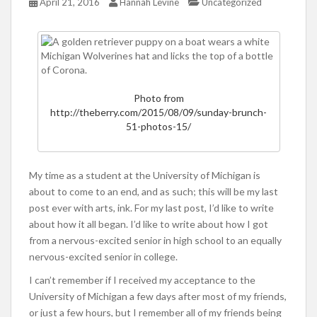
April 21, 2016
Hannah Levine
Uncategorized
Photo from
http://theberry.com/2015/08/09/sunday-brunch-
51-photos-15/
My time as a student at the University of Michigan is
about to come to an end, and as such; this will be my last
post ever with arts, ink. For my last post, I’d like to write
about how it all began. I’d like to write about how I got
from a nervous-excited senior in high school to an equally
nervous-excited senior in college.
I can’t remember if I received my acceptance to the
University of Michigan a few days after most of my friends,
or just a few hours, but I remember all of my friends being