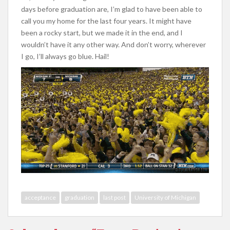
days before graduation are, I’m glad to have been able to
call you my home for the last four years. It might have
been a rocky start, but we made it in the end, and I
wouldn’t have it any other way. And don’t worry, wherever
I go, I’ll always go blue. Hail!
acceptance
graduation
last post
University of Michigan