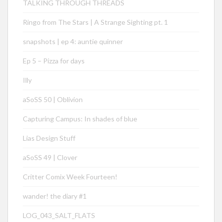
TALKING THROUGH THREADS
Ringo from The Stars | A Strange Sighting pt. 1
snapshots | ep 4: auntie quinner
Ep 5 – Pizza for days
Illy
aSoSS 50 | Oblivion
Capturing Campus: In shades of blue
Lias Design Stuff
aSoSS 49 | Clover
Critter Comix Week Fourteen!
wander! the diary #1
LOG_043_SALT_FLATS