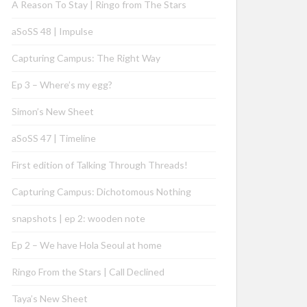
A Reason To Stay | Ringo from The Stars
aSoSS 48 | Impulse
Capturing Campus: The Right Way
Ep 3 – Where’s my egg?
Simon’s New Sheet
aSoSS 47 | Timeline
First edition of Talking Through Threads!
Capturing Campus: Dichotomous Nothing
snapshots | ep 2: wooden note
Ep 2 – We have Hola Seoul at home
Ringo From the Stars | Call Declined
Taya’s New Sheet