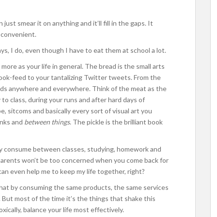
 just smear it on anything and it’ll fill in the gaps. It
o convenient.
s, I do, even though I have to eat them at school a lot.
 more as your life in general. The bread is the small arts
ok-feed to your tantalizing Twitter tweets. From the
 ads anywhere and everywhere. Think of the meat as the
to class, during your runs and after hard days of
e, sitcoms and basically every sort of visual art you
unks and
between things
. The pickle is the brilliant book
sually consume between classes, studying, homework and
 parents won’t be too concerned when you come back for
t can even help me to keep my life together, right?
 that by consuming the same products, the same services
. But most of the time it’s the things that shake this
ically, balance your life most effectively.