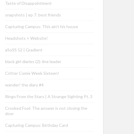
Taste of Disappointment
snapshots | ep 7: best friends
Capturing Campus: This ain’t his house
Headshots + Website!
aSoSS 52 | Gradient
black girl diaries (2): line leader
Critter Comix Week Sixteen!
wander! the diary #4
Ringo From the Stars | A Strange Sighting Pt. 3
Crooked Fool: The answer is not closing the
door
Capturing Campus: Birthday Card