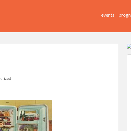
events
progr
orized