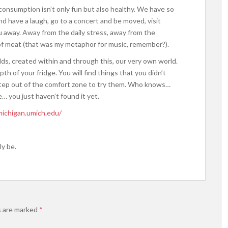
t consumption isn’t only fun but also healthy. We have so
 have a laugh, go to a concert and be moved, visit
ou away. Away from the daily stress, away from the
 of meat (that was my metaphor for music, remember?).
lds, created within and through this, our very own world.
epth of your fridge. You will find things that you didn’t
le step out of the comfort zone to try them. Who knows…
… you just haven’t found it yet.
michigan.umich.edu/
y be.
s are marked
*