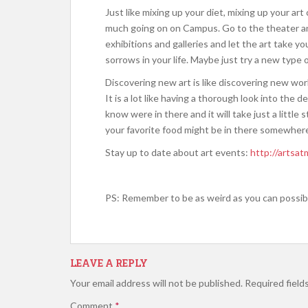
Just like mixing up your diet, mixing up your ar
much going on on Campus. Go to the theater and
exhibitions and galleries and let the art take y
sorrows in your life. Maybe just try a new type
Discovering new art is like discovering new wor
It is a lot like having a thorough look into the d
know were in there and it will take just a litt
your favorite food might be in there somewhere
Stay up to date about art events:
http://artsat
PS: Remember to be as weird as you can possibl
LEAVE A REPLY
Your email address will not be published.
Required field
Comment
*