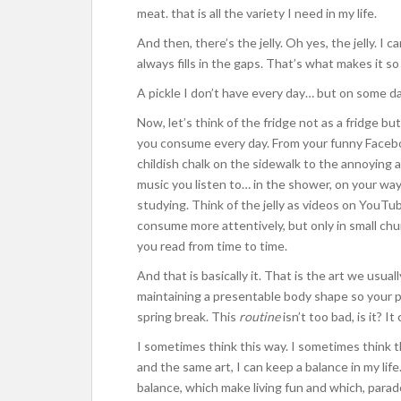
meat. that is all the variety I need in my life.
And then, there’s the jelly. Oh yes, the jelly. I can
always fills in the gaps. That’s what makes it s
A pickle I don’t have every day… but on some day
Now, let’s think of the fridge not as a fridge but
you consume every day. From your funny Facebo
childish chalk on the sidewalk to the annoying
music you listen to… in the shower, on your way 
studying. Think of the jelly as videos on YouTub
consume more attentively, but only in small ch
you read from time to time.
And that is basically it. That is the art we u
maintaining a presentable body shape so your
spring break. This
routine
isn’t too bad, is it? I
I sometimes think this way. I sometimes think
and the same art, I can keep a balance in my life
balance, which make living fun and which, paradox