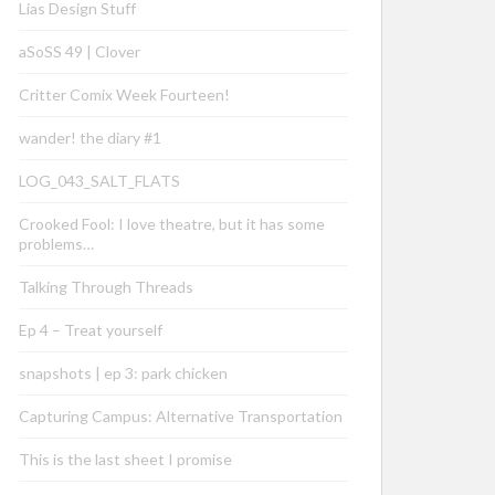
Lias Design Stuff
aSoSS 49 | Clover
Critter Comix Week Fourteen!
wander! the diary #1
LOG_043_SALT_FLATS
Crooked Fool: I love theatre, but it has some
problems…
Talking Through Threads
Ep 4 – Treat yourself
snapshots | ep 3: park chicken
Capturing Campus: Alternative Transportation
This is the last sheet I promise