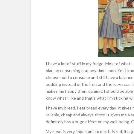
I have a lot of stuff in my fridge. Most of what I
plan on consuming it at any time soon. Yet I kno
choose not to consume and still have a balanced
pudding instead of the fruit and the ice-cream i
makes me happy then, dammit, I should be able to
know what I like and that’s what I’m sticking wi
I have my bread. I eat bread every day. It gives 
reliable, cheap and always
there
. It gives me a 
definitely has a huge effect on my well-being. O
My meat is very important to me. It is red, it is 