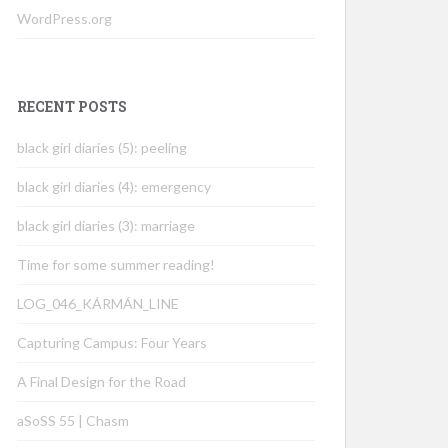
WordPress.org
RECENT POSTS
black girl diaries (5): peeling
black girl diaries (4): emergency
black girl diaries (3): marriage
Time for some summer reading!
LOG_046_KÁRMÁN_LINE
Capturing Campus: Four Years
A Final Design for the Road
aSoSS 55 | Chasm