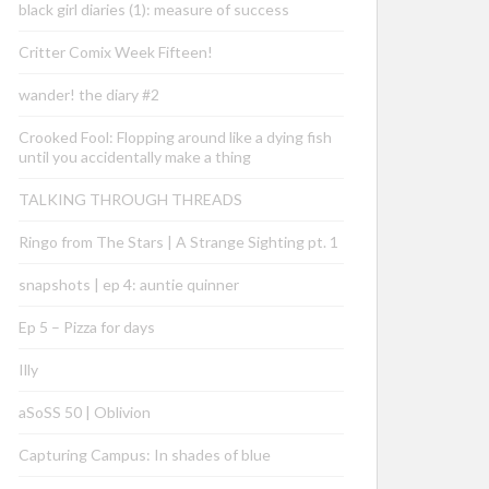
black girl diaries (1): measure of success
Critter Comix Week Fifteen!
wander! the diary #2
Crooked Fool: Flopping around like a dying fish
until you accidentally make a thing
TALKING THROUGH THREADS
Ringo from The Stars | A Strange Sighting pt. 1
snapshots | ep 4: auntie quinner
Ep 5 – Pizza for days
Illy
aSoSS 50 | Oblivion
Capturing Campus: In shades of blue