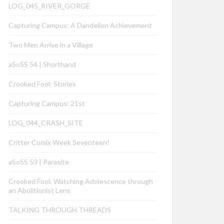
LOG_045_RIVER_GORGE
Capturing Campus: A Dandelion Achievement
Two Men Arrive in a Village
aSoSS 54 | Shorthand
Crooked Fool: Stories
Capturing Campus: 21st
LOG_044_CRASH_SITE
Critter Comix Week Seventeen!
aSoSS 53 | Parasite
Crooked Fool: Watching Adolescence through
an Abolitionist Lens
TALKING THROUGH THREADS