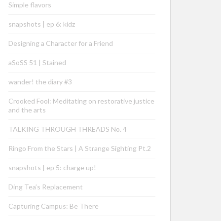
Simple flavors
snapshots | ep 6: kidz
Designing a Character for a Friend
aSoSS 51 | Stained
wander! the diary #3
Crooked Fool: Meditating on restorative justice
and the arts
TALKING THROUGH THREADS No. 4
Ringo From the Stars | A Strange Sighting Pt.2
snapshots | ep 5: charge up!
Ding Tea’s Replacement
Capturing Campus: Be There