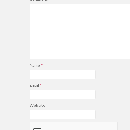
Name
*
Email
*
Website