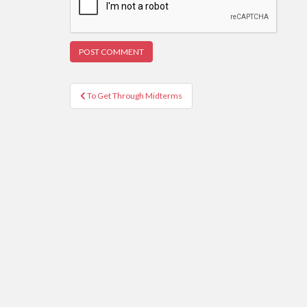
Post
To Get Through Midterms
navigation