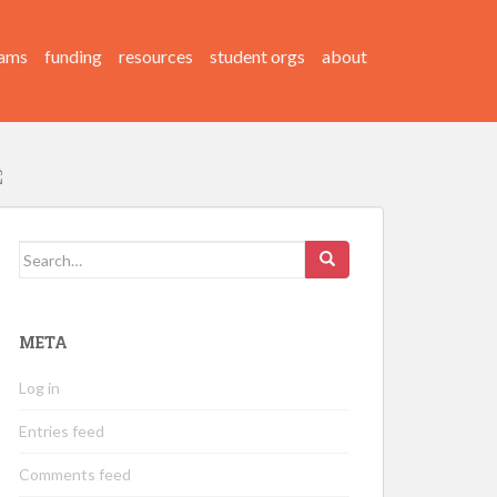
ams
funding
resources
student orgs
about
Search
for:
META
Log in
Entries feed
Comments feed