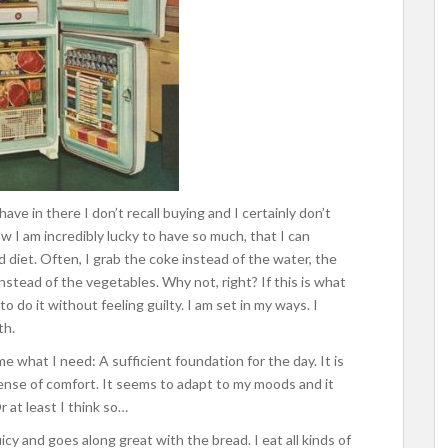
 have in there I don’t recall buying and I certainly don’t
w I am incredibly lucky to have so much, that I can
 diet. Often, I grab the coke instead of the water, the
nstead of the vegetables. Why not, right? If this is what
 do it without feeling guilty. I am set in my ways. I
th.
me what I need: A sufficient foundation for the day. It is
sense of comfort. It seems to adapt to my moods and it
r at least I think so…
juicy and goes along great with the bread. I eat all kinds of