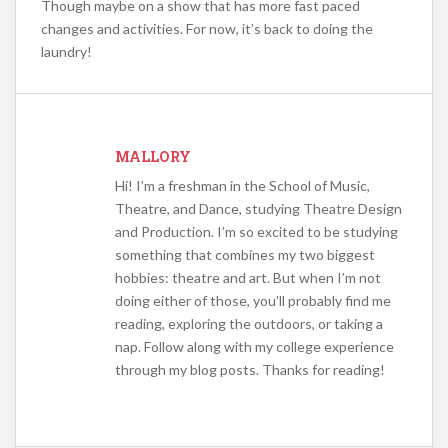
Though maybe on a show that has more fast paced
changes and activities. For now, it’s back to doing the
laundry!
MALLORY
Hi! I’m a freshman in the School of Music,
Theatre, and Dance, studying Theatre Design
and Production. I’m so excited to be studying
something that combines my two biggest
hobbies: theatre and art. But when I’m not
doing either of those, you’ll probably find me
reading, exploring the outdoors, or taking a
nap. Follow along with my college experience
through my blog posts. Thanks for reading!