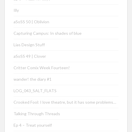
Illy
aSoSS 50 | Oblivion
Capturing Campus: In shades of blue
Lias Design Stuff
aSoSS 49 | Clover
Critter Comix Week Fourteen!
wander! the diary #1
LOG_043_SALT_FLATS
Crooked Fool: I love theatre, but it has some problems…
Talking Through Threads
Ep 4 – Treat yourself