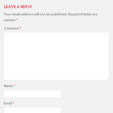
LEAVE A REPLY
Your email address will not be published.
Required fields are
marked
*
Comment
*
Name
*
Email
*