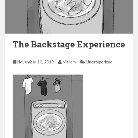
The Backstage Experience
November 10, 2019
Mallory
Uncategorized