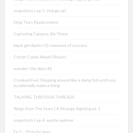
snapshots | ep 5: charge up!
Ding Tea’s Replacement
Capturing Campus: Be There
black girl diaries (1): measure of success
Critter Comix Week Fifteen!
wander! the diary #2
Crooked Fool: Flopping around like a dying fish until you
accidentally make a thing
TALKING THROUGH THREADS
Ringo from The Stars | A Strange Sighting pt. 1
snapshots | ep 4: auntie quinner
Ep 5 – Pizza for days