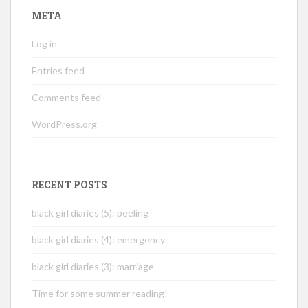
META
Log in
Entries feed
Comments feed
WordPress.org
RECENT POSTS
black girl diaries (5): peeling
black girl diaries (4): emergency
black girl diaries (3): marriage
Time for some summer reading!