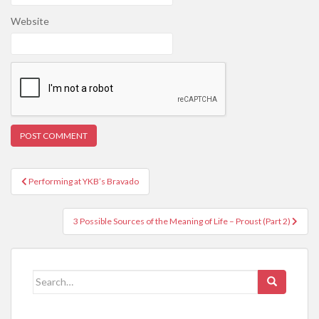
Website
Post
Performing at YKB’s Bravado
navigation
3 Possible Sources of the Meaning of Life – Proust (Part 2)
Search
for: