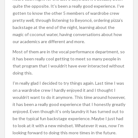
quite the opposite. It’s been a really good experience. I’ve
gotten to know the other 5 members of wardrobe crew
pretty well, through listening to Beyoncé, ordering pizza’s
backstage at the end of the night, learning about the
magic of coconut water, having conversations about how
our academics are different and more.
Most of them are in the vocal performance department, so
it has been really cool getting to meet so many people in
that program that I wouldn’t have ever interacted without
doing this.
I’m really glad I decided to try things again. Last time I was
on a wardrobe crew I hardly enjoyed it and I thought I
wouldn’t want to do it anymore. This time around however,
it has been a really good experience that I honestly greatly
enjoyed. Even though it’s only laundry it has turned out to
be the typical fun backstage experience. Maybe I just had
to look at it with a new mindset. Whatever it was, now I’m
looking forward to doing this more times in the future.