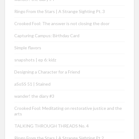
Ringo From the Stars | A Strange Sighting Pt. 3
Crooked Fool: The answer is not closing the door
Capturing Campus: Birthday Card
Simple flavors
snapshots | ep 6: kidz
Designing a Character for a Friend
aSoSS 51 | Stained
wander! the diary #3
Crooked Fool: Meditating on restorative justice and the
arts
TALKING THROUGH THREADS No. 4
Ringo From the Stars | A Strange Sighting Pt.2