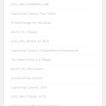
LOG_046_KÁRMÁN_LINE
Capturing Campus: Four Years
A Final Design for the Road
aSoSS 55 | Chasm
LOG_045_RIVER_GORGE
Capturing Campus: A Dandelion Achievement
Two Men Arrive in a Village
aSoSS 54 | Shorthand
Crooked Fool: Stories
Capturing Campus: 21st
LOG_044_CRASH_SITE
Critter Comix Week Seventeen!