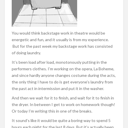
You would think backstage work in theatre would be
energetic and fun, and it usually is from my experience.
But for the past week my backstage work has consisted
of doing laundry.
It’s been load after load, monotonously putting in the
performers clothes. I’m working on the opera, La Boheme,
and since hardly anyone changes costume during the acts,
the only thing I have to do is get everyone’s laundry from
the past act in intermission and put it in the washer.
And then we wait for it to finish, and wait for it to finish in
the dryer. In between I get to work on homework though!
Or today I’m writing this in one of the breaks.
It sound’s like it would be quite a boring way to spend 5
hours each night for the last 8 days. But it’s actually been