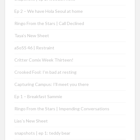
Ep 2 – We have Hola Seoul at home
Ringo From the Stars | Call Declined
Taya’s New Sheet
aSoSS 46 | Restraint
Critter Comix Week Thirteen!
Crooked Fool: I’m bad at resting
Capturing Campus: I’ll meet you there
Ep 1 – Breakfast Sammie
Ringo From the Stars | Impending Conversations
Lias’s New Sheet
snapshots | ep 1: teddy bear