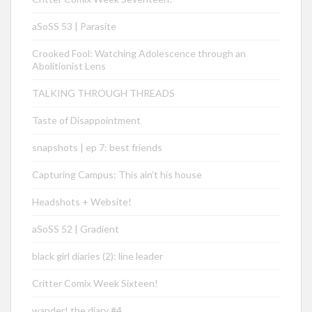
aSoSS 53 | Parasite
Crooked Fool: Watching Adolescence through an
Abolitionist Lens
TALKING THROUGH THREADS
Taste of Disappointment
snapshots | ep 7: best friends
Capturing Campus: This ain’t his house
Headshots + Website!
aSoSS 52 | Gradient
black girl diaries (2): line leader
Critter Comix Week Sixteen!
wander! the diary #4