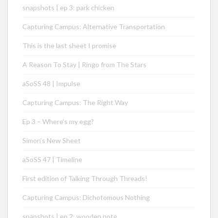
snapshots | ep 3: park chicken
Capturing Campus: Alternative Transportation
This is the last sheet I promise
A Reason To Stay | Ringo from The Stars
aSoSS 48 | Impulse
Capturing Campus: The Right Way
Ep 3 – Where’s my egg?
Simon’s New Sheet
aSoSS 47 | Timeline
First edition of Talking Through Threads!
Capturing Campus: Dichotomous Nothing
snapshots | ep 2: wooden note