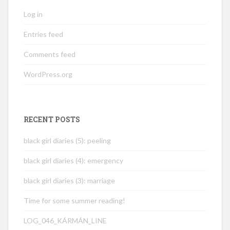
Log in
Entries feed
Comments feed
WordPress.org
RECENT POSTS
black girl diaries (5): peeling
black girl diaries (4): emergency
black girl diaries (3): marriage
Time for some summer reading!
LOG_046_KÁRMÁN_LINE