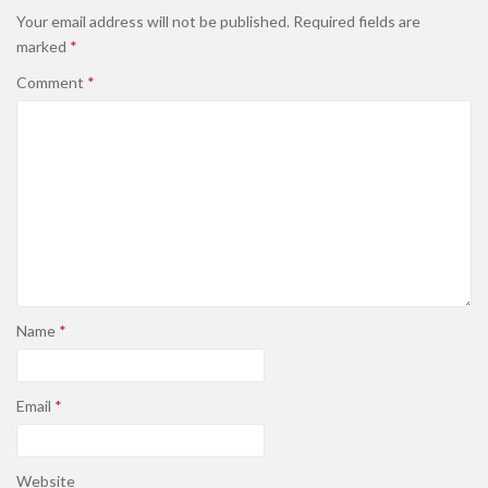
Your email address will not be published.
Required fields are
marked
*
Comment
*
Name
*
Email
*
Website