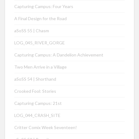
Capturing Campus: Four Years
A Final Design for the Road
aSoSS 55 | Chasm
LOG_045_RIVER_GORGE
Capturing Campus: A Dandelion Achievement
Two Men Arrive in a Village
aSoSS 54 | Shorthand
Crooked Fool: Stories
Capturing Campus: 21st
LOG_044_CRASH_SITE
Critter Comix Week Seventeen!