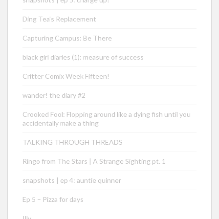
Ding Tea’s Replacement
Capturing Campus: Be There
black girl diaries (1): measure of success
Critter Comix Week Fifteen!
wander! the diary #2
Crooked Fool: Flopping around like a dying fish until you
accidentally make a thing
TALKING THROUGH THREADS
Ringo from The Stars | A Strange Sighting pt. 1
snapshots | ep 4: auntie quinner
Ep 5 – Pizza for days
Illy