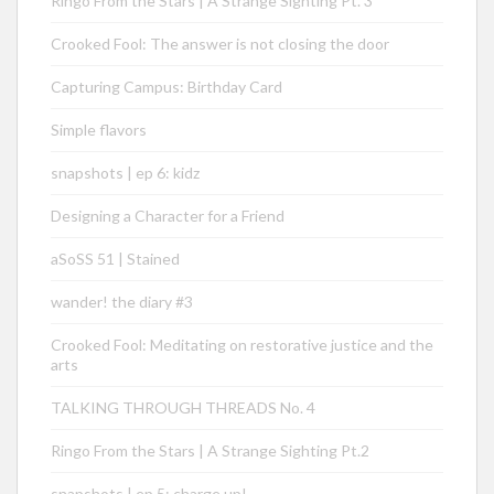
Ringo From the Stars | A Strange Sighting Pt. 3
Crooked Fool: The answer is not closing the door
Capturing Campus: Birthday Card
Simple flavors
snapshots | ep 6: kidz
Designing a Character for a Friend
aSoSS 51 | Stained
wander! the diary #3
Crooked Fool: Meditating on restorative justice and the
arts
TALKING THROUGH THREADS No. 4
Ringo From the Stars | A Strange Sighting Pt.2
snapshots | ep 5: charge up!