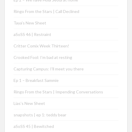
Ringo From the Stars | Call Declined
Taya’s New Sheet
aSoSS 46 | Restraint
Critter Comix Week Thirteen!
Crooked Fool: I’m bad at resting
Capturing Campus: I’ll meet you there
Ep 1 – Breakfast Sammie
Ringo From the Stars | Impending Conversations
Lias’s New Sheet
snapshots | ep 1: teddy bear
aSoSS 45 | Bewitched