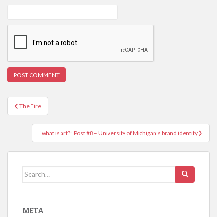
Post
The Fire
navigation
“what is art?” Post #8 – University of Michigan’s brand identity
Search
for:
META