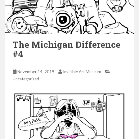
The Michigan Difference
#4
November 14, 2019
Invisible Art Museum
Uncategorized