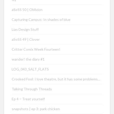
aSoSS 50 | Oblivion
Capturing Campus: In shades of blue
Lias Design Stuff
aSoSS 49 | Clover
Critter Comix Week Fourteen!
wander! the diary #1
LOG_043_SALT_FLATS
Crooked Fool: I love theatre, but it has some problems…
Talking Through Threads
Ep 4 – Treat yourself
snapshots | ep 3: park chicken