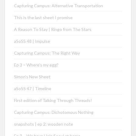
Capturing Campus: Alternative Transportation
This is the last sheet I promise
A Reason To Stay | Ringo from The Stars
aSoSS 48 | Impulse
Capturing Campus: The Right Way
Ep 3 – Where’s my egg?
Simon’s New Sheet
aSoSS 47 | Timeline
First edition of Talking Through Threads!
Capturing Campus: Dichotomous Nothing
snapshots | ep 2: wooden note
Ep 2 – We have Hola Seoul at home