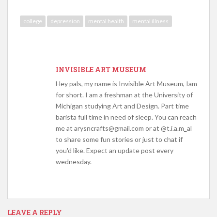
college
depression
mental health
mental illness
INVISIBLE ART MUSEUM
Hey pals, my name is Invisible Art Museum, Iam
for short. I am a freshman at the University of
Michigan studying Art and Design. Part time
barista full time in need of sleep. You can reach
me at arysncrafts@gmail.com or at @t.i.a.m_al
to share some fun stories or just to chat if
you'd like. Expect an update post every
wednesday.
LEAVE A REPLY