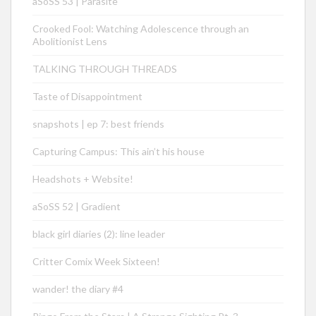
aSoSS 53 | Parasite
Crooked Fool: Watching Adolescence through an
Abolitionist Lens
TALKING THROUGH THREADS
Taste of Disappointment
snapshots | ep 7: best friends
Capturing Campus: This ain’t his house
Headshots + Website!
aSoSS 52 | Gradient
black girl diaries (2): line leader
Critter Comix Week Sixteen!
wander! the diary #4