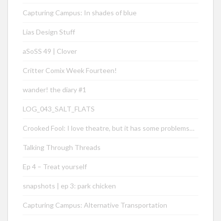
Capturing Campus: In shades of blue
Lias Design Stuff
aSoSS 49 | Clover
Critter Comix Week Fourteen!
wander! the diary #1
LOG_043_SALT_FLATS
Crooked Fool: I love theatre, but it has some problems…
Talking Through Threads
Ep 4 – Treat yourself
snapshots | ep 3: park chicken
Capturing Campus: Alternative Transportation