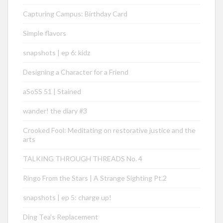
Capturing Campus: Birthday Card
Simple flavors
snapshots | ep 6: kidz
Designing a Character for a Friend
aSoSS 51 | Stained
wander! the diary #3
Crooked Fool: Meditating on restorative justice and the
arts
TALKING THROUGH THREADS No. 4
Ringo From the Stars | A Strange Sighting Pt.2
snapshots | ep 5: charge up!
Ding Tea’s Replacement