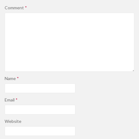
Comment
*
Name
*
Email
*
Website