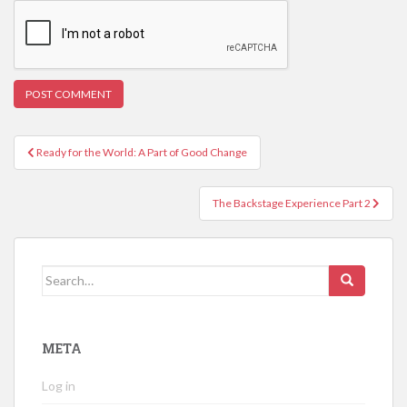
Post
Ready for the World: A Part of Good Change
navigation
The Backstage Experience Part 2
Search
for:
META
Log in