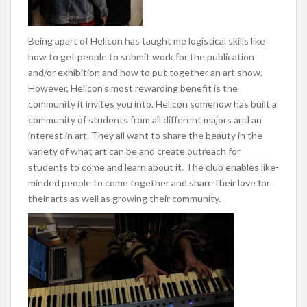
Being apart of Helicon has taught me logistical skills like
how to get people to submit work for the publication
and/or exhibition and how to put together an art show.
However, Helicon’s most rewarding benefit is the
community it invites you into. Helicon somehow has built a
community of students from all different majors and an
interest in art. They all want to share the beauty in the
variety of what art can be and create outreach for
students to come and learn about it. The club enables like-
minded people to come together and share their love for
their arts as well as growing their community.