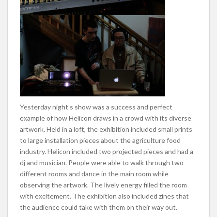
Yesterday night’s show was a success and perfect
example of how Helicon draws in a crowd with its diverse
artwork. Held in a loft, the exhibition included small prints
to large installation pieces about the agriculture food
industry. Helicon included two projected pieces and had a
dj and musician. People were able to walk through two
different rooms and dance in the main room while
observing the artwork. The lively energy filled the room
with excitement. The exhibition also included zines that
the audience could take with them on their way out.