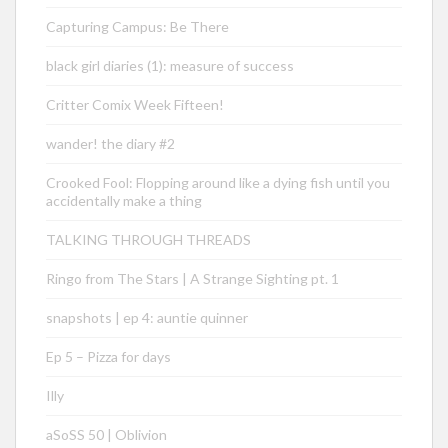
Capturing Campus: Be There
black girl diaries (1): measure of success
Critter Comix Week Fifteen!
wander! the diary #2
Crooked Fool: Flopping around like a dying fish until you
accidentally make a thing
TALKING THROUGH THREADS
Ringo from The Stars | A Strange Sighting pt. 1
snapshots | ep 4: auntie quinner
Ep 5 – Pizza for days
Illy
aSoSS 50 | Oblivion