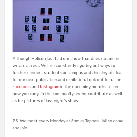
Although Helicon just had our show that does not mean
we are at rest. We are constantly figuring out ways to
further connect students on campus and thinking of ideas
for our next publication and exhibition. Look out for us on
Facebook
and
Instagram
in the upcoming months to see
how you can join the community and/or contribute as well
as for pictures of last night’s show.
P.S. We meet every Monday at 8pm in Tappan Hall so come
and join!