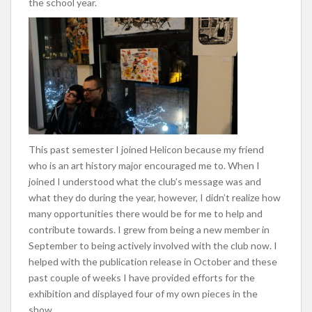
the school year.
This past semester I joined Helicon because my friend
who is an art history major encouraged me to. When I
joined I understood what the club’s message was and
what they do during the year, however, I didn’t realize how
many opportunities there would be for me to help and
contribute towards. I grew from being a new member in
September to being actively involved with the club now. I
helped with the publication release in October and these
past couple of weeks I have provided efforts for the
exhibition and displayed four of my own pieces in the
show.