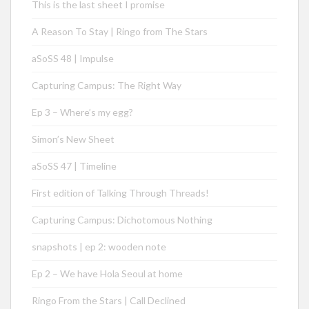
This is the last sheet I promise
A Reason To Stay | Ringo from The Stars
aSoSS 48 | Impulse
Capturing Campus: The Right Way
Ep 3 – Where’s my egg?
Simon’s New Sheet
aSoSS 47 | Timeline
First edition of Talking Through Threads!
Capturing Campus: Dichotomous Nothing
snapshots | ep 2: wooden note
Ep 2 – We have Hola Seoul at home
Ringo From the Stars | Call Declined