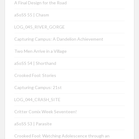
A Final Design for the Road
aSoSS 55 | Chasm
LOG_045_RIVER_GORGE
Capturing Campus: A Dandelion Achievement
Two Men Arrive in a Village
aSoSS 54 | Shorthand
Crooked Fool: Stories
Capturing Campus: 21st
LOG_044_CRASH_SITE
Critter Comix Week Seventeen!
aSoSS 53 | Parasite
Crooked Fool: Watching Adolescence through an