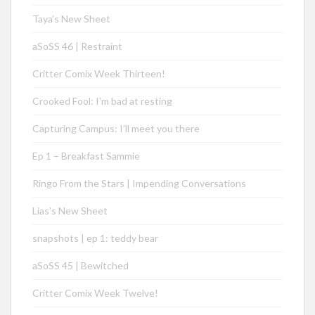
Taya’s New Sheet
aSoSS 46 | Restraint
Critter Comix Week Thirteen!
Crooked Fool: I’m bad at resting
Capturing Campus: I’ll meet you there
Ep 1 – Breakfast Sammie
Ringo From the Stars | Impending Conversations
Lias’s New Sheet
snapshots | ep 1: teddy bear
aSoSS 45 | Bewitched
Critter Comix Week Twelve!