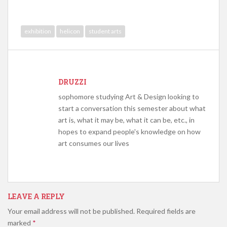
exhibition
helicon
student arts
DRUZZI
sophomore studying Art & Design looking to
start a conversation this semester about what
art is, what it may be, what it can be, etc., in
hopes to expand people's knowledge on how
art consumes our lives
LEAVE A REPLY
Your email address will not be published.
Required fields are
marked
*