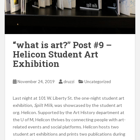
“what is art?” Post #9 –
Helicon Student Art
Exhibition
November 24, 2019
druzzi
Uncategorized
Last night at 101 W. Liberty St. the one-night student art
exhibition,
Spilt Milk
, was showcased by the student art
org. Helicon. Supported by the Art History department at
the U of M, Helicon thrives by connecting people with art-
related events and social platforms. Helicon hosts two
student art exhibitions and prints two publications during