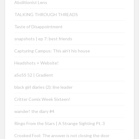
Abolitionist Lens
TALKING THROUGH THREADS
Taste of Disappointment
snapshots | ep 7: best friends
Capturing Campus: This ain’t his house
Headshots + Website!
aSoSS 52 | Gradient
black girl diaries (2): line leader
Critter Comix Week Sixteen!
wander! the diary #4
Ringo From the Stars | A Strange Sighting Pt. 3
Crooked Fool: The answer is not closing the door