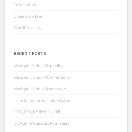
Entries feed
Comments feed
WordPress.org
RECENT POSTS
black girl diaries (5): peeling
black girl diaries (4): emergency
black girl diaries (3): marriage
Time for some summer reading!
LOG_046_KÁRMÁN_LINE
Capturing Campus: Four Years