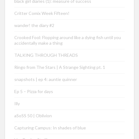
black girl diaries (1): measure of success
Critter Comix Week Fifteen!
wander! the diary #2
Crooked Fool: Flopping around like a dying fish until you
accidentally make a thing
TALKING THROUGH THREADS
Ringo from The Stars | A Strange Sighting pt. 1
snapshots | ep 4: auntie quinner
Ep 5 – Pizza for days
Illy
aSoSS 50 | Oblivion
Capturing Campus: In shades of blue