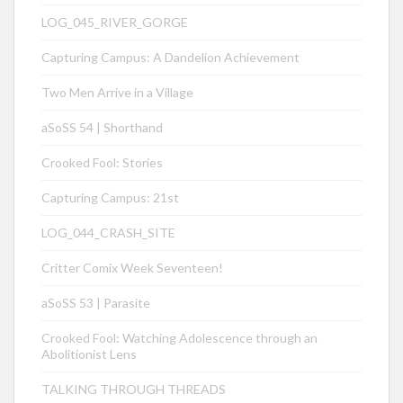
LOG_045_RIVER_GORGE
Capturing Campus: A Dandelion Achievement
Two Men Arrive in a Village
aSoSS 54 | Shorthand
Crooked Fool: Stories
Capturing Campus: 21st
LOG_044_CRASH_SITE
Critter Comix Week Seventeen!
aSoSS 53 | Parasite
Crooked Fool: Watching Adolescence through an
Abolitionist Lens
TALKING THROUGH THREADS