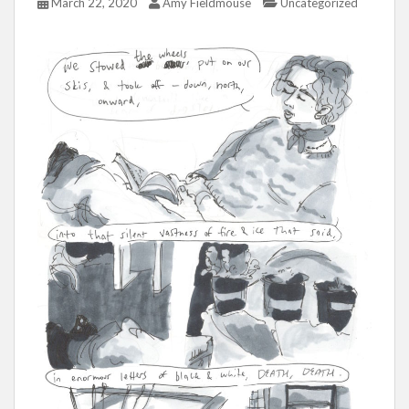
March 22, 2020
Amy Fieldmouse
Uncategorized