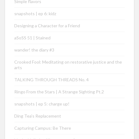
Simple flavors
snapshots | ep 6: kidz
Designing a Character for a Friend
aSoSS 51 | Stained
wander! the diary #3
Crooked Fool: Meditating on restorative justice and the
arts
TALKING THROUGH THREADS No. 4
Ringo From the Stars | A Strange Sighting Pt.2
snapshots | ep 5: charge up!
Ding Tea’s Replacement
Capturing Campus: Be There