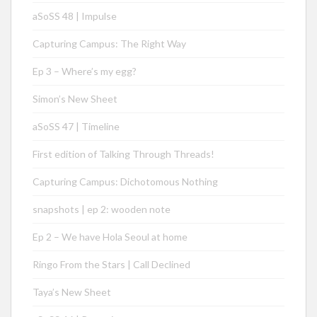
aSoSS 48 | Impulse
Capturing Campus: The Right Way
Ep 3 – Where’s my egg?
Simon’s New Sheet
aSoSS 47 | Timeline
First edition of Talking Through Threads!
Capturing Campus: Dichotomous Nothing
snapshots | ep 2: wooden note
Ep 2 – We have Hola Seoul at home
Ringo From the Stars | Call Declined
Taya’s New Sheet