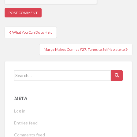
Post
What You Can Do to Help
navigation
Marge Makes Comics #27: Tunes to Self-Isolate to
Search
for:
META
Log in
Entries feed
Comments feed