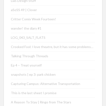
Lias Design Stuff
aSoSS 49 | Clover
Critter Comix Week Fourteen!
wander! the diary #1
LOG_043_SALT_FLATS
Crooked Fool: I love theatre, but it has some problems…
Talking Through Threads
Ep 4 – Treat yourself
snapshots | ep 3: park chicken
Capturing Campus: Alternative Transportation
This is the last sheet I promise
A Reason To Stay | Ringo from The Stars