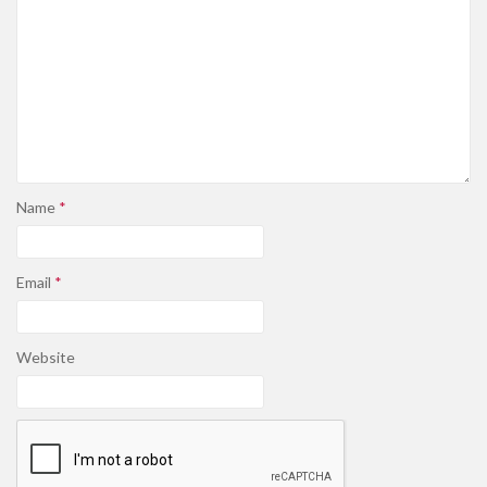
Name
*
Email
*
Website