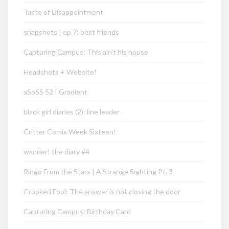
Taste of Disappointment
snapshots | ep 7: best friends
Capturing Campus: This ain’t his house
Headshots + Website!
aSoSS 52 | Gradient
black girl diaries (2): line leader
Critter Comix Week Sixteen!
wander! the diary #4
Ringo From the Stars | A Strange Sighting Pt. 3
Crooked Fool: The answer is not closing the door
Capturing Campus: Birthday Card