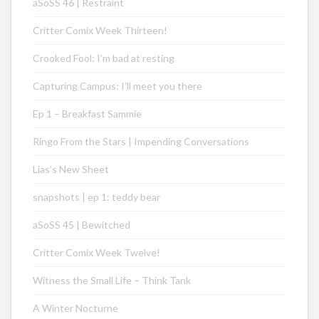
aSoSS 46 | Restraint
Critter Comix Week Thirteen!
Crooked Fool: I’m bad at resting
Capturing Campus: I’ll meet you there
Ep 1 – Breakfast Sammie
Ringo From the Stars | Impending Conversations
Lias’s New Sheet
snapshots | ep 1: teddy bear
aSoSS 45 | Bewitched
Critter Comix Week Twelve!
Witness the Small Life – Think Tank
A Winter Nocturne