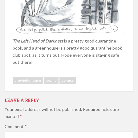
The Left Hand of Darkness
is a pretty good quarantine
book, and a greenhouse is a pretty good quarantine book
club spot, as it turns out. Hope everyone is staying safe
out there!
amyfieldmouse
comic
comics
LEAVE A REPLY
Your email address will not be published.
Required fields are
marked
*
Comment
*