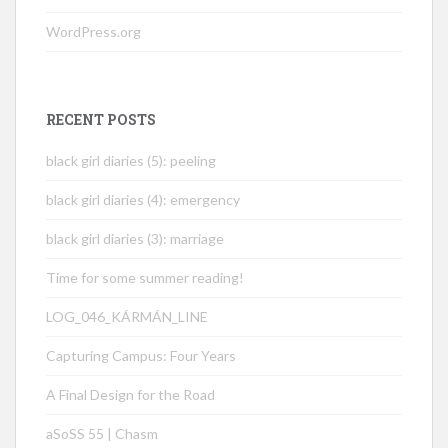
WordPress.org
RECENT POSTS
black girl diaries (5): peeling
black girl diaries (4): emergency
black girl diaries (3): marriage
Time for some summer reading!
LOG_046_KÁRMÁN_LINE
Capturing Campus: Four Years
A Final Design for the Road
aSoSS 55 | Chasm