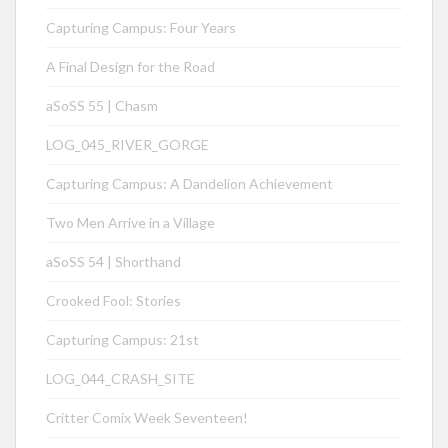
Capturing Campus: Four Years
A Final Design for the Road
aSoSS 55 | Chasm
LOG_045_RIVER_GORGE
Capturing Campus: A Dandelion Achievement
Two Men Arrive in a Village
aSoSS 54 | Shorthand
Crooked Fool: Stories
Capturing Campus: 21st
LOG_044_CRASH_SITE
Critter Comix Week Seventeen!