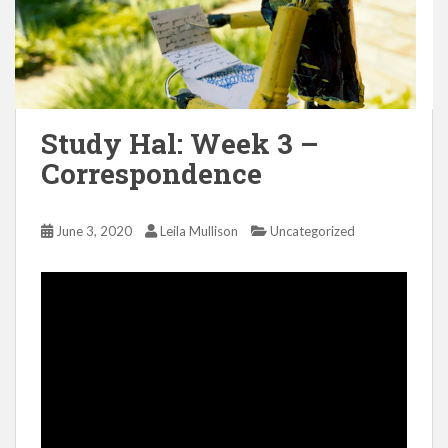
Study Hal: Week 3 –
Correspondence
June 3, 2020
Leila Mullison
Uncategorized