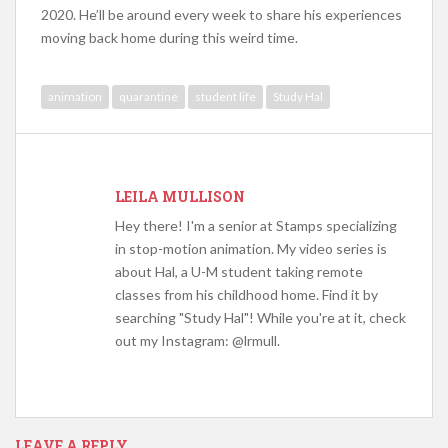
2020. He’ll be around every week to share his experiences
moving back home during this weird time.
animation
quarantine
student life
Study Hal
LEILA MULLISON
Hey there! I'm a senior at Stamps specializing
in stop-motion animation. My video series is
about Hal, a U-M student taking remote
classes from his childhood home. Find it by
searching "Study Hal"! While you're at it, check
out my Instagram: @lrmull.
LEAVE A REPLY