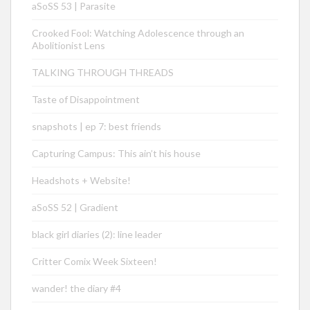
aSoSS 53 | Parasite
Crooked Fool: Watching Adolescence through an
Abolitionist Lens
TALKING THROUGH THREADS
Taste of Disappointment
snapshots | ep 7: best friends
Capturing Campus: This ain’t his house
Headshots + Website!
aSoSS 52 | Gradient
black girl diaries (2): line leader
Critter Comix Week Sixteen!
wander! the diary #4