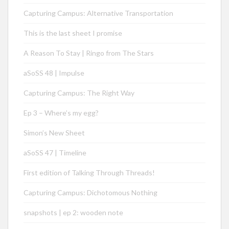
Capturing Campus: Alternative Transportation
This is the last sheet I promise
A Reason To Stay | Ringo from The Stars
aSoSS 48 | Impulse
Capturing Campus: The Right Way
Ep 3 – Where’s my egg?
Simon’s New Sheet
aSoSS 47 | Timeline
First edition of Talking Through Threads!
Capturing Campus: Dichotomous Nothing
snapshots | ep 2: wooden note