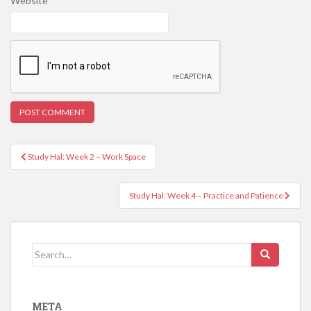
Website
Post
Study Hal: Week 2 – Work Space
navigation
Study Hal: Week 4 – Practice and Patience
Search
for:
META