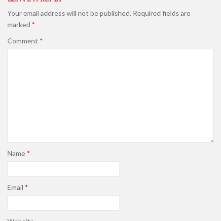
Your email address will not be published.
Required fields are
marked
*
Comment
*
Name
*
Email
*