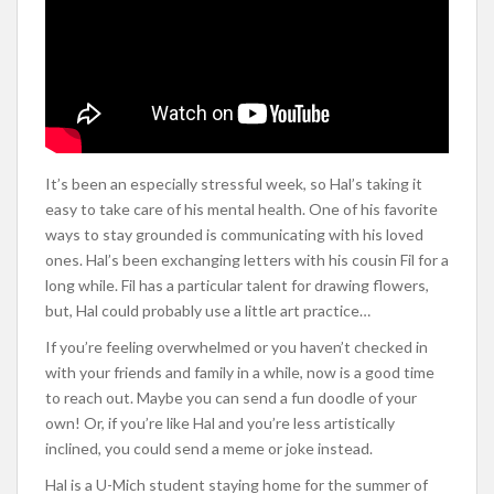
It’s been an especially stressful week, so Hal’s taking it
easy to take care of his mental health. One of his favorite
ways to stay grounded is communicating with his loved
ones. Hal’s been exchanging letters with his cousin Fil for a
long while. Fil has a particular talent for drawing flowers,
but, Hal could probably use a little art practice…
If you’re feeling overwhelmed or you haven’t checked in
with your friends and family in a while, now is a good time
to reach out. Maybe you can send a fun doodle of your
own! Or, if you’re like Hal and you’re less artistically
inclined, you could send a meme or joke instead.
Hal is a U-Mich student staying home for the summer of