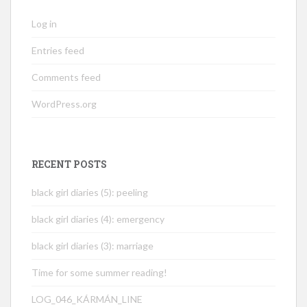
Log in
Entries feed
Comments feed
WordPress.org
RECENT POSTS
black girl diaries (5): peeling
black girl diaries (4): emergency
black girl diaries (3): marriage
Time for some summer reading!
LOG_046_KÁRMÁN_LINE