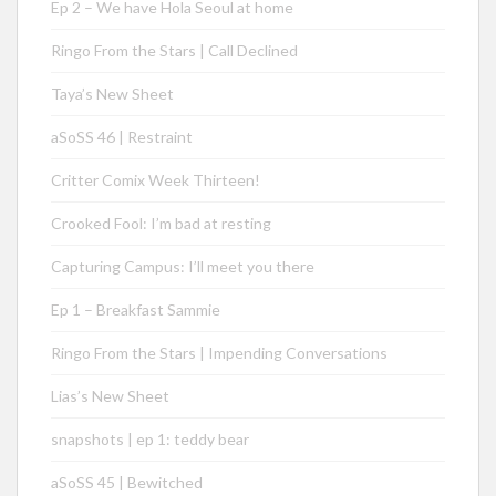
Ep 2 – We have Hola Seoul at home
Ringo From the Stars | Call Declined
Taya’s New Sheet
aSoSS 46 | Restraint
Critter Comix Week Thirteen!
Crooked Fool: I’m bad at resting
Capturing Campus: I’ll meet you there
Ep 1 – Breakfast Sammie
Ringo From the Stars | Impending Conversations
Lias’s New Sheet
snapshots | ep 1: teddy bear
aSoSS 45 | Bewitched