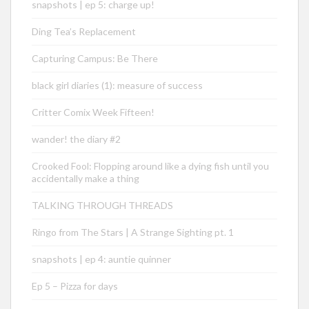
snapshots | ep 5: charge up!
Ding Tea’s Replacement
Capturing Campus: Be There
black girl diaries (1): measure of success
Critter Comix Week Fifteen!
wander! the diary #2
Crooked Fool: Flopping around like a dying fish until you
accidentally make a thing
TALKING THROUGH THREADS
Ringo from The Stars | A Strange Sighting pt. 1
snapshots | ep 4: auntie quinner
Ep 5 – Pizza for days