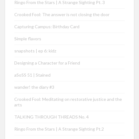
Ringo From the Stars | A Strange Sighting Pt. 3
Crooked Fool: The answer is not closing the door
Capturing Campus: Birthday Card
Simple flavors
snapshots | ep 6: kidz
Designing a Character for a Friend
aSoSS 51 | Stained
wander! the diary #3
Crooked Fool: Meditating on restorative justice and the
arts
TALKING THROUGH THREADS No. 4
Ringo From the Stars | A Strange Sighting Pt.2