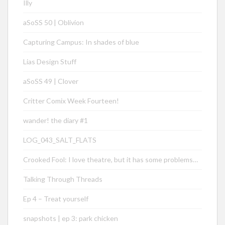
Illy
aSoSS 50 | Oblivion
Capturing Campus: In shades of blue
Lias Design Stuff
aSoSS 49 | Clover
Critter Comix Week Fourteen!
wander! the diary #1
LOG_043_SALT_FLATS
Crooked Fool: I love theatre, but it has some problems…
Talking Through Threads
Ep 4 – Treat yourself
snapshots | ep 3: park chicken