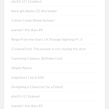
aSoSS 52 | Gradient
black girl diaries (2): line leader
Critter Comix Week Sixteen!
wander! the diary #4
Ringo From the Stars | A Strange Sighting Pt. 3
Crooked Fool: The answer is not closing the door
Capturing Campus: Birthday Card
Simple flavors
snapshots | ep 6: kidz
Designing a Character for a Friend
aSoSS 51 | Stained
wander! the diary #3