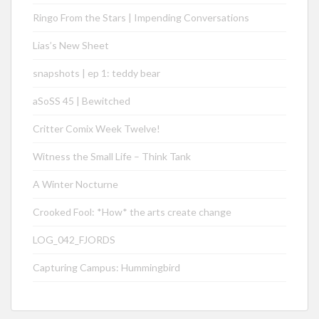
Ringo From the Stars | Impending Conversations
Lias’s New Sheet
snapshots | ep 1: teddy bear
aSoSS 45 | Bewitched
Critter Comix Week Twelve!
Witness the Small Life – Think Tank
A Winter Nocturne
Crooked Fool: *How* the arts create change
LOG_042_FJORDS
Capturing Campus: Hummingbird