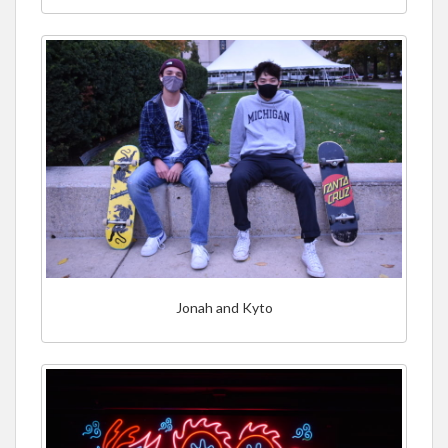
Jonah and Kyto