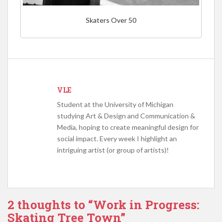
Skaters Over 50
VLE
Student at the University of Michigan
studying Art & Design and Communication &
Media, hoping to create meaningful design for
social impact. Every week I highlight an
intriguing artist (or group of artists)!
2 thoughts to “Work in Progress:
Skating Tree Town”