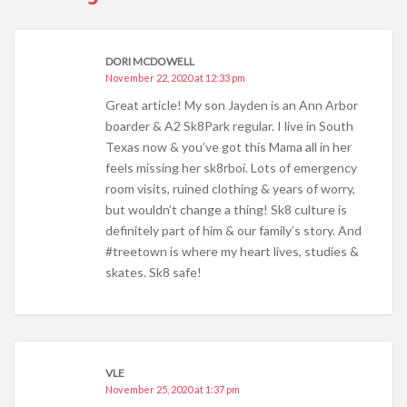
DORI MCDOWELL
November 22, 2020 at 12:33 pm
Great article! My son Jayden is an Ann Arbor
boarder & A2 Sk8Park regular. I live in South
Texas now & you’ve got this Mama all in her
feels missing her sk8rboi. Lots of emergency
room visits, ruined clothing & years of worry,
but wouldn’t change a thing! Sk8 culture is
definitely part of him & our family’s story. And
#treetown is where my heart lives, studies &
skates. Sk8 safe!
VLE
November 25, 2020 at 1:37 pm