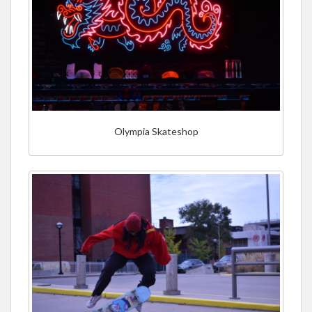
Olympia Skateshop