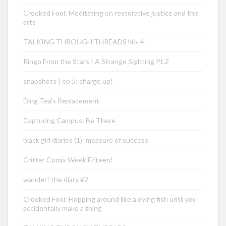
Crooked Fool: Meditating on restorative justice and the
arts
TALKING THROUGH THREADS No. 4
Ringo From the Stars | A Strange Sighting Pt.2
snapshots | ep 5: charge up!
Ding Tea’s Replacement
Capturing Campus: Be There
black girl diaries (1): measure of success
Critter Comix Week Fifteen!
wander! the diary #2
Crooked Fool: Flopping around like a dying fish until you
accidentally make a thing