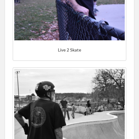
Live 2 Skate