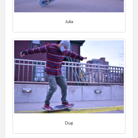
Julia
Dug