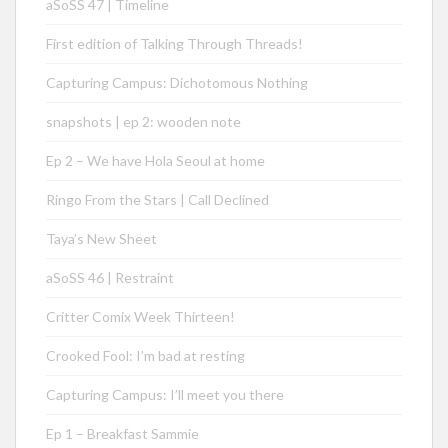
aSoSS 47 | Timeline
First edition of Talking Through Threads!
Capturing Campus: Dichotomous Nothing
snapshots | ep 2: wooden note
Ep 2 – We have Hola Seoul at home
Ringo From the Stars | Call Declined
Taya’s New Sheet
aSoSS 46 | Restraint
Critter Comix Week Thirteen!
Crooked Fool: I’m bad at resting
Capturing Campus: I’ll meet you there
Ep 1 – Breakfast Sammie