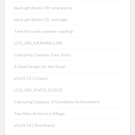
black girl diaries (4): emergency
black girl diaries (3): marriage
Time for some summer reading!
LOG_046_KÁRMÁN_LINE
Capturing Campus: Four Years
A Final Design for the Road
aSoSS 55 | Chasm
LOG_045_RIVER_GORGE
Capturing Campus: A Dandelion Achievement
Two Men Arrive in a Village
aSoSS 54 | Shorthand