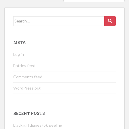
Search
for:
META
Log in
Entries feed
Comments feed
WordPress.org
RECENT POSTS
black girl diaries (5): peeling