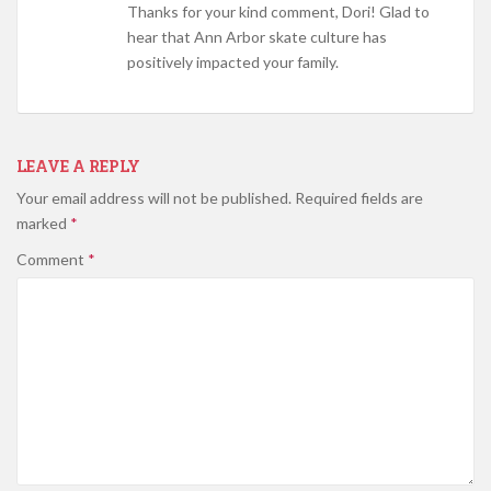
Thanks for your kind comment, Dori! Glad to
hear that Ann Arbor skate culture has
positively impacted your family.
LEAVE A REPLY
Your email address will not be published.
Required fields are
marked
*
Comment
*