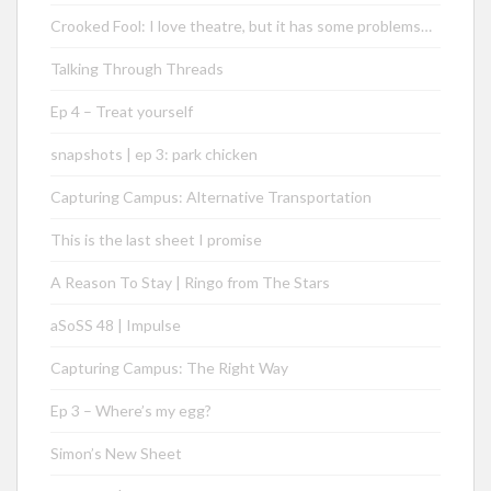
Crooked Fool: I love theatre, but it has some problems…
Talking Through Threads
Ep 4 – Treat yourself
snapshots | ep 3: park chicken
Capturing Campus: Alternative Transportation
This is the last sheet I promise
A Reason To Stay | Ringo from The Stars
aSoSS 48 | Impulse
Capturing Campus: The Right Way
Ep 3 – Where’s my egg?
Simon’s New Sheet