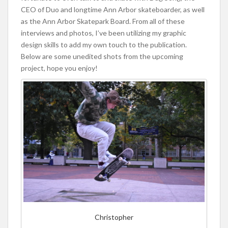
CEO of Duo and longtime Ann Arbor skateboarder, as well
as the Ann Arbor Skatepark Board. From all of these
interviews and photos, I’ve been utilizing my graphic
design skills to add my own touch to the publication.
Below are some unedited shots from the upcoming
project, hope you enjoy!
Christopher