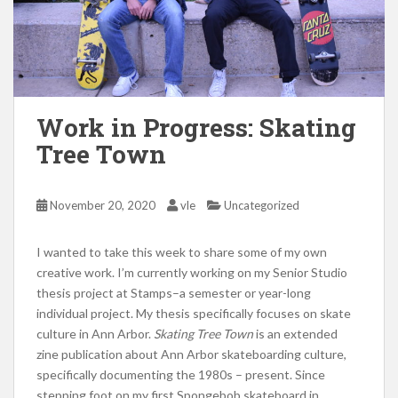
Work in Progress: Skating
Tree Town
November 20, 2020
vle
Uncategorized
I wanted to take this week to share some of my own
creative work. I’m currently working on my Senior Studio
thesis project at Stamps–a semester or year-long
individual project. My thesis specifically focuses on skate
culture in Ann Arbor.
Skating Tree Town
is an extended
zine publication about Ann Arbor skateboarding culture,
specifically documenting the 1980s – present.
Since
stepping foot on my first Spongebob skateboard in