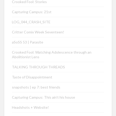
Crooked Fool: Stories
Capturing Campus: 21st
LOG_044_CRASH_SITE
Critter Comix Week Seventeen!
aSoSS 53 | Parasite
Crooked Fool: Watching Adolescence through an
Abolitionist Lens
TALKING THROUGH THREADS
Taste of Disappointment
snapshots | ep 7: best friends
Capturing Campus: This ain’t his house
Headshots + Website!