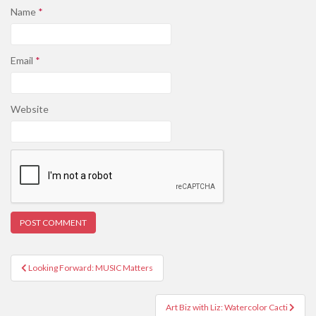
Name
*
Email
*
Website
Post
Looking Forward: MUSIC Matters
navigation
Art Biz with Liz: Watercolor Cacti