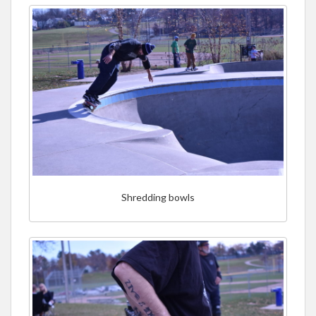
Shredding bowls