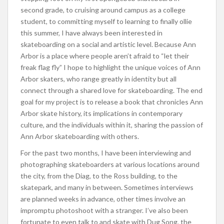
second grade, to cruising around campus as a college
student, to committing myself to learning to finally ollie
this summer, I have always been interested in
skateboarding on a social and artistic level. Because Ann
Arbor is a place where people aren’t afraid to “let their
freak flag fly” I hope to highlight the unique voices of Ann
Arbor skaters, who range greatly in identity but all
connect through a shared love for skateboarding. The end
goal for my project is to release a book that chronicles Ann
Arbor skate history, its implications in contemporary
culture, and the individuals within it, sharing the passion of
Ann Arbor skateboarding with others.
For the past two months, I have been interviewing and
photographing skateboarders at various locations around
the city, from the Diag, to the Ross building, to the
skatepark, and many in between. Sometimes interviews
are planned weeks in advance, other times involve an
impromptu photoshoot with a stranger. I’ve also been
fortunate to even talk to and skate with Dug Song, the