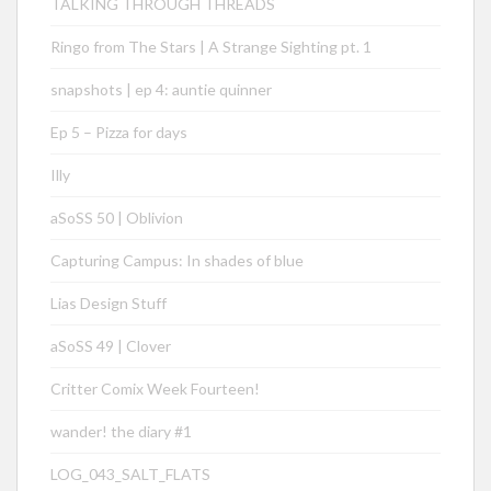
TALKING THROUGH THREADS
Ringo from The Stars | A Strange Sighting pt. 1
snapshots | ep 4: auntie quinner
Ep 5 – Pizza for days
Illy
aSoSS 50 | Oblivion
Capturing Campus: In shades of blue
Lias Design Stuff
aSoSS 49 | Clover
Critter Comix Week Fourteen!
wander! the diary #1
LOG_043_SALT_FLATS