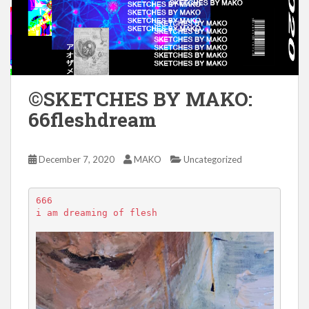
©SKETCHES BY MAKO:
66fleshdream
December 7, 2020
MAKO
Uncategorized
666

i am dreaming of flesh
