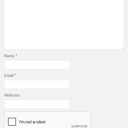
Name
*
Email
*
Website