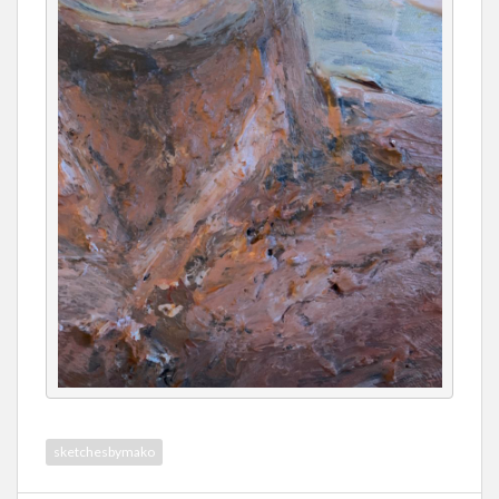
sketchesbymako