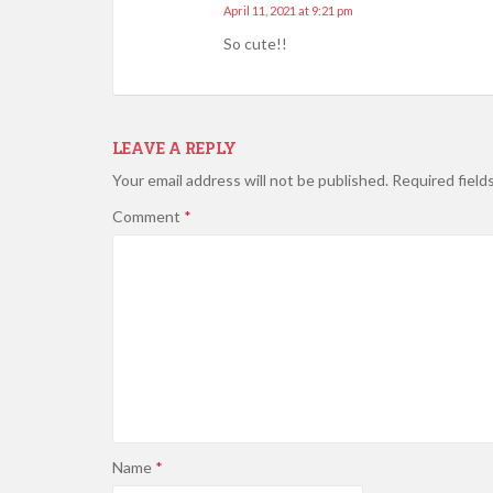
April 11, 2021 at 9:21 pm
So cute!!
LEAVE A REPLY
Your email address will not be published.
Required field
Comment
*
Name
*