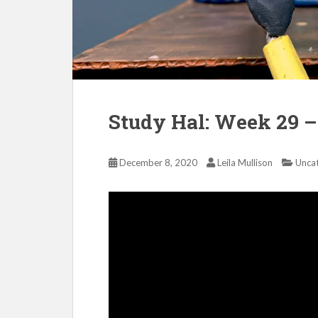
Study Hal: Week 29 –
December 8, 2020
Leila Mullison
Unca