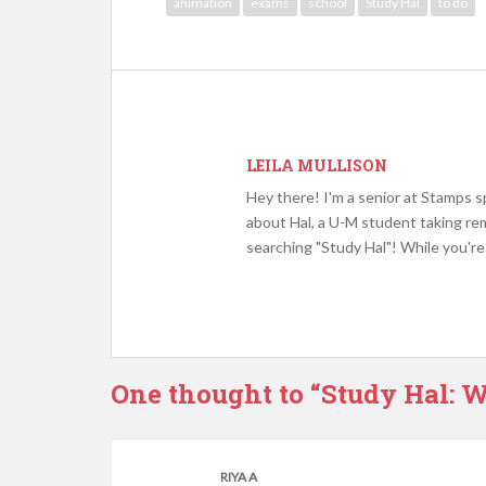
animation
exams
school
Study Hal
to do
LEILA MULLISON
Hey there! I'm a senior at Stamps sp
about Hal, a U-M student taking rem
searching "Study Hal"! While you're 
One thought to “Study Hal: W
RIYA A