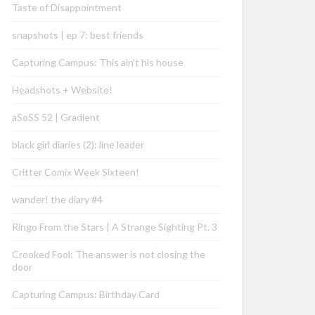
Taste of Disappointment
snapshots | ep 7: best friends
Capturing Campus: This ain’t his house
Headshots + Website!
aSoSS 52 | Gradient
black girl diaries (2): line leader
Critter Comix Week Sixteen!
wander! the diary #4
Ringo From the Stars | A Strange Sighting Pt. 3
Crooked Fool: The answer is not closing the
door
Capturing Campus: Birthday Card