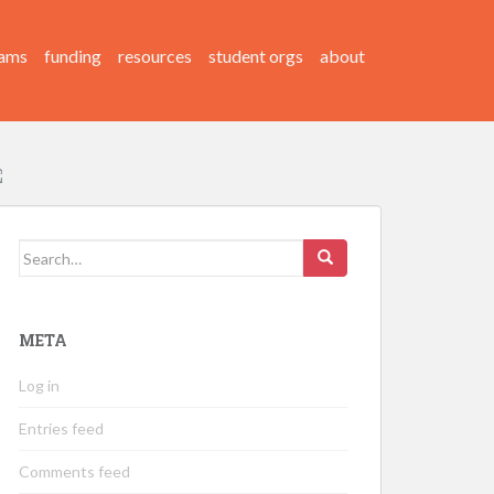
ams
funding
resources
student orgs
about
Search
for:
META
Log in
Entries feed
Comments feed