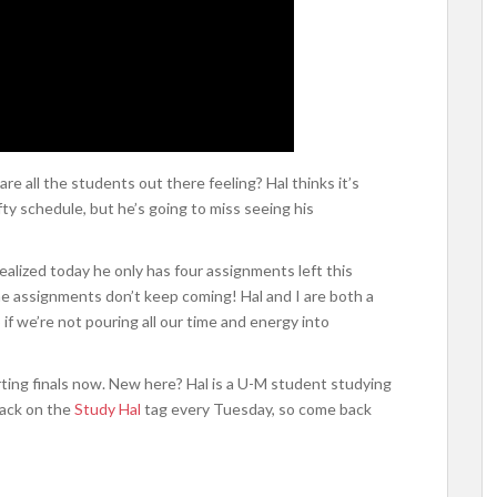
re all the students out there feeling? Hal thinks it’s
ty schedule, but he’s going to miss seeing his
alized today he only has four assignments left this
he assignments don’t keep coming! Hal and I are both a
if we’re not pouring all our time and energy into
rting finals now. New here? Hal is a U-M student studying
back on the
Study Hal
tag every Tuesday, so come back