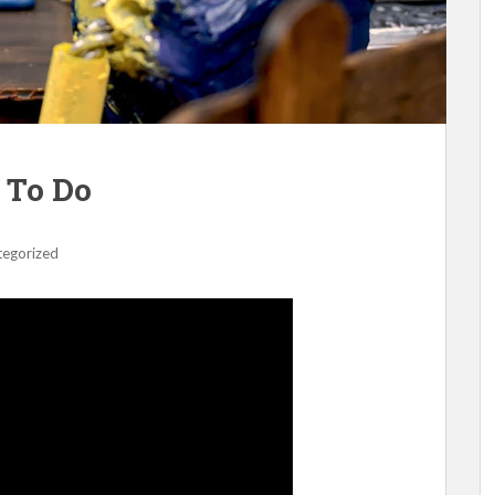
 To Do
tegorized