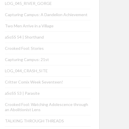
LOG_045_RIVER_GORGE
Capturing Campus: A Dandelion Achievement
Two Men Arrive in a Village
aSoSS 54 | Shorthand
Crooked Fool: Stories
Capturing Campus: 21st
LOG_044_CRASH_SITE
Critter Comix Week Seventeen!
aSoSS 53 | Parasite
Crooked Fool: Watching Adolescence through
an Abolitionist Lens
TALKING THROUGH THREADS