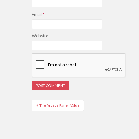
Email
*
Website
Post
The Artist’s Panel: Value
navigation