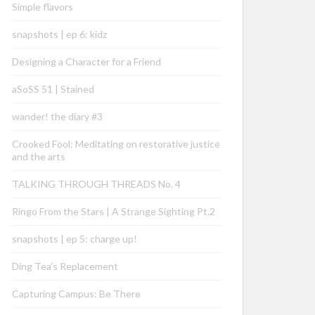
Simple flavors
snapshots | ep 6: kidz
Designing a Character for a Friend
aSoSS 51 | Stained
wander! the diary #3
Crooked Fool: Meditating on restorative justice
and the arts
TALKING THROUGH THREADS No. 4
Ringo From the Stars | A Strange Sighting Pt.2
snapshots | ep 5: charge up!
Ding Tea’s Replacement
Capturing Campus: Be There