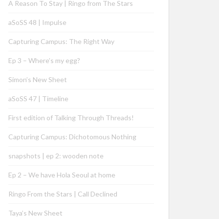
A Reason To Stay | Ringo from The Stars
aSoSS 48 | Impulse
Capturing Campus: The Right Way
Ep 3 – Where’s my egg?
Simon’s New Sheet
aSoSS 47 | Timeline
First edition of Talking Through Threads!
Capturing Campus: Dichotomous Nothing
snapshots | ep 2: wooden note
Ep 2 – We have Hola Seoul at home
Ringo From the Stars | Call Declined
Taya’s New Sheet