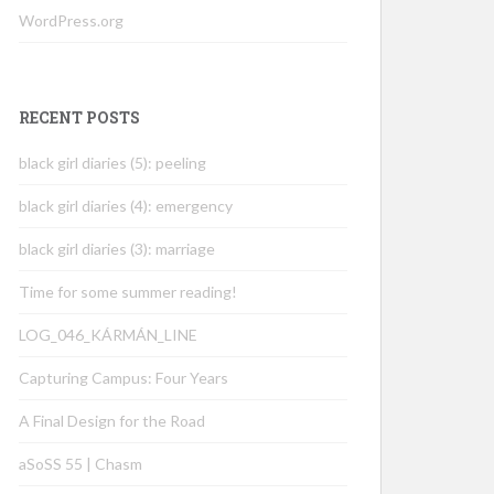
WordPress.org
RECENT POSTS
black girl diaries (5): peeling
black girl diaries (4): emergency
black girl diaries (3): marriage
Time for some summer reading!
LOG_046_KÁRMÁN_LINE
Capturing Campus: Four Years
A Final Design for the Road
aSoSS 55 | Chasm