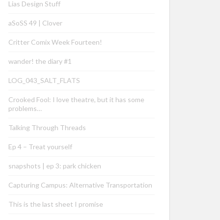
Lias Design Stuff
aSoSS 49 | Clover
Critter Comix Week Fourteen!
wander! the diary #1
LOG_043_SALT_FLATS
Crooked Fool: I love theatre, but it has some
problems…
Talking Through Threads
Ep 4 – Treat yourself
snapshots | ep 3: park chicken
Capturing Campus: Alternative Transportation
This is the last sheet I promise