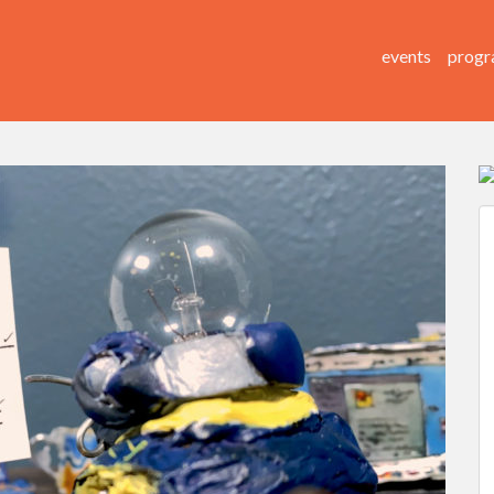
events
progr