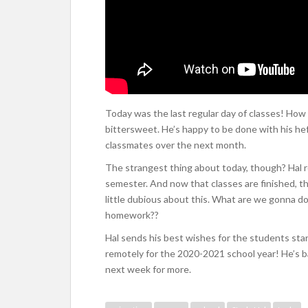
Today was the last regular day of classes! How a
bittersweet. He’s happy to be done with his hef
classmates over the next month.
The strangest thing about today, though? Hal re
semester. And now that classes are finished, t
little dubious about this. What are we gonna do 
homework??
Hal sends his best wishes for the students sta
remotely for the 2020-2021 school year! He’s 
next week for more.