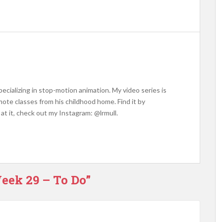
ecializing in stop-motion animation. My video series is
ote classes from his childhood home. Find it by
at it, check out my Instagram: @lrmull.
eek 29 – To Do”