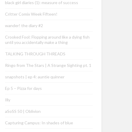
black girl diaries (1): measure of success
Critter Comix Week Fifteen!
wander! the diary #2
Crooked Fool: Flopping around like a dying fish
until you accidentally make a thing
TALKING THROUGH THREADS
Ringo from The Stars | A Strange Sighting pt. 1
snapshots | ep 4: auntie quinner
Ep 5 – Pizza for days
Illy
aSoSS 50 | Oblivion
Capturing Campus: In shades of blue