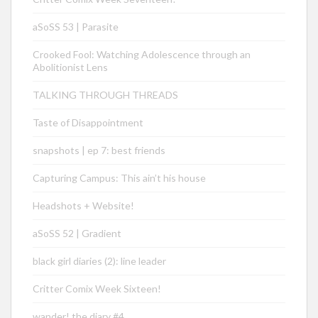
aSoSS 53 | Parasite
Crooked Fool: Watching Adolescence through an
Abolitionist Lens
TALKING THROUGH THREADS
Taste of Disappointment
snapshots | ep 7: best friends
Capturing Campus: This ain’t his house
Headshots + Website!
aSoSS 52 | Gradient
black girl diaries (2): line leader
Critter Comix Week Sixteen!
wander! the diary #4