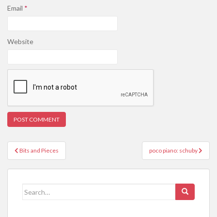
Email
*
Website
Post
Bits and Pieces
poco piano: schuby
navigation
Search
for: