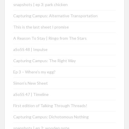
snapshots | ep 3: park chicken
Capturing Campus: Alternative Transportation
This is the last sheet I promise
A Reason To Stay | Ringo from The Stars
aSoSS 48 | Impulse
Capturing Campus: The Right Way
Ep 3 – Where’s my egg?
Simon’s New Sheet
aSoSS 47 | Timeline
First edition of Talking Through Threads!
Capturing Campus: Dichotomous Nothing
snapshots | ep 2: wooden note