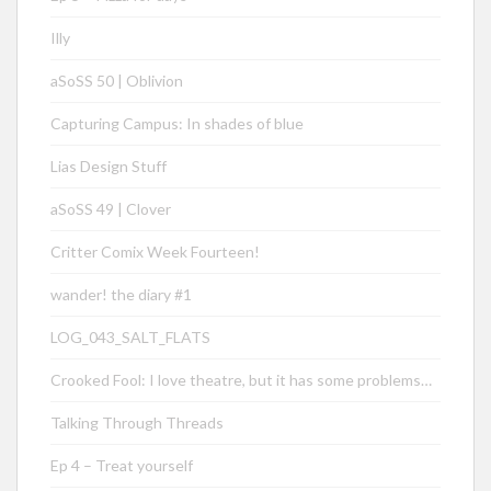
Illy
aSoSS 50 | Oblivion
Capturing Campus: In shades of blue
Lias Design Stuff
aSoSS 49 | Clover
Critter Comix Week Fourteen!
wander! the diary #1
LOG_043_SALT_FLATS
Crooked Fool: I love theatre, but it has some problems…
Talking Through Threads
Ep 4 – Treat yourself