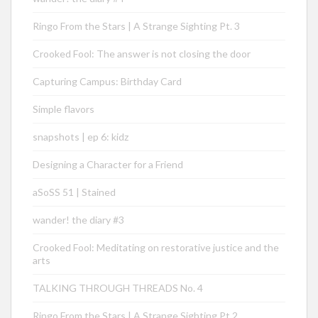
Ringo From the Stars | A Strange Sighting Pt. 3
Crooked Fool: The answer is not closing the door
Capturing Campus: Birthday Card
Simple flavors
snapshots | ep 6: kidz
Designing a Character for a Friend
aSoSS 51 | Stained
wander! the diary #3
Crooked Fool: Meditating on restorative justice and the
arts
TALKING THROUGH THREADS No. 4
Ringo From the Stars | A Strange Sighting Pt.2