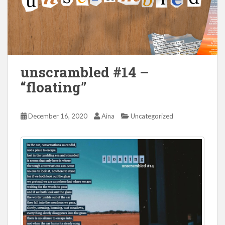
unscrambled #14 –
“floating”
December 16, 2020
Aina
Uncategorized