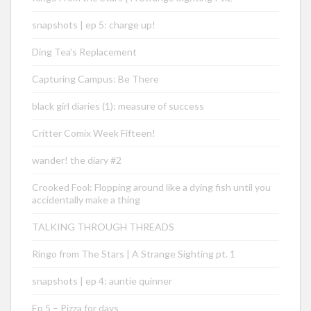
snapshots | ep 5: charge up!
Ding Tea’s Replacement
Capturing Campus: Be There
black girl diaries (1): measure of success
Critter Comix Week Fifteen!
wander! the diary #2
Crooked Fool: Flopping around like a dying fish until you
accidentally make a thing
TALKING THROUGH THREADS
Ringo from The Stars | A Strange Sighting pt. 1
snapshots | ep 4: auntie quinner
Ep 5 – Pizza for days