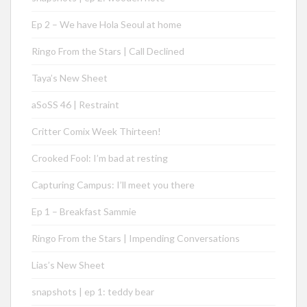
Ep 2 – We have Hola Seoul at home
Ringo From the Stars | Call Declined
Taya’s New Sheet
aSoSS 46 | Restraint
Critter Comix Week Thirteen!
Crooked Fool: I’m bad at resting
Capturing Campus: I’ll meet you there
Ep 1 – Breakfast Sammie
Ringo From the Stars | Impending Conversations
Lias’s New Sheet
snapshots | ep 1: teddy bear