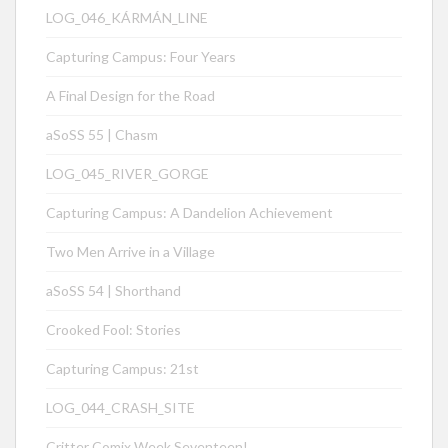
LOG_046_KÁRMÁN_LINE
Capturing Campus: Four Years
A Final Design for the Road
aSoSS 55 | Chasm
LOG_045_RIVER_GORGE
Capturing Campus: A Dandelion Achievement
Two Men Arrive in a Village
aSoSS 54 | Shorthand
Crooked Fool: Stories
Capturing Campus: 21st
LOG_044_CRASH_SITE
Critter Comix Week Seventeen!