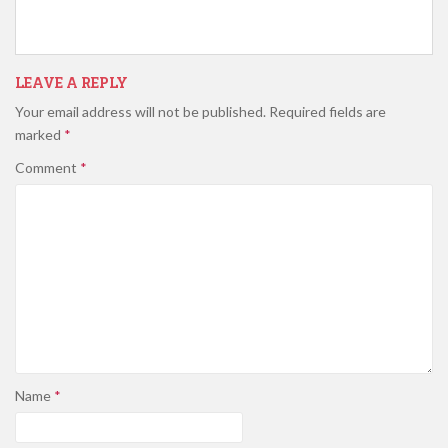
LEAVE A REPLY
Your email address will not be published.
Required fields are
marked
*
Comment
*
Name
*