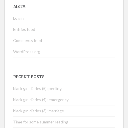
META
Log in
Entries feed
Comments feed
WordPress.org
RECENT POSTS
black girl diaries (5): peeling
black girl diaries (4): emergency
black girl diaries (3): marriage
Time for some summer reading!