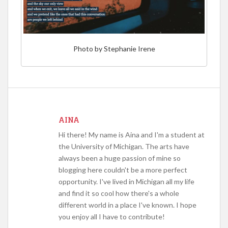
Photo by Stephanie Irene
AINA
Hi there! My name is Aina and I'm a student at
the University of Michigan. The arts have
always been a huge passion of mine so
blogging here couldn't be a more perfect
opportunity. I've lived in Michigan all my life
and find it so cool how there's a whole
different world in a place I've known. I hope
you enjoy all I have to contribute!