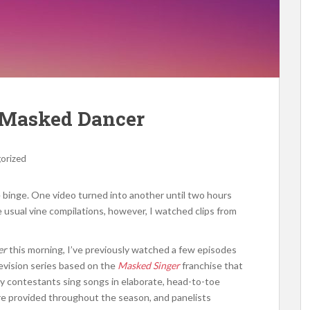
e Masked Dancer
orized
 binge. One video turned into another until two hours
e usual vine compilations, however, I watched clips from
er
this morning, I’ve previously watched a few episodes
levision series based on the
Masked Singer
franchise that
ty contestants sing songs in elaborate, head-to-toe
are provided throughout the season, and panelists