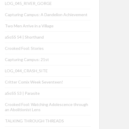
LOG_045_RIVER_GORGE
Capturing Campus: A Dandelion Achievement
Two Men Arrive in a Village
aSoSS 54 | Shorthand
Crooked Fool: Stories
Capturing Campus: 21st
LOG_044_CRASH_SITE
Critter Comix Week Seventeen!
aSoSS 53 | Parasite
Crooked Fool: Watching Adolescence through
an Abolitionist Lens
TALKING THROUGH THREADS