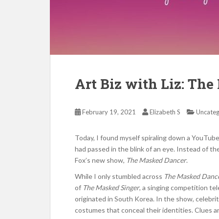
Art Biz with Liz: Th
February 19, 2021
Elizabeth S
Uncateg
Today, I found myself spiraling down a YouTube
had passed in the blink of an eye. Instead of th
Fox’s new show,
The Masked Dancer
.
While I only stumbled across
The Masked Danc
of
The Masked Singer
, a singing competition te
originated in South Korea. In the show, celebri
costumes that conceal their identities. Clues 