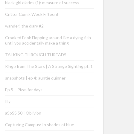
black girl diaries (1): measure of success
Critter Comix Week Fifteen!
wander! the diary #2
Crooked Fool: Flopping around like a dying fish
until you accidentally make a thing
TALKING THROUGH THREADS
Ringo from The Stars | A Strange Sighting pt. 1
snapshots | ep 4: auntie quinner
Ep 5 – Pizza for days
Illy
aSoSS 50 | Oblivion
Capturing Campus: In shades of blue