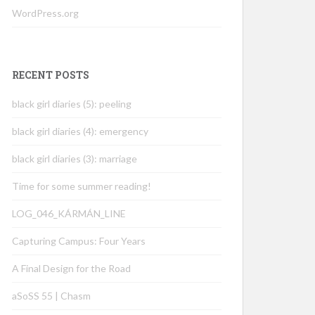
WordPress.org
RECENT POSTS
black girl diaries (5): peeling
black girl diaries (4): emergency
black girl diaries (3): marriage
Time for some summer reading!
LOG_046_KÁRMÁN_LINE
Capturing Campus: Four Years
A Final Design for the Road
aSoSS 55 | Chasm