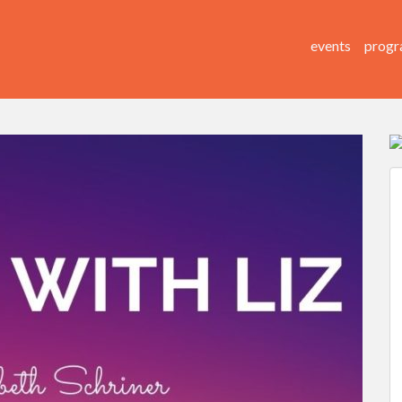
events
progr