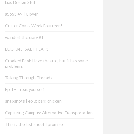
Lias Design Stuff
aSoSS 49 | Clover
Critter Comix Week Fourteen!
wander! the diary #1
LOG_043_SALT_FLATS
Crooked Fool: I love theatre, but it has some
problems…
Talking Through Threads
Ep 4 – Treat yourself
snapshots | ep 3: park chicken
Capturing Campus: Alternative Transportation
This is the last sheet I promise