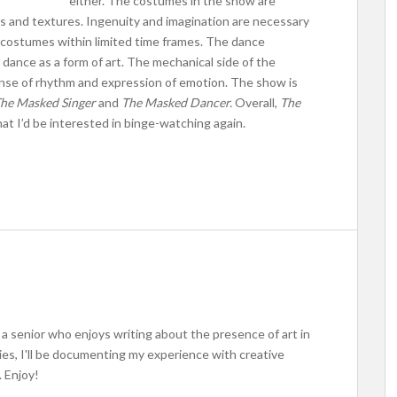
either. The costumes in the show are
ors and textures. Ingenuity and imagination are necessary
e costumes within limited time frames. The dance
dance as a form of art. The mechanical side of the
sense of rhythm and expression of emotion. The show is
he Masked Singer
and
The Masked Dancer.
Overall,
The
t I’d be interested in binge-watching again.
m a senior who enjoys writing about the presence of art in
ries, I'll be documenting my experience with creative
 Enjoy!