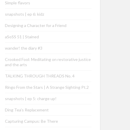
Simple flavors
snapshots | ep 6: kidz
Designing a Character for a Friend
aSoSS 51 | Stained
wander! the diary #3
Crooked Fool: Meditating on restorative justice
and the arts
TALKING THROUGH THREADS No. 4
Ringo From the Stars | A Strange Sighting Pt.2
snapshots | ep 5: charge up!
Ding Tea’s Replacement
Capturing Campus: Be There