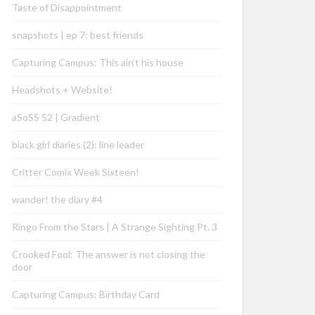
Taste of Disappointment
snapshots | ep 7: best friends
Capturing Campus: This ain’t his house
Headshots + Website!
aSoSS 52 | Gradient
black girl diaries (2): line leader
Critter Comix Week Sixteen!
wander! the diary #4
Ringo From the Stars | A Strange Sighting Pt. 3
Crooked Fool: The answer is not closing the
door
Capturing Campus: Birthday Card