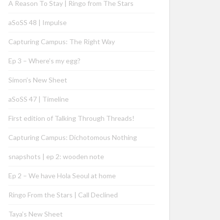
A Reason To Stay | Ringo from The Stars
aSoSS 48 | Impulse
Capturing Campus: The Right Way
Ep 3 – Where’s my egg?
Simon’s New Sheet
aSoSS 47 | Timeline
First edition of Talking Through Threads!
Capturing Campus: Dichotomous Nothing
snapshots | ep 2: wooden note
Ep 2 – We have Hola Seoul at home
Ringo From the Stars | Call Declined
Taya’s New Sheet