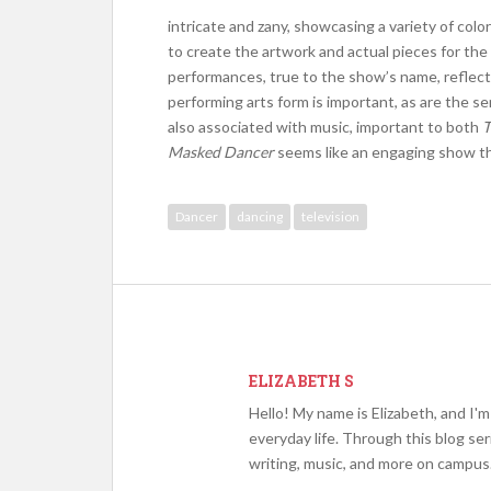
intricate and zany, showcasing a variety of col
to create the artwork and actual pieces for th
performances, true to the show’s name, reflect 
performing arts form is important, as are the 
also associated with music, important to both
T
Masked Dancer
seems like an engaging show tha
Dancer
dancing
television
ELIZABETH S
Hello! My name is Elizabeth, and I'
everyday life. Through this blog se
writing, music, and more on campus.