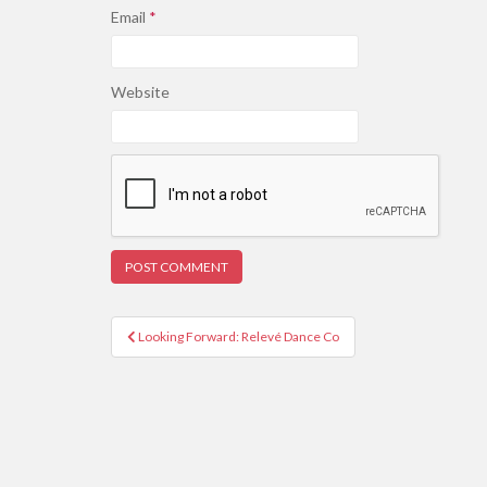
Email
*
Website
Post
Looking Forward: Relevé Dance Co
navigation