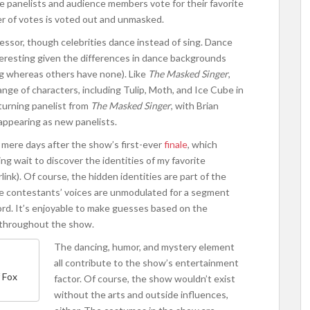
he panelists and audience members vote for their favorite
er of votes is voted out and unmasked.
decessor, though celebrities dance instead of sing. Dance
nteresting given the differences in dance backgrounds
ng whereas others have none). Like
The Masked Singer
,
ge of characters, including Tulip, Moth, and Ice Cube in
turning panelist from
The Masked Singer
, with Brian
appearing as new panelists.
mere days after the show’s first-ever
finale
, which
ng wait to discover the identities of my favorite
rlink). Of course, the hidden identities are part of the
e contestants’ voices are unmodulated for a segment
ord. It’s enjoyable to make guesses based on the
n throughout the show.
The dancing, humor, and mystery element
all contribute to the show’s entertainment
 Fox
factor. Of course, the show wouldn’t exist
without the arts and outside influences,