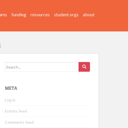
ams
funding
resources
student orgs
about
Search
for:
META
Log in
Entries feed
Comments feed