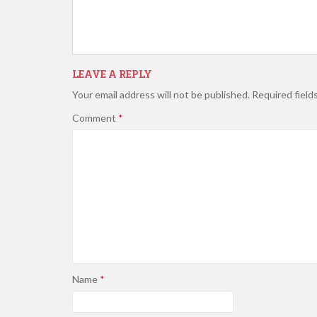
LEAVE A REPLY
Your email address will not be published.
Required field
Comment
*
Name
*