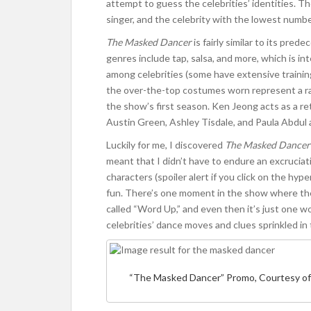
attempt to guess the celebrities’ identities. T
singer, and the celebrity with the lowest numb
The Masked Dancer
is fairly similar to its pre
genres include tap, salsa, and more, which is i
among celebrities (some have extensive traini
the over-the-top costumes worn represent a ran
the show’s first season. Ken Jeong acts as a re
Austin Green, Ashley Tisdale, and Paula Abdul 
Luckily for me, I discovered
The Masked Dancer
meant that I didn’t have to endure an excruciati
characters (spoiler alert if you click on the hype
fun. There’s one moment in the show where th
called “Word Up,” and even then it’s just one w
celebrities’ dance moves and clues sprinkled i
“The Masked Dancer” Promo, Courtesy of