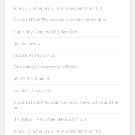
Ringo From the Stars | A Strange Sighting Pt. 3
Crooked Fool: The answer is not closing the door
Capturing Campus: Birthday Card
Simple flavors
snapshots | ep 6: kidz
Designing a Character for a Friend
aSoSS 51 | Stained
wander! the diary #3
Crooked Fool: Meditating on restorative justice and the
arts
TALKING THROUGH THREADS No. 4
Ringo From the Stars | A Strange Sighting Pt.2