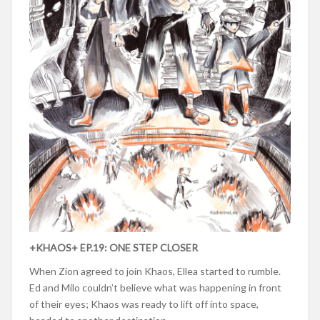
+KHAOS+ EP.19: ONE STEP CLOSER
When Zion agreed to join Khaos, Ellea started to rumble.
Ed and Milo couldn’t believe what was happening in front
of their eyes; Khaos was ready to lift off into space,