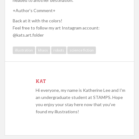
headed to another destination.
+Author’s Comment+
Back at it with the colors!
Feel free to follow my art Instagram account:
@kats.art.folder
illustration
khaos
robots
science fiction
KAT
Hi everyone, my name is Katherine Lee and I'm
an undergraduate student at STAMPS. Hope
you enjoy your stay here now that you've
found my illustrations!