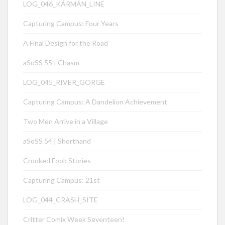
LOG_046_KÁRMÁN_LINE
Capturing Campus: Four Years
A Final Design for the Road
aSoSS 55 | Chasm
LOG_045_RIVER_GORGE
Capturing Campus: A Dandelion Achievement
Two Men Arrive in a Village
aSoSS 54 | Shorthand
Crooked Fool: Stories
Capturing Campus: 21st
LOG_044_CRASH_SITE
Critter Comix Week Seventeen!