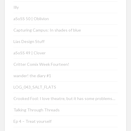
Illy
aSoSS 50 | Oblivion
Capturing Campus: In shades of blue
Lias Design Stuff
aSoSS 49 | Clover
Critter Comix Week Fourteen!
wander! the diary #1
LOG_043_SALT_FLATS
Crooked Fool: I love theatre, but it has some problems…
Talking Through Threads
Ep 4 – Treat yourself