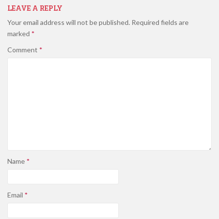
LEAVE A REPLY
Your email address will not be published.
Required fields are
marked
*
Comment
*
Name
*
Email
*