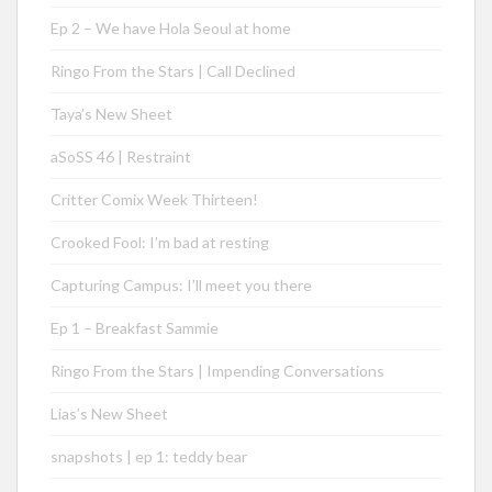
Ep 2 – We have Hola Seoul at home
Ringo From the Stars | Call Declined
Taya’s New Sheet
aSoSS 46 | Restraint
Critter Comix Week Thirteen!
Crooked Fool: I’m bad at resting
Capturing Campus: I’ll meet you there
Ep 1 – Breakfast Sammie
Ringo From the Stars | Impending Conversations
Lias’s New Sheet
snapshots | ep 1: teddy bear