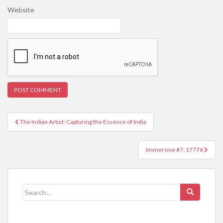
Website
Post
The Indian Artist: Capturing the Essence of India
navigation
Immersive #7: 17776
Search
for: