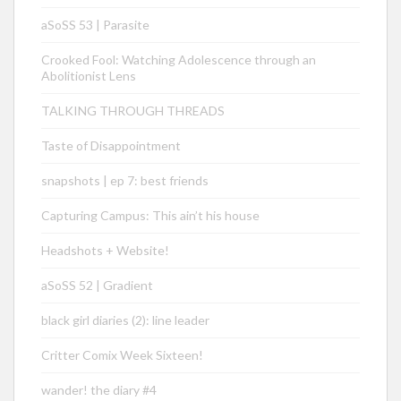
aSoSS 53 | Parasite
Crooked Fool: Watching Adolescence through an
Abolitionist Lens
TALKING THROUGH THREADS
Taste of Disappointment
snapshots | ep 7: best friends
Capturing Campus: This ain’t his house
Headshots + Website!
aSoSS 52 | Gradient
black girl diaries (2): line leader
Critter Comix Week Sixteen!
wander! the diary #4