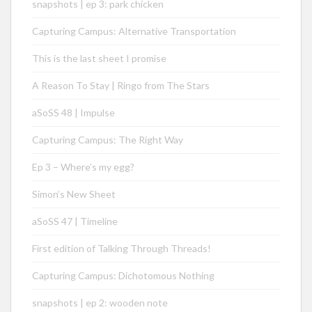
snapshots | ep 3: park chicken
Capturing Campus: Alternative Transportation
This is the last sheet I promise
A Reason To Stay | Ringo from The Stars
aSoSS 48 | Impulse
Capturing Campus: The Right Way
Ep 3 – Where’s my egg?
Simon’s New Sheet
aSoSS 47 | Timeline
First edition of Talking Through Threads!
Capturing Campus: Dichotomous Nothing
snapshots | ep 2: wooden note