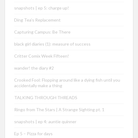
snapshots | ep 5: charge up!
Ding Tea’s Replacement
Capturing Campus: Be There
black girl diaries (1): measure of success
Critter Comix Week Fifteen!
wander! the diary #2
Crooked Fool: Flopping around like a dying fish until you
accidentally make a thing
TALKING THROUGH THREADS
Ringo from The Stars | A Strange Sighting pt. 1
snapshots | ep 4: auntie quinner
Ep 5 – Pizza for days