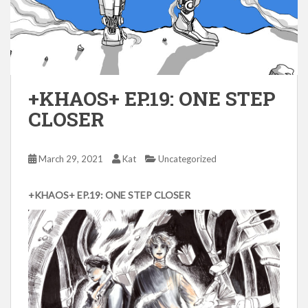
+KHAOS+ EP.19: ONE STEP
CLOSER
March 29, 2021
Kat
Uncategorized
+KHAOS+ EP.19: ONE STEP CLOSER