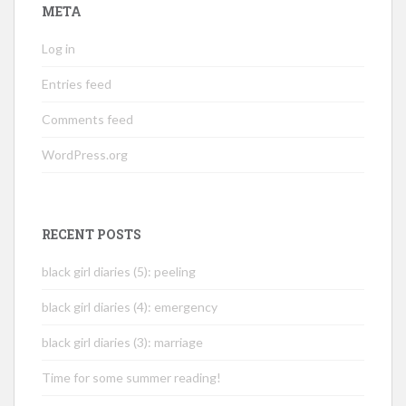
META
Log in
Entries feed
Comments feed
WordPress.org
RECENT POSTS
black girl diaries (5): peeling
black girl diaries (4): emergency
black girl diaries (3): marriage
Time for some summer reading!