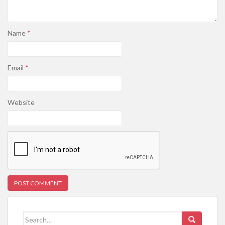
Name
*
Email
*
Website
Search