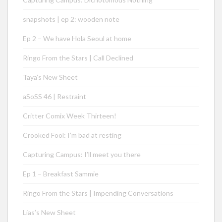
snapshots | ep 2: wooden note
Ep 2 – We have Hola Seoul at home
Ringo From the Stars | Call Declined
Taya’s New Sheet
aSoSS 46 | Restraint
Critter Comix Week Thirteen!
Crooked Fool: I’m bad at resting
Capturing Campus: I’ll meet you there
Ep 1 – Breakfast Sammie
Ringo From the Stars | Impending Conversations
Lias’s New Sheet