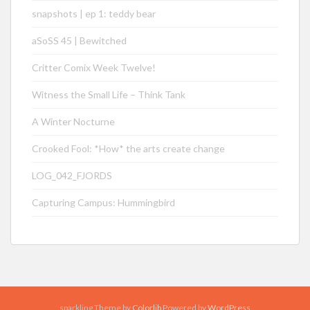
snapshots | ep 1: teddy bear
aSoSS 45 | Bewitched
Critter Comix Week Twelve!
Witness the Small Life – Think Tank
A Winter Nocturne
Crooked Fool: *How* the arts create change
LOG_042_FJORDS
Capturing Campus: Hummingbird
sparkling Theme by
Colorlib
Powered by
WordPress