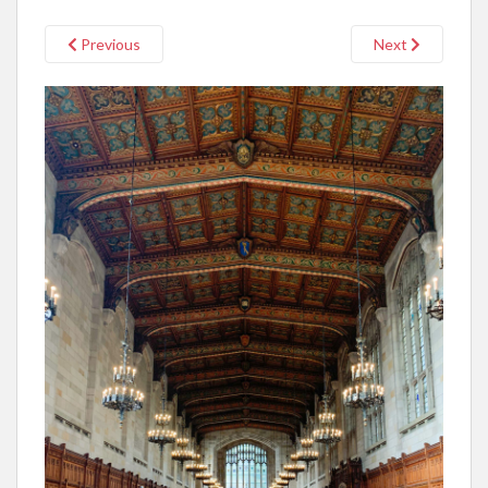
Previous
Next