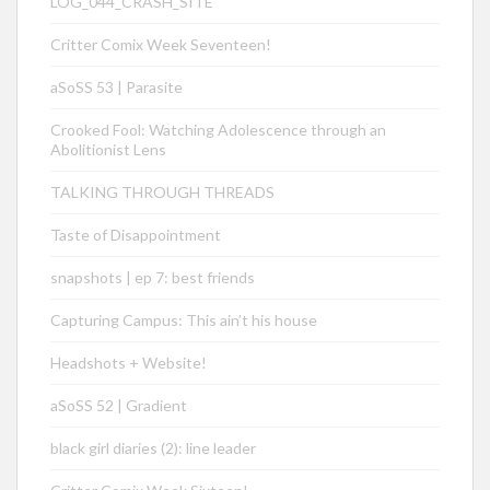
LOG_044_CRASH_SITE
Critter Comix Week Seventeen!
aSoSS 53 | Parasite
Crooked Fool: Watching Adolescence through an
Abolitionist Lens
TALKING THROUGH THREADS
Taste of Disappointment
snapshots | ep 7: best friends
Capturing Campus: This ain’t his house
Headshots + Website!
aSoSS 52 | Gradient
black girl diaries (2): line leader