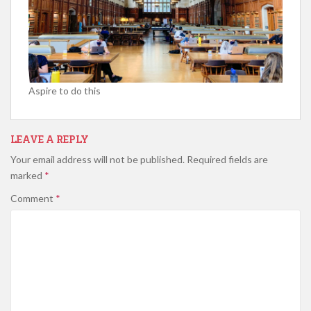
Aspire to do this
LEAVE A REPLY
Your email address will not be published.
Required fields are
marked
*
Comment
*