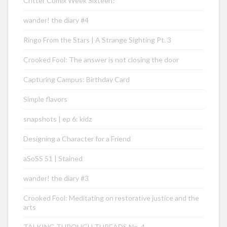
Critter Comix Week Sixteen!
wander! the diary #4
Ringo From the Stars | A Strange Sighting Pt. 3
Crooked Fool: The answer is not closing the door
Capturing Campus: Birthday Card
Simple flavors
snapshots | ep 6: kidz
Designing a Character for a Friend
aSoSS 51 | Stained
wander! the diary #3
Crooked Fool: Meditating on restorative justice and the
arts
TALKING THROUGH THREADS No. 4