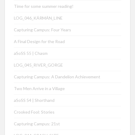
Time for some summer reading!
LOG_046_KÁRMÁN_LINE
Capturing Campus: Four Years
A Final Design for the Road
aSoSS 55 | Chasm
LOG_045_RIVER_GORGE
Capturing Campus: A Dandelion Achievement
Two Men Arrive in a Village
aSoSS 54 | Shorthand
Crooked Fool: Stories
Capturing Campus: 21st