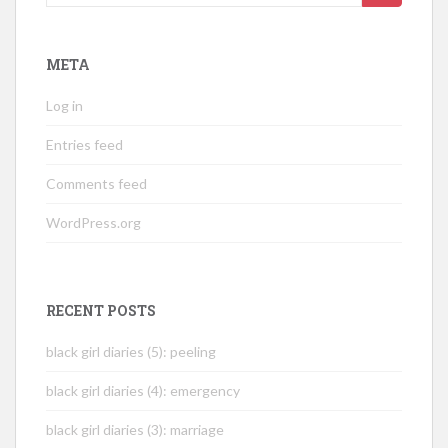
for:
META
Log in
Entries feed
Comments feed
WordPress.org
RECENT POSTS
black girl diaries (5): peeling
black girl diaries (4): emergency
black girl diaries (3): marriage