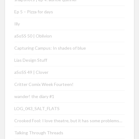
Ep 5 – Pizza for days
Illy
aSoSS 50 | Oblivion
Capturing Campus: In shades of blue
Lias Design Stuff
aSoSS 49 | Clover
Critter Comix Week Fourteen!
wander! the diary #1
LOG_043_SALT_FLATS
Crooked Fool: I love theatre, but it has some problems…
Talking Through Threads