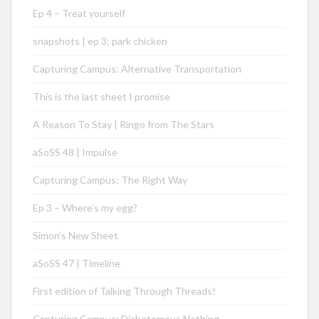
Ep 4 – Treat yourself
snapshots | ep 3: park chicken
Capturing Campus: Alternative Transportation
This is the last sheet I promise
A Reason To Stay | Ringo from The Stars
aSoSS 48 | Impulse
Capturing Campus: The Right Way
Ep 3 – Where’s my egg?
Simon’s New Sheet
aSoSS 47 | Timeline
First edition of Talking Through Threads!
Capturing Campus: Dichotomous Nothing