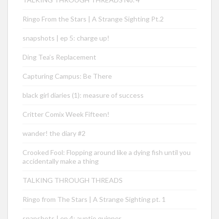
Ringo From the Stars | A Strange Sighting Pt.2
snapshots | ep 5: charge up!
Ding Tea’s Replacement
Capturing Campus: Be There
black girl diaries (1): measure of success
Critter Comix Week Fifteen!
wander! the diary #2
Crooked Fool: Flopping around like a dying fish until you
accidentally make a thing
TALKING THROUGH THREADS
Ringo from The Stars | A Strange Sighting pt. 1
snapshots | ep 4: auntie quinner