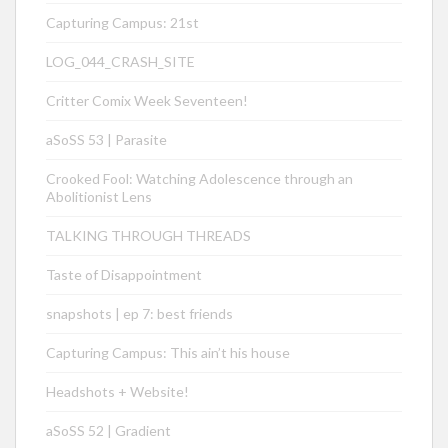
Capturing Campus: 21st
LOG_044_CRASH_SITE
Critter Comix Week Seventeen!
aSoSS 53 | Parasite
Crooked Fool: Watching Adolescence through an
Abolitionist Lens
TALKING THROUGH THREADS
Taste of Disappointment
snapshots | ep 7: best friends
Capturing Campus: This ain’t his house
Headshots + Website!
aSoSS 52 | Gradient