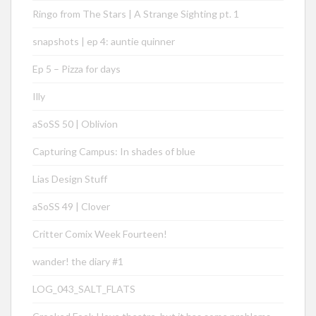
Ringo from The Stars | A Strange Sighting pt. 1
snapshots | ep 4: auntie quinner
Ep 5 – Pizza for days
Illy
aSoSS 50 | Oblivion
Capturing Campus: In shades of blue
Lias Design Stuff
aSoSS 49 | Clover
Critter Comix Week Fourteen!
wander! the diary #1
LOG_043_SALT_FLATS