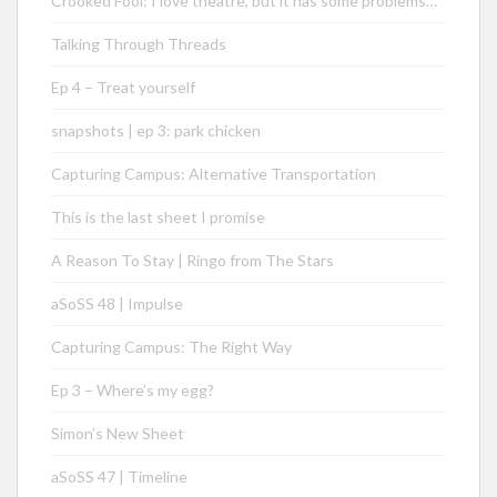
Crooked Fool: I love theatre, but it has some problems…
Talking Through Threads
Ep 4 – Treat yourself
snapshots | ep 3: park chicken
Capturing Campus: Alternative Transportation
This is the last sheet I promise
A Reason To Stay | Ringo from The Stars
aSoSS 48 | Impulse
Capturing Campus: The Right Way
Ep 3 – Where’s my egg?
Simon’s New Sheet
aSoSS 47 | Timeline