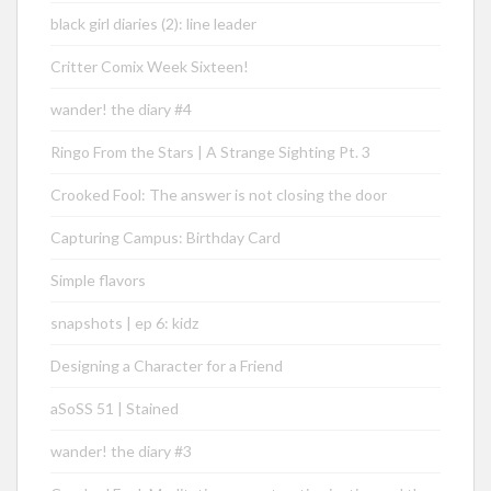
black girl diaries (2): line leader
Critter Comix Week Sixteen!
wander! the diary #4
Ringo From the Stars | A Strange Sighting Pt. 3
Crooked Fool: The answer is not closing the door
Capturing Campus: Birthday Card
Simple flavors
snapshots | ep 6: kidz
Designing a Character for a Friend
aSoSS 51 | Stained
wander! the diary #3