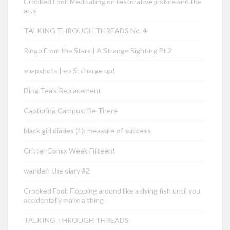
Crooked Fool: Meditating on restorative justice and the
arts
TALKING THROUGH THREADS No. 4
Ringo From the Stars | A Strange Sighting Pt.2
snapshots | ep 5: charge up!
Ding Tea’s Replacement
Capturing Campus: Be There
black girl diaries (1): measure of success
Critter Comix Week Fifteen!
wander! the diary #2
Crooked Fool: Flopping around like a dying fish until you
accidentally make a thing
TALKING THROUGH THREADS