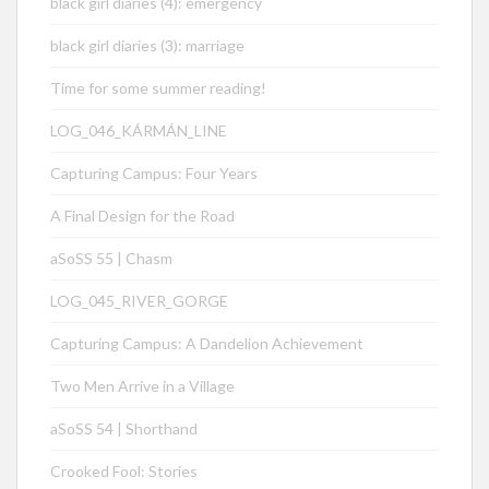
black girl diaries (4): emergency
black girl diaries (3): marriage
Time for some summer reading!
LOG_046_KÁRMÁN_LINE
Capturing Campus: Four Years
A Final Design for the Road
aSoSS 55 | Chasm
LOG_045_RIVER_GORGE
Capturing Campus: A Dandelion Achievement
Two Men Arrive in a Village
aSoSS 54 | Shorthand
Crooked Fool: Stories