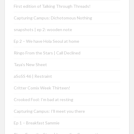
First edition of Talking Through Threads!
Capturing Campus: Dichotomous Nothing
snapshots | ep 2: wooden note
Ep 2 – We have Hola Seoul at home
Ringo From the Stars | Call Declined
Taya’s New Sheet
aSoSS 46 | Restraint
Critter Comix Week Thirteen!
Crooked Fool: I’m bad at resting
Capturing Campus: I’ll meet you there
Ep 1 – Breakfast Sammie