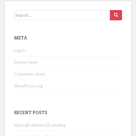
Search
for:
META
Log in
Entries feed
Comments feed
WordPress.org
RECENT POSTS
black girl diaries (5): peeling