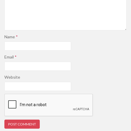
Name
*
Email
*
Website