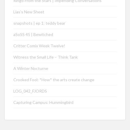
Ringo From the Stars | Impending Conversations
Lias’s New Sheet
snapshots | ep 1: teddy bear
aSoSS 45 | Bewitched
Critter Comix Week Twelve!
Witness the Small Life – Think Tank
A Winter Nocturne
Crooked Fool: *How* the arts create change
LOG_042_FJORDS
Capturing Campus: Hummingbird