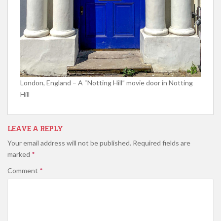
London, England – A “Notting Hill” movie door in Notting
Hill
LEAVE A REPLY
Your email address will not be published.
Required fields are
marked
*
Comment
*