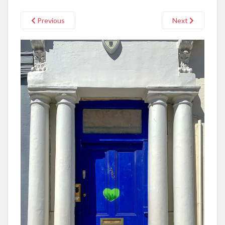
Previous
Next