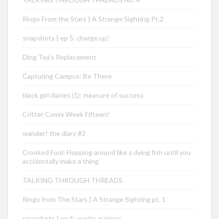
Ringo From the Stars | A Strange Sighting Pt.2
snapshots | ep 5: charge up!
Ding Tea’s Replacement
Capturing Campus: Be There
black girl diaries (1): measure of success
Critter Comix Week Fifteen!
wander! the diary #2
Crooked Fool: Flopping around like a dying fish until you
accidentally make a thing
TALKING THROUGH THREADS
Ringo from The Stars | A Strange Sighting pt. 1
snapshots | ep 4: auntie quinner