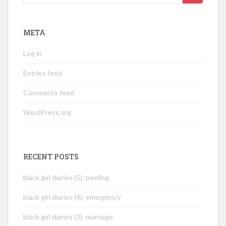
for:
META
Log in
Entries feed
Comments feed
WordPress.org
RECENT POSTS
black girl diaries (5): peeling
black girl diaries (4): emergency
black girl diaries (3): marriage