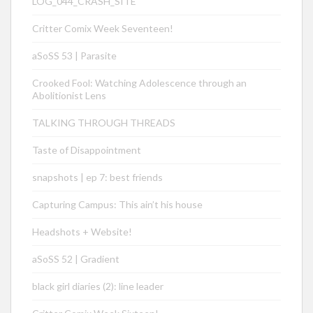
LOG_044_CRASH_SITE
Critter Comix Week Seventeen!
aSoSS 53 | Parasite
Crooked Fool: Watching Adolescence through an
Abolitionist Lens
TALKING THROUGH THREADS
Taste of Disappointment
snapshots | ep 7: best friends
Capturing Campus: This ain’t his house
Headshots + Website!
aSoSS 52 | Gradient
black girl diaries (2): line leader