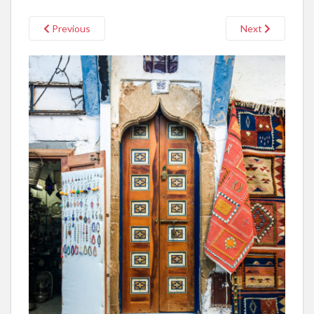
Previous
Next