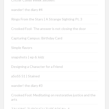
Critter Comix Week Sixteen!
wander! the diary #4
Ringo From the Stars | A Strange Sighting Pt. 3
Crooked Fool: The answer is not closing the door
Capturing Campus: Birthday Card
Simple flavors
snapshots | ep 6: kidz
Designing a Character for a Friend
aSoSS 51 | Stained
wander! the diary #3
Crooked Fool: Meditating on restorative justice and the
arts
TALKING THROUGH THREADS No. 4