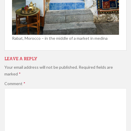
Rabat, Morocco – in the middle of a market in medina
LEAVE A REPLY
Your email address will not be published.
Required fields are
marked
*
Comment
*