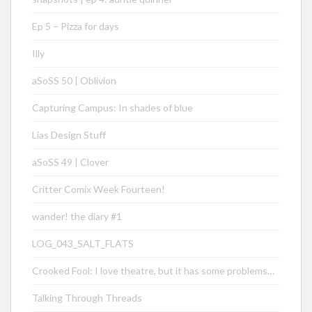
Ep 5 – Pizza for days
Illy
aSoSS 50 | Oblivion
Capturing Campus: In shades of blue
Lias Design Stuff
aSoSS 49 | Clover
Critter Comix Week Fourteen!
wander! the diary #1
LOG_043_SALT_FLATS
Crooked Fool: I love theatre, but it has some problems…
Talking Through Threads