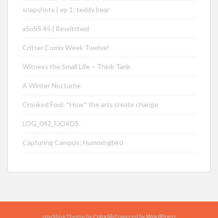
snapshots | ep 1: teddy bear
aSoSS 45 | Bewitched
Critter Comix Week Twelve!
Witness the Small Life – Think Tank
A Winter Nocturne
Crooked Fool: *How* the arts create change
LOG_042_FJORDS
Capturing Campus: Hummingbird
sparkling Theme by
Colorlib
Powered by
WordPress