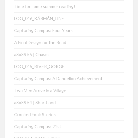
Time for some summer reading!
LOG_046_KÁRMÁN_LINE
Capturing Campus: Four Years
A Final Design for the Road
aSoSS 55 | Chasm
LOG_045_RIVER_GORGE
Capturing Campus: A Dandelion Achievement
Two Men Arrive in a Village
aSoSS 54 | Shorthand
Crooked Fool: Stories
Capturing Campus: 21st