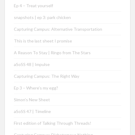
Ep 4 – Treat yourself
snapshots | ep 3: park chicken
Capturing Campus: Alternative Transportation
This is the last sheet I promise
A Reason To Stay | Ringo from The Stars
aSoSS 48 | Impulse
Capturing Campus: The Right Way
Ep 3 – Where’s my egg?
Simon’s New Sheet
aSoSS 47 | Timeline
First edition of Talking Through Threads!
Capturing Campus: Dichotomous Nothing