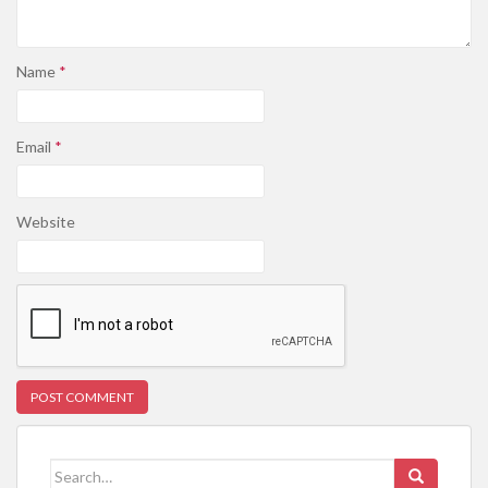
Name
*
Email
*
Website
Search