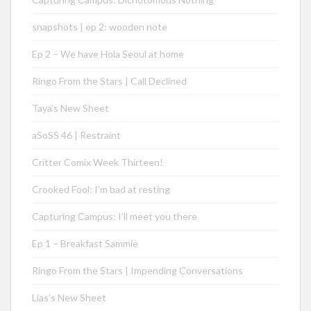
snapshots | ep 2: wooden note
Ep 2 – We have Hola Seoul at home
Ringo From the Stars | Call Declined
Taya’s New Sheet
aSoSS 46 | Restraint
Critter Comix Week Thirteen!
Crooked Fool: I’m bad at resting
Capturing Campus: I’ll meet you there
Ep 1 – Breakfast Sammie
Ringo From the Stars | Impending Conversations
Lias’s New Sheet