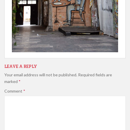
LEAVE A REPLY
Your email address will not be published.
Required fields are
marked
*
Comment
*