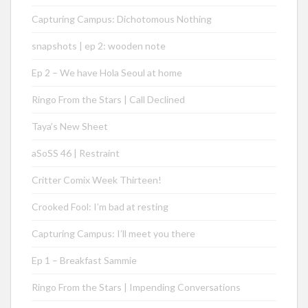
Capturing Campus: Dichotomous Nothing
snapshots | ep 2: wooden note
Ep 2 – We have Hola Seoul at home
Ringo From the Stars | Call Declined
Taya’s New Sheet
aSoSS 46 | Restraint
Critter Comix Week Thirteen!
Crooked Fool: I’m bad at resting
Capturing Campus: I’ll meet you there
Ep 1 – Breakfast Sammie
Ringo From the Stars | Impending Conversations