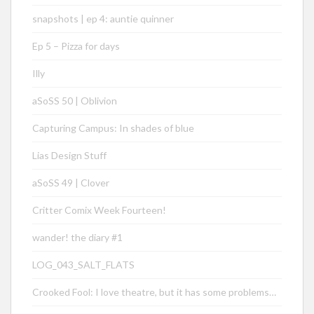
snapshots | ep 4: auntie quinner
Ep 5 – Pizza for days
Illy
aSoSS 50 | Oblivion
Capturing Campus: In shades of blue
Lias Design Stuff
aSoSS 49 | Clover
Critter Comix Week Fourteen!
wander! the diary #1
LOG_043_SALT_FLATS
Crooked Fool: I love theatre, but it has some problems…