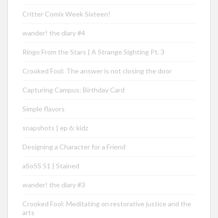
Critter Comix Week Sixteen!
wander! the diary #4
Ringo From the Stars | A Strange Sighting Pt. 3
Crooked Fool: The answer is not closing the door
Capturing Campus: Birthday Card
Simple flavors
snapshots | ep 6: kidz
Designing a Character for a Friend
aSoSS 51 | Stained
wander! the diary #3
Crooked Fool: Meditating on restorative justice and the
arts