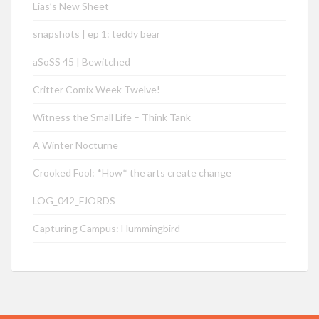
Lias’s New Sheet
snapshots | ep 1: teddy bear
aSoSS 45 | Bewitched
Critter Comix Week Twelve!
Witness the Small Life – Think Tank
A Winter Nocturne
Crooked Fool: *How* the arts create change
LOG_042_FJORDS
Capturing Campus: Hummingbird