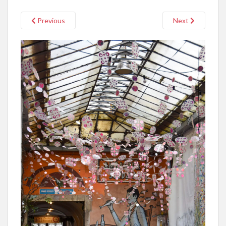
Previous
Next