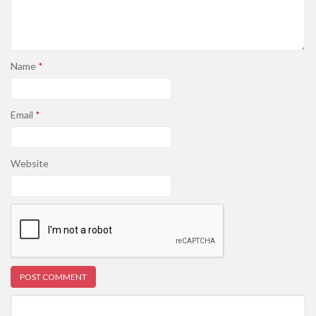
Name
*
Email
*
Website