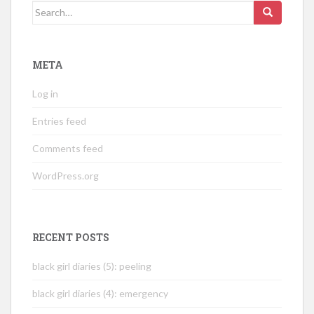
Search
for:
META
Log in
Entries feed
Comments feed
WordPress.org
RECENT POSTS
black girl diaries (5): peeling
black girl diaries (4): emergency