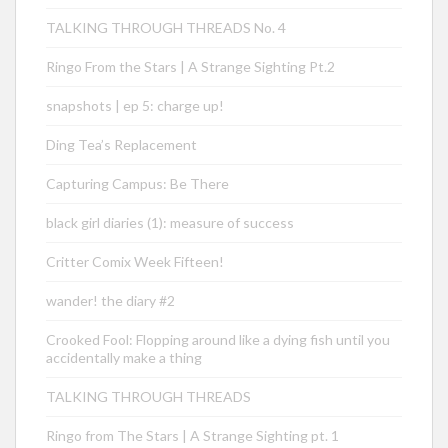
TALKING THROUGH THREADS No. 4
Ringo From the Stars | A Strange Sighting Pt.2
snapshots | ep 5: charge up!
Ding Tea’s Replacement
Capturing Campus: Be There
black girl diaries (1): measure of success
Critter Comix Week Fifteen!
wander! the diary #2
Crooked Fool: Flopping around like a dying fish until you
accidentally make a thing
TALKING THROUGH THREADS
Ringo from The Stars | A Strange Sighting pt. 1