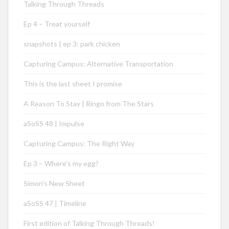
Talking Through Threads
Ep 4 – Treat yourself
snapshots | ep 3: park chicken
Capturing Campus: Alternative Transportation
This is the last sheet I promise
A Reason To Stay | Ringo from The Stars
aSoSS 48 | Impulse
Capturing Campus: The Right Way
Ep 3 – Where’s my egg?
Simon’s New Sheet
aSoSS 47 | Timeline
First edition of Talking Through Threads!