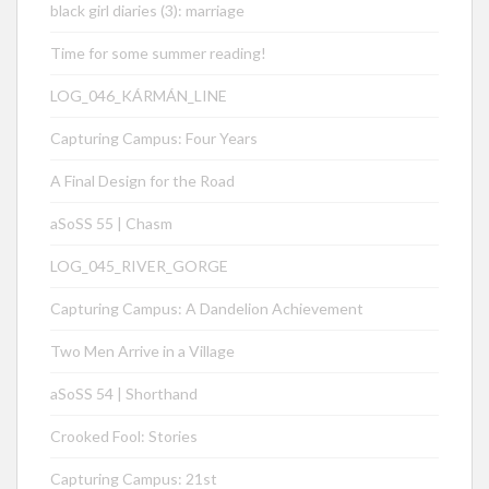
black girl diaries (3): marriage
Time for some summer reading!
LOG_046_KÁRMÁN_LINE
Capturing Campus: Four Years
A Final Design for the Road
aSoSS 55 | Chasm
LOG_045_RIVER_GORGE
Capturing Campus: A Dandelion Achievement
Two Men Arrive in a Village
aSoSS 54 | Shorthand
Crooked Fool: Stories
Capturing Campus: 21st