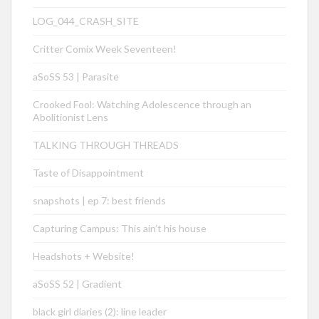
LOG_044_CRASH_SITE
Critter Comix Week Seventeen!
aSoSS 53 | Parasite
Crooked Fool: Watching Adolescence through an
Abolitionist Lens
TALKING THROUGH THREADS
Taste of Disappointment
snapshots | ep 7: best friends
Capturing Campus: This ain’t his house
Headshots + Website!
aSoSS 52 | Gradient
black girl diaries (2): line leader