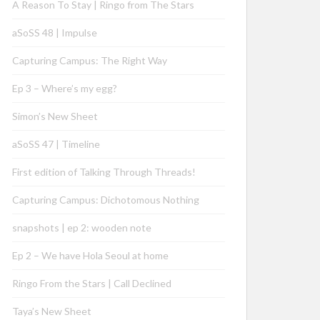
A Reason To Stay | Ringo from The Stars
aSoSS 48 | Impulse
Capturing Campus: The Right Way
Ep 3 – Where’s my egg?
Simon’s New Sheet
aSoSS 47 | Timeline
First edition of Talking Through Threads!
Capturing Campus: Dichotomous Nothing
snapshots | ep 2: wooden note
Ep 2 – We have Hola Seoul at home
Ringo From the Stars | Call Declined
Taya’s New Sheet