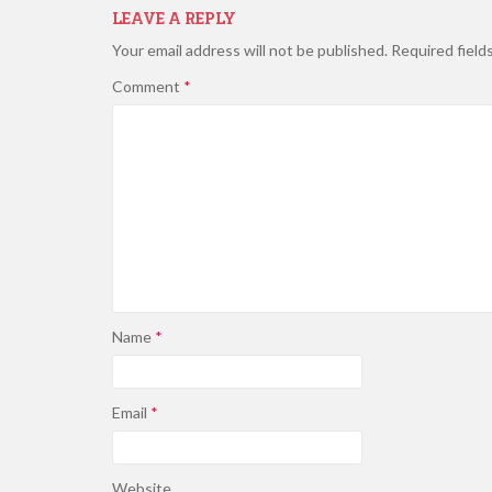
LEAVE A REPLY
Your email address will not be published.
Required field
Comment
*
Name
*
Email
*
Website