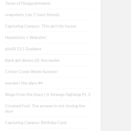
Taste of Disappointment
snapshots | ep 7: best friends
Capturing Campus: This ain’t his house
Headshots + Website!
aSoSS 52 | Gradient
black girl diaries (2): line leader
Critter Comix Week Sixteen!
wander! the diary #4
Ringo From the Stars | A Strange Sighting Pt. 3
Crooked Fool: The answer is not closing the
door
Capturing Campus: Birthday Card