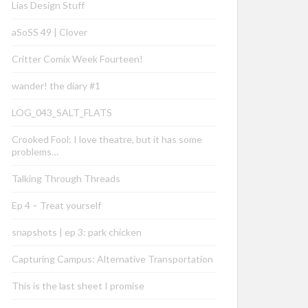
Lias Design Stuff
aSoSS 49 | Clover
Critter Comix Week Fourteen!
wander! the diary #1
LOG_043_SALT_FLATS
Crooked Fool: I love theatre, but it has some
problems…
Talking Through Threads
Ep 4 – Treat yourself
snapshots | ep 3: park chicken
Capturing Campus: Alternative Transportation
This is the last sheet I promise