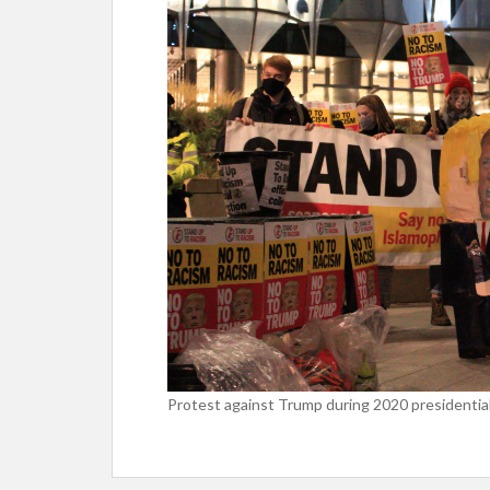
Protest against Trump during 2020 presidential