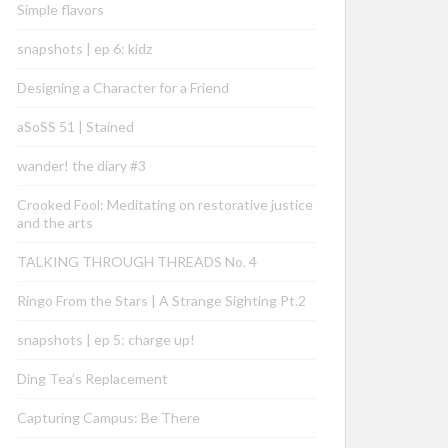
Simple flavors
snapshots | ep 6: kidz
Designing a Character for a Friend
aSoSS 51 | Stained
wander! the diary #3
Crooked Fool: Meditating on restorative justice
and the arts
TALKING THROUGH THREADS No. 4
Ringo From the Stars | A Strange Sighting Pt.2
snapshots | ep 5: charge up!
Ding Tea’s Replacement
Capturing Campus: Be There