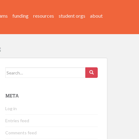
ams
funding
resources
student orgs
about
Search
for:
META
Log in
Entries feed
Comments feed