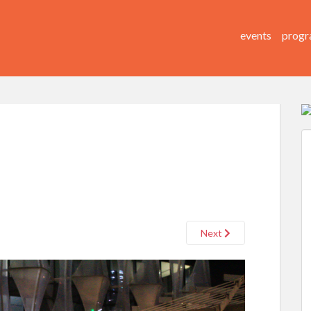
events
progr
Next