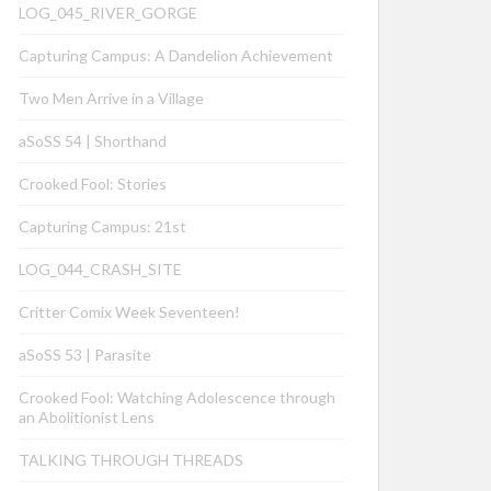
LOG_045_RIVER_GORGE
Capturing Campus: A Dandelion Achievement
Two Men Arrive in a Village
aSoSS 54 | Shorthand
Crooked Fool: Stories
Capturing Campus: 21st
LOG_044_CRASH_SITE
Critter Comix Week Seventeen!
aSoSS 53 | Parasite
Crooked Fool: Watching Adolescence through
an Abolitionist Lens
TALKING THROUGH THREADS