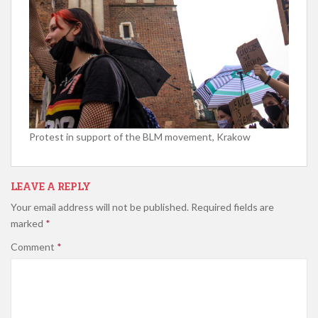
Protest in support of the BLM movement, Krakow
LEAVE A REPLY
Your email address will not be published.
Required fields are
marked
*
Comment
*