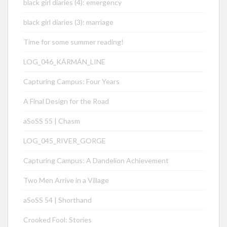
black girl diaries (4): emergency
black girl diaries (3): marriage
Time for some summer reading!
LOG_046_KÁRMÁN_LINE
Capturing Campus: Four Years
A Final Design for the Road
aSoSS 55 | Chasm
LOG_045_RIVER_GORGE
Capturing Campus: A Dandelion Achievement
Two Men Arrive in a Village
aSoSS 54 | Shorthand
Crooked Fool: Stories