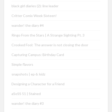
black girl diaries (2): line leader
Critter Comix Week Sixteen!
wander! the diary #4
Ringo From the Stars | A Strange Sighting Pt. 3
Crooked Fool: The answer is not closing the door
Capturing Campus: Birthday Card
Simple flavors
snapshots | ep 6: kidz
Designing a Character for a Friend
aSoSS 51 | Stained
wander! the diary #3