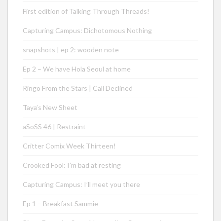
First edition of Talking Through Threads!
Capturing Campus: Dichotomous Nothing
snapshots | ep 2: wooden note
Ep 2 – We have Hola Seoul at home
Ringo From the Stars | Call Declined
Taya’s New Sheet
aSoSS 46 | Restraint
Critter Comix Week Thirteen!
Crooked Fool: I’m bad at resting
Capturing Campus: I’ll meet you there
Ep 1 – Breakfast Sammie