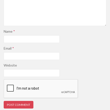
Name
*
Email
*
Website