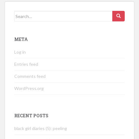
Search
for:
META
Log in
Entries feed
Comments feed
WordPress.org
RECENT POSTS
black girl diaries (5): peeling