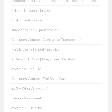
Crooked Fool: I love theatre, but it has some problems…
Talking Through Threads
Ep 4 – Treat yourself
snapshots | ep 3: park chicken
Capturing Campus: Alternative Transportation
This is the last sheet I promise
A Reason To Stay | Ringo from The Stars
aSoSS 48 | Impulse
Capturing Campus: The Right Way
Ep 3 – Where’s my egg?
Simon’s New Sheet
aSoSS 47 | Timeline