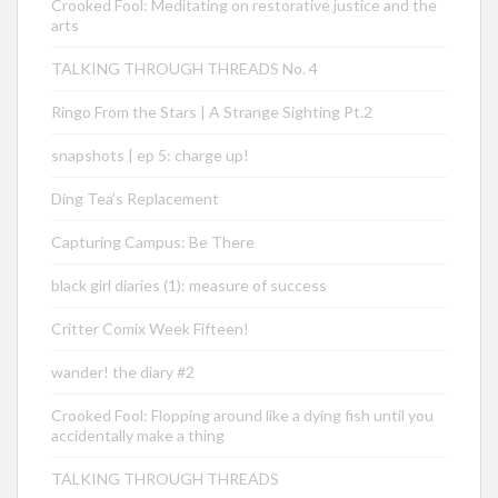
Crooked Fool: Meditating on restorative justice and the
arts
TALKING THROUGH THREADS No. 4
Ringo From the Stars | A Strange Sighting Pt.2
snapshots | ep 5: charge up!
Ding Tea’s Replacement
Capturing Campus: Be There
black girl diaries (1): measure of success
Critter Comix Week Fifteen!
wander! the diary #2
Crooked Fool: Flopping around like a dying fish until you
accidentally make a thing
TALKING THROUGH THREADS