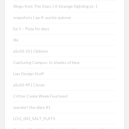
Ringo from The Stars | A Strange Sighting pt. 1
snapshots | ep 4: auntie quinner
Ep 5 – Pizza for days
Illy
aSoSS 50 | Oblivion
Capturing Campus: In shades of blue
Lias Design Stuff
aSoSS 49 | Clover
Critter Comix Week Fourteen!
wander! the diary #1
LOG_043_SALT_FLATS