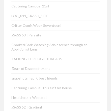
Capturing Campus: 21st
LOG_044_CRASH_SITE
Critter Comix Week Seventeen!
aSoSS 53 | Parasite
Crooked Fool: Watching Adolescence through an
Abolitionist Lens
TALKING THROUGH THREADS
Taste of Disappointment
snapshots | ep 7: best friends
Capturing Campus: This ain’t his house
Headshots + Website!
aSoSS 52 | Gradient