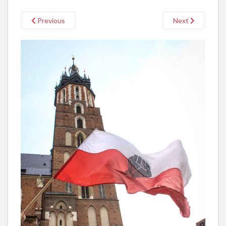
Previous
Next