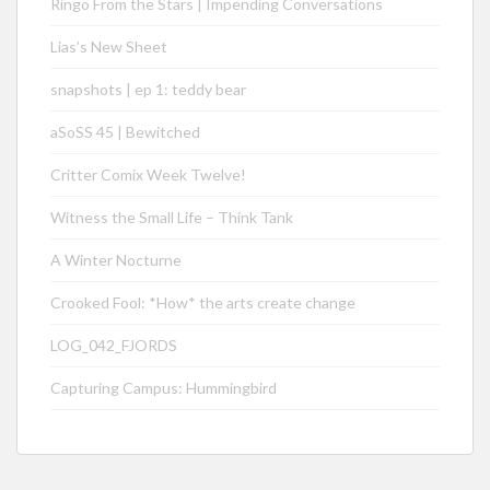
Ringo From the Stars | Impending Conversations
Lias’s New Sheet
snapshots | ep 1: teddy bear
aSoSS 45 | Bewitched
Critter Comix Week Twelve!
Witness the Small Life – Think Tank
A Winter Nocturne
Crooked Fool: *How* the arts create change
LOG_042_FJORDS
Capturing Campus: Hummingbird