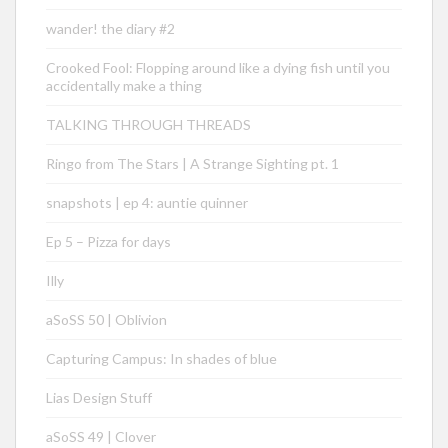
wander! the diary #2
Crooked Fool: Flopping around like a dying fish until you
accidentally make a thing
TALKING THROUGH THREADS
Ringo from The Stars | A Strange Sighting pt. 1
snapshots | ep 4: auntie quinner
Ep 5 – Pizza for days
Illy
aSoSS 50 | Oblivion
Capturing Campus: In shades of blue
Lias Design Stuff
aSoSS 49 | Clover