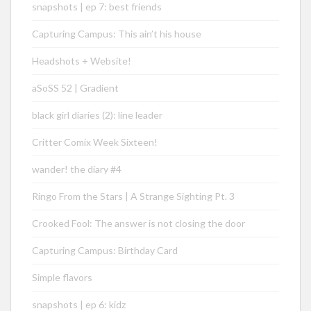
snapshots | ep 7: best friends
Capturing Campus: This ain’t his house
Headshots + Website!
aSoSS 52 | Gradient
black girl diaries (2): line leader
Critter Comix Week Sixteen!
wander! the diary #4
Ringo From the Stars | A Strange Sighting Pt. 3
Crooked Fool: The answer is not closing the door
Capturing Campus: Birthday Card
Simple flavors
snapshots | ep 6: kidz