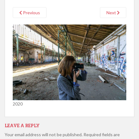
Previous
Next
2020
LEAVE A REPLY
Your email address will not be published.
Required fields are