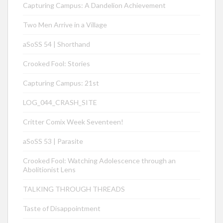
Capturing Campus: A Dandelion Achievement
Two Men Arrive in a Village
aSoSS 54 | Shorthand
Crooked Fool: Stories
Capturing Campus: 21st
LOG_044_CRASH_SITE
Critter Comix Week Seventeen!
aSoSS 53 | Parasite
Crooked Fool: Watching Adolescence through an
Abolitionist Lens
TALKING THROUGH THREADS
Taste of Disappointment