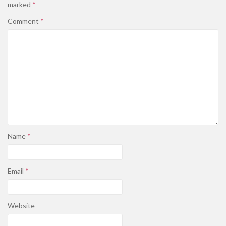
marked
*
Comment
*
Name
*
Email
*
Website