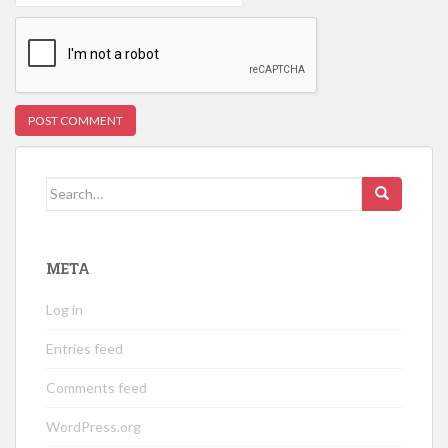
Search
for:
META
Log in
Entries feed
Comments feed
WordPress.org