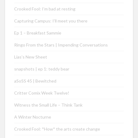
Crooked Fool: I’m bad at resting
Capturing Campus: I’ll meet you there
Ep 1 – Breakfast Sammie
Ringo From the Stars | Impending Conversations
Lias’s New Sheet
snapshots | ep 1: teddy bear
aSoSS 45 | Bewitched
Critter Comix Week Twelve!
Witness the Small Life – Think Tank
A Winter Nocturne
Crooked Fool: *How* the arts create change