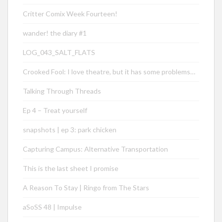
Critter Comix Week Fourteen!
wander! the diary #1
LOG_043_SALT_FLATS
Crooked Fool: I love theatre, but it has some problems…
Talking Through Threads
Ep 4 – Treat yourself
snapshots | ep 3: park chicken
Capturing Campus: Alternative Transportation
This is the last sheet I promise
A Reason To Stay | Ringo from The Stars
aSoSS 48 | Impulse