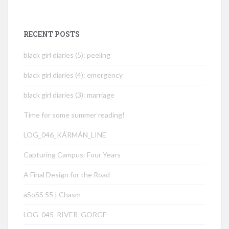
RECENT POSTS
black girl diaries (5): peeling
black girl diaries (4): emergency
black girl diaries (3): marriage
Time for some summer reading!
LOG_046_KÁRMÁN_LINE
Capturing Campus: Four Years
A Final Design for the Road
aSoSS 55 | Chasm
LOG_045_RIVER_GORGE