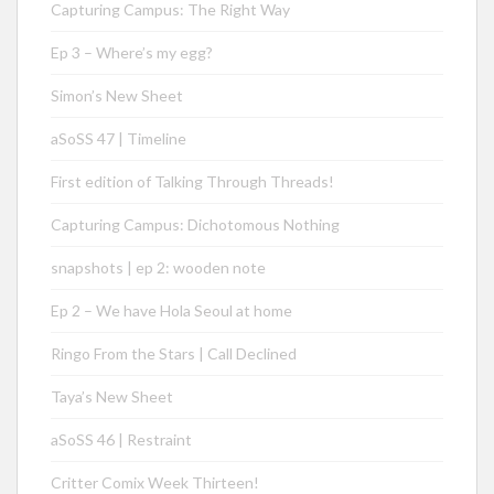
Capturing Campus: The Right Way
Ep 3 – Where’s my egg?
Simon’s New Sheet
aSoSS 47 | Timeline
First edition of Talking Through Threads!
Capturing Campus: Dichotomous Nothing
snapshots | ep 2: wooden note
Ep 2 – We have Hola Seoul at home
Ringo From the Stars | Call Declined
Taya’s New Sheet
aSoSS 46 | Restraint
Critter Comix Week Thirteen!