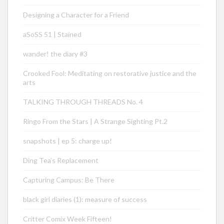
Designing a Character for a Friend
aSoSS 51 | Stained
wander! the diary #3
Crooked Fool: Meditating on restorative justice and the
arts
TALKING THROUGH THREADS No. 4
Ringo From the Stars | A Strange Sighting Pt.2
snapshots | ep 5: charge up!
Ding Tea’s Replacement
Capturing Campus: Be There
black girl diaries (1): measure of success
Critter Comix Week Fifteen!