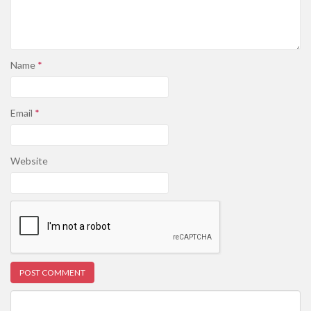
Name
*
Email
*
Website