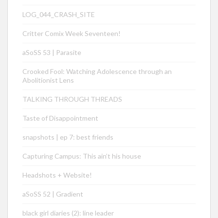
LOG_044_CRASH_SITE
Critter Comix Week Seventeen!
aSoSS 53 | Parasite
Crooked Fool: Watching Adolescence through an
Abolitionist Lens
TALKING THROUGH THREADS
Taste of Disappointment
snapshots | ep 7: best friends
Capturing Campus: This ain’t his house
Headshots + Website!
aSoSS 52 | Gradient
black girl diaries (2): line leader