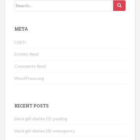
Search
for:
META
Log in
Entries feed
Comments feed
WordPress.org
RECENT POSTS
black girl diaries (5): peeling
black girl diaries (4): emergency