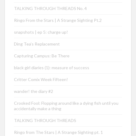
TALKING THROUGH THREADS No. 4
Ringo From the Stars | A Strange Sighting Pt.2
snapshots | ep 5: charge up!
Ding Tea’s Replacement
Capturing Campus: Be There
black girl diaries (1): measure of success
Critter Comix Week Fifteen!
wander! the diary #2
Crooked Fool: Flopping around like a dying fish until you
accidentally make a thing
TALKING THROUGH THREADS
Ringo from The Stars | A Strange Sighting pt. 1