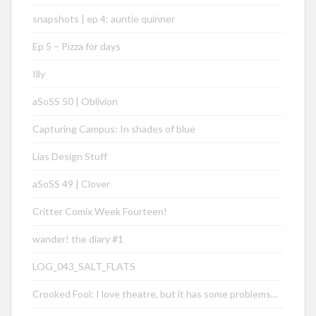
snapshots | ep 4: auntie quinner
Ep 5 – Pizza for days
Illy
aSoSS 50 | Oblivion
Capturing Campus: In shades of blue
Lias Design Stuff
aSoSS 49 | Clover
Critter Comix Week Fourteen!
wander! the diary #1
LOG_043_SALT_FLATS
Crooked Fool: I love theatre, but it has some problems…