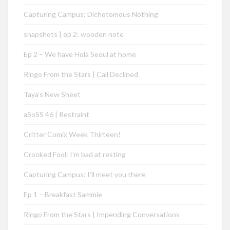
Capturing Campus: Dichotomous Nothing
snapshots | ep 2: wooden note
Ep 2 – We have Hola Seoul at home
Ringo From the Stars | Call Declined
Taya’s New Sheet
aSoSS 46 | Restraint
Critter Comix Week Thirteen!
Crooked Fool: I’m bad at resting
Capturing Campus: I’ll meet you there
Ep 1 – Breakfast Sammie
Ringo From the Stars | Impending Conversations