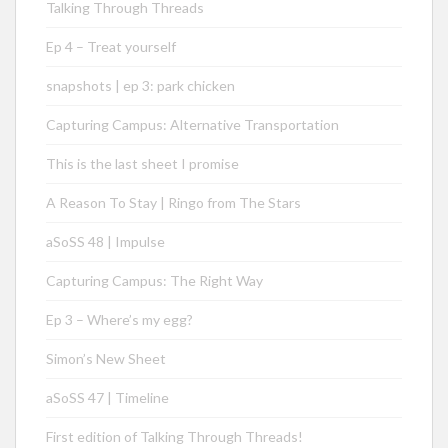
Talking Through Threads
Ep 4 – Treat yourself
snapshots | ep 3: park chicken
Capturing Campus: Alternative Transportation
This is the last sheet I promise
A Reason To Stay | Ringo from The Stars
aSoSS 48 | Impulse
Capturing Campus: The Right Way
Ep 3 – Where’s my egg?
Simon’s New Sheet
aSoSS 47 | Timeline
First edition of Talking Through Threads!