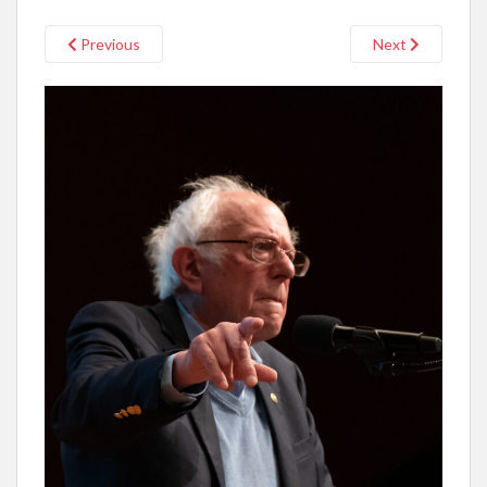
Previous
Next