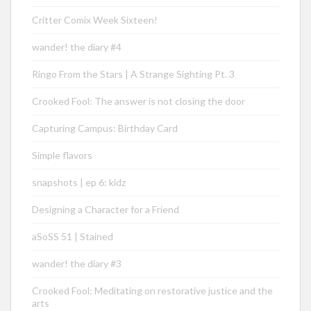
Critter Comix Week Sixteen!
wander! the diary #4
Ringo From the Stars | A Strange Sighting Pt. 3
Crooked Fool: The answer is not closing the door
Capturing Campus: Birthday Card
Simple flavors
snapshots | ep 6: kidz
Designing a Character for a Friend
aSoSS 51 | Stained
wander! the diary #3
Crooked Fool: Meditating on restorative justice and the
arts