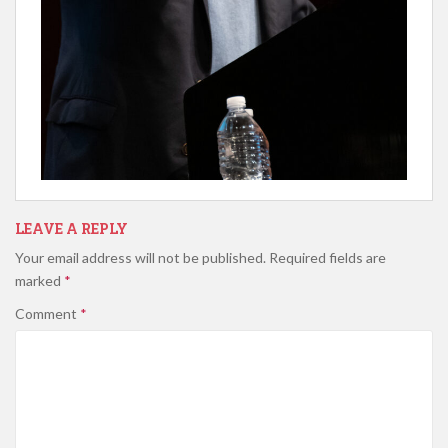
LEAVE A REPLY
Your email address will not be published.
Required fields are
marked
*
Comment
*