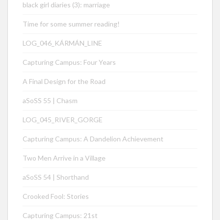
black girl diaries (3): marriage
Time for some summer reading!
LOG_046_KÁRMÁN_LINE
Capturing Campus: Four Years
A Final Design for the Road
aSoSS 55 | Chasm
LOG_045_RIVER_GORGE
Capturing Campus: A Dandelion Achievement
Two Men Arrive in a Village
aSoSS 54 | Shorthand
Crooked Fool: Stories
Capturing Campus: 21st