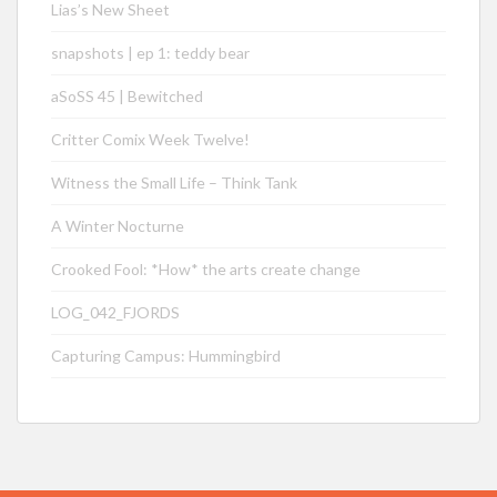
Lias’s New Sheet
snapshots | ep 1: teddy bear
aSoSS 45 | Bewitched
Critter Comix Week Twelve!
Witness the Small Life – Think Tank
A Winter Nocturne
Crooked Fool: *How* the arts create change
LOG_042_FJORDS
Capturing Campus: Hummingbird