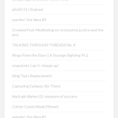
aSoSS 51 | Stained
wander! the diary #3
Crooked Fool: Meditating on restorative justice and the
arts
TALKING THROUGH THREADS No. 4
Ringo From the Stars | A Strange Sighting Pt.2
snapshots | ep 5: charge up!
Ding Tea’s Replacement
Capturing Campus: Be There
black girl diaries (1): measure of success
Critter Comix Week Fifteen!
wander! the diary #2