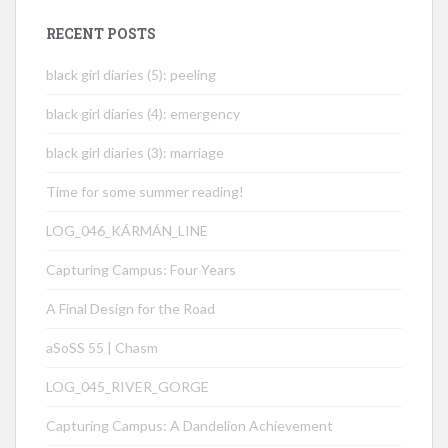
RECENT POSTS
black girl diaries (5): peeling
black girl diaries (4): emergency
black girl diaries (3): marriage
Time for some summer reading!
LOG_046_KÁRMÁN_LINE
Capturing Campus: Four Years
A Final Design for the Road
aSoSS 55 | Chasm
LOG_045_RIVER_GORGE
Capturing Campus: A Dandelion Achievement