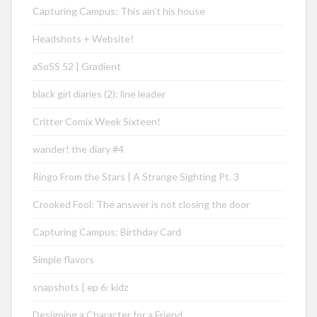
Capturing Campus: This ain’t his house
Headshots + Website!
aSoSS 52 | Gradient
black girl diaries (2): line leader
Critter Comix Week Sixteen!
wander! the diary #4
Ringo From the Stars | A Strange Sighting Pt. 3
Crooked Fool: The answer is not closing the door
Capturing Campus: Birthday Card
Simple flavors
snapshots | ep 6: kidz
Designing a Character for a Friend