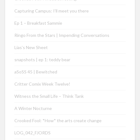
Capturing Campus: I’ll meet you there
Ep 1 – Breakfast Sammie
Ringo From the Stars | Impending Conversations
Lias’s New Sheet
snapshots | ep 1: teddy bear
aSoSS 45 | Bewitched
Critter Comix Week Twelve!
Witness the Small Life – Think Tank
A Winter Nocturne
Crooked Fool: *How* the arts create change
LOG_042_FJORDS