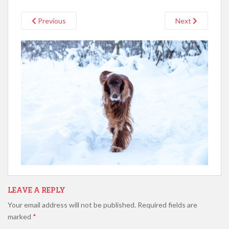
Previous
Next
LEAVE A REPLY
Your email address will not be published.
Required fields are
marked
*