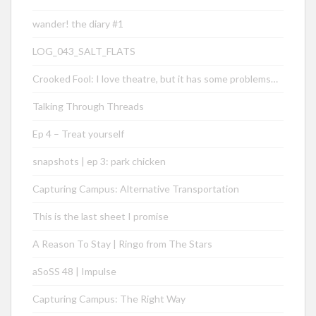
wander! the diary #1
LOG_043_SALT_FLATS
Crooked Fool: I love theatre, but it has some problems…
Talking Through Threads
Ep 4 – Treat yourself
snapshots | ep 3: park chicken
Capturing Campus: Alternative Transportation
This is the last sheet I promise
A Reason To Stay | Ringo from The Stars
aSoSS 48 | Impulse
Capturing Campus: The Right Way