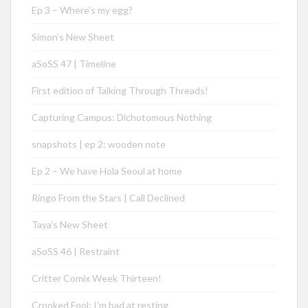
Ep 3 – Where’s my egg?
Simon’s New Sheet
aSoSS 47 | Timeline
First edition of Talking Through Threads!
Capturing Campus: Dichotomous Nothing
snapshots | ep 2: wooden note
Ep 2 – We have Hola Seoul at home
Ringo From the Stars | Call Declined
Taya’s New Sheet
aSoSS 46 | Restraint
Critter Comix Week Thirteen!
Crooked Fool: I’m bad at resting