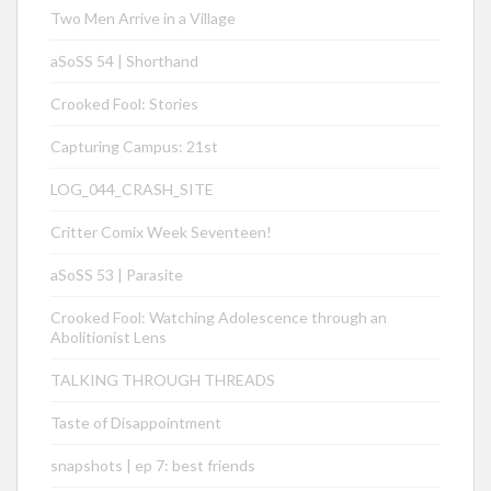
Two Men Arrive in a Village
aSoSS 54 | Shorthand
Crooked Fool: Stories
Capturing Campus: 21st
LOG_044_CRASH_SITE
Critter Comix Week Seventeen!
aSoSS 53 | Parasite
Crooked Fool: Watching Adolescence through an
Abolitionist Lens
TALKING THROUGH THREADS
Taste of Disappointment
snapshots | ep 7: best friends