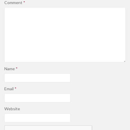
Comment
*
Name
*
Email
*
Website