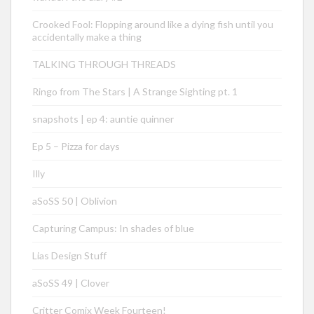
Crooked Fool: Flopping around like a dying fish until you
accidentally make a thing
TALKING THROUGH THREADS
Ringo from The Stars | A Strange Sighting pt. 1
snapshots | ep 4: auntie quinner
Ep 5 – Pizza for days
Illy
aSoSS 50 | Oblivion
Capturing Campus: In shades of blue
Lias Design Stuff
aSoSS 49 | Clover
Critter Comix Week Fourteen!