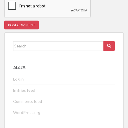
Search
for:
META
Log in
Entries feed
Comments feed
WordPress.org