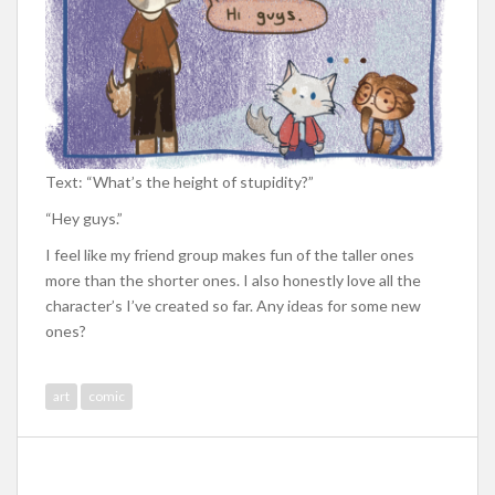
Text: “What’s the height of stupidity?”
“Hey guys.”
I feel like my friend group makes fun of the taller ones
more than the shorter ones. I also honestly love all the
character’s I’ve created so far. Any ideas for some new
ones?
art
comic