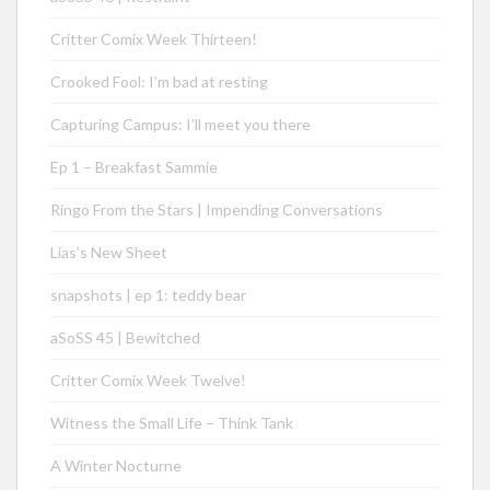
Critter Comix Week Thirteen!
Crooked Fool: I’m bad at resting
Capturing Campus: I’ll meet you there
Ep 1 – Breakfast Sammie
Ringo From the Stars | Impending Conversations
Lias’s New Sheet
snapshots | ep 1: teddy bear
aSoSS 45 | Bewitched
Critter Comix Week Twelve!
Witness the Small Life – Think Tank
A Winter Nocturne