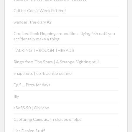
Critter Comix Week Fifteen!
wander! the diary #2
Crooked Fool: Flopping around like a dying fish until you
accidentally make a thing
TALKING THROUGH THREADS
Ringo from The Stars | A Strange Sighting pt. 1
snapshots | ep 4: auntie quinner
Ep 5 – Pizza for days
Illy
aSoSS 50 | Oblivion
Capturing Campus: In shades of blue
Lias Design Stuff