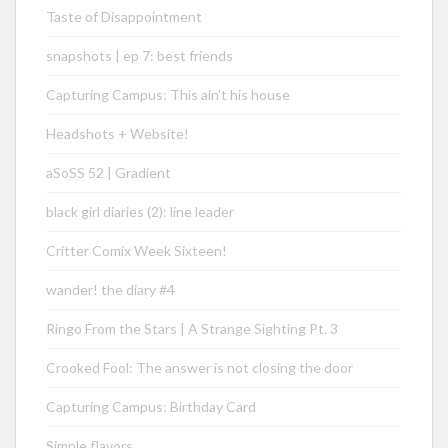
Taste of Disappointment
snapshots | ep 7: best friends
Capturing Campus: This ain’t his house
Headshots + Website!
aSoSS 52 | Gradient
black girl diaries (2): line leader
Critter Comix Week Sixteen!
wander! the diary #4
Ringo From the Stars | A Strange Sighting Pt. 3
Crooked Fool: The answer is not closing the door
Capturing Campus: Birthday Card
Simple flavors