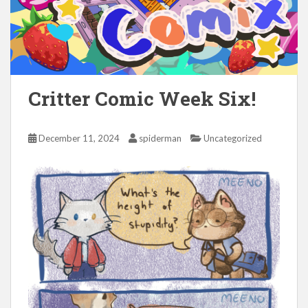
Critter Comic Week Six!
December 11, 2024
spiderman
Uncategorized