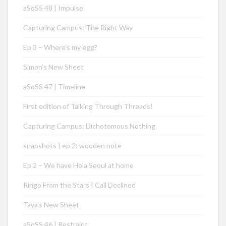
aSoSS 48 | Impulse
Capturing Campus: The Right Way
Ep 3 – Where’s my egg?
Simon’s New Sheet
aSoSS 47 | Timeline
First edition of Talking Through Threads!
Capturing Campus: Dichotomous Nothing
snapshots | ep 2: wooden note
Ep 2 – We have Hola Seoul at home
Ringo From the Stars | Call Declined
Taya’s New Sheet
aSoSS 46 | Restraint