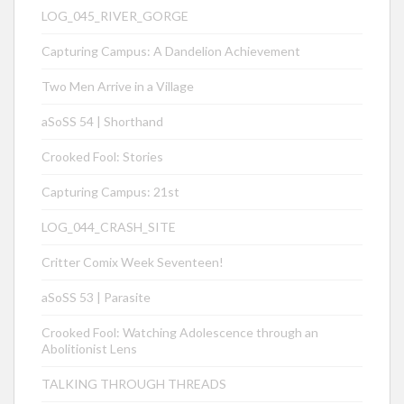
LOG_045_RIVER_GORGE
Capturing Campus: A Dandelion Achievement
Two Men Arrive in a Village
aSoSS 54 | Shorthand
Crooked Fool: Stories
Capturing Campus: 21st
LOG_044_CRASH_SITE
Critter Comix Week Seventeen!
aSoSS 53 | Parasite
Crooked Fool: Watching Adolescence through an
Abolitionist Lens
TALKING THROUGH THREADS