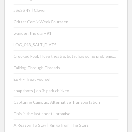
aSoSS 49 | Clover
Critter Comix Week Fourteen!
wander! the diary #1
LOG_043_SALT_FLATS
Crooked Fool: I love theatre, but it has some problems…
Talking Through Threads
Ep 4 – Treat yourself
snapshots | ep 3: park chicken
Capturing Campus: Alternative Transportation
This is the last sheet I promise
A Reason To Stay | Ringo from The Stars