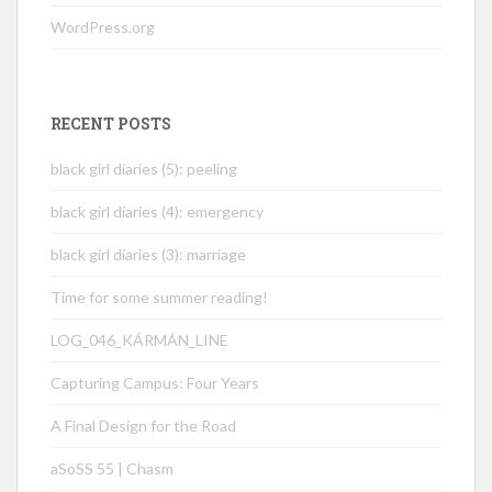
WordPress.org
RECENT POSTS
black girl diaries (5): peeling
black girl diaries (4): emergency
black girl diaries (3): marriage
Time for some summer reading!
LOG_046_KÁRMÁN_LINE
Capturing Campus: Four Years
A Final Design for the Road
aSoSS 55 | Chasm