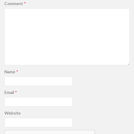
Comment
*
Name
*
Email
*
Website