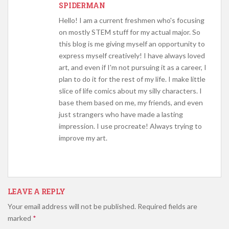
SPIDERMAN
Hello! I am a current freshmen who's focusing
on mostly STEM stuff for my actual major. So
this blog is me giving myself an opportunity to
express myself creatively! I have always loved
art, and even if I'm not pursuing it as a career, I
plan to do it for the rest of my life. I make little
slice of life comics about my silly characters. I
base them based on me, my friends, and even
just strangers who have made a lasting
impression. I use procreate! Always trying to
improve my art.
LEAVE A REPLY
Your email address will not be published.
Required fields are
marked
*