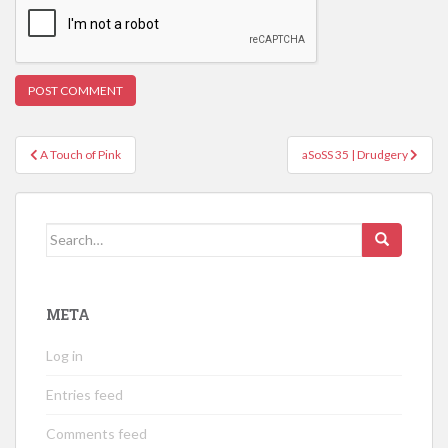
Post
A Touch of Pink
aSoSS 35 | Drudgery
navigation
Search
for:
META
Log in
Entries feed
Comments feed