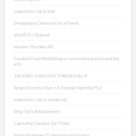
snapshots | ep 6: kidz
Designing a Character for a Friend
aSoSS 51 | Stained
wander! the diary #3
Crooked Fool: Meditating on restorative justice and the
arts
TALKING THROUGH THREADS No. 4
Ringo From the Stars | A Strange Sighting Pt.2
snapshots | ep 5: charge up!
Ding Tea’s Replacement
Capturing Campus: Be There
black girl diaries (1): measure of success