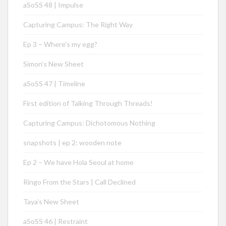
aSoSS 48 | Impulse
Capturing Campus: The Right Way
Ep 3 – Where’s my egg?
Simon’s New Sheet
aSoSS 47 | Timeline
First edition of Talking Through Threads!
Capturing Campus: Dichotomous Nothing
snapshots | ep 2: wooden note
Ep 2 – We have Hola Seoul at home
Ringo From the Stars | Call Declined
Taya’s New Sheet
aSoSS 46 | Restraint