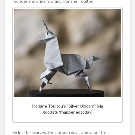
founder and origami artist, Floriane Toultou!
Floriane Toultou’s “Silver Unicorn” (via
goodstuffhappenedtoday)
So let the scarves, the autumn days, and your stress