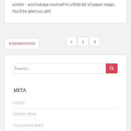
unfold – and indulge yourself in a little bit of paper magic.
You’ll be glad you did!
POSTS
1
2
3
NEWER POSTS
NAVIGATION
Search
for:
META
Log in
Entries feed
Comments feed