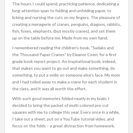
The hours I could spend, practicing patience, dedicating a
long-attention span to folding and unfolding paper, to
licking and nursing the cuts on my fingers. The pleasure of
creating a menagerie of cranes, penguins, dragons, rabbits,
fish, foxes, elephants, (but mostly cranes), and set them
up on the table before me. Made from my own hand.
I remembered reading the children’s book, “Sadako and
the Thousand Paper Cranes” by Eleanor Coerr, for a first
grade book report project. An inspirational book, indeed,
that makes you want to go out and make something, do
something, to put a smile on someone else’s face. My mom
and I had toiled away to make a crane for each student in
the class, and it was all worth the effort.
With such good memories folded neatly in my brain, I
decided to bring the packet of multi-colored pre-cut
squares with me to college this year. Every once in a while,
I take out a sheet, put on a YouTube tutorial video, and
focus on the folds – a great distraction from homework.