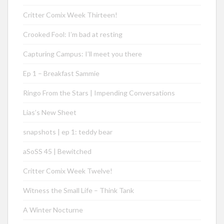
Critter Comix Week Thirteen!
Crooked Fool: I’m bad at resting
Capturing Campus: I’ll meet you there
Ep 1 – Breakfast Sammie
Ringo From the Stars | Impending Conversations
Lias’s New Sheet
snapshots | ep 1: teddy bear
aSoSS 45 | Bewitched
Critter Comix Week Twelve!
Witness the Small Life – Think Tank
A Winter Nocturne