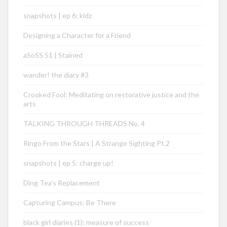
snapshots | ep 6: kidz
Designing a Character for a Friend
aSoSS 51 | Stained
wander! the diary #3
Crooked Fool: Meditating on restorative justice and the
arts
TALKING THROUGH THREADS No. 4
Ringo From the Stars | A Strange Sighting Pt.2
snapshots | ep 5: charge up!
Ding Tea’s Replacement
Capturing Campus: Be There
black girl diaries (1): measure of success