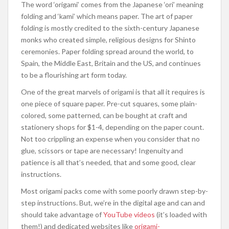
The word ‘origami’ comes from the Japanese ‘ori’ meaning
folding and ‘kami’ which means paper. The art of paper
folding is mostly credited to the sixth-century Japanese
monks who created simple, religious designs for Shinto
ceremonies. Paper folding spread around the world, to
Spain, the Middle East, Britain and the US, and continues
to be a flourishing art form today.
One of the great marvels of origami is that all it requires is
one piece of square paper. Pre-cut squares, some plain-
colored, some patterned, can be bought at craft and
stationery shops for $1-4, depending on the paper count.
Not too crippling an expense when you consider that no
glue, scissors or tape are necessary! Ingenuity and
patience is all that’s needed, that and some good, clear
instructions.
Most origami packs come with some poorly drawn step-by-
step instructions. But, we’re in the digital age and can and
should take advantage of
YouTube videos
(it’s loaded with
them!) and dedicated websites like
origami-