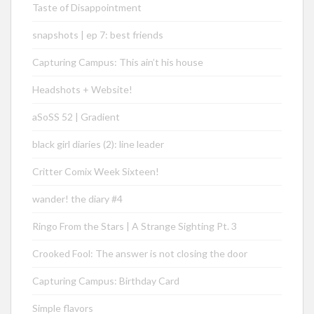
Taste of Disappointment
snapshots | ep 7: best friends
Capturing Campus: This ain’t his house
Headshots + Website!
aSoSS 52 | Gradient
black girl diaries (2): line leader
Critter Comix Week Sixteen!
wander! the diary #4
Ringo From the Stars | A Strange Sighting Pt. 3
Crooked Fool: The answer is not closing the door
Capturing Campus: Birthday Card
Simple flavors