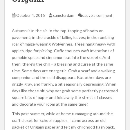
October 4, 2015
camsterdam
Leave a comment
Autumn is in the air. In the tap-tapping of boots on
pavement; in the crackle of falling leaves; in the rumbling
roar of maize-wearing Wolverines. Trees hang heavy with
apples, ripe for picking. Coffeehouses waft invitations of
pumpkin spice and cinnamon out into the streets. And
then, there’s the chill – a blessing and curse at the same
time. Some days are energetic. Grab a scarf and a walking
companion and the cold disappears. But other days are
drizzly, gray, and frankly, a bit seasonally depressing. When
days like those hit, why not grab some perfectly patterned
square bits of paper and fold away the stress of classes
and decorate your room at the same time?
This past summer, while at home rummaging around the
craft closet for school supplies, I came across an old
packet of Origami paper and felt my childhood flash back.