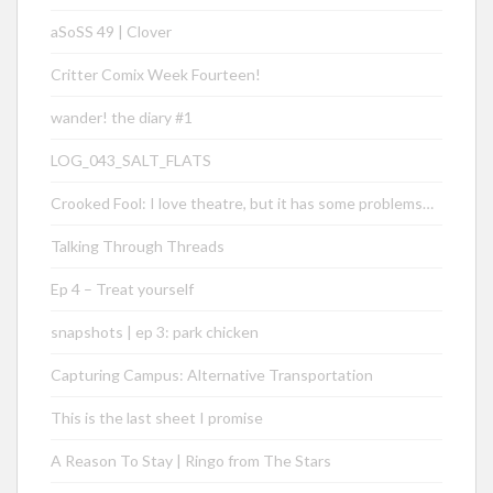
aSoSS 49 | Clover
Critter Comix Week Fourteen!
wander! the diary #1
LOG_043_SALT_FLATS
Crooked Fool: I love theatre, but it has some problems…
Talking Through Threads
Ep 4 – Treat yourself
snapshots | ep 3: park chicken
Capturing Campus: Alternative Transportation
This is the last sheet I promise
A Reason To Stay | Ringo from The Stars