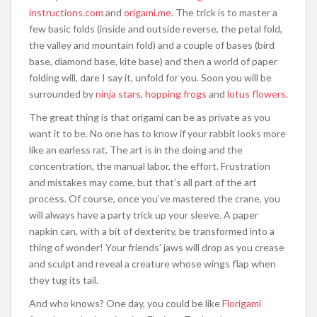
instructions.com
and
origami.me
. The trick is to master a
few basic folds (inside and outside reverse, the petal fold,
the valley and mountain fold) and a couple of bases (bird
base, diamond base, kite base) and then a world of paper
folding will, dare I say it, unfold for you. Soon you will be
surrounded by
ninja stars
,
hopping frogs
and
lotus flowers
.
The great thing is that origami can be as private as you
want it to be. No one has to know if your rabbit looks more
like an earless rat. The art is in the doing and the
concentration, the manual labor, the effort. Frustration
and mistakes may come, but that’s all part of the art
process. Of course, once you’ve mastered the crane, you
will always have a party trick up your sleeve. A paper
napkin can, with a bit of dexterity, be transformed into a
thing of wonder! Your friends’ jaws will drop as you crease
and sculpt and reveal a creature whose wings flap when
they tug its tail.
And who knows? One day, you could be like
Florigami