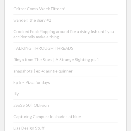
Critter Comix Week Fifteen!
wander! the diary #2
Crooked Fool: Flopping around like a dying fish until you
accidentally make a thing
TALKING THROUGH THREADS
Ringo from The Stars | A Strange Sighting pt. 1
snapshots | ep 4: auntie quinner
Ep 5 – Pizza for days
Illy
aSoSS 50 | Oblivion
Capturing Campus: In shades of blue
Lias Design Stuff