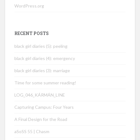
WordPress.org
RECENT POSTS
black girl diaries (5): peeling
black girl diaries (4): emergency
black girl diaries (3): marriage
Time for some summer reading!
LOG_046_KÁRMÁN_LINE
Capturing Campus: Four Years
A Final Design for the Road
aSoSS 55 | Chasm