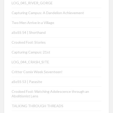
LOG_045_RIVER_GORGE
Capturing Campus: A Dandelion Achievement
Two Men Arrive in a Village
aSoSS 54 | Shorthand
Crooked Fool: Stories
Capturing Campus: 21st
LOG_044_CRASH_SITE
Critter Comix Week Seventeen!
aSoSS 53 | Parasite
Crooked Fool: Watching Adolescence through an
Abolitionist Lens
TALKING THROUGH THREADS