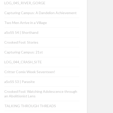
LOG_045_RIVER_GORGE
Capturing Campus: A Dandelion Achievement
Two Men Arrive in a Village
aSoSS 54 | Shorthand
Crooked Fool: Stories
Capturing Campus: 21st
LOG_044_CRASH_SITE
Critter Comix Week Seventeen!
aSoSS 53 | Parasite
Crooked Fool: Watching Adolescence through
an Abolitionist Lens
TALKING THROUGH THREADS