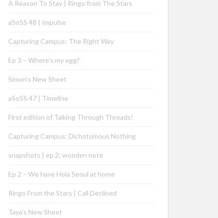
A Reason To Stay | Ringo from The Stars
aSoSS 48 | Impulse
Capturing Campus: The Right Way
Ep 3 – Where’s my egg?
Simon’s New Sheet
aSoSS 47 | Timeline
First edition of Talking Through Threads!
Capturing Campus: Dichotomous Nothing
snapshots | ep 2: wooden note
Ep 2 – We have Hola Seoul at home
Ringo From the Stars | Call Declined
Taya’s New Sheet