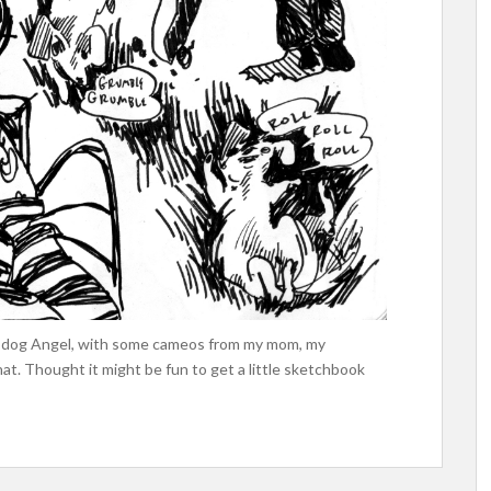
iny dog Angel, with some cameos from my mom, my
hat. Thought it might be fun to get a little sketchbook