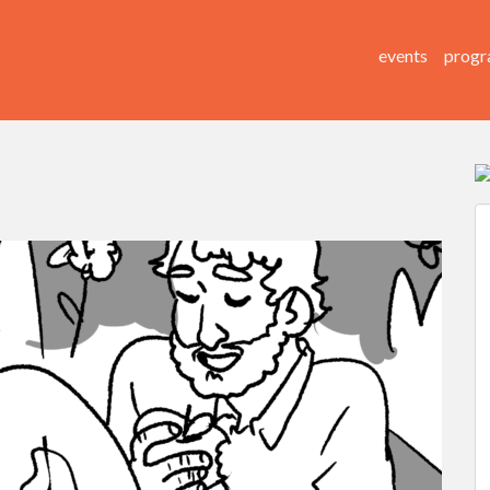
events
progr