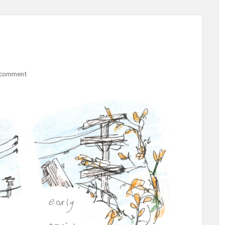
 comment