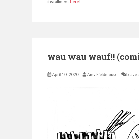
installment
here
!
wau wau wauf!! (com
April 10, 2020
Amy Fieldmouse
Leave 