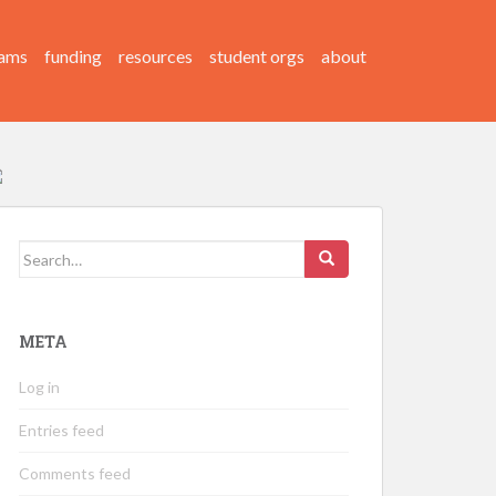
ams
funding
resources
student orgs
about
Search
for:
META
Log in
Entries feed
Comments feed