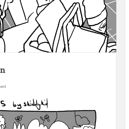
un
ment