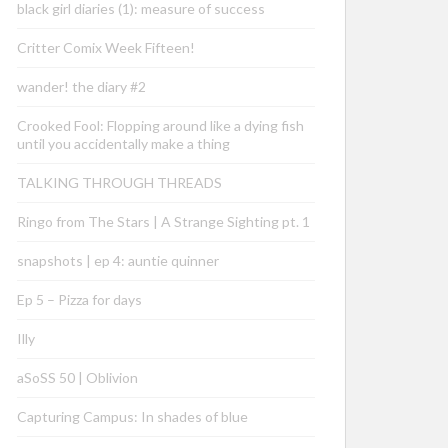
black girl diaries (1): measure of success
Critter Comix Week Fifteen!
wander! the diary #2
Crooked Fool: Flopping around like a dying fish
until you accidentally make a thing
TALKING THROUGH THREADS
Ringo from The Stars | A Strange Sighting pt. 1
snapshots | ep 4: auntie quinner
Ep 5 – Pizza for days
Illy
aSoSS 50 | Oblivion
Capturing Campus: In shades of blue