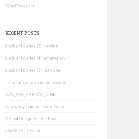
WordPress.org
RECENT POSTS
black girl diaries (5): peeling
black girl diaries (4): emergency
black girl diaries (3): marriage
Time for some summer reading!
LOG_046_KÁRMÁN_LINE
Capturing Campus: Four Years
A Final Design for the Road
aSoSS 55 | Chasm