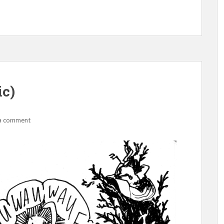
ic)
a comment