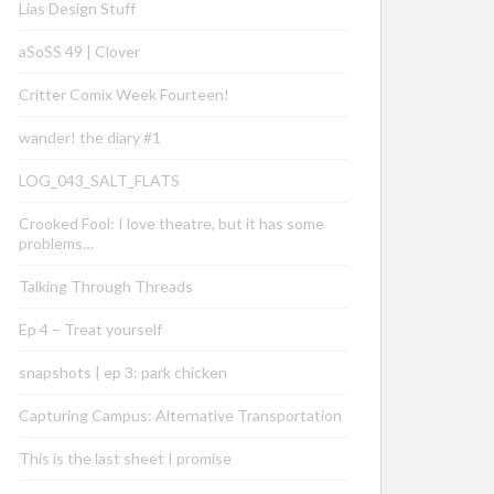
Lias Design Stuff
aSoSS 49 | Clover
Critter Comix Week Fourteen!
wander! the diary #1
LOG_043_SALT_FLATS
Crooked Fool: I love theatre, but it has some
problems…
Talking Through Threads
Ep 4 – Treat yourself
snapshots | ep 3: park chicken
Capturing Campus: Alternative Transportation
This is the last sheet I promise