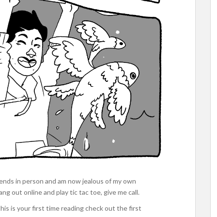
riends in person and am now jealous of my own
g out online and play tic tac toe, give me call.
his is your first time reading check out the first