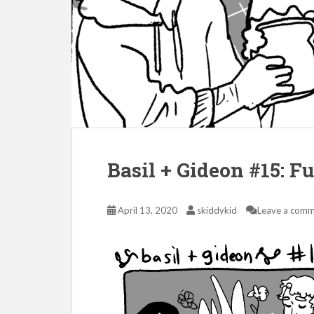
Basil + Gideon #15: F
April 13, 2020
skiddykid
Leave a com