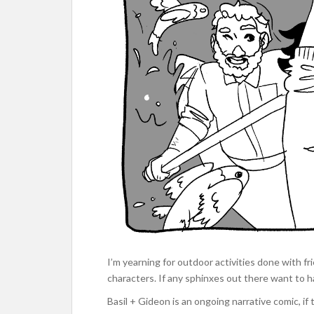
I’m yearning for outdoor activities done with f
characters. If any sphinxes out there want to han
Basil + Gideon is an ongoing narrative comic, if t