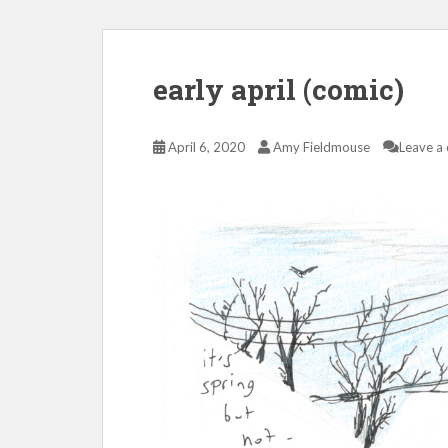
early april (comic)
April 6, 2020
Amy Fieldmouse
Leave a