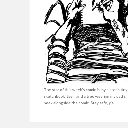
The star of this week’s comic is my sister’s t
sketchbook itself, and a tree wearing my dad’s 
peek alongside the comic. Stay safe, y’all.