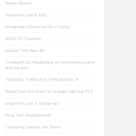
Simple flavors
snapshots | ep 6: kidz
Designing a Character for a Friend
aSoSS 51 | Stained
wander! the diary #3
Crooked Fool: Meditating on restorative justice
and the arts
TALKING THROUGH THREADS No. 4
Ringo From the Stars | A Strange Sighting Pt.2
snapshots | ep 5: charge up!
Ding Tea’s Replacement
Capturing Campus: Be There