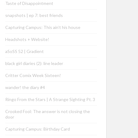
Taste of Disappointment
snapshots | ep 7: best friends
Capturing Campus: This ain’t his house
Headshots + Website!
aSoSS 52 | Gradient
black girl diaries (2): line leader
Critter Comix Week Sixteen!
wander! the diary #4
Ringo From the Stars | A Strange Sighting Pt. 3
Crooked Fool: The answer is not closing the
door
Capturing Campus: Birthday Card