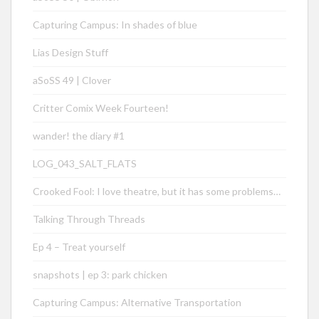
Capturing Campus: In shades of blue
Lias Design Stuff
aSoSS 49 | Clover
Critter Comix Week Fourteen!
wander! the diary #1
LOG_043_SALT_FLATS
Crooked Fool: I love theatre, but it has some problems…
Talking Through Threads
Ep 4 – Treat yourself
snapshots | ep 3: park chicken
Capturing Campus: Alternative Transportation