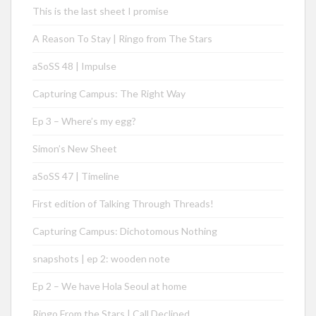
This is the last sheet I promise
A Reason To Stay | Ringo from The Stars
aSoSS 48 | Impulse
Capturing Campus: The Right Way
Ep 3 – Where’s my egg?
Simon’s New Sheet
aSoSS 47 | Timeline
First edition of Talking Through Threads!
Capturing Campus: Dichotomous Nothing
snapshots | ep 2: wooden note
Ep 2 – We have Hola Seoul at home
Ringo From the Stars | Call Declined