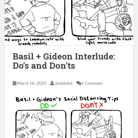
Basil + Gideon Interlude:
Do’s and Don’ts
March 16, 2020
skiddykid
1 Comment