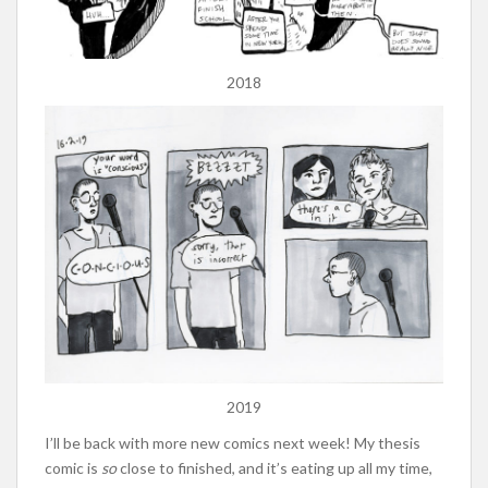
2018
2019
I’ll be back with more new comics next week! My thesis
comic is
so
close to finished, and it’s eating up all my time,