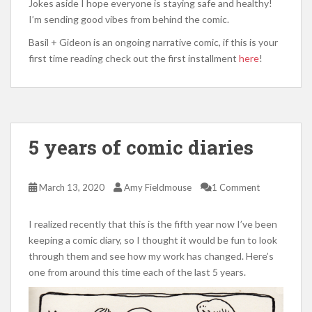
Jokes aside I hope everyone is staying safe and healthy!
I’m sending good vibes from behind the comic.
Basil + Gideon is an ongoing narrative comic, if this is your
first time reading check out the first installment
here
!
5 years of comic diaries
March 13, 2020
Amy Fieldmouse
1 Comment
I realized recently that this is the fifth year now I’ve been
keeping a comic diary, so I thought it would be fun to look
through them and see how my work has changed. Here’s
one from around this time each of the last 5 years.