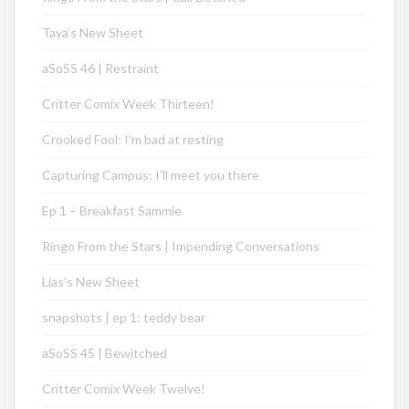
Taya’s New Sheet
aSoSS 46 | Restraint
Critter Comix Week Thirteen!
Crooked Fool: I’m bad at resting
Capturing Campus: I’ll meet you there
Ep 1 – Breakfast Sammie
Ringo From the Stars | Impending Conversations
Lias’s New Sheet
snapshots | ep 1: teddy bear
aSoSS 45 | Bewitched
Critter Comix Week Twelve!