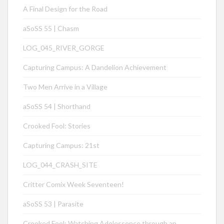
A Final Design for the Road
aSoSS 55 | Chasm
LOG_045_RIVER_GORGE
Capturing Campus: A Dandelion Achievement
Two Men Arrive in a Village
aSoSS 54 | Shorthand
Crooked Fool: Stories
Capturing Campus: 21st
LOG_044_CRASH_SITE
Critter Comix Week Seventeen!
aSoSS 53 | Parasite
Crooked Fool: Watching Adolescence through an