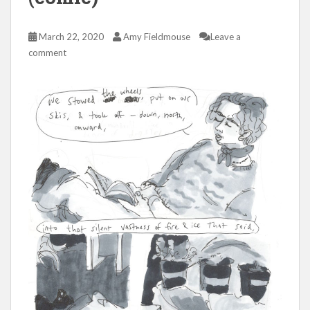
March 22, 2020
Amy Fieldmouse
Leave a
comment