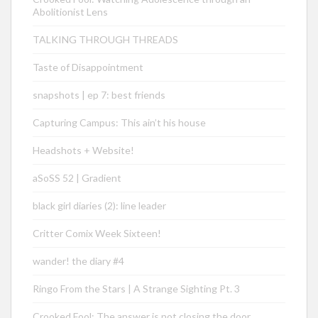
Abolitionist Lens
TALKING THROUGH THREADS
Taste of Disappointment
snapshots | ep 7: best friends
Capturing Campus: This ain’t his house
Headshots + Website!
aSoSS 52 | Gradient
black girl diaries (2): line leader
Critter Comix Week Sixteen!
wander! the diary #4
Ringo From the Stars | A Strange Sighting Pt. 3
Crooked Fool: The answer is not closing the door