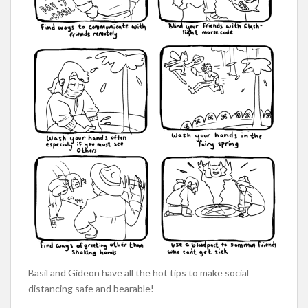
Basil and Gideon have all the hot tips to make social
distancing safe and bearable!