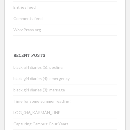
Entries feed
Comments feed
WordPress.org
RECENT POSTS
black girl diaries (5): peeling
black girl diaries (4): emergency
black girl diaries (3): marriage
Time for some summer reading!
LOG_046_KÁRMÁN_LINE
Capturing Campus: Four Years