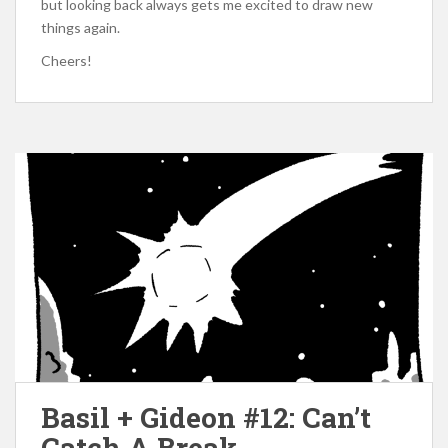
but looking back always gets me excited to draw new
things again.
Cheers!
Basil + Gideon #12: Can’t
Catch A Break