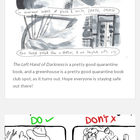
The Left Hand of Darkness
is a pretty good quarantine
book, and a greenhouse is a pretty good quarantine book
club spot, as it turns out. Hope everyone is staying safe
out there!