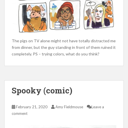
The pigs on TV alone might not have totally distracted me
from dinner, but the guy standing in front of them ruined it
completely. PS – trying colors, what do you think?
Spooky (comic)
February 21, 2020
Amy Fieldmouse
Leave a
comment