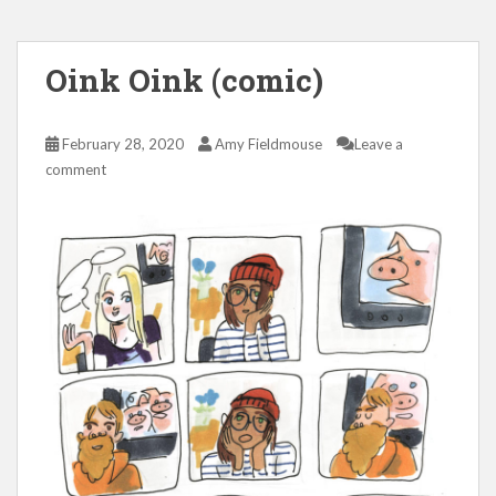
Oink Oink (comic)
February 28, 2020
Amy Fieldmouse
Leave a
comment