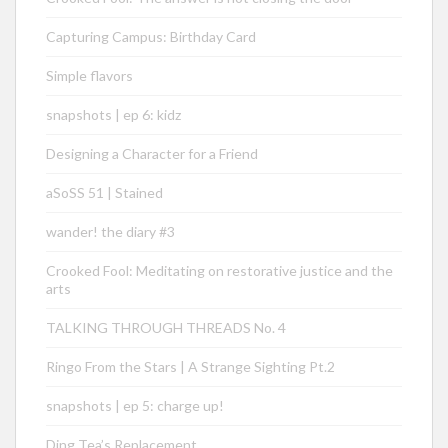
Capturing Campus: Birthday Card
Simple flavors
snapshots | ep 6: kidz
Designing a Character for a Friend
aSoSS 51 | Stained
wander! the diary #3
Crooked Fool: Meditating on restorative justice and the
arts
TALKING THROUGH THREADS No. 4
Ringo From the Stars | A Strange Sighting Pt.2
snapshots | ep 5: charge up!
Ding Tea’s Replacement