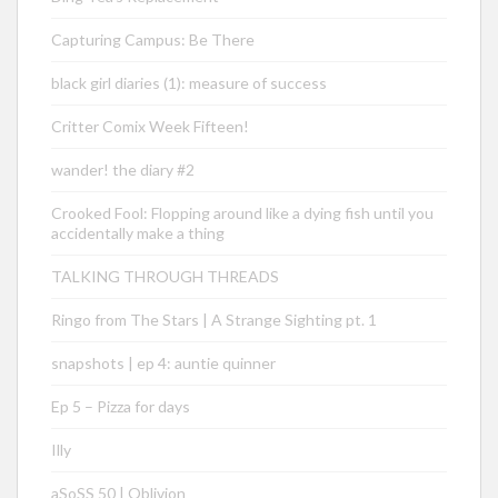
Capturing Campus: Be There
black girl diaries (1): measure of success
Critter Comix Week Fifteen!
wander! the diary #2
Crooked Fool: Flopping around like a dying fish until you
accidentally make a thing
TALKING THROUGH THREADS
Ringo from The Stars | A Strange Sighting pt. 1
snapshots | ep 4: auntie quinner
Ep 5 – Pizza for days
Illy
aSoSS 50 | Oblivion