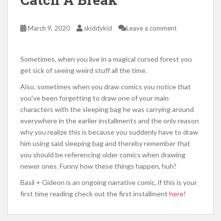
March 9, 2020
skiddykid
Leave a comment
Sometimes, when you live in a magical cursed forest you
get sick of seeing weird stuff all the time.
Also, sometimes when you draw comics you notice that
you’ve been forgetting to draw one of your main
characters with the sleeping bag he was carrying around
everywhere in the earlier installments and the only reason
why you realize this is because you suddenly have to draw
him using said sleeping bag and thereby remember that
you should be referencing older comics when drawing
newer ones. Funny how these things happen, huh?
Basil + Gideon is an ongoing narrative comic, if this is your
first time reading check out the first installment
here
!