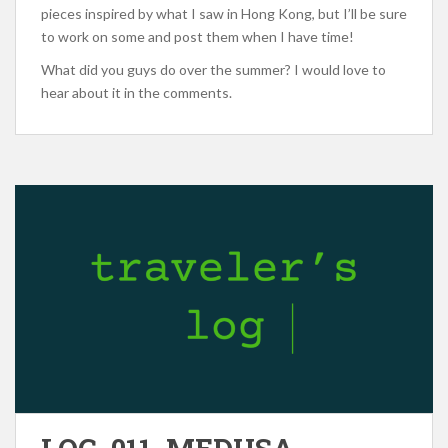
pieces inspired by what I saw in Hong Kong, but I’ll be sure
to work on some and post them when I have time!
What did you guys do over the summer? I would love to
hear about it in the comments.