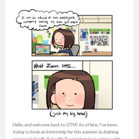
Hello, and welcome back to OTM! As of late, I’ve been
trying to book an internship for this summer (a draining
process in itself). But with Zoom interviews comes with