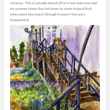
terraces. This is actually based off of a real staircase near
my summer home that led down to some tropical fruit
trees and a tiny beach (though it wasn’t the one I
frequented).