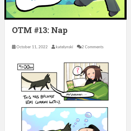
OTM #13: Nap
October 11, 2022
katelynski
2 Comments