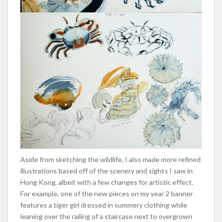
Aside from sketching the wildlife, I also made more refined
illustrations based off of the scenery and sights I saw in
Hong Kong, albeit with a few changes for artistic effect.
For example, one of the new pieces on my year 2 banner
features a tiger girl dressed in summery clothing while
leaning over the railing of a staircase next to overgrown