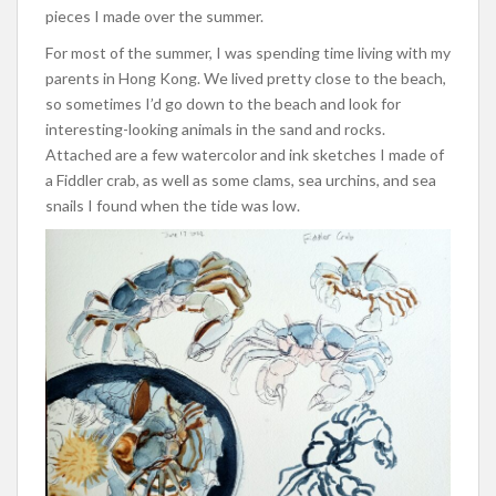
pieces I made over the summer.
For most of the summer, I was spending time living with my
parents in Hong Kong. We lived pretty close to the beach,
so sometimes I’d go down to the beach and look for
interesting-looking animals in the sand and rocks.
Attached are a few watercolor and ink sketches I made of
a Fiddler crab, as well as some clams, sea urchins, and sea
snails I found when the tide was low.