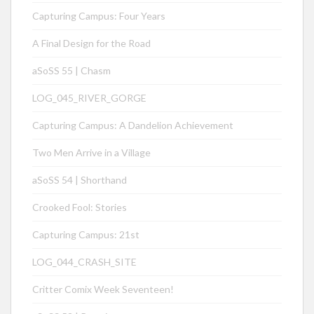
Capturing Campus: Four Years
A Final Design for the Road
aSoSS 55 | Chasm
LOG_045_RIVER_GORGE
Capturing Campus: A Dandelion Achievement
Two Men Arrive in a Village
aSoSS 54 | Shorthand
Crooked Fool: Stories
Capturing Campus: 21st
LOG_044_CRASH_SITE
Critter Comix Week Seventeen!