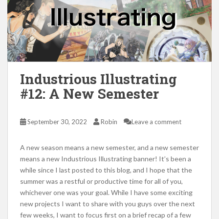
Industrious Illustrating
#12: A New Semester
September 30, 2022
Robin
Leave a comment
A new season means a new semester, and a new semester
means a new Industrious Illustrating banner! It’s been a
while since I last posted to this blog, and I hope that the
summer was a restful or productive time for all of you,
whichever one was your goal. While I have some exciting
new projects I want to share with you guys over the next
few weeks, I want to focus first on a brief recap of a few