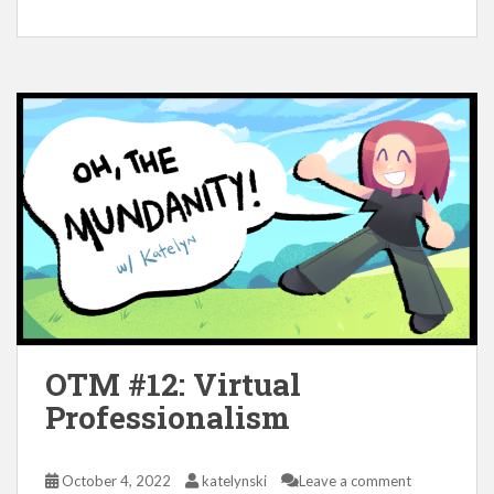
OTM #12: Virtual
Professionalism
October 4, 2022
katelynski
Leave a comment