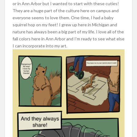
or in Ann Arbor but I wanted to start with these cuties!
They are a huge part of the culture here on campus and
everyone seems to love them. One time, I had a baby
squirrel hop on my feet! I grew up here in Michigan and
nature has always been a big part of my life. I love all of the
fall colors here in Ann Arbor and I’m ready to see what else
I can incorporate into my art.