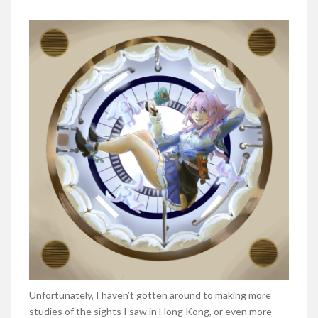
Unfortunately, I haven’t gotten around to making more
studies of the sights I saw in Hong Kong, or even more