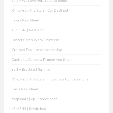
Ep 2 – We have Hola Seoul at home
Ringo From the Stars | Call Declined
Taya’s New Sheet
aSoSS 46 | Restraint
Critter Comix Week Thirteen!
Crooked Fool: I’m bad at resting
Capturing Campus: I’ll meet you there
Ep 1 – Breakfast Sammie
Ringo From the Stars | Impending Conversations
Lias’s New Sheet
snapshots | ep 1: teddy bear
aSoSS 45 | Bewitched