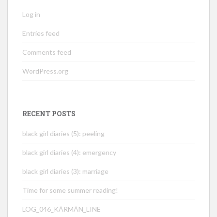
Log in
Entries feed
Comments feed
WordPress.org
RECENT POSTS
black girl diaries (5): peeling
black girl diaries (4): emergency
black girl diaries (3): marriage
Time for some summer reading!
LOG_046_KÁRMÁN_LINE