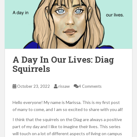
A Day In Our Lives: Diag
Squirrels
October 23, 2022
rissaw
4 Comments
Hello everyone! My name is Marissa. This is my first post
of many to come, and I am so excited to share with you all!
I think that the squirrels on the Diag are always a positive
part of my day and I like to imagine their lives. This series
will touch on a lot of different aspects of living on campus