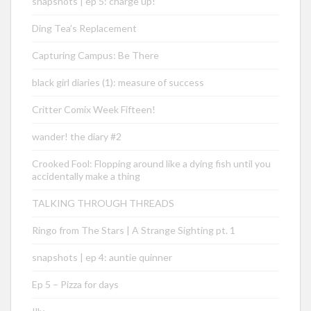
snapshots | ep 5: charge up!
Ding Tea’s Replacement
Capturing Campus: Be There
black girl diaries (1): measure of success
Critter Comix Week Fifteen!
wander! the diary #2
Crooked Fool: Flopping around like a dying fish until you
accidentally make a thing
TALKING THROUGH THREADS
Ringo from The Stars | A Strange Sighting pt. 1
snapshots | ep 4: auntie quinner
Ep 5 – Pizza for days