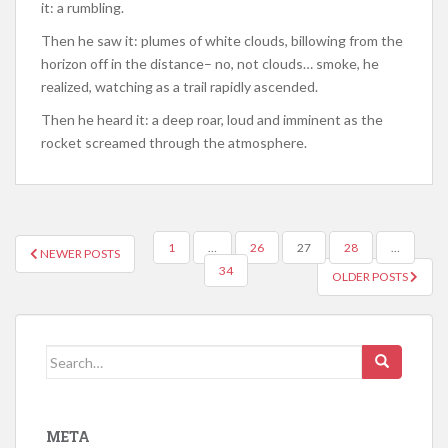
it: a rumbling.
Then he saw it: plumes of white clouds, billowing from the
horizon off in the distance– no, not clouds… smoke, he
realized, watching as a trail rapidly ascended.
Then he heard it: a deep roar, loud and imminent as the
rocket screamed through the atmosphere.
POSTS
1
…
26
27
28
…
NEWER POSTS
NAVIGATION
34
OLDER POSTS
Search
for:
META