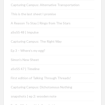
Capturing Campus: Alternative Transportation
This is the last sheet I promise
A Reason To Stay | Ringo from The Stars
aSoSS 48 | Impulse
Capturing Campus: The Right Way
Ep 3 – Where’s my egg?
Simon’s New Sheet
aSoSS 47 | Timeline
First edition of Talking Through Threads!
Capturing Campus: Dichotomous Nothing
snapshots | ep 2: wooden note