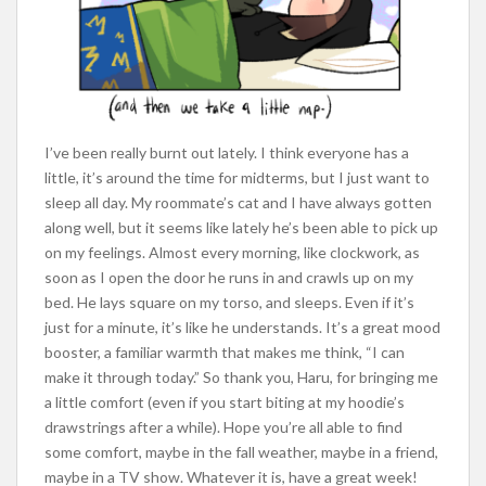
I’ve been really burnt out lately. I think everyone has a
little, it’s around the time for midterms, but I just want to
sleep all day. My roommate’s cat and I have always gotten
along well, but it seems like lately he’s been able to pick up
on my feelings. Almost every morning, like clockwork, as
soon as I open the door he runs in and crawls up on my
bed. He lays square on my torso, and sleeps. Even if it’s
just for a minute, it’s like he understands. It’s a great mood
booster, a familiar warmth that makes me think, “I can
make it through today.” So thank you, Haru, for bringing me
a little comfort (even if you start biting at my hoodie’s
drawstrings after a while). Hope you’re all able to find
some comfort, maybe in the fall weather, maybe in a friend,
maybe in a TV show. Whatever it is, have a great week!