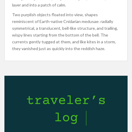
layer and into a patch of calm.
Two purplish objects floated into view, shapes
reminiscent of Earth-native Cnidarian medusae: radially
symmetrical, a translucent, bell-like structure, and trailing,
wispy lines starting from the bottom of the bell. The
currents gently tugged at them, and like kites in a storm,
they vanished just as quickly into the reddish haze.