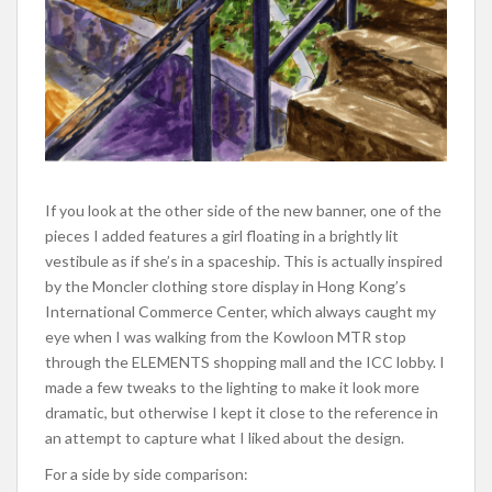
If you look at the other side of the new banner, one of the
pieces I added features a girl floating in a brightly lit
vestibule as if she’s in a spaceship. This is actually inspired
by the Moncler clothing store display in Hong Kong’s
International Commerce Center, which always caught my
eye when I was walking from the Kowloon MTR stop
through the ELEMENTS shopping mall and the ICC lobby. I
made a few tweaks to the lighting to make it look more
dramatic, but otherwise I kept it close to the reference in
an attempt to capture what I liked about the design.
For a side by side comparison: