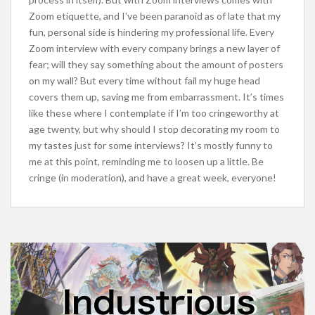
Zoom etiquette, and I’ve been paranoid as of late that my
fun, personal side is hindering my professional life. Every
Zoom interview with every company brings a new layer of
fear; will they say something about the amount of posters
on my wall? But every time without fail my huge head
covers them up, saving me from embarrassment. It’s times
like these where I contemplate if I’m too cringeworthy at
age twenty, but why should I stop decorating my room to
my tastes just for some interviews? It’s mostly funny to
me at this point, reminding me to loosen up a little. Be
cringe (in moderation), and have a great week, everyone!