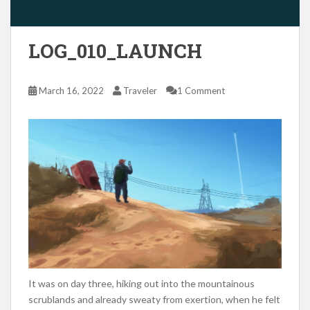
LOG_010_LAUNCH
March 16, 2022
Traveler
1 Comment
It was on day three, hiking out into the mountainous
scrublands and already sweaty from exertion, when he felt