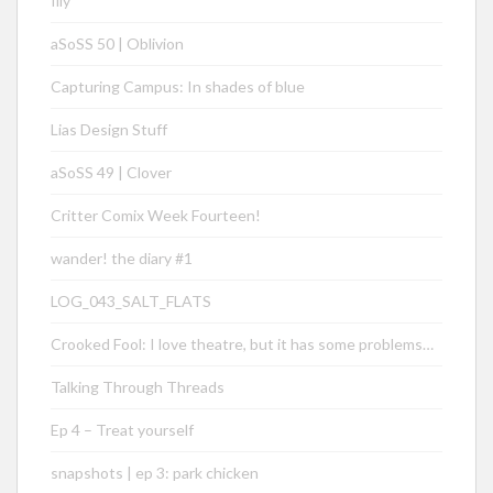
Illy
aSoSS 50 | Oblivion
Capturing Campus: In shades of blue
Lias Design Stuff
aSoSS 49 | Clover
Critter Comix Week Fourteen!
wander! the diary #1
LOG_043_SALT_FLATS
Crooked Fool: I love theatre, but it has some problems…
Talking Through Threads
Ep 4 – Treat yourself
snapshots | ep 3: park chicken