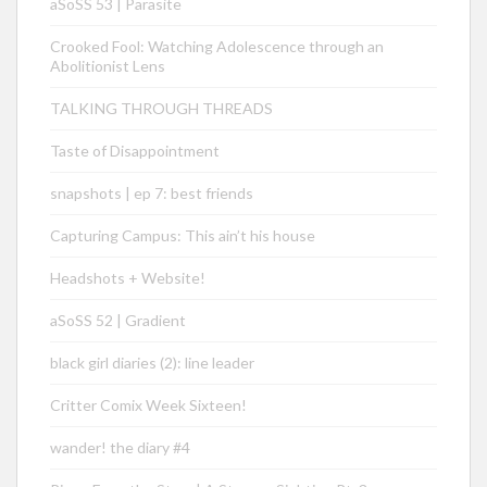
aSoSS 53 | Parasite
Crooked Fool: Watching Adolescence through an
Abolitionist Lens
TALKING THROUGH THREADS
Taste of Disappointment
snapshots | ep 7: best friends
Capturing Campus: This ain’t his house
Headshots + Website!
aSoSS 52 | Gradient
black girl diaries (2): line leader
Critter Comix Week Sixteen!
wander! the diary #4