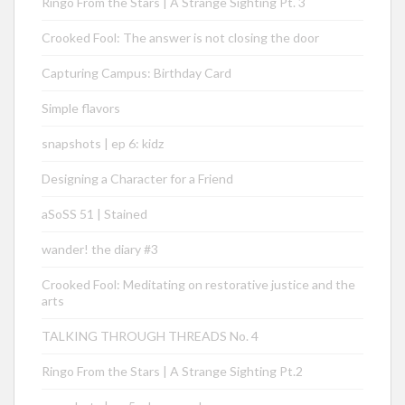
Ringo From the Stars | A Strange Sighting Pt. 3
Crooked Fool: The answer is not closing the door
Capturing Campus: Birthday Card
Simple flavors
snapshots | ep 6: kidz
Designing a Character for a Friend
aSoSS 51 | Stained
wander! the diary #3
Crooked Fool: Meditating on restorative justice and the
arts
TALKING THROUGH THREADS No. 4
Ringo From the Stars | A Strange Sighting Pt.2