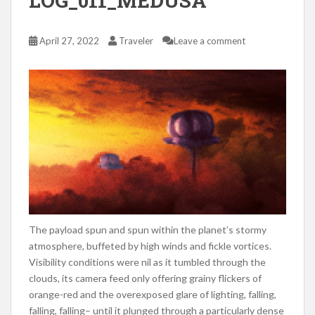
LOG_011_MEDUSA
April 27, 2022
Traveler
Leave a comment
The payload spun and spun within the planet’s stormy
atmosphere, buffeted by high winds and fickle vortices.
Visibility conditions were nil as it tumbled through the
clouds, its camera feed only offering grainy flickers of
orange-red and the overexposed glare of lighting, falling,
falling, falling– until it plunged through a particularly dense