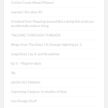
Critter Comix Week Fifteen!
wander! the diary #2
Crooked Fool: Flopping around like a dying fish until you
accidentally make a thing
TALKING THROUGH THREADS
Ringo from The Stars | A Strange Sighting pt. 1
snapshots | ep 4: auntie quinner
Ep 5 – Pizza for days
Illy
aSoSS 50 | Oblivion
Capturing Campus: In shades of blue
Lias Design Stuff