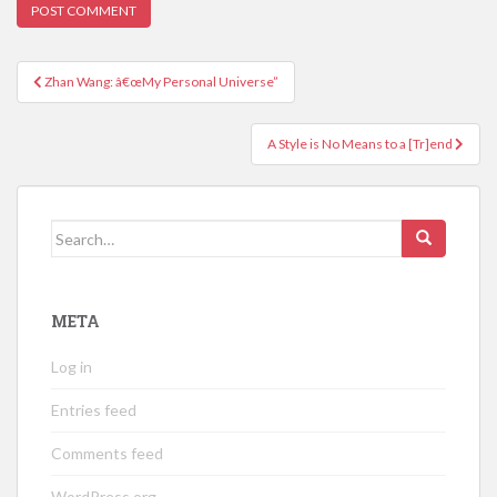
Post
Zhan Wang: â€œMy Personal Universe”
navigation
A Style is No Means to a [Tr]end
Search
for:
META
Log in
Entries feed
Comments feed
WordPress.org