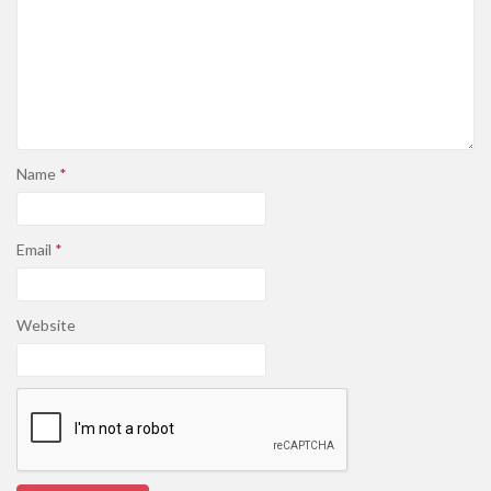
Name
*
Email
*
Website