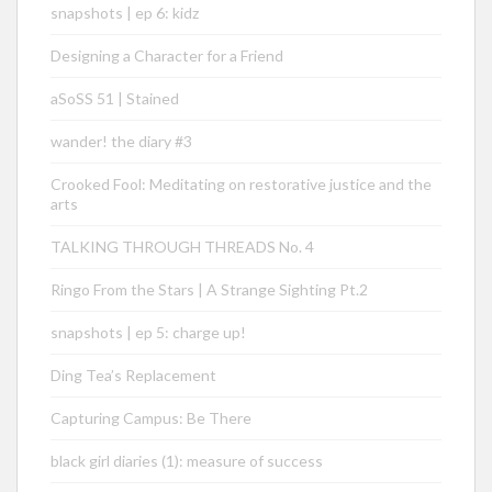
snapshots | ep 6: kidz
Designing a Character for a Friend
aSoSS 51 | Stained
wander! the diary #3
Crooked Fool: Meditating on restorative justice and the
arts
TALKING THROUGH THREADS No. 4
Ringo From the Stars | A Strange Sighting Pt.2
snapshots | ep 5: charge up!
Ding Tea’s Replacement
Capturing Campus: Be There
black girl diaries (1): measure of success