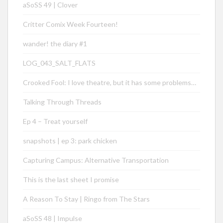
aSoSS 49 | Clover
Critter Comix Week Fourteen!
wander! the diary #1
LOG_043_SALT_FLATS
Crooked Fool: I love theatre, but it has some problems…
Talking Through Threads
Ep 4 – Treat yourself
snapshots | ep 3: park chicken
Capturing Campus: Alternative Transportation
This is the last sheet I promise
A Reason To Stay | Ringo from The Stars
aSoSS 48 | Impulse