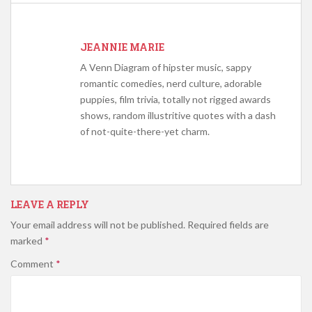
JEANNIE MARIE
A Venn Diagram of hipster music, sappy
romantic comedies, nerd culture, adorable
puppies, film trivia, totally not rigged awards
shows, random illustritive quotes with a dash
of not-quite-there-yet charm.
LEAVE A REPLY
Your email address will not be published.
Required fields are
marked
*
Comment
*