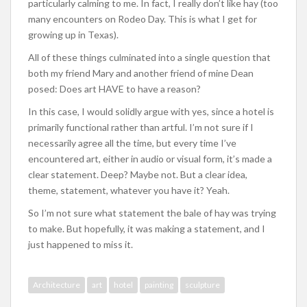
particularly calming to me. In fact, I really don’t like hay (too
many encounters on Rodeo Day. This is what I get for
growing up in Texas).
All of these things culminated into a single question that
both my friend Mary and another friend of mine Dean
posed: Does art HAVE to have a reason?
In this case, I would solidly argue with yes, since a hotel is
primarily functional rather than artful. I’m not sure if I
necessarily agree all the time, but every time I’ve
encountered art, either in audio or visual form, it’s made a
clear statement. Deep? Maybe not. But a clear idea,
theme, statement, whatever you have it? Yeah.
So I’m not sure what statement the bale of hay was trying
to make. But hopefully, it was making a statement, and I
just happened to miss it.
Architecture
art
hotel
painting
sculpture