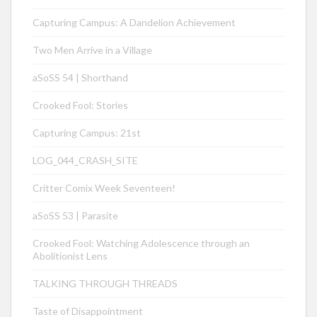
Capturing Campus: A Dandelion Achievement
Two Men Arrive in a Village
aSoSS 54 | Shorthand
Crooked Fool: Stories
Capturing Campus: 21st
LOG_044_CRASH_SITE
Critter Comix Week Seventeen!
aSoSS 53 | Parasite
Crooked Fool: Watching Adolescence through an
Abolitionist Lens
TALKING THROUGH THREADS
Taste of Disappointment