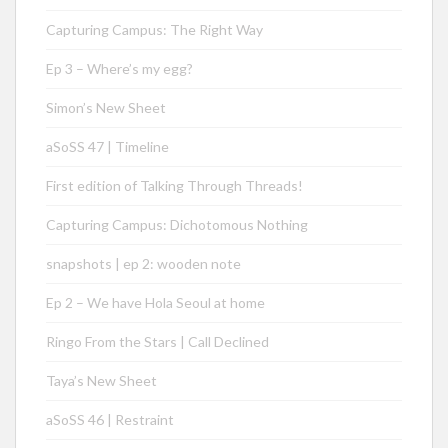
Capturing Campus: The Right Way
Ep 3 – Where’s my egg?
Simon’s New Sheet
aSoSS 47 | Timeline
First edition of Talking Through Threads!
Capturing Campus: Dichotomous Nothing
snapshots | ep 2: wooden note
Ep 2 – We have Hola Seoul at home
Ringo From the Stars | Call Declined
Taya’s New Sheet
aSoSS 46 | Restraint