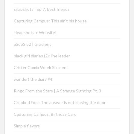
snapshots | ep 7: best friends
Capturing Campus: This ain’t his house
Headshots + Website!
aSoSS 52 | Gradient
black girl diaries (2): line leader
Critter Comix Week Sixteen!
wander! the diary #4
Ringo From the Stars | A Strange Sighting Pt. 3
Crooked Fool: The answer is not closing the door
Capturing Campus: Birthday Card
Simple flavors