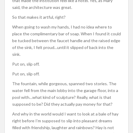
that made the institution feel like a hotel. Yes, as Mary
said, the architecture was great.
So that makes it artful, right?
When going to wash my hands, I had no idea where to
place the complimentary bar of soap. When I found it could
be tucked between the faucet handle and the raised edge
of the sink, I felt proud…until it slipped of back into the
sink.
Put on, slip off.
Put on, slip off.
The fountain, while gorgeous, spanned two stories. The
water fell from the main lobby into the garage floor, into a
pool with…what kind of sculpture? Really, what is that
supposed to be? Did they actually pay money for that?
And why in the world would I want to look at a bale of hay
right before I’m supposed to slip into pleasant dreams
filled with friendship, laughter and rainbows? Hay is not