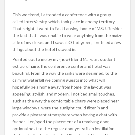
This weekend, I attended a conference with a group
called InterVarsity, which took place in enemy territory.
That’s right, I went to East Lansing, home of MSU. Besides
the fact that I was unable to wear anything from the maize
side of my closet and I saw a LOT of green, I noticed a few
things about the hotel I stayed in.
Pointed out to me by my (new) friend Mary, art student
extraordinaire, the conference center and hotel was
beautiful. From the way the sinks were designed, to the
calming waterfall welcoming guests into what will
hopefully be a home away from home, the layout was
appealing, stylish, and modern. I noticed small touches,
such as the way the comfortable chairs were placed near
large windows, were the sunlight could filter in and
provide a pleasant atmosphere when having a chat with
friends. I enjoyed the placement of a revolving door,
optional next to the regular door yet still an instillation