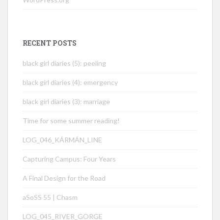
RECENT POSTS
black girl diaries (5): peeling
black girl diaries (4): emergency
black girl diaries (3): marriage
Time for some summer reading!
LOG_046_KÁRMÁN_LINE
Capturing Campus: Four Years
A Final Design for the Road
aSoSS 55 | Chasm
LOG_045_RIVER_GORGE