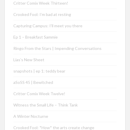
Critter Comix Week Thirteen!
Crooked Fool: I’m bad at resting
Capturing Campus: I’ll meet you there
Ep 1 – Breakfast Sammie
Ringo From the Stars | Impending Conversations
Lias’s New Sheet
snapshots | ep 1: teddy bear
aSoSS 45 | Bewitched
Critter Comix Week Twelve!
Witness the Small Life – Think Tank
A Winter Nocturne
Crooked Fool: *How* the arts create change