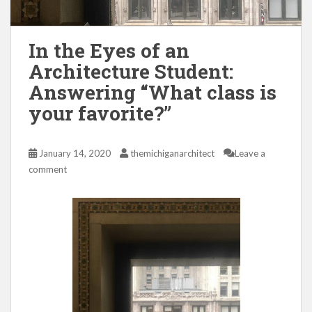
In the Eyes of an
Architecture Student:
Answering “What class is
your favorite?”
January 14, 2020
themichiganarchitect
Leave a
comment