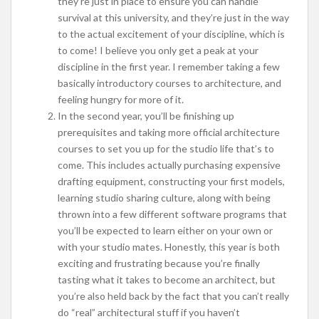
they’re just in place to ensure you can handle
survival at this university, and they’re just in the way
to the actual excitement of your discipline, which is
to come! I believe you only get a peak at your
discipline in the first year. I remember taking a few
basically introductory courses to architecture, and
feeling hungry for more of it.
In the second year, you’ll be finishing up
prerequisites and taking more official architecture
courses to set you up for the studio life that’s to
come. This includes actually purchasing expensive
drafting equipment, constructing your first models,
learning studio sharing culture, along with being
thrown into a few different software programs that
you’ll be expected to learn either on your own or
with your studio mates. Honestly, this year is both
exciting and frustrating because you’re finally
tasting what it takes to become an architect, but
you’re also held back by the fact that you can’t really
do “real” architectural stuff if you haven’t