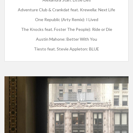
Adventure Club & Crankdat feat. Krewella: Next Life
One Republic (Arty Remix): I Lived
The Knocks feat. Foster The People): Ride or Die
Austin Mahone: Better With You
Tiesto feat. Stevie Appleton: BLUE