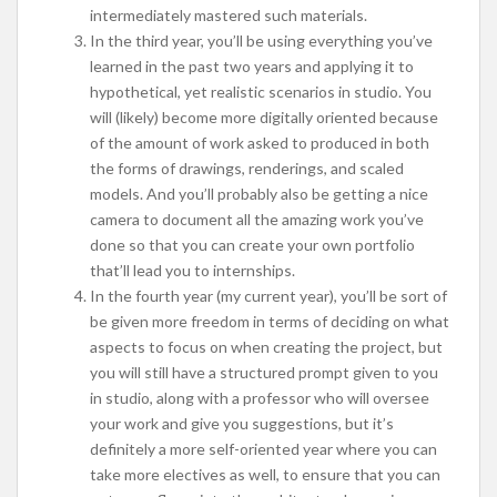
intermediately mastered such materials.
In the third year, you’ll be using everything you’ve
learned in the past two years and applying it to
hypothetical, yet realistic scenarios in studio. You
will (likely) become more digitally oriented because
of the amount of work asked to produced in both
the forms of drawings, renderings, and scaled
models. And you’ll probably also be getting a nice
camera to document all the amazing work you’ve
done so that you can create your own portfolio
that’ll lead you to internships.
In the fourth year (my current year), you’ll be sort of
be given more freedom in terms of deciding on what
aspects to focus on when creating the project, but
you will still have a structured prompt given to you
in studio, along with a professor who will oversee
your work and give you suggestions, but it’s
definitely a more self-oriented year where you can
take more electives as well, to ensure that you can