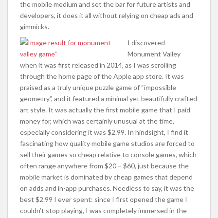
the mobile medium and set the bar for future artists and
developers, it does it all without relying on cheap ads and
gimmicks.
I discovered
Monument Valley
when it was first released in 2014, as I was scrolling
through the home page of the Apple app store. It was
praised as a truly unique puzzle game of “impossible
geometry”, and it featured a minimal yet beautifully crafted
art style. It was actually the first mobile game that I paid
money for, which was certainly unusual at the time,
especially considering it was $2.99. In hindsight, I find it
fascinating how quality mobile game studios are forced to
sell their games so cheap relative to console games, which
often range anywhere from $20 – $60, just because the
mobile market is dominated by cheap games that depend
on adds and in-app purchases. Needless to say, it was the
best $2.99 I ever spent: since I first opened the game I
couldn’t stop playing, I was completely immersed in the