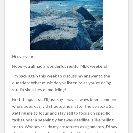
Hi everyone!
Hope you all had a wonderful, restful MLK weekend!
I’m back again this week to discuss my answer to the
question: What music do you listen to as you’re doing
studio sketches or modeling?
First things first, I’ll just say, I have always been someone
who’s been easily distracted no matter the context. So,
getting me to focus and stay still to focus on specific
tasks under a seemingly far away deadline is like pulling
teeth. Whenever I do my structures assignments, I’d say