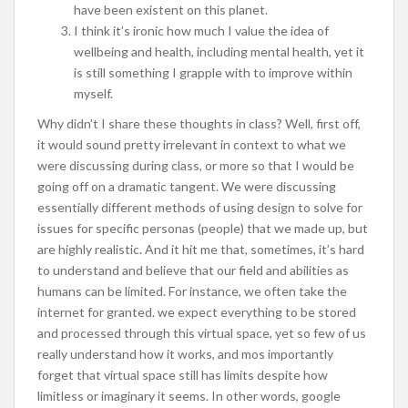
have been existent on this planet.
I think it’s ironic how much I value the idea of
wellbeing and health, including mental health, yet it
is still something I grapple with to improve within
myself.
Why didn’t I share these thoughts in class? Well, first off,
it would sound pretty irrelevant in context to what we
were discussing during class, or more so that I would be
going off on a dramatic tangent. We were discussing
essentially different methods of using design to solve for
issues for specific personas (people) that we made up, but
are highly realistic. And it hit me that, sometimes, it’s hard
to understand and believe that our field and abilities as
humans can be limited. For instance, we often take the
internet for granted. we expect everything to be stored
and processed through this virtual space, yet so few of us
really understand how it works, and mos importantly
forget that virtual space still has limits despite how
limitless or imaginary it seems. In other words, google