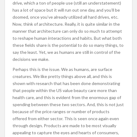
drive, which a ton of people use (still an understatement)
has a lot of space but it will run out one day, and you’ll be
doomed, once you’ve already utilized all hard drives, etc.
Now, think of architecture. Really, it is quite similar in the
manner that architecture can only do so much to attempt
to reshape human interactions and habits. But what both
these fields share is the potential to do so many things, to
say the least. Yet, we as humans are still in control of the
decisions we make.
Perhaps this is the issue. We as humans, are surface
creatures. We like pretty things above all, and this is
shown with research that has been done demonstrating
that people within the US value beauty care more than
health care, and this is evident from the enormous gap of
spending between these two sectors. And, this is not just
because of the price ranges or number of products
offered from either sector. This is seen once again even
through design. Products are made to be most visually
appealing to capture the eyes and hearts of consumers,