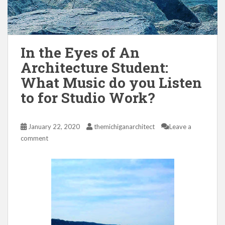
In the Eyes of An
Architecture Student:
What Music do you Listen
to for Studio Work?
January 22, 2020
themichiganarchitect
Leave a
comment