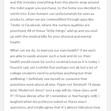
and this includes everything from the plastic wrap around
the toilet paper you purchase, to the home you decided to
settle into. Even humans can unfortunately be seen as
products, when we are commodified through apps like
Tinder or Facebook, where the surface qualities are
prioritized. All of these “little things” add up and you end
up with the medical bills for poor physical and mental
health.
What can we do, to improve our own health? If we each
are able to easily answer such a task and do so, then
health would never be such a societal issue as it is today. I
found it sad, yet truthful that perhaps not all, but a lot of
college students tend to prioritize anything but their
wellbeing. I definitely see myself as someone that
prioritizes work above all else. Peper not finished? I’ll sleep
later. Model not done? Just a nap will do. Have class until
9? I’ll have dinner after (if I remember or feel hungry still). I
laughed when my professor asked us these exact
questions, and totally agree that it’s almost ridiculous how