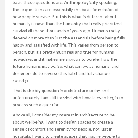
basic these questions are. Anthropologically speaking,
these questions are essentially the basis foundation of
how people survive. But this is what is different about
humanity is now, than the humanity that really prioritized
survival all those thousands of years ago. Humans today
depend on more than just the essentials before being fully
happy and satisfied with life. This varies from person to
person, but it’s pretty much real and true for humans
nowadays, and it makes me anxious to ponder how the
future humans may be. So, what can we as humans, and
designers do to reverse this habit and fully change
society?
That is the big question in architecture today, and
unfortunately I am still frazzled with how to even begin to
process such a question.
Above all, I consider my interest in architecture to be
about wellbeing. I want to design spaces to create a
sense of comfort and serenity for people, not just in
hospitals. I want to create spaces that inspire people to