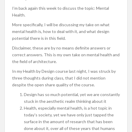
I’m back again this week to discuss the topic: Mental
Health.
More specifically, I will be discussing my take on what
mental health is, how to deal with it, and what design
potential there is in this field.
Disclaimer, these are by no means definite answers or
correct answers. This is my own take on mental health and
the field of architecture.
In my Health by Design course last night, I was struck by
three thoughts during class, that I did not mention
despite the open share quality of the course.
Design has so much potential, yet we are constantly
stuck in the aesthetic realm thinking about it
Health, especially mental health, is a hot topic in
today’s society, yet we have only just tapped the
surface in the amount of research that has been
done about it, over all of these years that humans