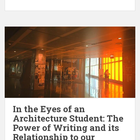
In the Eyes of an
Architecture Student: The
Power of Writing and its
Relationship to our