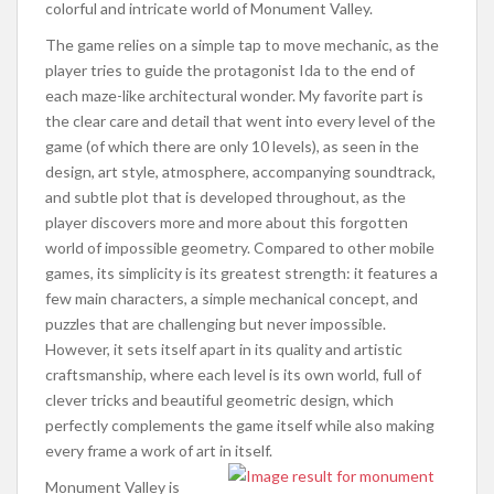
colorful and intricate world of Monument Valley.
The game relies on a simple tap to move mechanic, as the
player tries to guide the protagonist Ida to the end of
each maze-like architectural wonder. My favorite part is
the clear care and detail that went into every level of the
game (of which there are only 10 levels), as seen in the
design, art style, atmosphere, accompanying soundtrack,
and subtle plot that is developed throughout, as the
player discovers more and more about this forgotten
world of impossible geometry. Compared to other mobile
games, its simplicity is its greatest strength: it features a
few main characters, a simple mechanical concept, and
puzzles that are challenging but never impossible.
However, it sets itself apart in its quality and artistic
craftsmanship, where each level is its own world, full of
clever tricks and beautiful geometric design, which
perfectly complements the game itself while also making
every frame a work of art in itself.
Monument Valley is