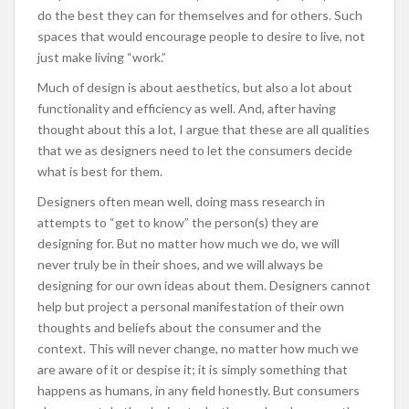
do the best they can for themselves and for others. Such
spaces that would encourage people to desire to live, not
just make living “work.”
Much of design is about aesthetics, but also a lot about
functionality and efficiency as well. And, after having
thought about this a lot, I argue that these are all qualities
that we as designers need to let the consumers decide
what is best for them.
Designers often mean well, doing mass research in
attempts to “get to know” the person(s) they are
designing for. But no matter how much we do, we will
never truly be in their shoes, and we will always be
designing for our own ideas about them. Designers cannot
help but project a personal manifestation of their own
thoughts and beliefs about the consumer and the
context. This will never change, no matter how much we
are aware of it or despise it; it is simply something that
happens as humans, in any field honestly. But consumers