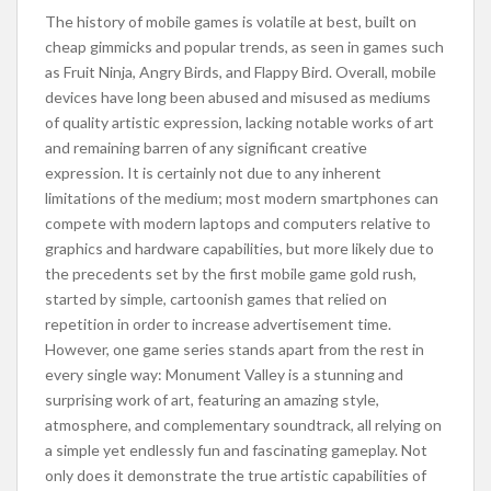
The history of mobile games is volatile at best, built on
cheap gimmicks and popular trends, as seen in games such
as Fruit Ninja, Angry Birds, and Flappy Bird. Overall, mobile
devices have long been abused and misused as mediums
of quality artistic expression, lacking notable works of art
and remaining barren of any significant creative
expression. It is certainly not due to any inherent
limitations of the medium; most modern smartphones can
compete with modern laptops and computers relative to
graphics and hardware capabilities, but more likely due to
the precedents set by the first mobile game gold rush,
started by simple, cartoonish games that relied on
repetition in order to increase advertisement time.
However, one game series stands apart from the rest in
every single way: Monument Valley is a stunning and
surprising work of art, featuring an amazing style,
atmosphere, and complementary soundtrack, all relying on
a simple yet endlessly fun and fascinating gameplay. Not
only does it demonstrate the true artistic capabilities of