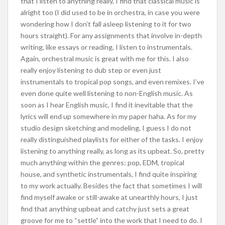
that I listen to anything really, I find that classical music is
alright too (I did used to be in orchestra, in case you were
wondering how I don’t fall asleep listening to it for two
hours straight). For any assignments that involve in-depth
writing, like essays or reading, I listen to instrumentals.
Again, orchestral music is great with me for this. I also
really enjoy listening to dub step or even just
instrumentals to tropical pop songs, and even remixes. I’ve
even done quite well listening to non-English music. As
soon as I hear English music, I find it inevitable that the
lyrics will end up somewhere in my paper haha. As for my
studio design sketching and modeling, I guess I do not
really distinguished playlists for either of the tasks. I enjoy
listening to anything really, as long as its upbeat. So, pretty
much anything within the genres: pop, EDM, tropical
house, and synthetic instrumentals, I find quite inspiring
to my work actually. Besides the fact that sometimes I will
find myself awake or still-awake at unearthly hours, I just
find that anything upbeat and catchy just sets a great
groove for me to “settle” into the work that I need to do. I