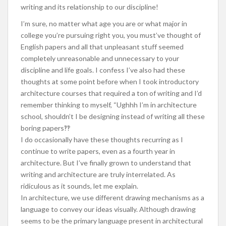
writing and its relationship to our discipline!
I’m sure, no matter what age you are or what major in
college you’re pursuing right you, you must’ve thought of
English papers and all that unpleasant stuff seemed
completely unreasonable and unnecessary to your
discipline and life goals. I confess I’ve also had these
thoughts at some point before when I took introductory
architecture courses that required a ton of writing and I’d
remember thinking to myself, “Ughhh I’m in architecture
school, shouldn’t I be designing instead of writing all these
boring papers‽‽
I do occasionally have these thoughts recurring as I
continue to write papers, even as a fourth year in
architecture. But I’ve finally grown to understand that
writing and architecture are truly interrelated. As
ridiculous as it sounds, let me explain.
In architecture, we use different drawing mechanisms as a
language to convey our ideas visually. Although drawing
seems to be the primary language present in architectural