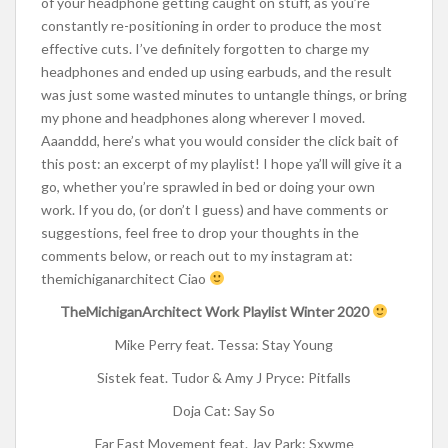
of your headphone getting caught on stuff, as you’re
constantly re-positioning in order to produce the most
effective cuts. I’ve definitely forgotten to charge my
headphones and ended up using earbuds, and the result
was just some wasted minutes to untangle things, or bring
my phone and headphones along wherever I moved.
Aaanddd, here’s what you would consider the click bait of
this post: an excerpt of my playlist! I hope ya’ll will give it a
go, whether you’re sprawled in bed or doing your own
work. If you do, (or don’t I guess) and have comments or
suggestions, feel free to drop your thoughts in the
comments below, or reach out to my instagram at:
themichiganarchitect Ciao
TheMichiganArchitect Work Playlist Winter 2020
Mike Perry feat. Tessa: Stay Young
Sistek feat. Tudor & Amy J Pryce: Pitfalls
Doja Cat: Say So
Far East Movement feat. Jay Park: Sxwme