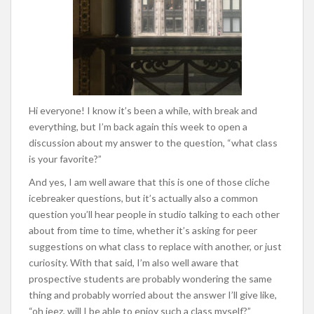
Hi everyone! I know it’s been a while, with break and
everything, but I’m back again this week to open a
discussion about my answer to the question, “what class
is your favorite?”
And yes, I am well aware that this is one of those cliche
icebreaker questions, but it’s actually also a common
question you’ll hear people in studio talking to each other
about from time to time, whether it’s asking for peer
suggestions on what class to replace with another, or just
curiosity. With that said, I’m also well aware that
prospective students are probably wondering the same
thing and probably worried about the answer I’ll give like,
“oh jeez, will I be able to enjoy such a class myself?”