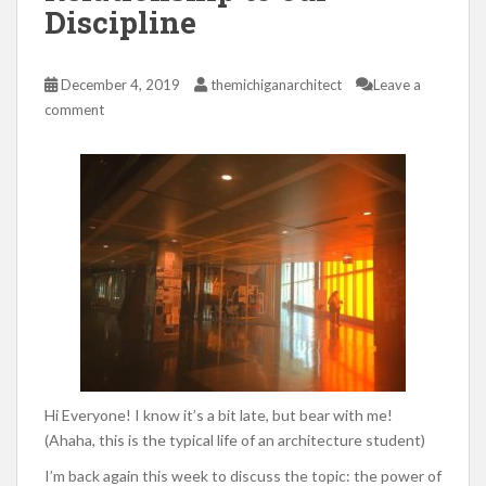
Discipline
December 4, 2019
themichiganarchitect
Leave a
comment
Hi Everyone! I know it’s a bit late, but bear with me!
(Ahaha, this is the typical life of an architecture student)
I’m back again this week to discuss the topic: the power of