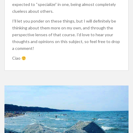
expected to “specialize” in one, being almost completely
clueless about others.
I’ll let you ponder on these things, but I will definitely be
thinking about them more on my own, and through the
perspective lenses of that course. I’d love to hear your
thoughts and opinions on this subject, so feel free to drop
a comment!
Ciao