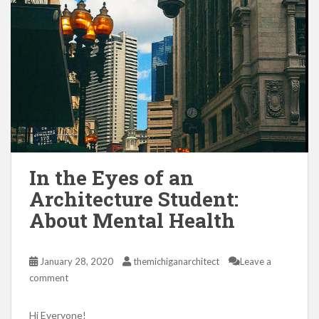
In the Eyes of an
Architecture Student:
About Mental Health
January 28, 2020
themichiganarchitect
Leave a
comment
Hi Everyone!