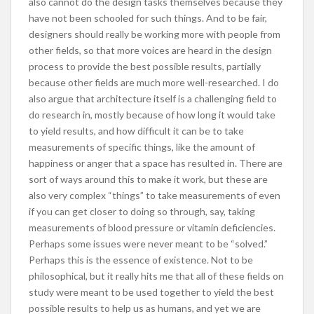
also cannot do the design tasks themselves because they
have not been schooled for such things. And to be fair,
designers should really be working more with people from
other fields, so that more voices are heard in the design
process to provide the best possible results, partially
because other fields are much more well-researched. I do
also argue that architecture itself is a challenging field to
do research in, mostly because of how long it would take
to yield results, and how difficult it can be to take
measurements of specific things, like the amount of
happiness or anger that a space has resulted in. There are
sort of ways around this to make it work, but these are
also very complex “things” to take measurements of even
if you can get closer to doing so through, say, taking
measurements of blood pressure or vitamin deficiencies.
Perhaps some issues were never meant to be “solved.”
Perhaps this is the essence of existence. Not to be
philosophical, but it really hits me that all of these fields on
study were meant to be used together to yield the best
possible results to help us as humans, and yet we are