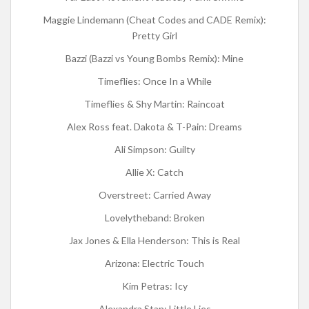
Maggie Lindemann (Cheat Codes and CADE Remix):
Pretty Girl
Bazzi (Bazzi vs Young Bombs Remix): Mine
Timeflies: Once In a While
Timeflies & Shy Martin: Raincoat
Alex Ross feat. Dakota & T-Pain: Dreams
Ali Simpson: Guilty
Allie X: Catch
Overstreet: Carried Away
Lovelytheband: Broken
Jax Jones & Ella Henderson: This is Real
Arizona: Electric Touch
Kim Petras: Icy
Alexandra Stan: Little Lies