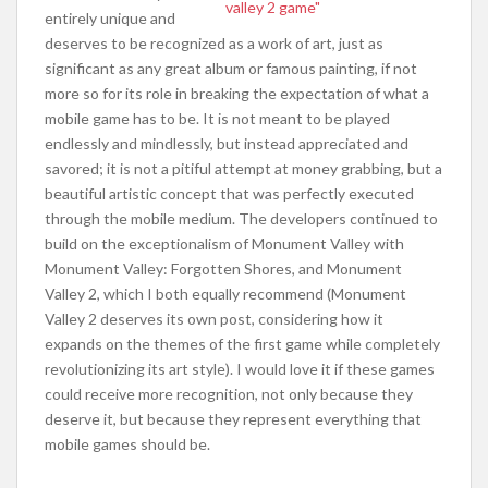
entirely unique and
deserves to be recognized as a work of art, just as
significant as any great album or famous painting, if not
more so for its role in breaking the expectation of what a
mobile game has to be. It is not meant to be played
endlessly and mindlessly, but instead appreciated and
savored; it is not a pitiful attempt at money grabbing, but a
beautiful artistic concept that was perfectly executed
through the mobile medium. The developers continued to
build on the exceptionalism of Monument Valley with
Monument Valley: Forgotten Shores, and Monument
Valley 2, which I both equally recommend (Monument
Valley 2 deserves its own post, considering how it
expands on the themes of the first game while completely
revolutionizing its art style). I would love it if these games
could receive more recognition, not only because they
deserve it, but because they represent everything that
mobile games should be.