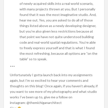
of newly-acquired skills into a real world scenario,
with many projects thrown at you. But I personally
found that it was the most imaginative studio. And,
hear me out. Yes, you are asked to do all of those
things listed above as a newly developing designer,
but you’re also given less restrictions because at
that point we have not quite understood building
code and real-world spatial regulations. You’re able
to freely express yourself and that is what I found
the most refreshing, because all options are “on the
table” so to speak.
***
Unfortunately I gotta launch back into my assignments
again, but I’m so excited to hear your comments and
thoughts on this blog! Once again, if you haven’t already, if
you want to see more of my photography and what studio
works I’ve been up to, give me a follow on
instagram: @themichiganarchitect