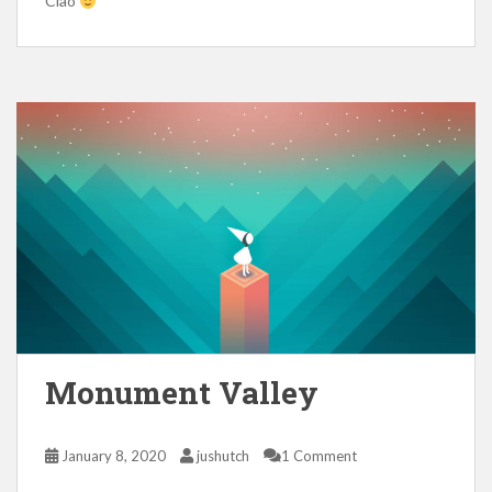
Ciao
Monument Valley
January 8, 2020
jushutch
1 Comment