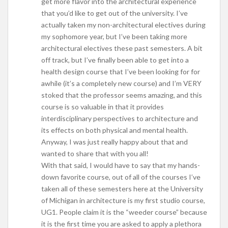
get more flavor into the architectural experience
that you’d like to get out of the university. I’ve
actually taken my non-architectural electives during
my sophomore year, but I’ve been taking more
architectural electives these past semesters. A bit
off track, but I’ve finally been able to get into a
health design course that I’ve been looking for for
awhile (it’s a completely new course) and I’m VERY
stoked that the professor seems amazing, and this
course is so valuable in that it provides
interdisciplinary perspectives to architecture and
its effects on both physical and mental health.
Anyway, I was just really happy about that and
wanted to share that with you all!
With that said, I would have to say that my hands-
down favorite course, out of all of the courses I’ve
taken all of these semesters here at the University
of Michigan in architecture is my first studio course,
UG1. People claim it is the “weeder course” because
it is the first time you are asked to apply a plethora