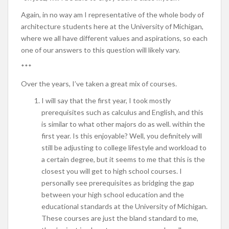
Again, in no way am I representative of the whole body of
architecture students here at the University of Michigan,
where we all have different values and aspirations, so each
one of our answers to this question will likely vary.
***
Over the years, I’ve taken a great mix of courses.
I will say that the first year, I took mostly
prerequisites such as calculus and English, and this
is similar to what other majors do as well. within the
first year. Is this enjoyable? Well, you definitely will
still be adjusting to college lifestyle and workload to
a certain degree, but it seems to me that this is the
closest you will get to high school courses. I
personally see prerequisites as bridging the gap
between your high school education and the
educational standards at the University of Michigan.
These courses are just the bland standard to me,