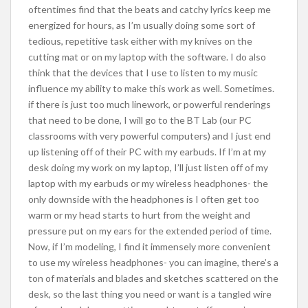
oftentimes find that the beats and catchy lyrics keep me
energized for hours, as I’m usually doing some sort of
tedious, repetitive task either with my knives on the
cutting mat or on my laptop with the software. I do also
think that the devices that I use to listen to my music
influence my ability to make this work as well. Sometimes.
if there is just too much linework, or powerful renderings
that need to be done, I will go to the BT Lab (our PC
classrooms with very powerful computers) and I just end
up listening off of their PC with my earbuds. If I’m at my
desk doing my work on my laptop, I’ll just listen off of my
laptop with my earbuds or my wireless headphones- the
only downside with the headphones is I often get too
warm or my head starts to hurt from the weight and
pressure put on my ears for the extended period of time.
Now, if I’m modeling, I find it immensely more convenient
to use my wireless headphones- you can imagine, there’s a
ton of materials and blades and sketches scattered on the
desk, so the last thing you need or want is a tangled wire