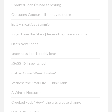
Crooked Fool: I’m bad at resting
Capturing Campus: I’ll meet you there
Ep 1 – Breakfast Sammie
Ringo From the Stars | Impending Conversations
Lias’s New Sheet
snapshots | ep 1: teddy bear
aSoSS 45 | Bewitched
Critter Comix Week Twelve!
Witness the Small Life – Think Tank
A Winter Nocturne
Crooked Fool: *How* the arts create change