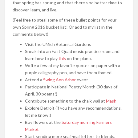
that spring has sprung and that there’s no better time to
discover, learn, and live.
(Feel free to steal some of these bullet points for your
own Spring 2016 bucket list! Or add to my list in the
comments below!)
Visit the UMich Botanical Gardens
Sneak into an East Quad music practice room and
learn how to play
this
on the piano.
Write a few of my favorite quotes on paper with a
purple calligraphy pen, and have them framed.
Attend a
Swing Ann Arbor
event.
Participate in National Poetry Month (30 days of
April, 30 poems!)
Contribute something to the chalk wall at
Mash
Explore Detroit (if you have any recommendations,
let me know!)
Buy flowers at the
Saturday morning Farmers
Market
Start sending more snail-mail letters to friends.