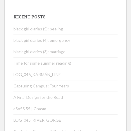
RECENT POSTS
black girl diaries (5): peeling
black girl diaries (4): emergency
black girl diaries (3): marriage
Time for some summer reading!
LOG_046_KÁRMÁN_LINE
Capturing Campus: Four Years
A Final Design for the Road
aSoSS 55 | Chasm
LOG_045_RIVER_GORGE