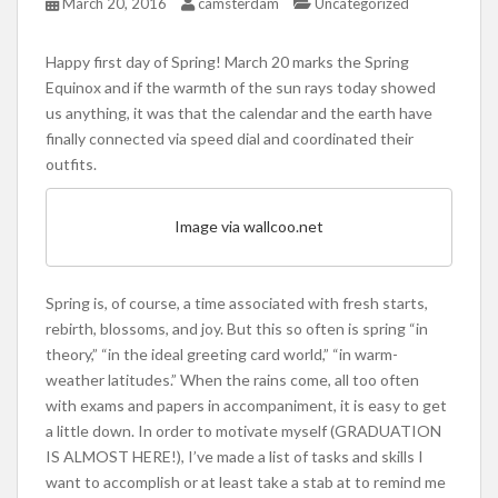
March 20, 2016
camsterdam
Uncategorized
Happy first day of Spring! March 20 marks the Spring
Equinox and if the warmth of the sun rays today showed
us anything, it was that the calendar and the earth have
finally connected via speed dial and coordinated their
outfits.
Image via wallcoo.net
Spring is, of course, a time associated with fresh starts,
rebirth, blossoms, and joy. But this so often is spring “in
theory,” “in the ideal greeting card world,” “in warm-
weather latitudes.” When the rains come, all too often
with exams and papers in accompaniment, it is easy to get
a little down. In order to motivate myself (GRADUATION
IS ALMOST HERE!), I’ve made a list of tasks and skills I
want to accomplish or at least take a stab at to remind me