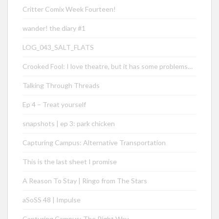
Critter Comix Week Fourteen!
wander! the diary #1
LOG_043_SALT_FLATS
Crooked Fool: I love theatre, but it has some problems…
Talking Through Threads
Ep 4 – Treat yourself
snapshots | ep 3: park chicken
Capturing Campus: Alternative Transportation
This is the last sheet I promise
A Reason To Stay | Ringo from The Stars
aSoSS 48 | Impulse
Capturing Campus: The Right Way