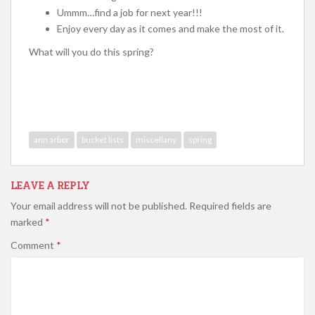
Ummm…find a job for next year!!!
Enjoy every day as it comes and make the most of it.
What will you do this spring?
ann arbor
bucket lists
miscellany
spring
LEAVE A REPLY
Your email address will not be published.
Required fields are
marked
*
Comment
*