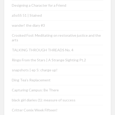
Designing a Character for a Friend
aSoSS 51 | Stained
wander! the diary #3
Crooked Fool: Meditating on restorative justice and the
arts
TALKING THROUGH THREADS No. 4
Ringo From the Stars | A Strange Sighting Pt.2
snapshots | ep 5: charge up!
Ding Tea’s Replacement
Capturing Campus: Be There
black girl diaries (1): measure of success
Critter Comix Week Fifteen!