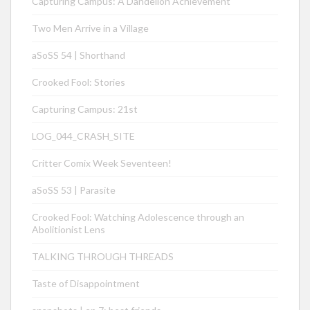
Capturing Campus: A Dandelion Achievement
Two Men Arrive in a Village
aSoSS 54 | Shorthand
Crooked Fool: Stories
Capturing Campus: 21st
LOG_044_CRASH_SITE
Critter Comix Week Seventeen!
aSoSS 53 | Parasite
Crooked Fool: Watching Adolescence through an
Abolitionist Lens
TALKING THROUGH THREADS
Taste of Disappointment