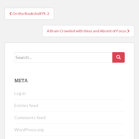
Post
On the Bookshelf Pt. 2
navigation
A Brain Crowded with Ideas and Absent of Focus
Search
for:
META
Log in
Entries feed
Comments feed
WordPress.org