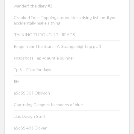
wander! the diary #2
Crooked Fool: Flopping around like a dying fish until you
accidentally make a thing
TALKING THROUGH THREADS
Ringo from The Stars | A Strange Sighting pt. 1
snapshots | ep 4: auntie quinner
Ep 5 – Pizza for days
Illy
aSoSS 50 | Oblivion
Capturing Campus: In shades of blue
Lias Design Stuff
aSoSS 49 | Clover