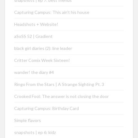
snapshots | ep 7: best friends
Capturing Campus: This ain’t his house
Headshots + Website!
aSoSS 52 | Gradient
black girl diaries (2): line leader
Critter Comix Week Sixteen!
wander! the diary #4
Ringo From the Stars | A Strange Sighting Pt. 3
Crooked Fool: The answer is not closing the door
Capturing Campus: Birthday Card
Simple flavors
snapshots | ep 6: kidz