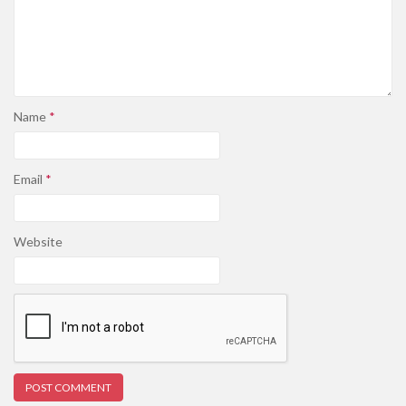
Name
*
Email
*
Website