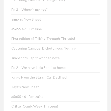
Ep 3 – Where’s my egg?
Simon’s New Sheet
aSoSS 47 | Timeline
First edition of Talking Through Threads!
Capturing Campus: Dichotomous Nothing
snapshots | ep 2: wooden note
Ep 2 – We have Hola Seoul at home
Ringo From the Stars | Call Declined
Taya’s New Sheet
aSoSS 46 | Restraint
Critter Comix Week Thirteen!