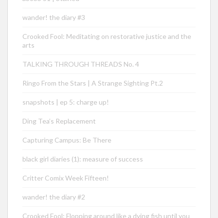
wander! the diary #3
Crooked Fool: Meditating on restorative justice and the
arts
TALKING THROUGH THREADS No. 4
Ringo From the Stars | A Strange Sighting Pt.2
snapshots | ep 5: charge up!
Ding Tea’s Replacement
Capturing Campus: Be There
black girl diaries (1): measure of success
Critter Comix Week Fifteen!
wander! the diary #2
Crooked Fool: Flopping around like a dying fish until you