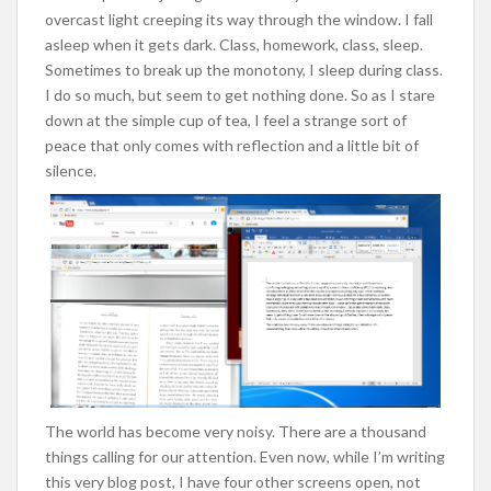
overcast light creeping its way through the window. I fall
asleep when it gets dark. Class, homework, class, sleep.
Sometimes to break up the monotony, I sleep during class.
I do so much, but seem to get nothing done. So as I stare
down at the simple cup of tea, I feel a strange sort of
peace that only comes with reflection and a little bit of
silence.
The world has become very noisy. There are a thousand
things calling for our attention. Even now, while I’m writing
this very blog post, I have four other screens open, not