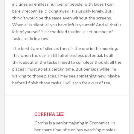
includes an endless number of people, with faces I can
barely recognize, clicking away. It is usually lonely. But I
think it would be the same even without the screens.
When all is silent, all you have left is yourself. And all that is
left of yourself is a scheduled routine, a set number of
tasks to do in a row.
The best type of silence, then, is the one in the morning.
It is when the day is still full of endless potential. I still
think about all the tasks I need to complete though, all the
places I must go at a certain time. But perhaps while I’m
walking to those places, I may see something new. Maybe
before I finish those tasks, I will stop for a cup of tea.
CORRINA LEE
Corrina is a senior majoring in Economics. In
her spare time, she enjoys watching movies