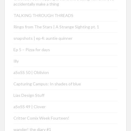
accidentally make a thing
TALKING THROUGH THREADS
Ringo from The Stars | A Strange Sighting pt. 1
snapshots | ep 4: auntie quinner
Ep 5 – Pizza for days
Illy
aSoSS 50 | Oblivion
Capturing Campus: In shades of blue
Lias Design Stuff
aSoSS 49 | Clover
Critter Comix Week Fourteen!
wander! the diary #1