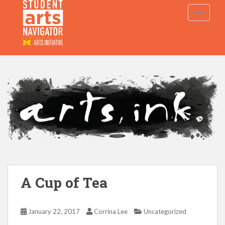
S
TOGGLE
k
i
p
P
O
WERED
B
Y THE
t
o
m
a
i
n
c
o
n
t
e
A Cup of Tea
n
t
January 22, 2017
Corrina Lee
Uncategorized