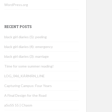
WordPress.org
RECENT POSTS
black girl diaries (5): peeling
black girl diaries (4): emergency
black girl diaries (3): marriage
Time for some summer reading!
LOG_046_KÁRMÁN_LINE
Capturing Campus: Four Years
A Final Design for the Road
aSoSS 55 | Chasm