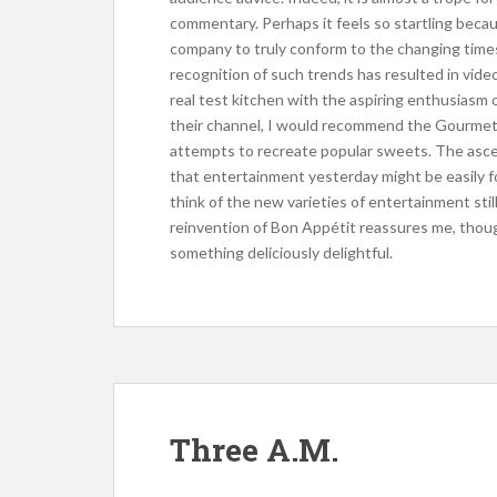
commentary. Perhaps it feels so startling beca
company to truly conform to the changing times
recognition of such trends has resulted in video
real test kitchen with the aspiring enthusiasm 
their channel, I would recommend the Gourmet M
attempts to recreate popular sweets. The asce
that entertainment yesterday might be easily fo
think of the new varieties of entertainment stil
reinvention of Bon Appétit reassures me, thoug
something deliciously delightful.
Three A.M.