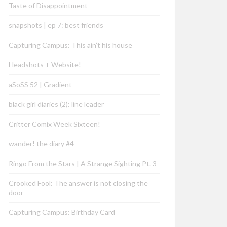
Taste of Disappointment
snapshots | ep 7: best friends
Capturing Campus: This ain’t his house
Headshots + Website!
aSoSS 52 | Gradient
black girl diaries (2): line leader
Critter Comix Week Sixteen!
wander! the diary #4
Ringo From the Stars | A Strange Sighting Pt. 3
Crooked Fool: The answer is not closing the
door
Capturing Campus: Birthday Card