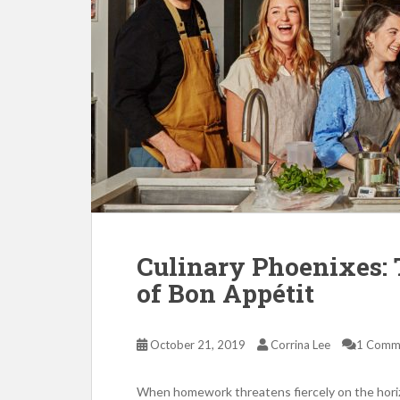
Culinary Phoenixes: 
of Bon Appétit
October 21, 2019
Corrina Lee
1 Comm
When homework threatens fiercely on the hori