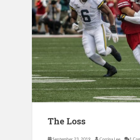
The Loss
September 23, 2019
Corrina Lee
1 Co