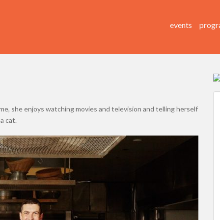
events
progr
time, she enjoys watching movies and television and telling herself
a cat.