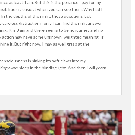
nce at least 1 am. But this is the penance I pay for my
nsibilities is easiest when you can see them. Why had I
In the depths of the night, these questions lack
careless distraction if only I can find the right answer.
ing. It is 3 am and there seems to be no journey and no
ery action may have some unknown, weighted meaning. If
ivine it. But right now, I may as well grasp at the
nconsciousness is sinking its soft claws into my
ing away sleep in the blinding light. And then I will yearn