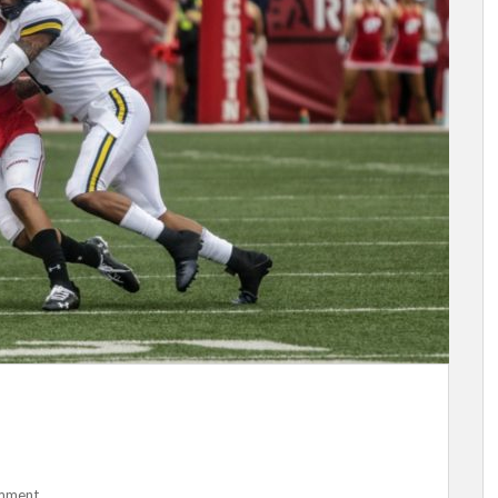
mment