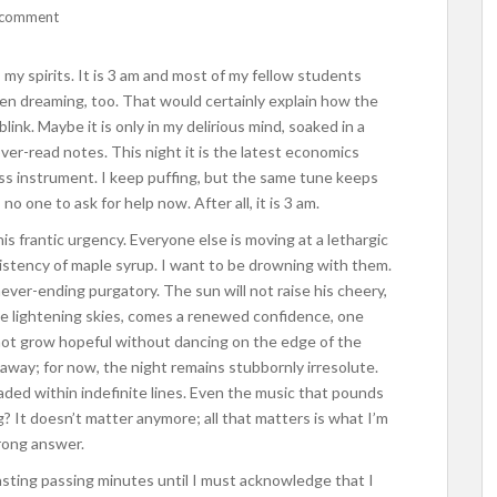
 comment
s my spirits. It is 3 am and most of my fellow students
en dreaming, too. That would certainly explain how the
 blink. Maybe it is only in my delirious mind, soaked in a
ver-read notes. This night it is the latest economics
ss instrument. I keep puffing, but the same tune keeps
 one to ask for help now. After all, it is 3 am.
his frantic urgency. Everyone else is moving at a lethargic
istency of maple syrup. I want to be drowning with them.
never-ending purgatory. The sun will not raise his cheery,
he lightening skies, comes a renewed confidence, one
not grow hopeful without dancing on the edge of the
 away; for now, the night remains stubbornly irresolute.
ed within indefinite lines. Even the music that pounds
? It doesn’t matter anymore; all that matters is what I’m
rong answer.
wasting passing minutes until I must acknowledge that I