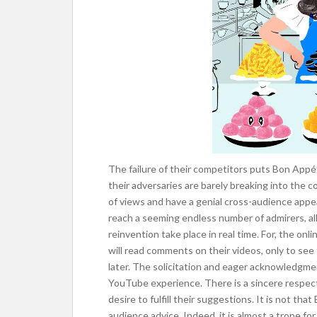
The failure of their competitors puts Bon Appéti
their adversaries are barely breaking into the c
of views and have a genial cross-audience appe
reach a seeming endless number of admirers, all
reinvention take place in real time. For, the onli
will read comments on their videos, only to s
later. The solicitation and eager acknowledgme
YouTube experience. There is a sincere respect
desire to fulfill their suggestions. It is not th
audience advice. Indeed, it is almost a trope fo