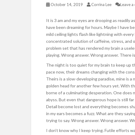
October 14, 2019
Corrina Lee
Leave a
It is 3 am and my eyes are drooping as readily a
have been dreaming for hours. Maybe I have be
mild ceiling lights flash like lightning with every
concentrated solution of caffeine, stress, and o
problem set that has rendered my brain a usele
playing. Wrong answer. Wrong answer. There is no
The night is too quiet for my brain to keep up t
pace now, their dreams changing with the cons
Theirs is a slow-developing paradise, mine is a 
golden head for another few hours yet. With t
borne of a culminating desperation. One does 
abyss. But even that dangerous hope is still far
Detail become lost and everything becomes shad
in my ears becomes a fuzz. What are they saying
trying to say. Wrong answer. Wrong answer. W
I don’t know why I keep trying. Futile efforts 