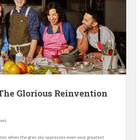
The Glorious Reinvention
ent
zon, when the grey sky oppresses even your greatest