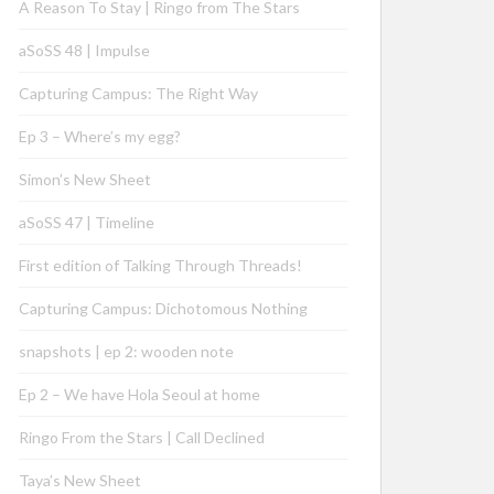
A Reason To Stay | Ringo from The Stars
aSoSS 48 | Impulse
Capturing Campus: The Right Way
Ep 3 – Where’s my egg?
Simon’s New Sheet
aSoSS 47 | Timeline
First edition of Talking Through Threads!
Capturing Campus: Dichotomous Nothing
snapshots | ep 2: wooden note
Ep 2 – We have Hola Seoul at home
Ringo From the Stars | Call Declined
Taya’s New Sheet