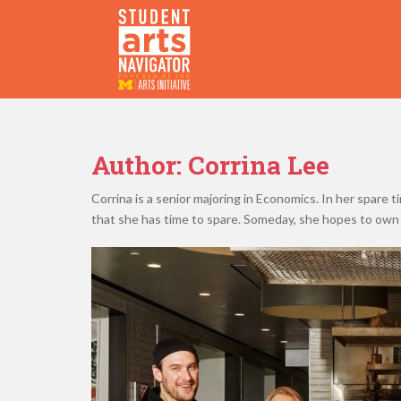
S
k
i
p
P
O
WERED
B
Y THE
t
o
m
a
Author:
Corrina Lee
i
n
Corrina is a senior majoring in Economics. In her spare 
c
that she has time to spare. Someday, she hopes to own 
o
n
t
e
n
t