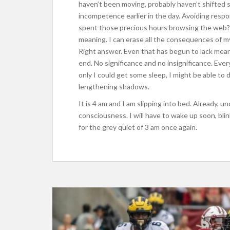
haven’t been moving, probably haven’t shifted si
incompetence earlier in the day. Avoiding respo
spent those precious hours browsing the web? 
meaning. I can erase all the consequences of my 
Right answer. Even that has begun to lack mean
end. No significance and no insignificance. Ev
only I could get some sleep, I might be able to d
lengthening shadows.
It is 4 am and I am slipping into bed. Already, u
consciousness. I will have to wake up soon, blink
for the grey quiet of 3 am once again.