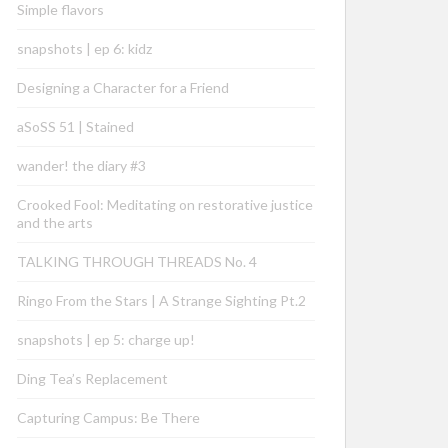
Simple flavors
snapshots | ep 6: kidz
Designing a Character for a Friend
aSoSS 51 | Stained
wander! the diary #3
Crooked Fool: Meditating on restorative justice
and the arts
TALKING THROUGH THREADS No. 4
Ringo From the Stars | A Strange Sighting Pt.2
snapshots | ep 5: charge up!
Ding Tea’s Replacement
Capturing Campus: Be There