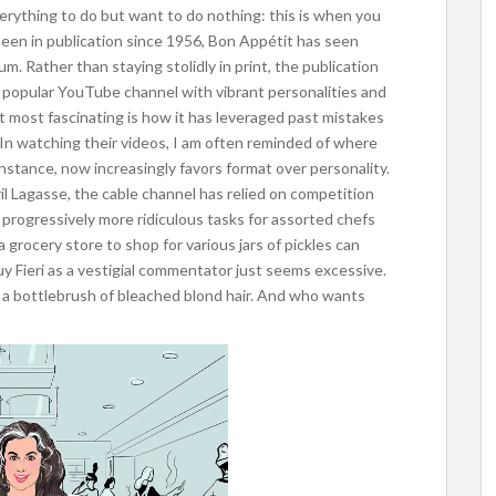
verything to do but want to do nothing: this is when you
een in publication since 1956, Bon Appétit has seen
m. Rather than staying stolidly in print, the publication
 popular YouTube channel with vibrant personalities and
t most fascinating is how it has leveraged past mistakes
In watching their videos, I am often reminded of where
instance, now increasingly favors format over personality.
l Lagasse, the cable channel has relied on competition
 progressively more ridiculous tasks for assorted chefs
grocery store to shop for various jars of pickles can
y Fieri as a vestigial commentator just seems excessive.
d a bottlebrush of bleached blond hair. And who wants