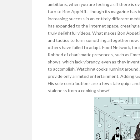
ambitions, when you are feeling as if there is e
turn to Bon Appétit. Though its magazine has b
increasing success in an entirely different mediu
has expanded to the Internet space, creating a
truly delightful videos. What makes Bon Appéti
and tactics to form something altogether new. 
others have failed to adapt. Food Network, for 
Robbed of charismatic presences, such as Emeri
shows, which lack vibrancy, even as they invent
to accomplish. Watching cooks running around a 
provide only a limited entertainment. Adding Gu
His sole contributions are a few stale quips an
staleness from a cooking show?