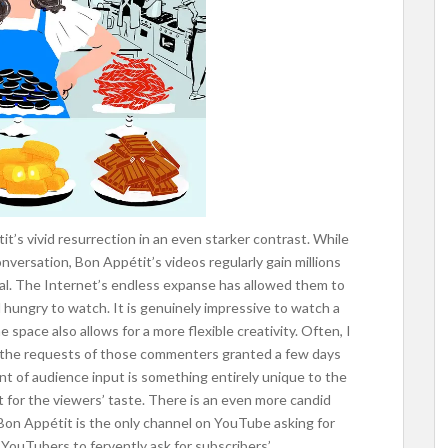
t’s vivid resurrection in an even starker contrast. While
onversation, Bon Appétit’s videos regularly gain millions
al. The Internet’s endless expanse has allowed them to
 hungry to watch. It is genuinely impressive to watch a
ne space also allows for a more flexible creativity. Often, I
ee the requests of those commenters granted a few days
nt of audience input is something entirely unique to the
 for the viewers’ taste. There is an even more candid
at Bon Appétit is the only channel on YouTube asking for
r YouTubers to fervently ask for subscribers’