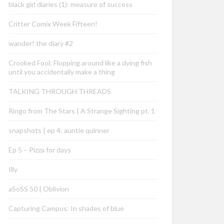
black girl diaries (1): measure of success
Critter Comix Week Fifteen!
wander! the diary #2
Crooked Fool: Flopping around like a dying fish
until you accidentally make a thing
TALKING THROUGH THREADS
Ringo from The Stars | A Strange Sighting pt. 1
snapshots | ep 4: auntie quinner
Ep 5 – Pizza for days
Illy
aSoSS 50 | Oblivion
Capturing Campus: In shades of blue