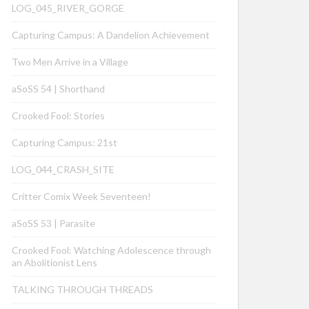
LOG_045_RIVER_GORGE
Capturing Campus: A Dandelion Achievement
Two Men Arrive in a Village
aSoSS 54 | Shorthand
Crooked Fool: Stories
Capturing Campus: 21st
LOG_044_CRASH_SITE
Critter Comix Week Seventeen!
aSoSS 53 | Parasite
Crooked Fool: Watching Adolescence through
an Abolitionist Lens
TALKING THROUGH THREADS