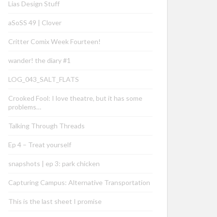
Lias Design Stuff
aSoSS 49 | Clover
Critter Comix Week Fourteen!
wander! the diary #1
LOG_043_SALT_FLATS
Crooked Fool: I love theatre, but it has some
problems…
Talking Through Threads
Ep 4 – Treat yourself
snapshots | ep 3: park chicken
Capturing Campus: Alternative Transportation
This is the last sheet I promise