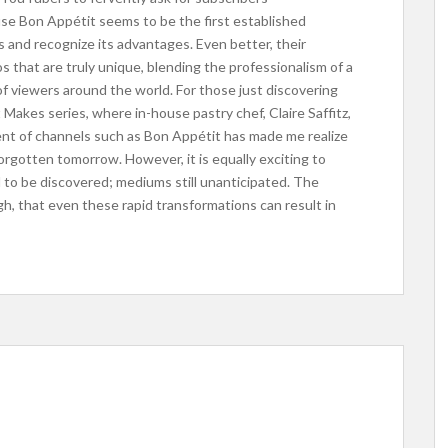
use Bon Appétit seems to be the first established
 and recognize its advantages. Even better, their
s that are truly unique, blending the professionalism of a
of viewers around the world. For those just discovering
akes series, where in-house pastry chef, Claire Saffitz,
nt of channels such as Bon Appétit has made me realize
rgotten tomorrow. However, it is equally exciting to
l to be discovered; mediums still unanticipated. The
h, that even these rapid transformations can result in