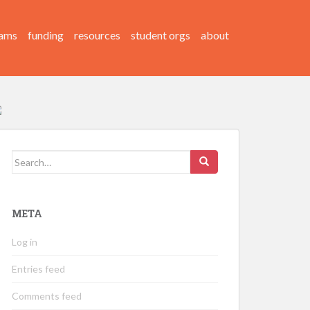
ams
funding
resources
student orgs
about
Search
for:
META
Log in
Entries feed
Comments feed