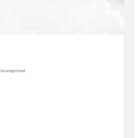
Uncategorized