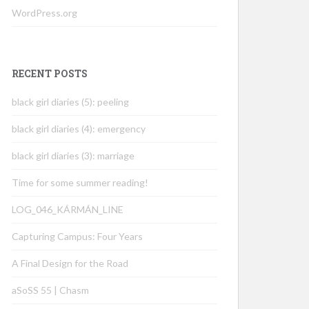
WordPress.org
RECENT POSTS
black girl diaries (5): peeling
black girl diaries (4): emergency
black girl diaries (3): marriage
Time for some summer reading!
LOG_046_KÁRMÁN_LINE
Capturing Campus: Four Years
A Final Design for the Road
aSoSS 55 | Chasm