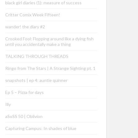
black girl diaries (1): measure of success
Critter Comix Week Fifteen!
wander! the diary #2
Crooked Fool: Flopping around like a dying fish
until you accidentally make a thing
TALKING THROUGH THREADS
Ringo from The Stars | A Strange Sighting pt. 1
snapshots | ep 4: auntie quinner
Ep 5 – Pizza for days
Illy
aSoSS 50 | Oblivion
Capturing Campus: In shades of blue