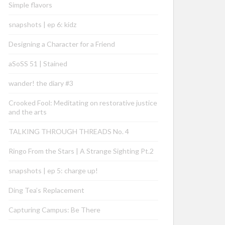
Simple flavors
snapshots | ep 6: kidz
Designing a Character for a Friend
aSoSS 51 | Stained
wander! the diary #3
Crooked Fool: Meditating on restorative justice
and the arts
TALKING THROUGH THREADS No. 4
Ringo From the Stars | A Strange Sighting Pt.2
snapshots | ep 5: charge up!
Ding Tea’s Replacement
Capturing Campus: Be There