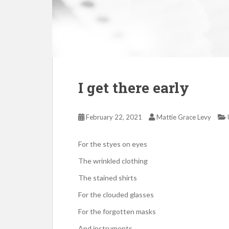
I get there early
February 22, 2021
Mattie Grace Levy
For the styes on eyes
The wrinkled clothing
The stained shirts
For the clouded glasses
For the forgotten masks
And instruments