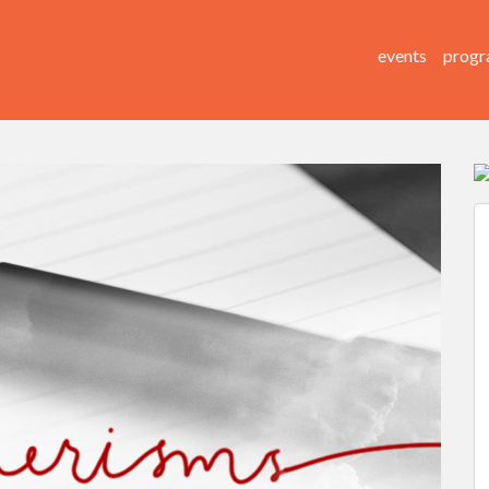
events
progr