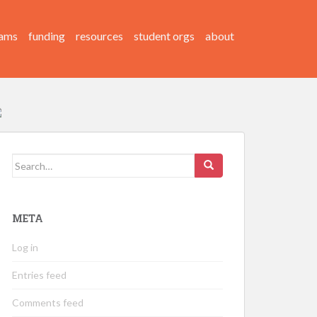
ams
funding
resources
student orgs
about
Search
for:
META
Log in
Entries feed
Comments feed