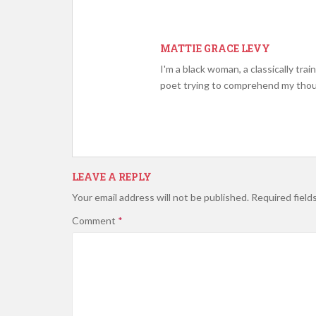
MATTIE GRACE LEVY
I'm a black woman, a classically tra
poet trying to comprehend my tho
LEAVE A REPLY
Your email address will not be published.
Required field
Comment
*