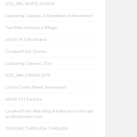
LOG_045_RIVER_GORGE
Capturing Campus: A Dandelion Achievement
Two Men Arrive in a Village
aSoSS 54 | Shorthand
Crooked Fool: Stories
Capturing Campus: 21st
LOG_044_CRASH_SITE
Critter Comix Week Seventeen!
aSoSS 53 | Parasite
Crooked Fool: Watching Adolescence through
an Abolitionist Lens
TALKING THROUGH THREADS