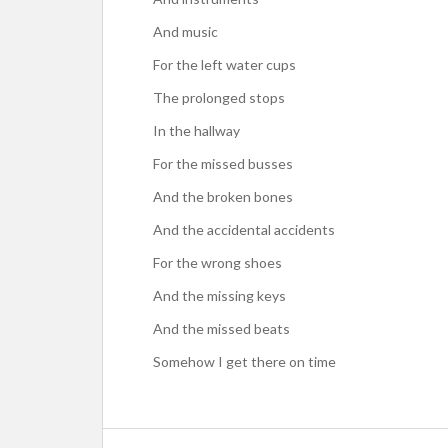
And music
For the left water cups
The prolonged stops
In the hallway
For the missed busses
And the broken bones
And the accidental accidents
For the wrong shoes
And the missing keys
And the missed beats
Somehow I get there on time