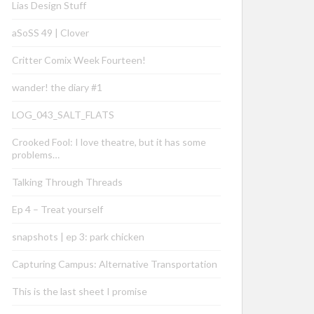
Lias Design Stuff
aSoSS 49 | Clover
Critter Comix Week Fourteen!
wander! the diary #1
LOG_043_SALT_FLATS
Crooked Fool: I love theatre, but it has some
problems…
Talking Through Threads
Ep 4 – Treat yourself
snapshots | ep 3: park chicken
Capturing Campus: Alternative Transportation
This is the last sheet I promise