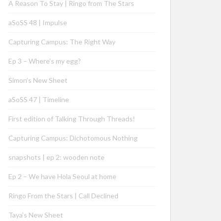
A Reason To Stay | Ringo from The Stars
aSoSS 48 | Impulse
Capturing Campus: The Right Way
Ep 3 – Where’s my egg?
Simon’s New Sheet
aSoSS 47 | Timeline
First edition of Talking Through Threads!
Capturing Campus: Dichotomous Nothing
snapshots | ep 2: wooden note
Ep 2 – We have Hola Seoul at home
Ringo From the Stars | Call Declined
Taya’s New Sheet