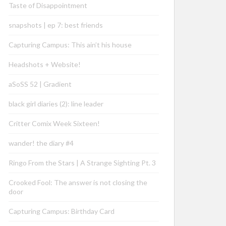
Taste of Disappointment
snapshots | ep 7: best friends
Capturing Campus: This ain’t his house
Headshots + Website!
aSoSS 52 | Gradient
black girl diaries (2): line leader
Critter Comix Week Sixteen!
wander! the diary #4
Ringo From the Stars | A Strange Sighting Pt. 3
Crooked Fool: The answer is not closing the
door
Capturing Campus: Birthday Card