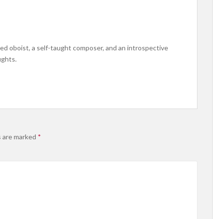
ined oboist, a self-taught composer, and an introspective
ughts.
s are marked
*