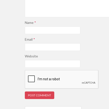
Name
*
Email
*
Website