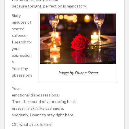
because tonight, perfection is mandatory.
Sixty
minutes of
seated
salience;
I search for
your
expression
s.
Your tiny
Image by Duane Street
obsessions
.
Your
emotional dispossessions.
Then the sound of your racing heart
grazes my skin like cashmere,
suddenly, I want to stay right here.
Oh, what a rare luxury!