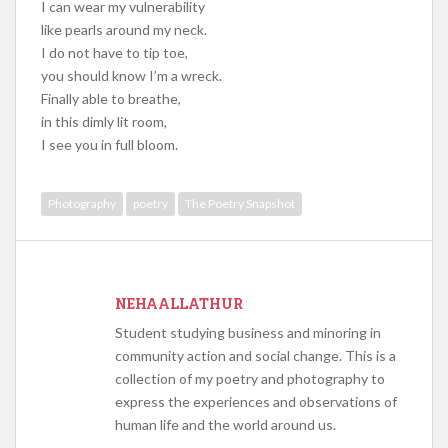
I can wear my vulnerability
like pearls around my neck.
I do not have to tip toe,
you should know I’m a wreck.
Finally able to breathe,
in this dimly lit room,
I see you in full bloom.
Photography
poetry
The Poetry Snapshot
NEHAALLATHUR
Student studying business and minoring in
community action and social change. This is a
collection of my poetry and photography to
express the experiences and observations of
human life and the world around us.