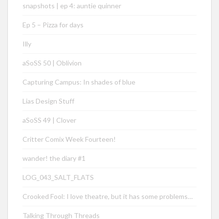
snapshots | ep 4: auntie quinner
Ep 5 – Pizza for days
Illy
aSoSS 50 | Oblivion
Capturing Campus: In shades of blue
Lias Design Stuff
aSoSS 49 | Clover
Critter Comix Week Fourteen!
wander! the diary #1
LOG_043_SALT_FLATS
Crooked Fool: I love theatre, but it has some problems…
Talking Through Threads