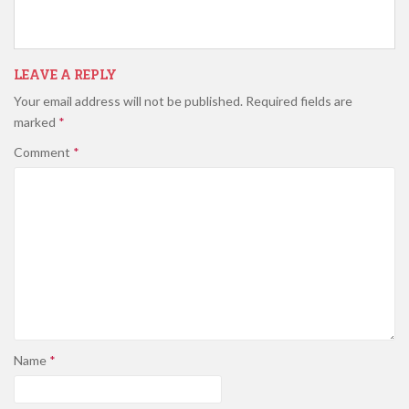
LEAVE A REPLY
Your email address will not be published.
Required fields are
marked
*
Comment
*
Name
*