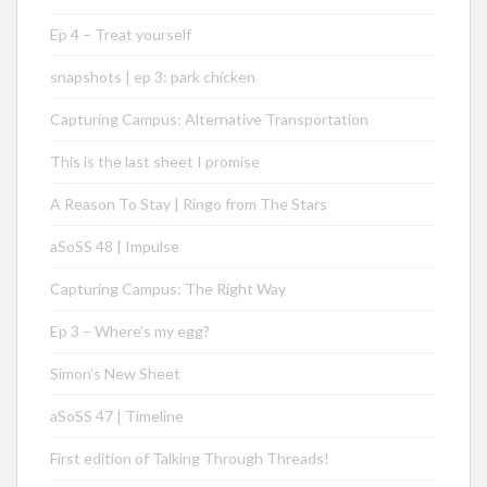
Ep 4 – Treat yourself
snapshots | ep 3: park chicken
Capturing Campus: Alternative Transportation
This is the last sheet I promise
A Reason To Stay | Ringo from The Stars
aSoSS 48 | Impulse
Capturing Campus: The Right Way
Ep 3 – Where’s my egg?
Simon’s New Sheet
aSoSS 47 | Timeline
First edition of Talking Through Threads!