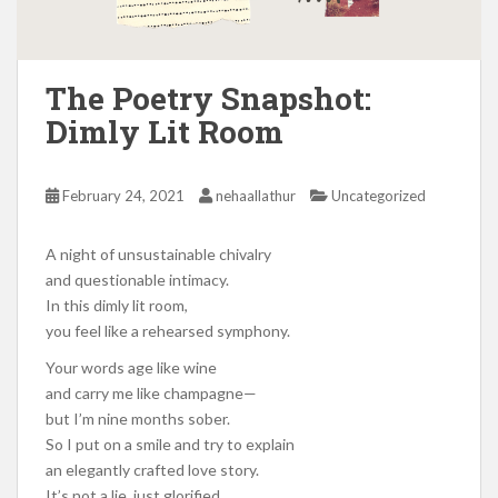
The Poetry Snapshot:
Dimly Lit Room
February 24, 2021
nehaallathur
Uncategorized
A night of unsustainable chivalry
and questionable intimacy.
In this dimly lit room,
you feel like a rehearsed symphony.
Your words age like wine
and carry me like champagne—
but I’m nine months sober.
So I put on a smile and try to explain
an elegantly crafted love story.
It’s not a lie, just glorified,