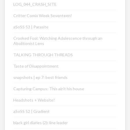
LOG_044_CRASH_SITE
Critter Comix Week Seventeen!
aSoSS 53 | Parasite
Crooked Fool: Watching Adolescence through an
Abolitionist Lens
TALKING THROUGH THREADS
Taste of Disappointment
snapshots | ep 7: best friends
Capturing Campus: This ain’t his house
Headshots + Website!
aSoSS 52 | Gradient
black girl diaries (2): line leader