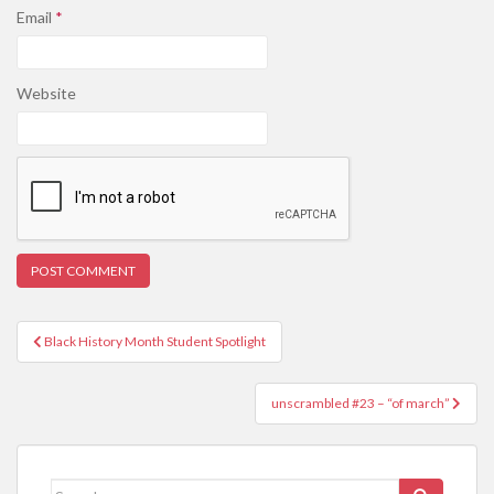
Email
*
Website
Post
Black History Month Student Spotlight
navigation
unscrambled #23 – “of march”
Search