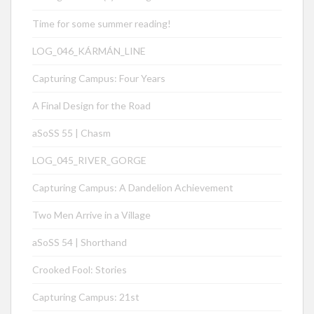
Time for some summer reading!
LOG_046_KÁRMÁN_LINE
Capturing Campus: Four Years
A Final Design for the Road
aSoSS 55 | Chasm
LOG_045_RIVER_GORGE
Capturing Campus: A Dandelion Achievement
Two Men Arrive in a Village
aSoSS 54 | Shorthand
Crooked Fool: Stories
Capturing Campus: 21st