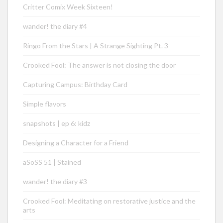
Critter Comix Week Sixteen!
wander! the diary #4
Ringo From the Stars | A Strange Sighting Pt. 3
Crooked Fool: The answer is not closing the door
Capturing Campus: Birthday Card
Simple flavors
snapshots | ep 6: kidz
Designing a Character for a Friend
aSoSS 51 | Stained
wander! the diary #3
Crooked Fool: Meditating on restorative justice and the
arts