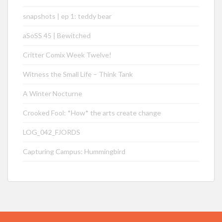
snapshots | ep 1: teddy bear
aSoSS 45 | Bewitched
Critter Comix Week Twelve!
Witness the Small Life – Think Tank
A Winter Nocturne
Crooked Fool: *How* the arts create change
LOG_042_FJORDS
Capturing Campus: Hummingbird