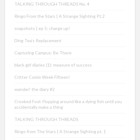
TALKING THROUGH THREADS No. 4
Ringo From the Stars | A Strange Sighting Pt.2
snapshots | ep 5: charge up!
Ding Tea’s Replacement
Capturing Campus: Be There
black girl diaries (1): measure of success
Critter Comix Week Fifteen!
wander! the diary #2
Crooked Fool: Flopping around like a dying fish until you
accidentally make a thing
TALKING THROUGH THREADS
Ringo from The Stars | A Strange Sighting pt. 1