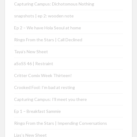
Capturing Campus: Dichotomous Nothing
snapshots | ep 2: wooden note
Ep 2 – We have Hola Seoul at home
Ringo From the Stars | Call Declined
Taya’s New Sheet
aSoSS 46 | Restraint
Critter Comix Week Thirteen!
Crooked Fool: I’m bad at resting
Capturing Campus: I’ll meet you there
Ep 1 – Breakfast Sammie
Ringo From the Stars | Impending Conversations
Lias’s New Sheet