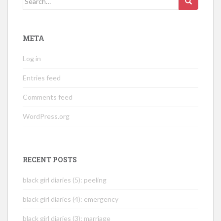
for:
META
Log in
Entries feed
Comments feed
WordPress.org
RECENT POSTS
black girl diaries (5): peeling
black girl diaries (4): emergency
black girl diaries (3): marriage