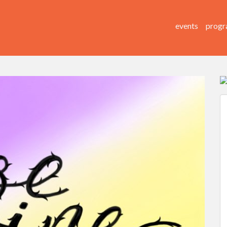
events
progr