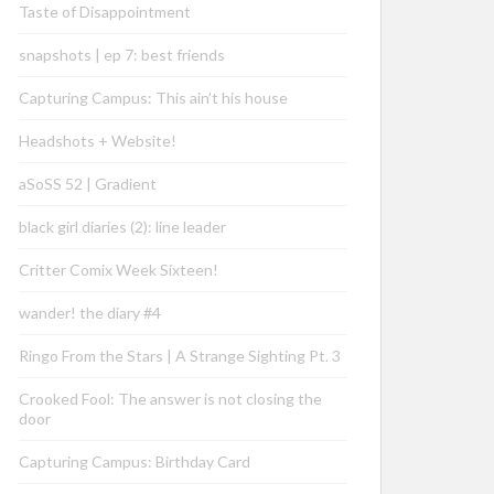
Taste of Disappointment
snapshots | ep 7: best friends
Capturing Campus: This ain’t his house
Headshots + Website!
aSoSS 52 | Gradient
black girl diaries (2): line leader
Critter Comix Week Sixteen!
wander! the diary #4
Ringo From the Stars | A Strange Sighting Pt. 3
Crooked Fool: The answer is not closing the
door
Capturing Campus: Birthday Card