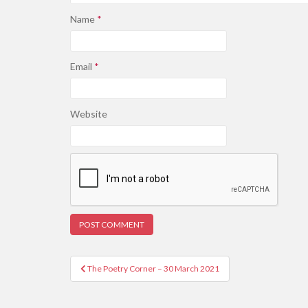
Name
*
Email
*
Website
Post
The Poetry Corner – 30 March 2021
navigation