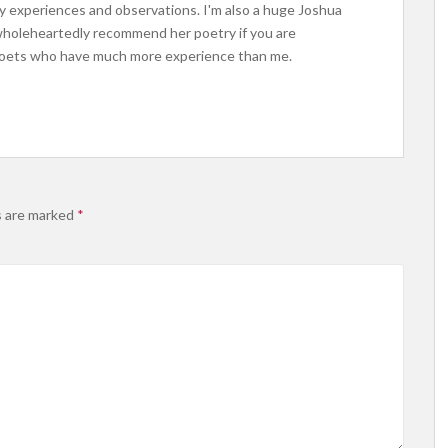
 my experiences and observations. I'm also a huge Joshua
 wholeheartedly recommend her poetry if you are
 poets who have much more experience than me.
s are marked
*