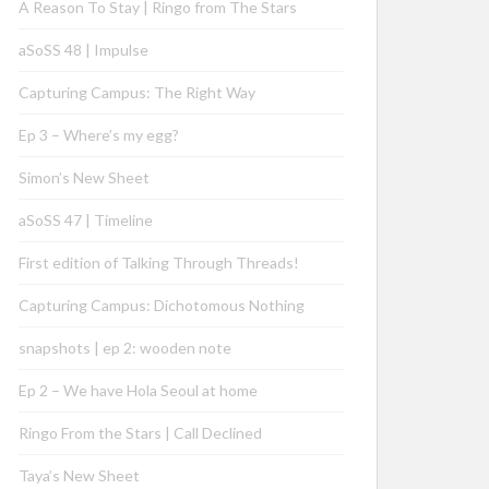
A Reason To Stay | Ringo from The Stars
aSoSS 48 | Impulse
Capturing Campus: The Right Way
Ep 3 – Where’s my egg?
Simon’s New Sheet
aSoSS 47 | Timeline
First edition of Talking Through Threads!
Capturing Campus: Dichotomous Nothing
snapshots | ep 2: wooden note
Ep 2 – We have Hola Seoul at home
Ringo From the Stars | Call Declined
Taya’s New Sheet