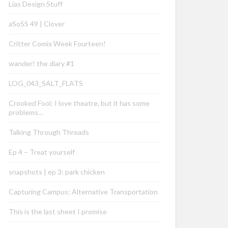
Lias Design Stuff
aSoSS 49 | Clover
Critter Comix Week Fourteen!
wander! the diary #1
LOG_043_SALT_FLATS
Crooked Fool: I love theatre, but it has some
problems…
Talking Through Threads
Ep 4 – Treat yourself
snapshots | ep 3: park chicken
Capturing Campus: Alternative Transportation
This is the last sheet I promise