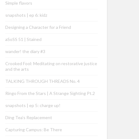
Simple flavors
snapshots | ep 6: kidz
Designing a Character for a Friend
aSoSS 51 | Stained
wander! the diary #3
Crooked Fool: Meditating on restorative justice
and the arts
TALKING THROUGH THREADS No. 4
Ringo From the Stars | A Strange Sighting Pt.2
snapshots | ep 5: charge up!
Ding Tea’s Replacement
Capturing Campus: Be There