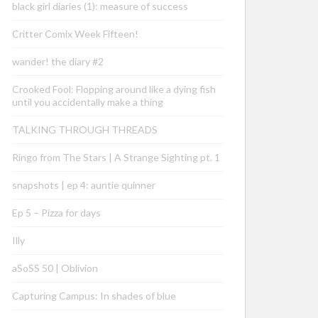
black girl diaries (1): measure of success
Critter Comix Week Fifteen!
wander! the diary #2
Crooked Fool: Flopping around like a dying fish
until you accidentally make a thing
TALKING THROUGH THREADS
Ringo from The Stars | A Strange Sighting pt. 1
snapshots | ep 4: auntie quinner
Ep 5 – Pizza for days
Illy
aSoSS 50 | Oblivion
Capturing Campus: In shades of blue