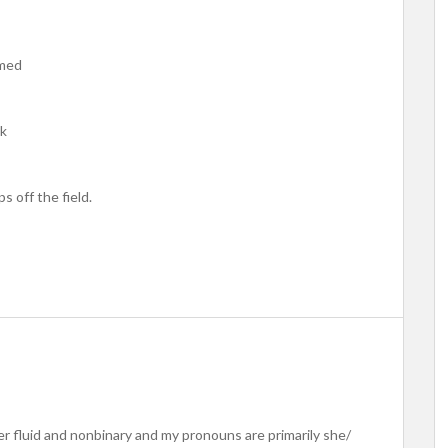
rmed
ck
 off the field.
er fluid and nonbinary and my pronouns are primarily she/