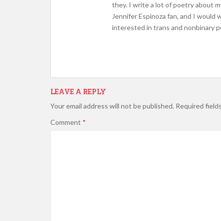
they. I write a lot of poetry about
Jennifer Espinoza fan, and I would
interested in trans and nonbinary
LEAVE A REPLY
Your email address will not be published.
Required field
Comment
*