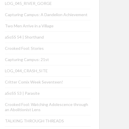
LOG_045_RIVER_GORGE
Capturing Campus: A Dandelion Achievement
Two Men Arrive in a Village
aSoSS 54 | Shorthand
Crooked Fool: Stories
Capturing Campus: 21st
LOG_044_CRASH_SITE
Critter Comix Week Seventeen!
aSoSS 53 | Parasite
Crooked Fool: Watching Adolescence through
an Abolitionist Lens
TALKING THROUGH THREADS