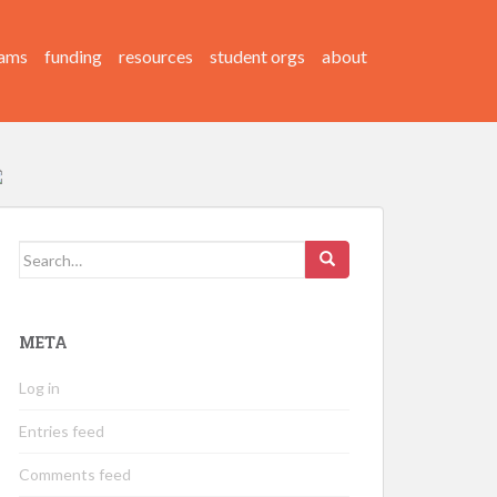
ams
funding
resources
student orgs
about
Search
for:
META
Log in
Entries feed
Comments feed