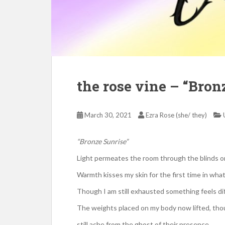
the rose vine – “Bron
March 30, 2021
Ezra Rose (she/ they)
“Bronze Sunrise”
Light permeates the room through the blinds
Warmth kisses my skin for the first time in what
Though I am still exhausted something feels di
The weights placed on my body now lifted, th
still ache from the ghost of their presence.