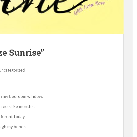
ze Sunrise”
Uncategorized
 on my bedroom window.
 feels like months.
fferent today.
ough my bones