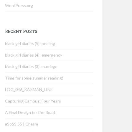
WordPress.org
RECENT POSTS
black girl diaries (5): peeling
black girl diaries (4): emergency
black girl diaries (3): marriage
Time for some summer reading!
LOG_046_KÁRMÁN_LINE
Capturing Campus: Four Years
A Final Design for the Road
aSoSS 55 | Chasm