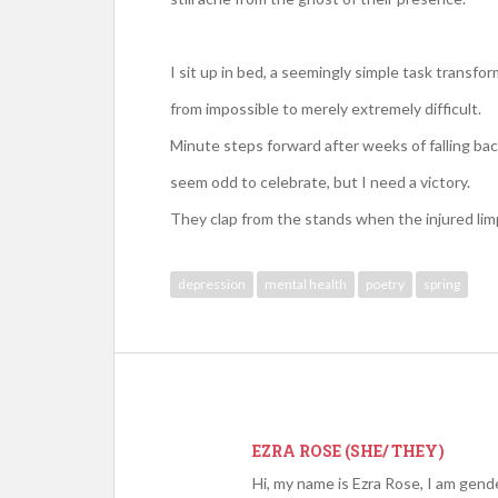
I sit up in bed, a seemingly simple task transfo
from impossible to merely extremely difficult.
Minute steps forward after weeks of falling ba
seem odd to celebrate, but I need a victory.
They clap from the stands when the injured limps
depression
mental health
poetry
spring
EZRA ROSE (SHE/ THEY)
Hi, my name is Ezra Rose, I am gend