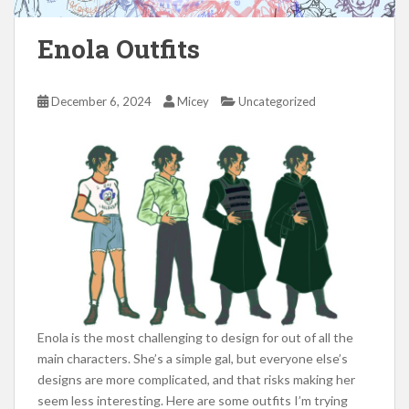
Enola Outfits
December 6, 2024
Micey
Uncategorized
Enola is the most challenging to design for out of all the
main characters. She’s a simple gal, but everyone else’s
designs are more complicated, and that risks making her
seem less interesting. Here are some outfits I’m trying