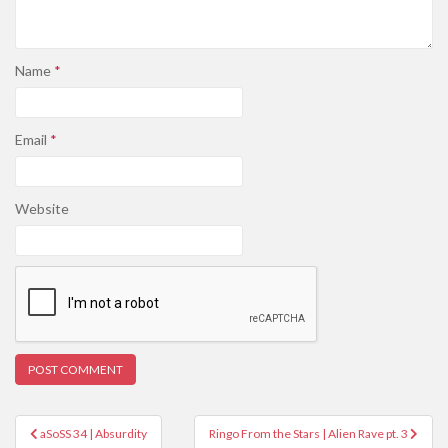
Name
*
Email
*
Website
Post
aSoSS 34 | Absurdity
Ringo From the Stars | Alien Rave pt. 3