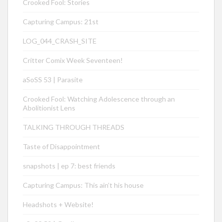
Crooked Fool: Stories
Capturing Campus: 21st
LOG_044_CRASH_SITE
Critter Comix Week Seventeen!
aSoSS 53 | Parasite
Crooked Fool: Watching Adolescence through an
Abolitionist Lens
TALKING THROUGH THREADS
Taste of Disappointment
snapshots | ep 7: best friends
Capturing Campus: This ain’t his house
Headshots + Website!