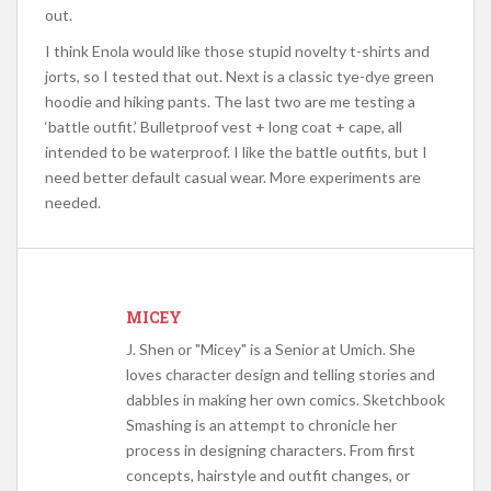
out.
I think Enola would like those stupid novelty t-shirts and
jorts, so I tested that out. Next is a classic tye-dye green
hoodie and hiking pants. The last two are me testing a
‘battle outfit.’ Bulletproof vest + long coat + cape, all
intended to be waterproof. I like the battle outfits, but I
need better default casual wear. More experiments are
needed.
MICEY
J. Shen or "Micey" is a Senior at Umich. She
loves character design and telling stories and
dabbles in making her own comics. Sketchbook
Smashing is an attempt to chronicle her
process in designing characters. From first
concepts, hairstyle and outfit changes, or