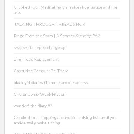
Crooked Fool: Meditating on restorative justice and the
arts
TALKING THROUGH THREADS No. 4
Ringo From the Stars | A Strange Sighting Pt.2
snapshots | ep 5: charge up!
Ding Tea’s Replacement
Capturing Campus: Be There
black girl diaries (1): measure of success
Critter Comix Week Fifteen!
wander! the diary #2
Crooked Fool: Flopping around like a dying fish until you
accidentally make a thing