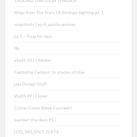
TALKING THROUGH THREADS
Ringo from The Stars | A Strange Sighting pt. 1
snapshots | ep 4: auntie quinner
Ep 5 – Pizza for days
Illy
aSoSS 50 | Oblivion
Capturing Campus: In shades of blue
Lias Design Stuff
aSoSS 49 | Clover
Critter Comix Week Fourteen!
wander! the diary #1
LOG_043_SALT_FLATS