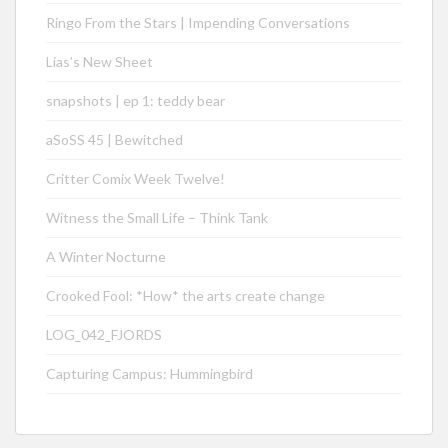
Ringo From the Stars | Impending Conversations
Lias’s New Sheet
snapshots | ep 1: teddy bear
aSoSS 45 | Bewitched
Critter Comix Week Twelve!
Witness the Small Life – Think Tank
A Winter Nocturne
Crooked Fool: *How* the arts create change
LOG_042_FJORDS
Capturing Campus: Hummingbird