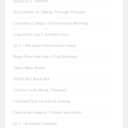
aSoSS 47 | Timeline
First edition of Talking Through Threads!
Capturing Campus: Dichotomous Nothing
snapshots | ep 2: wooden note
Ep 2 – We have Hola Seoul at home
Ringo From the Stars | Call Declined
Taya’s New Sheet
aSoSS 46 | Restraint
Critter Comix Week Thirteen!
Crooked Fool: I’m bad at resting
Capturing Campus: I’ll meet you there
Ep 1 – Breakfast Sammie