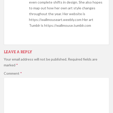
even complete shifts in design. She also hopes
to map out how her own art style changes
throughout the year. Her website is
https://wallmouseart.weebly.com Her art
Tumblr is https://wallmouse.tumblr.com
LEAVE A REPLY
Your email address will not be published.
Required fields are
marked
*
Comment
*