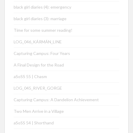
black girl diaries (4): emergency
black girl diaries (3): marriage
Time for some summer reading!
LOG_046_KÁRMÁN_LINE
Capturing Campus: Four Years
A Final Design for the Road
aSoSS 55 | Chasm
LOG_045_RIVER_GORGE
Capturing Campus: A Dandelion Achievement
Two Men Arrive in a Village
aSoSS 54 | Shorthand