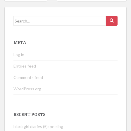
navigation
Search
for:
META
Log in
Entries feed
Comments feed
WordPress.org
RECENT POSTS
black girl diaries (5): peeling