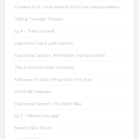
Crooked Fool: I love theatre, but it has some problems…
Talking Through Threads
Ep 4 – Treat yourself
snapshots | ep 3: park chicken
Capturing Campus: Alternative Transportation
This is the last sheet I promise
A Reason To Stay | Ringo from The Stars
aSoSS 48 | Impulse
Capturing Campus: The Right Way
Ep 3 – Where’s my egg?
Simon’s New Sheet