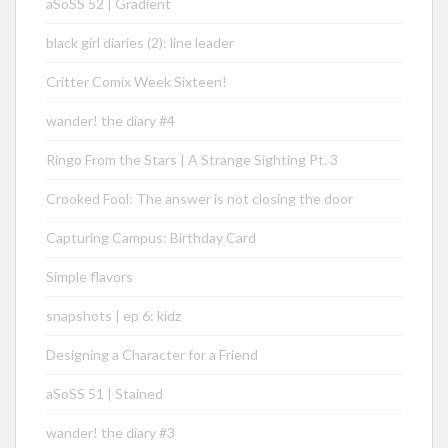
aSoSS 52 | Gradient
black girl diaries (2): line leader
Critter Comix Week Sixteen!
wander! the diary #4
Ringo From the Stars | A Strange Sighting Pt. 3
Crooked Fool: The answer is not closing the door
Capturing Campus: Birthday Card
Simple flavors
snapshots | ep 6: kidz
Designing a Character for a Friend
aSoSS 51 | Stained
wander! the diary #3