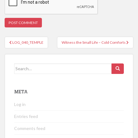
Post
LOG_040_TEMPLE
Witness the Small Life – Cold Comforts
navigation
Search
for:
META
Log in
Entries feed
Comments feed