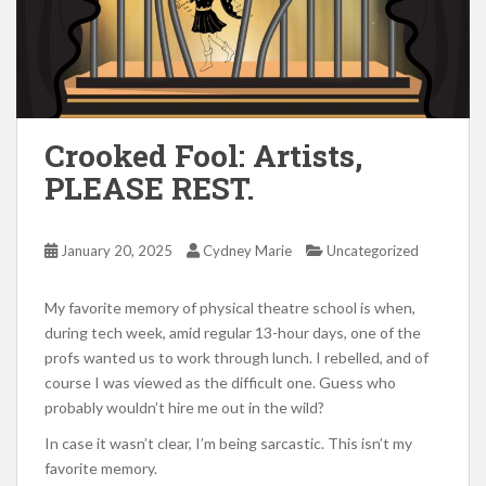
Crooked Fool: Artists,
PLEASE REST.
January 20, 2025
Cydney Marie
Uncategorized
My favorite memory of physical theatre school is when,
during tech week, amid regular 13-hour days, one of the
profs wanted us to work through lunch. I rebelled, and of
course I was viewed as the difficult one. Guess who
probably wouldn’t hire me out in the wild?
In case it wasn’t clear, I’m being sarcastic. This isn’t my
favorite memory.