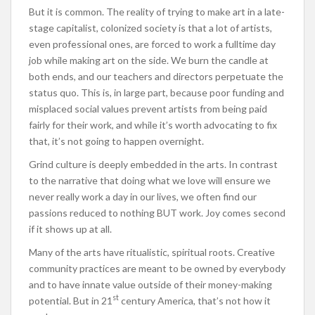
But it is common. The reality of trying to make art in a late-
stage capitalist, colonized society is that a lot of artists,
even professional ones, are forced to work a fulltime day
job while making art on the side. We burn the candle at
both ends, and our teachers and directors perpetuate the
status quo. This is, in large part, because poor funding and
misplaced social values prevent artists from being paid
fairly for their work, and while it’s worth advocating to fix
that, it’s not going to happen overnight.
Grind culture is deeply embedded in the arts. In contrast
to the narrative that doing what we love will ensure we
never really work a day in our lives, we often find our
passions reduced to nothing BUT work. Joy comes second
if it shows up at all.
Many of the arts have ritualistic, spiritual roots. Creative
community practices are meant to be owned by everybody
and to have innate value outside of their money-making
st
potential. But in 21
century America, that’s not how it