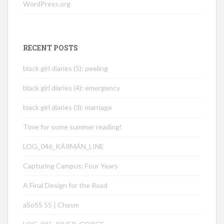
WordPress.org
RECENT POSTS
black girl diaries (5): peeling
black girl diaries (4): emergency
black girl diaries (3): marriage
Time for some summer reading!
LOG_046_KÁRMÁN_LINE
Capturing Campus: Four Years
A Final Design for the Road
aSoSS 55 | Chasm