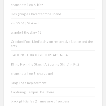
snapshots | ep 6: kidz
Designing a Character for a Friend
aSoSS 51 | Stained
wander! the diary #3
Crooked Fool: Meditating on restorative justice and the
arts
TALKING THROUGH THREADS No. 4
Ringo From the Stars | A Strange Sighting Pt.2
snapshots | ep 5: charge up!
Ding Tea’s Replacement
Capturing Campus: Be There
black girl diaries (1): measure of success