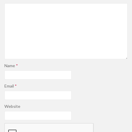
Name
*
Email
*
Website