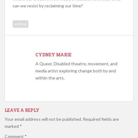
can we resist by reclaiming our time?
writing
CYDNEY MARIE
A Queer, Disabled theatre, movement, and
media artist exploring change both by and
within the arts.
LEAVE A REPLY
Your email address will not be published.
Required fields are
marked
*
Comment
*