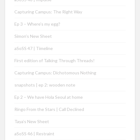
Capturing Campus: The Right Way
Ep 3 – Where’s my egg?
Simon’s New Sheet
aSoSS 47 | Timeline
First edition of Talking Through Threads!
Capturing Campus: Dichotomous Nothing
snapshots | ep 2: wooden note
Ep 2 – We have Hola Seoul at home
Ringo From the Stars | Call Declined
Taya’s New Sheet
aSoSS 46 | Restraint