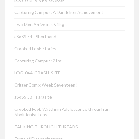
LOG_045_RIVER_GORGE
Capturing Campus: A Dandelion Achievement
Two Men Arrive in a Village
aSoSS 54 | Shorthand
Crooked Fool: Stories
Capturing Campus: 21st
LOG_044_CRASH_SITE
Critter Comix Week Seventeen!
aSoSS 53 | Parasite
Crooked Fool: Watching Adolescence through an
Abolitionist Lens
TALKING THROUGH THREADS
Taste of Disappointment