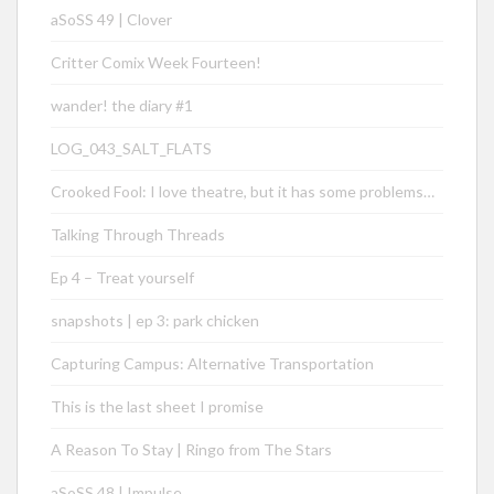
aSoSS 49 | Clover
Critter Comix Week Fourteen!
wander! the diary #1
LOG_043_SALT_FLATS
Crooked Fool: I love theatre, but it has some problems…
Talking Through Threads
Ep 4 – Treat yourself
snapshots | ep 3: park chicken
Capturing Campus: Alternative Transportation
This is the last sheet I promise
A Reason To Stay | Ringo from The Stars
aSoSS 48 | Impulse