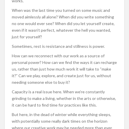
works.
When was the last time you turned on some music and
moved aimlessly all alone? When did you write something
no one would ever see? When did you let yourself create,
even if it wasn’t perfect, whatever the hell you wanted,
just for yourself?
Sometimes, rest is resistance and stillness is power.
How can we reconnect with our work as a source of
personal power? How can we find the ways it can recharge
us, rather than just how much work it will take to “make
it?” Can we play, explore, and create just for us, without
needing someone else to buy it?
Capacity is a real issue here. When we’re constantly
grinding to make a living, whether in the arts or otherwise,
it can be hard to find time for practices like this.
But here, in the dead of winter while everything sleeps,
with potentially some really dark times on the horizon
where our creative work may be needed more than ever,