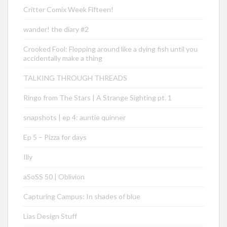
Critter Comix Week Fifteen!
wander! the diary #2
Crooked Fool: Flopping around like a dying fish until you
accidentally make a thing
TALKING THROUGH THREADS
Ringo from The Stars | A Strange Sighting pt. 1
snapshots | ep 4: auntie quinner
Ep 5 – Pizza for days
Illy
aSoSS 50 | Oblivion
Capturing Campus: In shades of blue
Lias Design Stuff