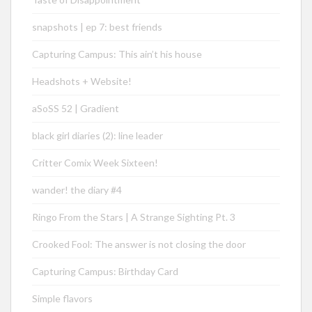
snapshots | ep 7: best friends
Capturing Campus: This ain’t his house
Headshots + Website!
aSoSS 52 | Gradient
black girl diaries (2): line leader
Critter Comix Week Sixteen!
wander! the diary #4
Ringo From the Stars | A Strange Sighting Pt. 3
Crooked Fool: The answer is not closing the door
Capturing Campus: Birthday Card
Simple flavors