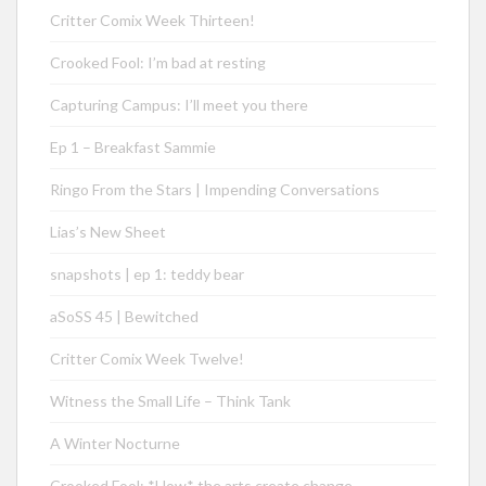
Critter Comix Week Thirteen!
Crooked Fool: I’m bad at resting
Capturing Campus: I’ll meet you there
Ep 1 – Breakfast Sammie
Ringo From the Stars | Impending Conversations
Lias’s New Sheet
snapshots | ep 1: teddy bear
aSoSS 45 | Bewitched
Critter Comix Week Twelve!
Witness the Small Life – Think Tank
A Winter Nocturne
Crooked Fool: *How* the arts create change