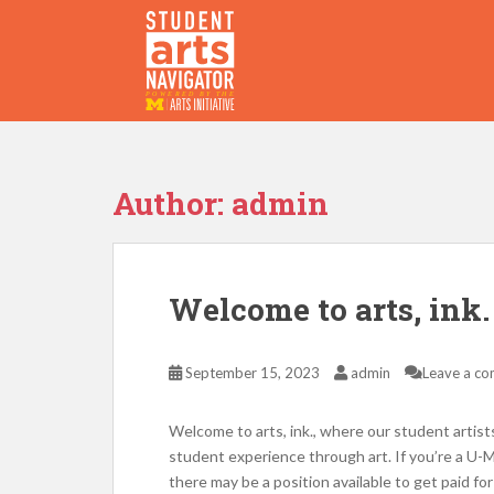
S
k
i
p
P
O
WERED
B
Y THE
t
o
m
a
Author:
admin
i
n
c
o
Welcome to arts, ink.
n
t
e
September 15, 2023
admin
Leave a c
n
t
Welcome to arts, ink., where our student artist
student experience through art. If you’re a U-
there may be a position available to get paid f