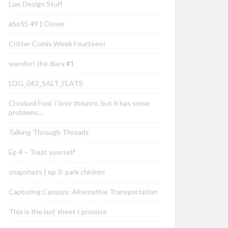
Lias Design Stuff
aSoSS 49 | Clover
Critter Comix Week Fourteen!
wander! the diary #1
LOG_043_SALT_FLATS
Crooked Fool: I love theatre, but it has some
problems…
Talking Through Threads
Ep 4 – Treat yourself
snapshots | ep 3: park chicken
Capturing Campus: Alternative Transportation
This is the last sheet I promise