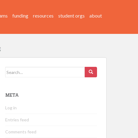
ams
funding
resources
student orgs
about
Search
for:
META
Log in
Entries feed
Comments feed