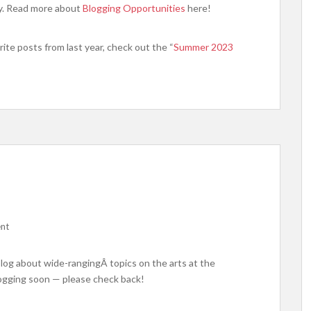
ry. Read more about
Blogging Opportunities
here!
ite posts from last year, check out the “
Summer 2023
nt
blog about wide-rangingÂ topics on the arts at the
logging soon — please check back!