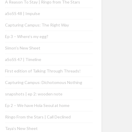
A Reason To Stay | Ringo from The Stars
aSoSS 48 | Impulse
Capturing Campus: The Right Way
Ep 3 – Where’s my egg?
Simon’s New Sheet
aSoSS 47 | Timeline
First edition of Talking Through Threads!
Capturing Campus: Dichotomous Nothing
snapshots | ep 2: wooden note
Ep 2 – We have Hola Seoul at home
Ringo From the Stars | Call Declined
Taya’s New Sheet