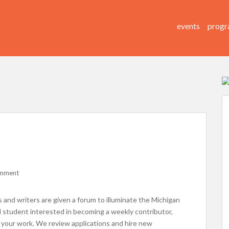
events
progr
omment
s and writers are given a forum to illuminate the Michigan
M student interested in becoming a weekly contributor,
or your work. We review applications and hire new