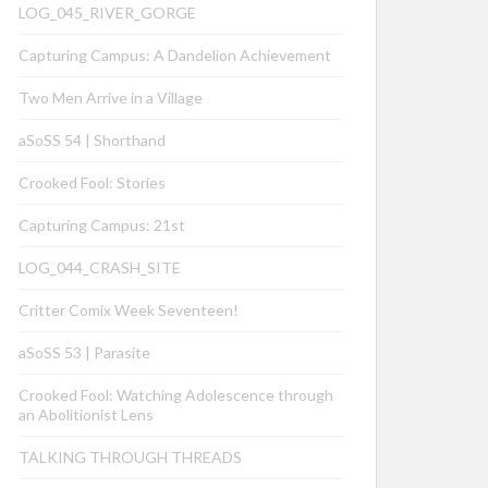
LOG_045_RIVER_GORGE
Capturing Campus: A Dandelion Achievement
Two Men Arrive in a Village
aSoSS 54 | Shorthand
Crooked Fool: Stories
Capturing Campus: 21st
LOG_044_CRASH_SITE
Critter Comix Week Seventeen!
aSoSS 53 | Parasite
Crooked Fool: Watching Adolescence through
an Abolitionist Lens
TALKING THROUGH THREADS