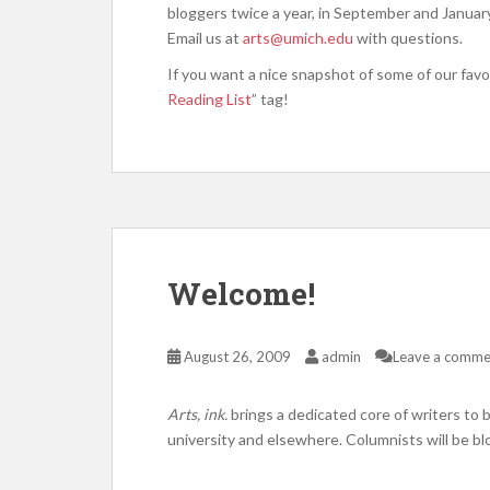
bloggers twice a year, in September and Janua
Email us at
arts@umich.edu
with questions.
If you want a nice snapshot of some of our favor
Reading List
” tag!
Welcome!
August 26, 2009
admin
Leave a comme
Arts, ink.
brings a dedicated core of writers to 
university and elsewhere. Columnists will be b