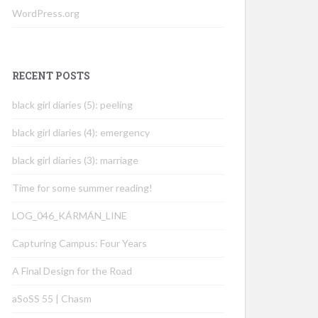
WordPress.org
RECENT POSTS
black girl diaries (5): peeling
black girl diaries (4): emergency
black girl diaries (3): marriage
Time for some summer reading!
LOG_046_KÁRMÁN_LINE
Capturing Campus: Four Years
A Final Design for the Road
aSoSS 55 | Chasm