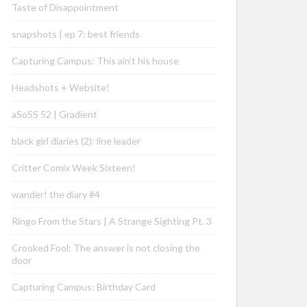
Taste of Disappointment
snapshots | ep 7: best friends
Capturing Campus: This ain’t his house
Headshots + Website!
aSoSS 52 | Gradient
black girl diaries (2): line leader
Critter Comix Week Sixteen!
wander! the diary #4
Ringo From the Stars | A Strange Sighting Pt. 3
Crooked Fool: The answer is not closing the
door
Capturing Campus: Birthday Card