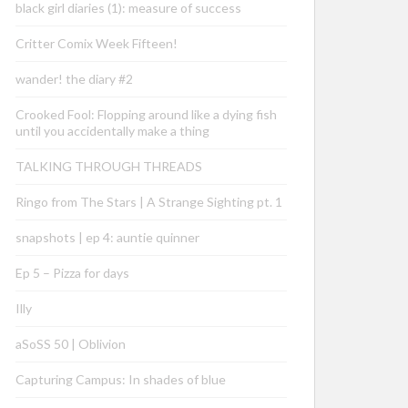
black girl diaries (1): measure of success
Critter Comix Week Fifteen!
wander! the diary #2
Crooked Fool: Flopping around like a dying fish
until you accidentally make a thing
TALKING THROUGH THREADS
Ringo from The Stars | A Strange Sighting pt. 1
snapshots | ep 4: auntie quinner
Ep 5 – Pizza for days
Illy
aSoSS 50 | Oblivion
Capturing Campus: In shades of blue