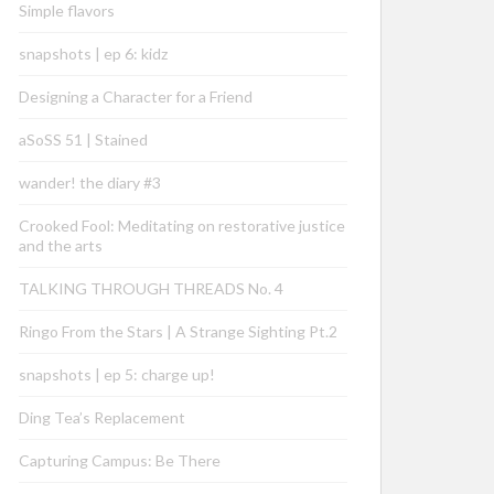
Simple flavors
snapshots | ep 6: kidz
Designing a Character for a Friend
aSoSS 51 | Stained
wander! the diary #3
Crooked Fool: Meditating on restorative justice
and the arts
TALKING THROUGH THREADS No. 4
Ringo From the Stars | A Strange Sighting Pt.2
snapshots | ep 5: charge up!
Ding Tea’s Replacement
Capturing Campus: Be There